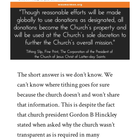
The short answer is we don’t know. We
can’t know where tithing goes for sure
because the church doesn’t and won’t share
that information. This is despite the fact
that church president Gordon B Hinckley
stated when asked why the church wasn’t
transparent as is required in many