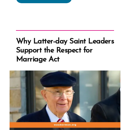
Was
a
Mormon,
an
Ex-
Why Latter-day Saint Leaders
Mormon
Support the Respect for
Profile
Marriage Act
Spotlight”