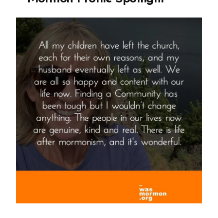
Wealthy
People””