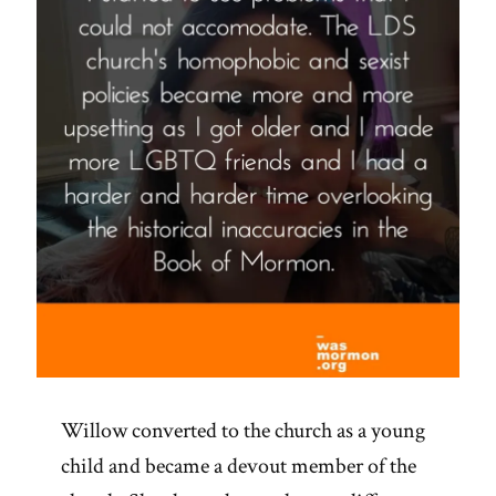
Willow converted to the church as a young
child and became a devout member of the