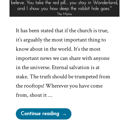
It has been stated that if the church is true,
it’s arguably the most important thing to
know about in the world. It’s the most
important news we can share with anyone
in the universe. Eternal salvation is at
stake. The truth should be trumpeted from
the rooftops! Wherever you have come
from, shout it …
“Would
Continue reading
You
Want