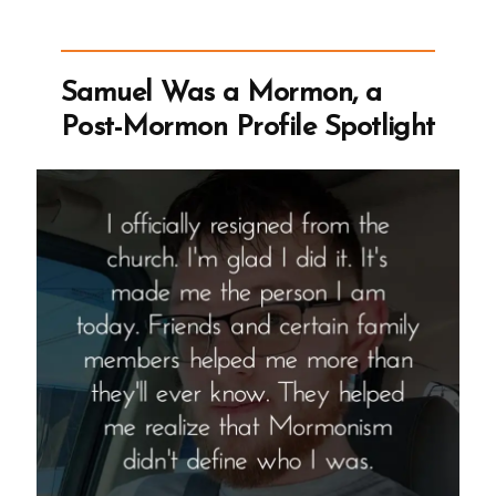
Story
of
wasmormon.org
Samuel Was a Mormon, a
–
Post-Mormon Profile Spotlight
A Mormon
Book
Reviews
Podcast
Episode”