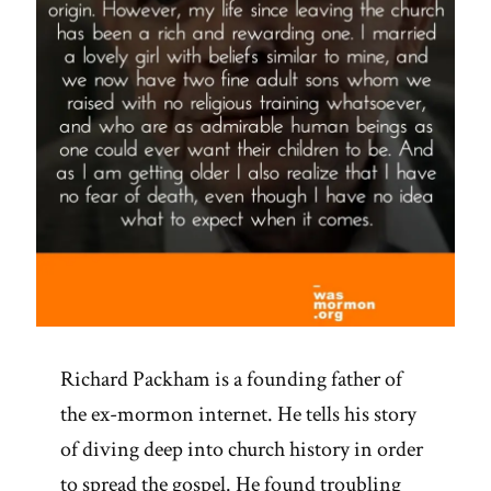
Richard Packham is a founding father of
the ex-mormon internet. He tells his story
of diving deep into church history in order
to spread the gospel. He found troubling