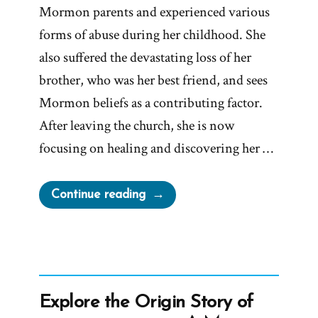
Mormon parents and experienced various
forms of abuse during her childhood. She
also suffered the devastating loss of her
brother, who was her best friend, and sees
Mormon beliefs as a contributing factor.
After leaving the church, she is now
focusing on healing and discovering her …
“Gen
Continue reading
Was
a
Mormon,
an
Ex-
Explore the Origin Story of
Mormon