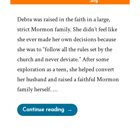
Debra was raised in the faith in a large,
strict Mormon family. She didn’t feel like
she ever made her own decisions because
she was to “follow all the rules set by the
church and never deviate.” After some
exploration as a teen, she helped convert
her husband and raised a faithful Mormon
family herself. …
“Debra
Continue reading
Was
a
Mormon,