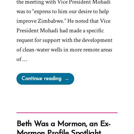
the meeting with Vice President Mohadi
was to “express to him our desire to help
improve Zimbabwe.” He noted that Vice
President Mohadi had made a specific
request for support with the development
of clean-water wells in more remote areas
of …
“Elder
Continue reading
Anderson
claims
“We
Are
Not
Beth Was a Mormon, an Ex-
a
Mormon Profile Spotlight