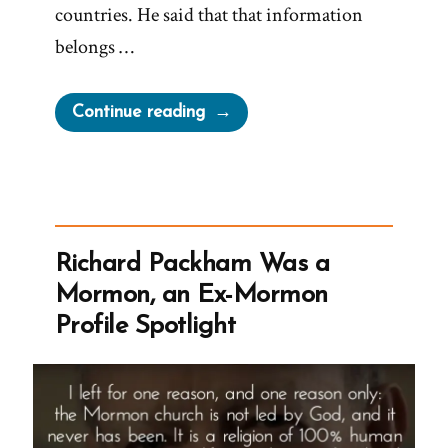
countries. He said that that information
belongs …
“Where
Continue reading
Does
Mormon
Tithing
Go?
Read
Richard Packham Was a
the
Mormon, an Ex-Mormon
Fine
Profile Spotlight
Print”