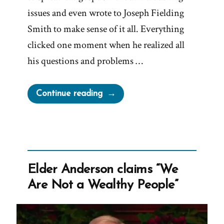
issues and even wrote to Joseph Fielding
Smith to make sense of it all. Everything
clicked one moment when he realized all
his questions and problems …
“Richard
Continue reading
Packham
Was
a
Mormon,
an
Elder Anderson claims “We
Ex-
Are Not a Wealthy People”
Mormon
Profile
Spotlight”