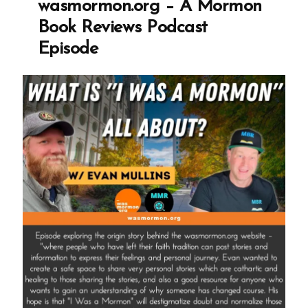
wasmormon.org – A Mormon
Profile
Book Reviews Podcast
Spotlight”
Episode