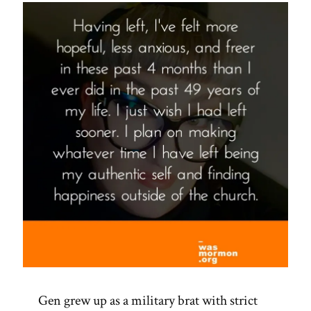
Spotlight”
Gen grew up as a military brat with strict