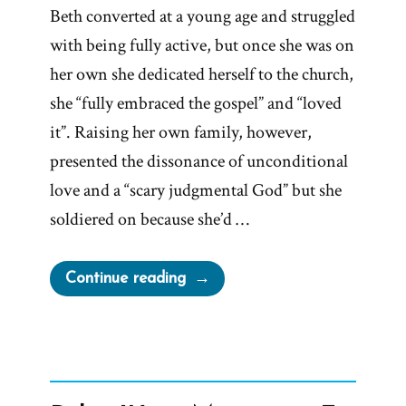
Beth converted at a young age and struggled
with being fully active, but once she was on
her own she dedicated herself to the church,
she “fully embraced the gospel” and “loved
it”. Raising her own family, however,
presented the dissonance of unconditional
love and a “scary judgmental God” but she
soldiered on because she’d …
“Beth
Continue reading
Was
a
Mormon,
an
Ex-