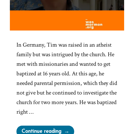
In Germany, Tim was raised in an atheist
family but was intrigued by the church. He
met with missionaries and wanted to get
baptized at 16 years old. At this age, he
needed parental permission, which they did
not give but he continued to investigate the
church for two more years. He was baptized
right …
“Tim
Continue reading