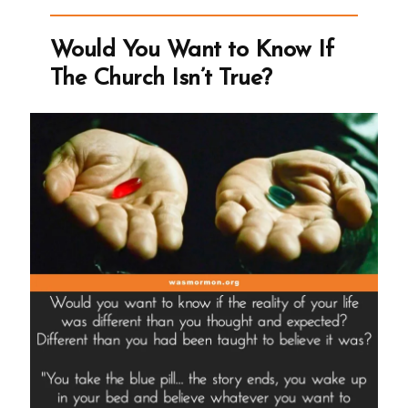
an
Ex-
Would You Want to Know If
Mormon
The Church Isn’t True?
Profile
Spotlight”