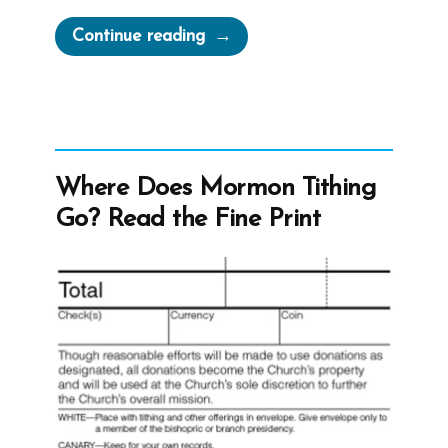
“Lyndon
Continue reading
Lamborn
Was
a
Mormon,
an
Where Does Mormon Tithing
Ex-
Go? Read the Fine Print
Mormon
Profile
Spotlight”