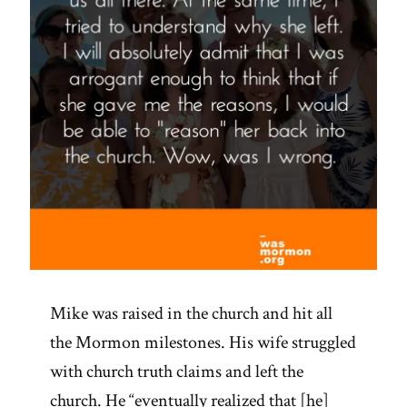
Mike was raised in the church and hit all
the Mormon milestones. His wife struggled
with church truth claims and left the
church. He “eventually realized that [he]