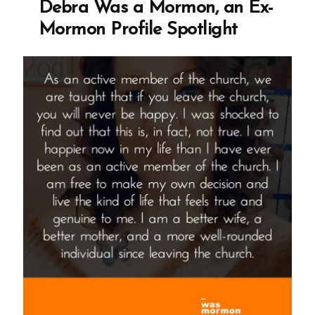
Debra Was a Mormon, an Ex-
Mormon
Mormon Profile Spotlight
Profile
Spotlight”