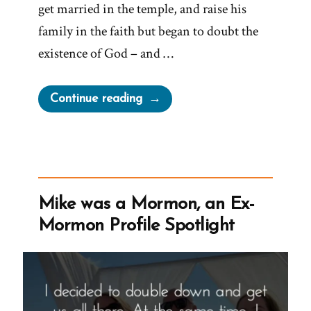
get married in the temple, and raise his
family in the faith but began to doubt the
existence of God – and …
“Andrew
Continue reading
was
a
Mormon,
an
Ex-
Mike was a Mormon, an Ex-
Mormon
Mormon Profile Spotlight
Story
Spotlight”