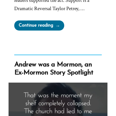
leaders supported the act. Support is a
Dramatic Reversal Taylor Petrey, …
“Why
Continue reading
Latter-
day
Saint
Leaders
Support
Andrew was a Mormon, an
the
Ex-Mormon Story Spotlight
Respect
for
Marriage
Act”