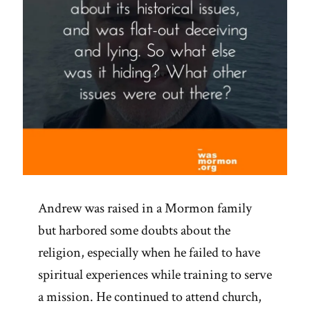
Andrew was raised in a Mormon family
but harbored some doubts about the
religion, especially when he failed to have
spiritual experiences while training to serve
a mission. He continued to attend church,