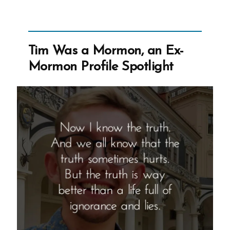
to
Know
If
Tim Was a Mormon, an Ex-
The
Mormon Profile Spotlight
Church
Isn’t
True?”