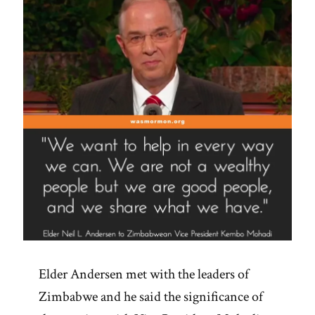
Elder Andersen met with the leaders of
Zimbabwe and he said the significance of