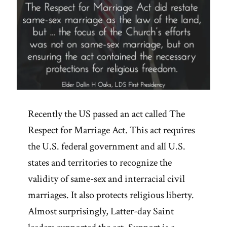
Recently the US passed an act called The
Respect for Marriage Act. This act requires
the U.S. federal government and all U.S.
states and territories to recognize the
validity of same-sex and interracial civil
marriages. It also protects religious liberty.
Almost surprisingly, Latter-day Saint