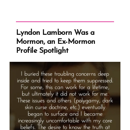
Lyndon Lamborn Was a
Mormon, an Ex-Mormon
Profile Spotlight