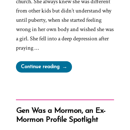
church. She always knew she was different
from other kids but didn’t understand why
until puberty, when she started feeling
wrong in her own body and wished she was
a girl. She fell into a deep depression after
praying …
“Willow
Continue reading
Was
a
Mormon,
an
Ex-
Gen Was a Mormon, an Ex-
Mormon
Mormon Profile Spotlight
Profile