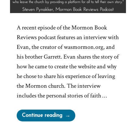
A recent episode of the Mormon Book
Reviews podcast features an interview with
Evan, the creator of wasmormon.org, and
his brother Garrett. Evan shares the story of
how he came to create the website and why
he chose to share his experience of leaving
the Mormon church. The interview
includes the personal stories of faith …
“Explore
Continue reading
the
Origin