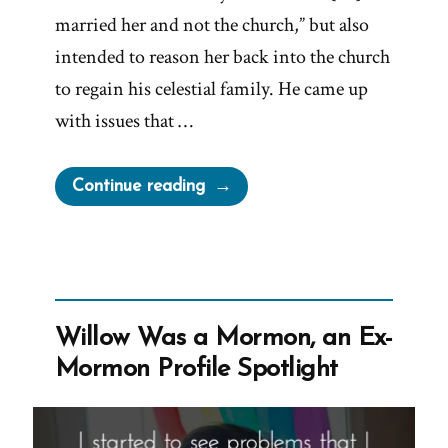
married her and not the church,” but also
intended to reason her back into the church
to regain his celestial family. He came up
with issues that …
“Mike
Continue reading
was
a
Mormon,
an
Ex-
Willow Was a Mormon, an Ex-
Mormon
Mormon Profile Spotlight
Profile
Spotlight”