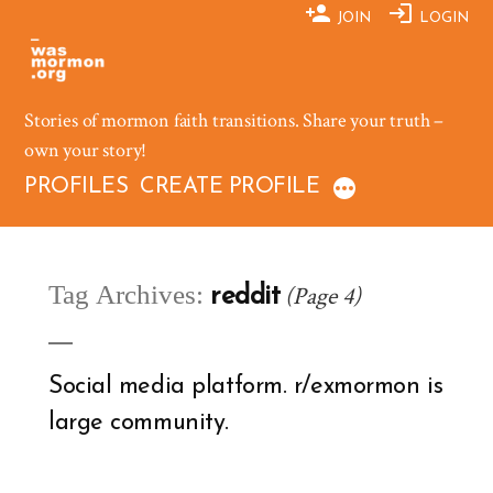
Skip
JOIN
LOGIN
to
content
Stories of mormon faith transitions. Share your truth –
own your story!
PROFILES
CREATE PROFILE
Tag Archives:
(Page 4)
reddit
Social media platform. r/exmormon is
large community.