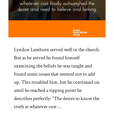
Lyndon Lamborn served well in the church.
But as he served he found himself
examining the beliefs he was taught and
found some issues that seemed not to add
up. This troubled him, but he continued on
until he reached a tipping point he
describes perfectly: “The desire to know the
truth at whatever cost …