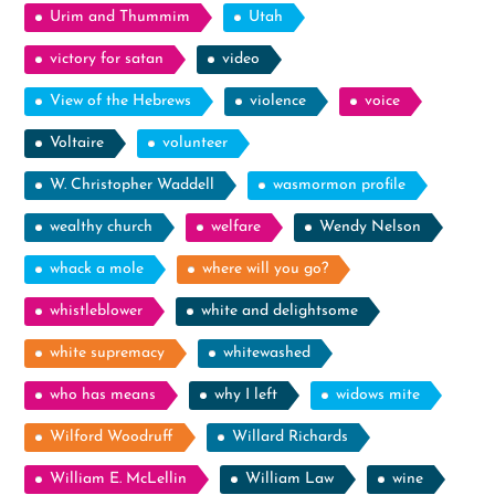
Urim and Thummim
Utah
victory for satan
video
View of the Hebrews
violence
voice
Voltaire
volunteer
W. Christopher Waddell
wasmormon profile
wealthy church
welfare
Wendy Nelson
whack a mole
where will you go?
whistleblower
white and delightsome
white supremacy
whitewashed
who has means
why I left
widows mite
Wilford Woodruff
Willard Richards
William E. McLellin
William Law
wine