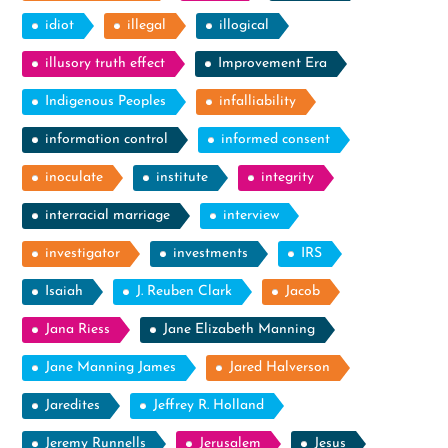
idiot
illegal
illogical
illusory truth effect
Improvement Era
Indigenous Peoples
infalliability
information control
informed consent
inoculate
institute
integrity
interracial marriage
interview
investigator
investments
IRS
Isaiah
J. Reuben Clark
Jacob
Jana Riess
Jane Elizabeth Manning
Jane Manning James
Jared Halverson
Jaredites
Jeffrey R. Holland
Jeremy Runnells
Jerusalem
Jesus