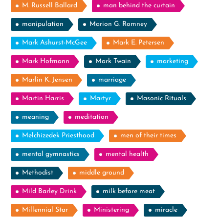
M. Russell Ballard
man behind the curtain
manipulation
Marion G. Romney
Mark Ashurst-McGee
Mark E. Petersen
Mark Hofmann
Mark Twain
marketing
Marlin K. Jensen
marriage
Martin Harris
Martyr
Masonic Rituals
meaning
meditation
Melchizedek Priesthood
men of their times
mental gymnastics
mental health
Methodist
middle ground
Mild Barley Drink
milk before meat
Millennial Star
Ministering
miracle