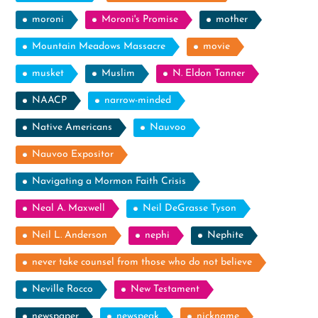
moroni
Moroni's Promise
mother
Mountain Meadows Massacre
movie
musket
Muslim
N. Eldon Tanner
NAACP
narrow-minded
Native Americans
Nauvoo
Nauvoo Expositor
Navigating a Mormon Faith Crisis
Neal A. Maxwell
Neil DeGrasse Tyson
Neil L. Anderson
nephi
Nephite
never take counsel from those who do not believe
Neville Rocco
New Testament
newspaper
newspeak
nickname