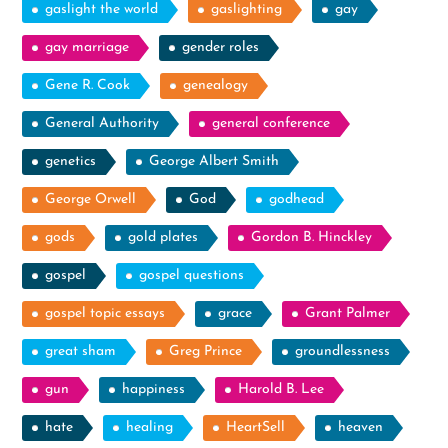
gaslight the world
gaslighting
gay
gay marriage
gender roles
Gene R. Cook
genealogy
General Authority
general conference
genetics
George Albert Smith
George Orwell
God
godhead
gods
gold plates
Gordon B. Hinckley
gospel
gospel questions
gospel topic essays
grace
Grant Palmer
great sham
Greg Prince
groundlessness
gun
happiness
Harold B. Lee
hate
healing
HeartSell
heaven