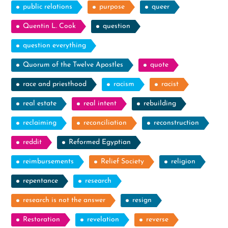
public relations
purpose
queer
Quentin L. Cook
question
question everything
Quorum of the Twelve Apostles
quote
race and priesthood
racism
racist
real estate
real intent
rebuilding
reclaiming
reconciliation
reconstruction
reddit
Reformed Egyptian
reimbursements
Relief Society
religion
repentance
research
research is not the answer
resign
Restoration
revelation
reverse