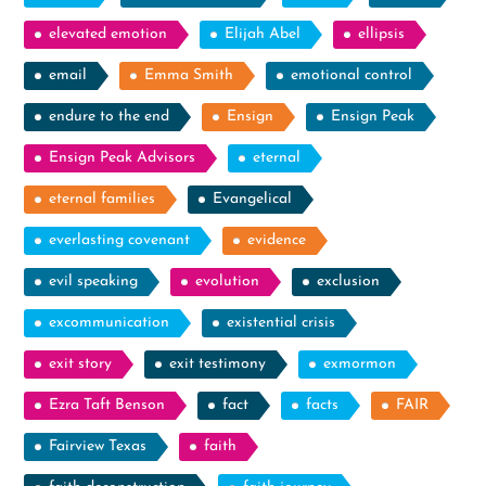
elevated emotion
Elijah Abel
ellipsis
email
Emma Smith
emotional control
endure to the end
Ensign
Ensign Peak
Ensign Peak Advisors
eternal
eternal families
Evangelical
everlasting covenant
evidence
evil speaking
evolution
exclusion
excommunication
existential crisis
exit story
exit testimony
exmormon
Ezra Taft Benson
fact
facts
FAIR
Fairview Texas
faith