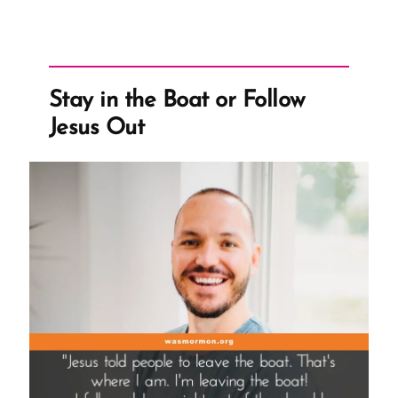
Stay in the Boat or Follow
Jesus Out