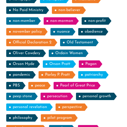
No Paid Ministry
non-believer
non-member
non-mormon
non-profit
november policy
nuance
obedience
Official Declaration 2
Old Testament
Oliver Cowdery
Ordain Women
Orson Hyde
Orson Pratt
Pagan
pandemic
Parley P. Pratt
patriarchy
PBS
peace
Pearl of Great Price
peep stone
persecution
personal growth
personal revelation
perspective
philosophy
pilot program