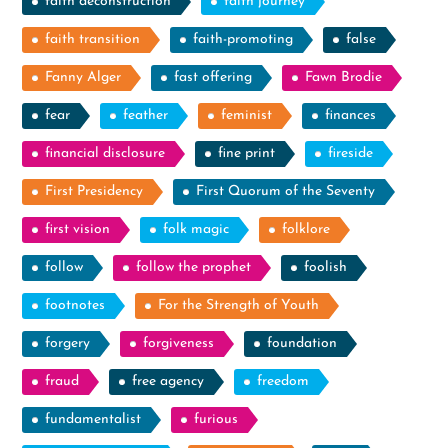
faith deconstruction
faith journey
faith transition
faith-promoting
false
Fanny Alger
fast offering
Fawn Brodie
fear
feather
feminist
finances
financial disclosure
fine print
fireside
First Presidency
First Quorum of the Seventy
first vision
folk magic
folklore
follow
follow the prophet
foolish
footnotes
For the Strength of Youth
forgery
forgiveness
foundation
fraud
free agency
freedom
fundamentalist
furious