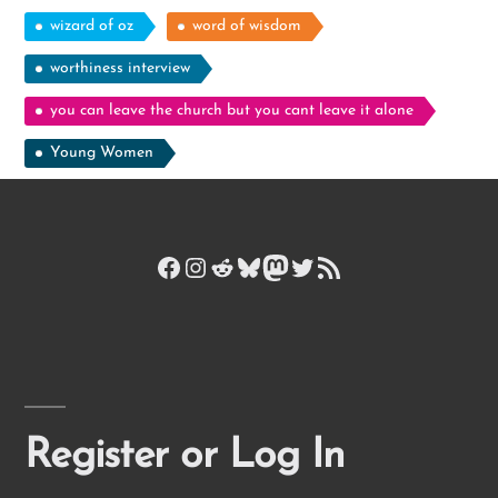
wizard of oz
word of wisdom
worthiness interview
you can leave the church but you cant leave it alone
Young Women
Facebook
Instagram
Reddit
Bluesky
Mastodon
Twitter
RSS Feed
Register or Log In