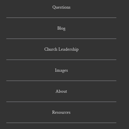
Questions
Blog
Church Leadership
Images
About
Resources