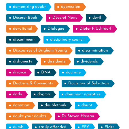
demonizing doubt
depression
Deseret Book
Deseret News
devil
devotional
Dialogue
Dieter F. Uchtdorf
discernment
disciplinary council
Discourses of Brigham Young
discrimination
dishonesty
dissidents
dividends
divorce
DNA
doctrine
Doctrine & Covenants
Doctrines of Salvation
dodo
dogma
dominant narrative
donation
doublethink
doubt
doubt your doubts
Dr Steven Hassan
dumb
easily offended
EFY
Elder