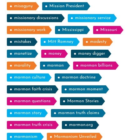
misogyny
Mission President
missionary discussions
missionary service
missionary work
Mississippi
Missouri
mistakes
Mitt Romney
modesty
monetize
money
money digger
morality
mormon
mormon billions
mormon culture
mormon doctrine
mormon faith crisis
mormon moment
mormon questions
Mormon Stories
mormon story
mormon truth claims
mormon truth crisis
mormon.org
mormonism
Mormonism Unveiled