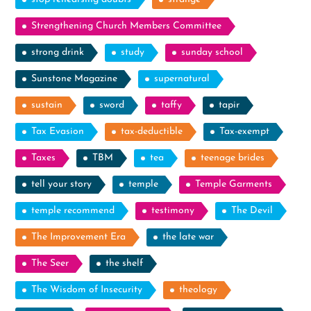
Strengthening Church Members Committee
strong drink
study
sunday school
Sunstone Magazine
supernatural
sustain
sword
taffy
tapir
Tax Evasion
tax-deductible
Tax-exempt
Taxes
TBM
tea
teenage brides
tell your story
temple
Temple Garments
temple recommend
testimony
The Devil
The Improvement Era
the late war
The Seer
the shelf
The Wisdom of Insecurity
theology