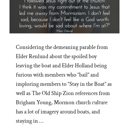
Considering the demeaning parable from
Elder Renlund about the spoiled boy
leaving the boat and Elder Holland being
furious with members who “bail” and
imploring members to “Stay in the Boat” as
well as The Old Ship Zion references from
Brigham Young, Mormon church culture
has a lot of imagery around boats, and
staying in …