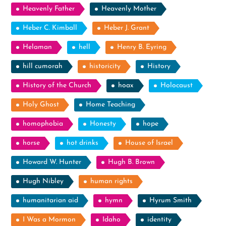
Heavenly Father
Heavenly Mother
Heber C. Kimball
Heber J. Grant
Helaman
hell
Henry B. Eyring
hill cumorah
historicity
History
History of the Church
hoax
Holocaust
Holy Ghost
Home Teaching
homophobia
Honesty
hope
horse
hot drinks
House of Israel
Howard W. Hunter
Hugh B. Brown
Hugh Nibley
human rights
humanitarian aid
hymn
Hyrum Smith
I Was a Mormon
Idaho
identity