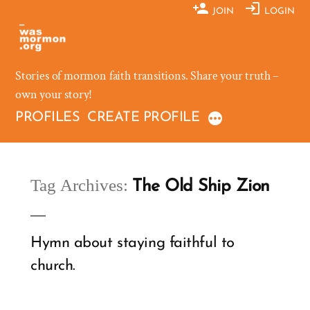
Skip
JOIN
LOGIN
to
content
Stories of mormon faith transitions. Share your truth –
own your story!
PROFILES
CREATE PROFILE
Tag Archives:
The Old Ship Zion
Hymn about staying faithful to
church.