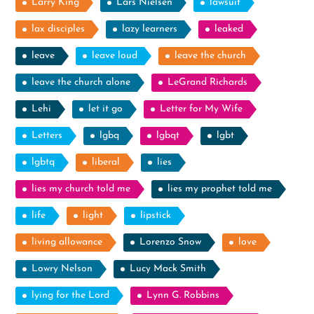
Larry King
Lars Nielsen
lawsuit
lax disciples
lazy learners
leaked
leave
leave loud
leave the church
leave the church alone
LeGrand Richards
Lehi
let it go
Letter for My Wife
Letters
lgbq
lgbqt
lgbt
lgbtq
liberal
lies
lies my church told me
lies my prophet told me
life
light
lipstick
living allowance
Lorenzo Snow
love
Lowry Nelson
Lucy Mack Smith
lying for the Lord
Lynn G. Robbins