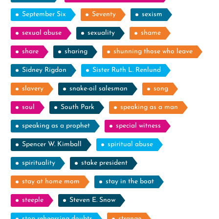
September Six
Seventy
sexism
sexual abuse
sexuality
shame
share
sharing
shunning those who leave
Sidney Rigdon
Sister Ruth L. Renlund
slavery
snake-oil salesman
song
soul
South Park
speaking as a man
speaking as a prophet
special witness
Spencer W. Kimball
spiritual abuse
spirituality
stake president
stay at home mom
stay in the boat
steeple
Steven E. Snow
stop rehearsing doubts
strange