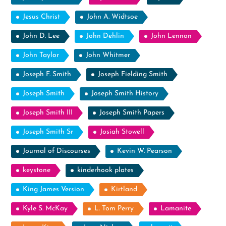
Jesus Christ
John A. Widtsoe
John D. Lee
John Dehlin
John Lennon
John Taylor
John Whitmer
Joseph F. Smith
Joseph Fielding Smith
Joseph Smith
Joseph Smith History
Joseph Smith III
Joseph Smith Papers
Joseph Smith Sr
Josiah Stowell
Journal of Discourses
Kevin W. Pearson
keystone
kinderhook plates
King James Version
Kirtland
Kyle S. McKay
L. Tom Perry
Lamanite