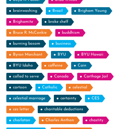
brainwashing
Brazil
Brigham Young
Brighamite
broke shelf
Bruce R. McConkie
buddhism
burning bosom
business
Byron Marchant
BYU
BYU Hawaii
BYU Idaho
caffeine
Cain
called to serve
Canada
Carthage Jail
cartoon
Catholic
celestial
celestial marriage
certainty
CES
ces letter
charitable deductions
charlatan
Charles Anthon
chastity