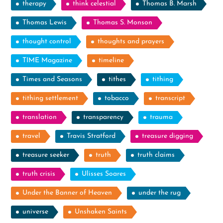
therapy
think celestial
Thomas B. Marsh
Thomas Lewis
Thomas S. Monson
thought control
thoughts and prayers
TIME Magazine
timeline
Times and Seasons
tithes
tithing
tithing settlement
tobacco
transcript
translation
transparency
trauma
travel
Travis Stratford
treasure digging
treasure seeker
truth
truth claims
truth crisis
Ulisses Soares
Under the Banner of Heaven
under the rug
universe
Unshaken Saints