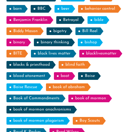
barn
BBC
beer
behavior control
Benjamin Franklin
Betrayal
bible
Biddy Mason
bigotry
Bill Reel
binary
binary thinking
bishop
BITE
black lives matter
blacklivesmatter
blacks & priesthood
blind faith
blood atonement
boat
Boise
Boise Rescue
book of abraham
Book of Commandments
book of mormon
book of mormon anachronisms
book of mormon plagarism
Boy Scouts
Boyd K. Packer
Brad Wilcox