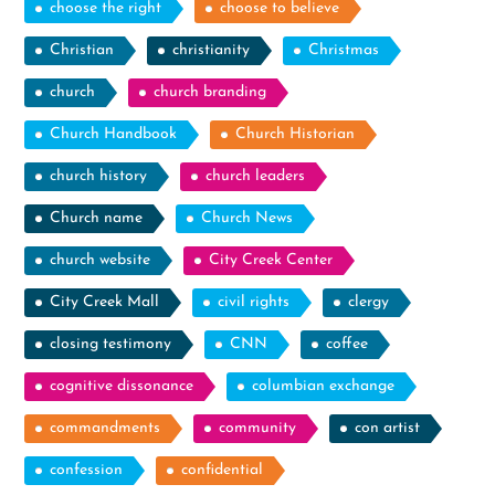
choose the right
choose to believe
Christian
christianity
Christmas
church
church branding
Church Handbook
Church Historian
church history
church leaders
Church name
Church News
church website
City Creek Center
City Creek Mall
civil rights
clergy
closing testimony
CNN
coffee
cognitive dissonance
columbian exchange
commandments
community
con artist
confession
confidential