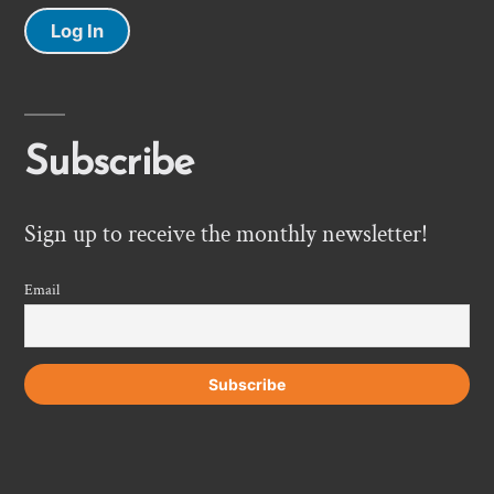
Log In
Subscribe
Sign up to receive the monthly newsletter!
Email