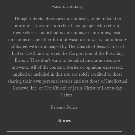
wasmormon.org
Though this site discusses mormonism, topics related to
mormons, the mormon church and people who refer to
themselves as unorthodox mormons, ex-mormons, post-
mormons or any other form of wasmormon, it is not officially
affiliated with or managed by The Church of Jesus Christ of
Latter-day Saints or even the Corporation of the Presiding
Bishop. They don't want to be called mormon anymore
anyways. All of the content, stories or opinions expressed,
implied or included in this site are solely credited to those
sharing their own personal stories and not those of Intellectual
Reserve, Inc. or The Church of Jesus Christ of Latter-day
Saints.
Privacy Policy
Stories