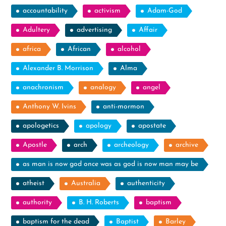
accountability
activism
Adam-God
Adultery
advertising
Affair
africa
African
alcohol
Alexander B. Morrison
Alma
anachronism
analogy
angel
Anthony W. Ivins
anti-mormon
apologetics
apology
apostate
Apostle
arch
archeology
archive
as man is now god once was as god is now man may be
atheist
Australia
authenticity
authority
B. H. Roberts
baptism
baptism for the dead
Baptist
Barley