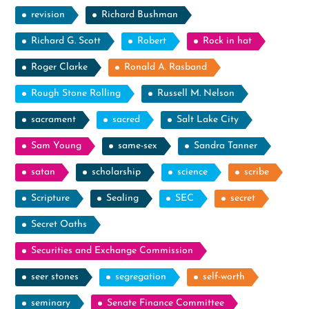
revision
Richard Bushman
Richard G. Scott
Robert
Rock in hat
Roger Clarke
Ronald A. Rasband
Rough Stone Rolling
Russell M. Nelson
sacrament
sacred
Salt Lake City
Sam Young
same-sex
Sandra Tanner
satan
scholarship
science
scribe
Scripture
Sealing
SEC
secret
Secret Oaths
Securities and Exchange Commission
seer stones
segregation
self-worth
seminary
Senate Finance Committee