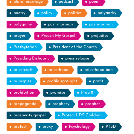
plural marriage
podcast
poem
poetry
policy
politics
polyandry
polygamy
post mormon
postmormon
prayer
Preach My Gospel
prejudice
Presbyterian
President of the Church
Presiding Bishopric
press release
priestcraft
priesthood
priesthood ban
principles
profile spotlight
profit
prohibition
promise
Prop 8
propaganda
prophecy
prophet
prosperity gospel
Protect LDS Children
protest
proxy
Psychology
PTSD