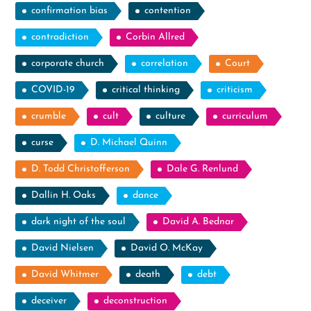
confirmation bias
contention
contradiction
Corbin Allred
corporate church
correlation
Court
COVID-19
critical thinking
criticism
crumble
cult
culture
curriculum
curse
D. Michael Quinn
D. Todd Christofferson
Dale G. Renlund
Dallin H. Oaks
dance
dark night of the soul
David A. Bednar
David Nielsen
David O. McKay
David Whitmer
death
debt
deceiver
deconstruction