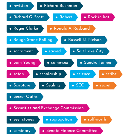
revision
Richard Bushman
Richard G. Scott
Robert
Rock in hat
Roger Clarke
Ronald A. Rasband
Rough Stone Rolling
Russell M. Nelson
sacrament
sacred
Salt Lake City
Sam Young
same-sex
Sandra Tanner
satan
scholarship
science
scribe
Scripture
Sealing
SEC
secret
Secret Oaths
Securities and Exchange Commission
seer stones
segregation
self-worth
seminary
Senate Finance Committee