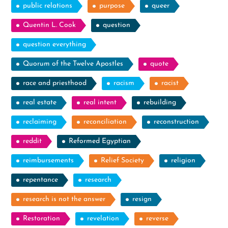
public relations
purpose
queer
Quentin L. Cook
question
question everything
Quorum of the Twelve Apostles
quote
race and priesthood
racism
racist
real estate
real intent
rebuilding
reclaiming
reconciliation
reconstruction
reddit
Reformed Egyptian
reimbursements
Relief Society
religion
repentance
research
research is not the answer
resign
Restoration
revelation
reverse