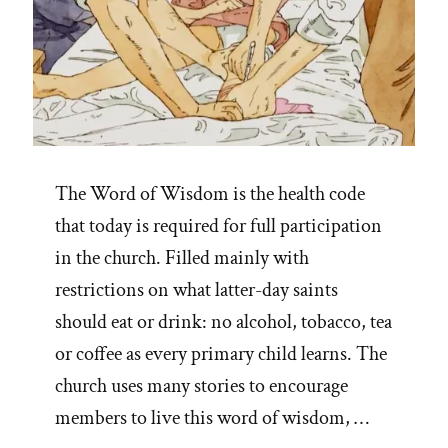
The Word of Wisdom is the health code
that today is required for full participation
in the church. Filled mainly with
restrictions on what latter-day saints
should eat or drink: no alcohol, tobacco, tea
or coffee as every primary child learns. The
church uses many stories to encourage
members to live this word of wisdom, …