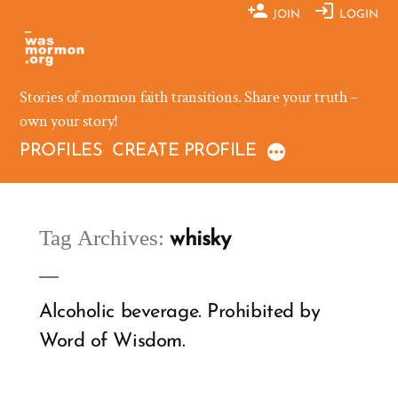
Skip
JOIN
LOGIN
to
content
Stories of mormon faith transitions. Share your truth –
own your story!
PROFILES
CREATE PROFILE
Tag Archives:
whisky
Alcoholic beverage. Prohibited by
Word of Wisdom.