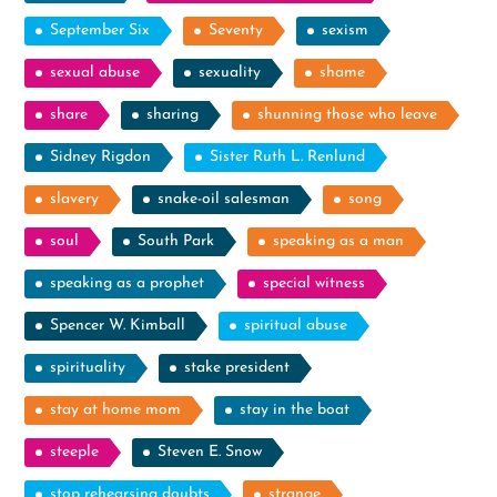
September Six
Seventy
sexism
sexual abuse
sexuality
shame
share
sharing
shunning those who leave
Sidney Rigdon
Sister Ruth L. Renlund
slavery
snake-oil salesman
song
soul
South Park
speaking as a man
speaking as a prophet
special witness
Spencer W. Kimball
spiritual abuse
spirituality
stake president
stay at home mom
stay in the boat
steeple
Steven E. Snow
stop rehearsing doubts
strange