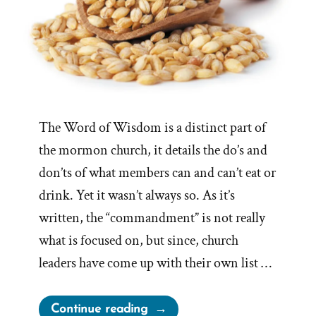
The Word of Wisdom is a distinct part of
the mormon church, it details the do’s and
don’ts of what members can and can’t eat or
drink. Yet it wasn’t always so. As it’s
written, the “commandment” is not really
what is focused on, but since, church
leaders have come up with their own list …
“Evolution
Continue reading