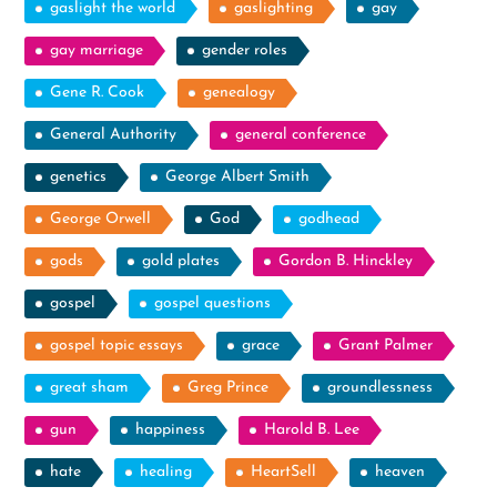
gaslight the world
gaslighting
gay
gay marriage
gender roles
Gene R. Cook
genealogy
General Authority
general conference
genetics
George Albert Smith
George Orwell
God
godhead
gods
gold plates
Gordon B. Hinckley
gospel
gospel questions
gospel topic essays
grace
Grant Palmer
great sham
Greg Prince
groundlessness
gun
happiness
Harold B. Lee
hate
healing
HeartSell
heaven