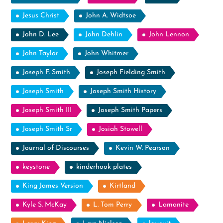
Jesus Christ
John A. Widtsoe
John D. Lee
John Dehlin
John Lennon
John Taylor
John Whitmer
Joseph F. Smith
Joseph Fielding Smith
Joseph Smith
Joseph Smith History
Joseph Smith III
Joseph Smith Papers
Joseph Smith Sr
Josiah Stowell
Journal of Discourses
Kevin W. Pearson
keystone
kinderhook plates
King James Version
Kirtland
Kyle S. McKay
L. Tom Perry
Lamanite