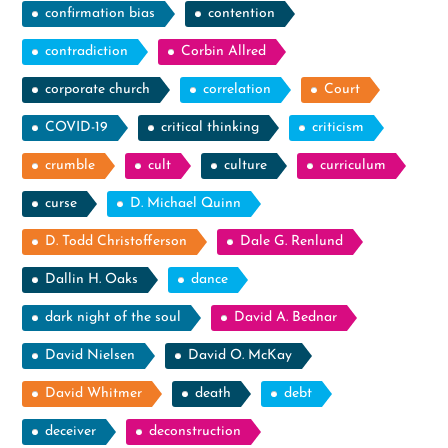
confirmation bias
contention
contradiction
Corbin Allred
corporate church
correlation
Court
COVID-19
critical thinking
criticism
crumble
cult
culture
curriculum
curse
D. Michael Quinn
D. Todd Christofferson
Dale G. Renlund
Dallin H. Oaks
dance
dark night of the soul
David A. Bednar
David Nielsen
David O. McKay
David Whitmer
death
debt
deceiver
deconstruction