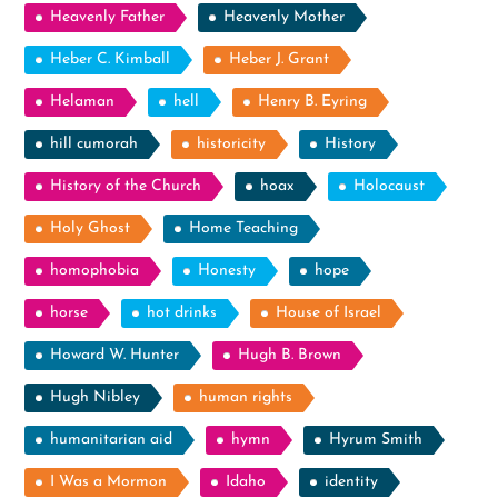
Heavenly Father
Heavenly Mother
Heber C. Kimball
Heber J. Grant
Helaman
hell
Henry B. Eyring
hill cumorah
historicity
History
History of the Church
hoax
Holocaust
Holy Ghost
Home Teaching
homophobia
Honesty
hope
horse
hot drinks
House of Israel
Howard W. Hunter
Hugh B. Brown
Hugh Nibley
human rights
humanitarian aid
hymn
Hyrum Smith
I Was a Mormon
Idaho
identity