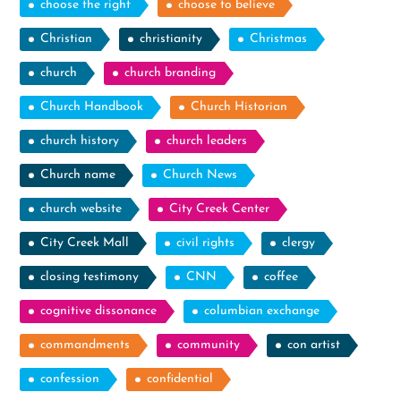
choose the right
choose to believe
Christian
christianity
Christmas
church
church branding
Church Handbook
Church Historian
church history
church leaders
Church name
Church News
church website
City Creek Center
City Creek Mall
civil rights
clergy
closing testimony
CNN
coffee
cognitive dissonance
columbian exchange
commandments
community
con artist
confession
confidential