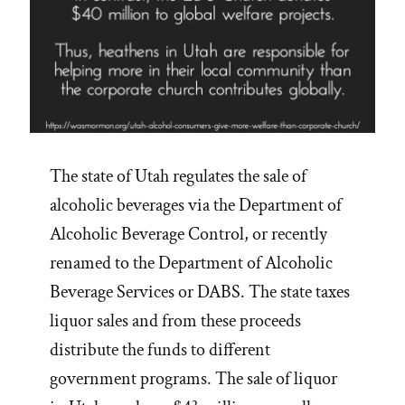
The state of Utah regulates the sale of
alcoholic beverages via the Department of
Alcoholic Beverage Control, or recently
renamed to the Department of Alcoholic
Beverage Services or DABS. The state taxes
liquor sales and from these proceeds
distribute the funds to different
government programs. The sale of liquor