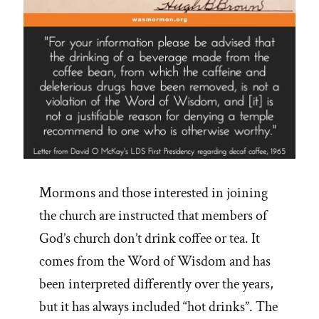
Mormons and those interested in joining
the church are instructed that members of
God’s church don’t drink coffee or tea. It
comes from the Word of Wisdom and has
been interpreted differently over the years,
but it has always included “hot drinks”. The