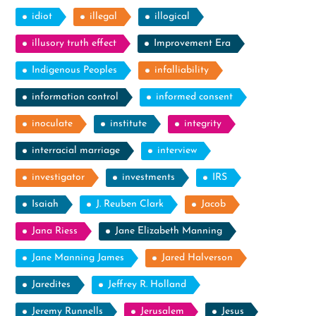
idiot
illegal
illogical
illusory truth effect
Improvement Era
Indigenous Peoples
infalliability
information control
informed consent
inoculate
institute
integrity
interracial marriage
interview
investigator
investments
IRS
Isaiah
J. Reuben Clark
Jacob
Jana Riess
Jane Elizabeth Manning
Jane Manning James
Jared Halverson
Jaredites
Jeffrey R. Holland
Jeremy Runnells
Jerusalem
Jesus