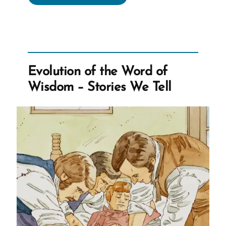
of
the
Word
of
Wisdom
Evolution of the Word of
–
Wisdom – Stories We Tell
Barley
Drinks
and
Imbibing
Pioneers”