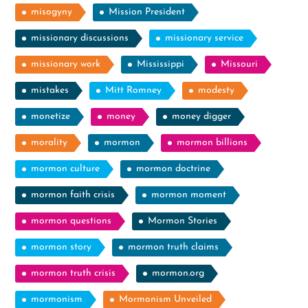
misogyny
Mission President
missionary discussions
missionary service
missionary work
Mississippi
Missouri
mistakes
Mitt Romney
modesty
monetize
money
money digger
morality
mormon
mormon billions
mormon culture
mormon doctrine
mormon faith crisis
mormon moment
mormon questions
Mormon Stories
mormon story
mormon truth claims
mormon truth crisis
mormon.org
mormonism
Mormonism Unveiled