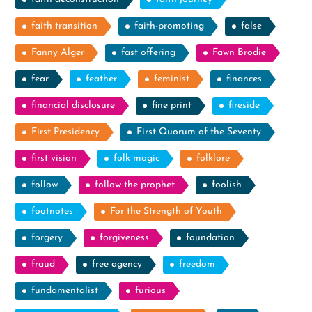
faith transition
faith-promoting
false
Fanny Alger
fast offering
Fawn Brodie
fear
feather
feminist
finances
financial disclosure
fine print
fireside
First Presidency
First Quorum of the Seventy
first vision
folk magic
folklore
follow
follow the prophet
foolish
footnotes
For the Strength of Youth
forgery
forgiveness
foundation
fraud
free agency
freedom
fundamentalist
furious