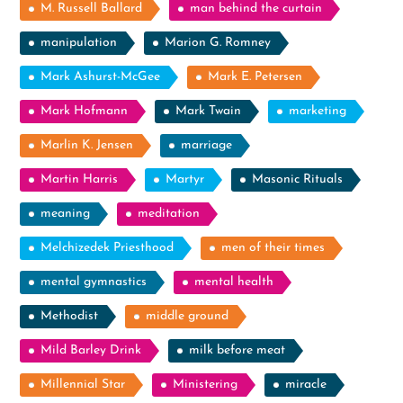
M. Russell Ballard
man behind the curtain
manipulation
Marion G. Romney
Mark Ashurst-McGee
Mark E. Petersen
Mark Hofmann
Mark Twain
marketing
Marlin K. Jensen
marriage
Martin Harris
Martyr
Masonic Rituals
meaning
meditation
Melchizedek Priesthood
men of their times
mental gymnastics
mental health
Methodist
middle ground
Mild Barley Drink
milk before meat
Millennial Star
Ministering
miracle