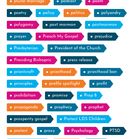
plural marriage
podcast
poem
poetry
policy
politics
polyandry
polygamy
post mormon
postmormon
prayer
Preach My Gospel
prejudice
Presbyterian
President of the Church
Presiding Bishopric
press release
priestcraft
priesthood
priesthood ban
principles
profile spotlight
profit
prohibition
promise
Prop 8
propaganda
prophecy
prophet
prosperity gospel
Protect LDS Children
protest
proxy
Psychology
PTSD