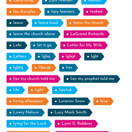
Larry King
Lars Nielsen
lawsuit
lax disciples
lazy learners
leaked
leave
leave loud
leave the church
leave the church alone
LeGrand Richards
Lehi
let it go
Letter for My Wife
Letters
lgbq
lgbqt
lgbt
lgbtq
liberal
lies
lies my church told me
lies my prophet told me
life
light
lipstick
living allowance
Lorenzo Snow
love
Lowry Nelson
Lucy Mack Smith
lying for the Lord
Lynn G. Robbins