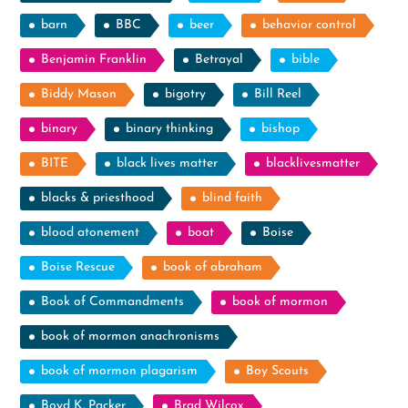
barn
BBC
beer
behavior control
Benjamin Franklin
Betrayal
bible
Biddy Mason
bigotry
Bill Reel
binary
binary thinking
bishop
BITE
black lives matter
blacklivesmatter
blacks & priesthood
blind faith
blood atonement
boat
Boise
Boise Rescue
book of abraham
Book of Commandments
book of mormon
book of mormon anachronisms
book of mormon plagarism
Boy Scouts
Boyd K. Packer
Brad Wilcox