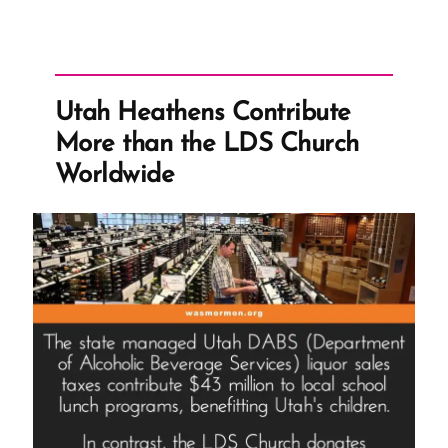
Utah Heathens Contribute
More than the LDS Church
Worldwide