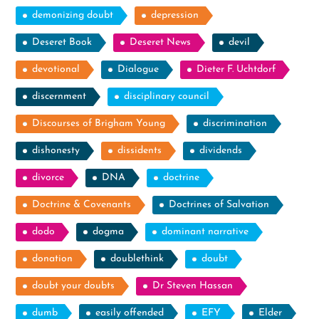
demonizing doubt
depression
Deseret Book
Deseret News
devil
devotional
Dialogue
Dieter F. Uchtdorf
discernment
disciplinary council
Discourses of Brigham Young
discrimination
dishonesty
dissidents
dividends
divorce
DNA
doctrine
Doctrine & Covenants
Doctrines of Salvation
dodo
dogma
dominant narrative
donation
doublethink
doubt
doubt your doubts
Dr Steven Hassan
dumb
easily offended
EFY
Elder