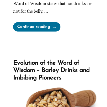
Word of Wisdom states that hot drinks are
not for the belly. …
“Can
Continue reading
Mormons
Drink
Caffeine?”
Evolution of the Word of
Wisdom – Barley Drinks and
Imbibing Pioneers