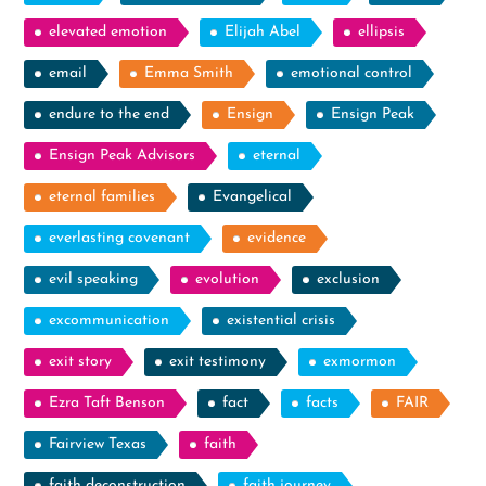
elevated emotion
Elijah Abel
ellipsis
email
Emma Smith
emotional control
endure to the end
Ensign
Ensign Peak
Ensign Peak Advisors
eternal
eternal families
Evangelical
everlasting covenant
evidence
evil speaking
evolution
exclusion
excommunication
existential crisis
exit story
exit testimony
exmormon
Ezra Taft Benson
fact
facts
FAIR
Fairview Texas
faith
faith deconstruction
faith journey