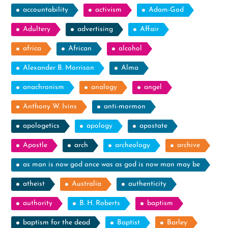
accountability
activism
Adam-God
Adultery
advertising
Affair
africa
African
alcohol
Alexander B. Morrison
Alma
anachronism
analogy
angel
Anthony W. Ivins
anti-mormon
apologetics
apology
apostate
Apostle
arch
archeology
archive
as man is now god once was as god is now man may be
atheist
Australia
authenticity
authority
B. H. Roberts
baptism
baptism for the dead
Baptist
Barley