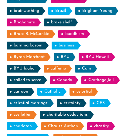
brainwashing
Brazil
Brigham Young
Brighamite
broke shelf
Bruce R. McConkie
buddhism
burning bosom
business
Byron Marchant
BYU
BYU Hawaii
BYU Idaho
caffeine
Cain
called to serve
Canada
Carthage Jail
cartoon
Catholic
celestial
celestial marriage
certainty
CES
ces letter
charitable deductions
charlatan
Charles Anthon
chastity