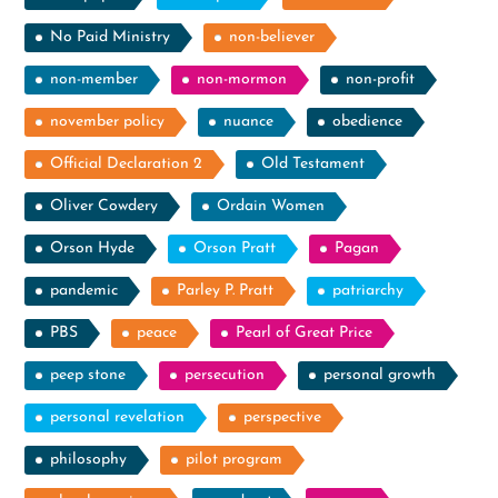
No Paid Ministry
non-believer
non-member
non-mormon
non-profit
november policy
nuance
obedience
Official Declaration 2
Old Testament
Oliver Cowdery
Ordain Women
Orson Hyde
Orson Pratt
Pagan
pandemic
Parley P. Pratt
patriarchy
PBS
peace
Pearl of Great Price
peep stone
persecution
personal growth
personal revelation
perspective
philosophy
pilot program