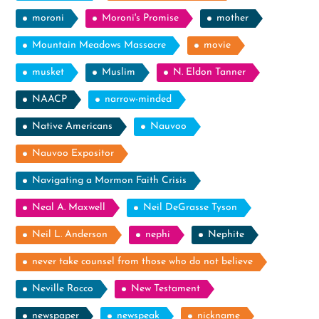
moroni
Moroni's Promise
mother
Mountain Meadows Massacre
movie
musket
Muslim
N. Eldon Tanner
NAACP
narrow-minded
Native Americans
Nauvoo
Nauvoo Expositor
Navigating a Mormon Faith Crisis
Neal A. Maxwell
Neil DeGrasse Tyson
Neil L. Anderson
nephi
Nephite
never take counsel from those who do not believe
Neville Rocco
New Testament
newspaper
newspeak
nickname