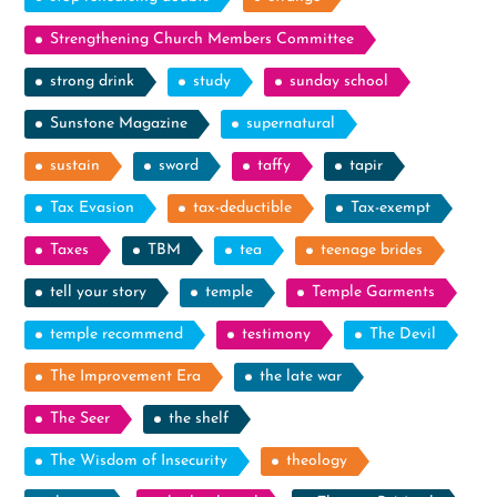
Strengthening Church Members Committee
strong drink
study
sunday school
Sunstone Magazine
supernatural
sustain
sword
taffy
tapir
Tax Evasion
tax-deductible
Tax-exempt
Taxes
TBM
tea
teenage brides
tell your story
temple
Temple Garments
temple recommend
testimony
The Devil
The Improvement Era
the late war
The Seer
the shelf
The Wisdom of Insecurity
theology