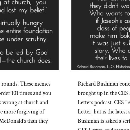
e rounds. These memes
Richard Bushman conce
rder 101 times and you
brought up in the CES 
s wrong at church and
Letters podcast. CES Le
re more forgiving of
Letter, but is the lates
e McDonald’s than they
Bushman is asked a ser