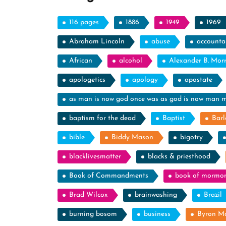
116 pages
1886
1949
1969
Abraham Lincoln
abuse
accountab
African
alcohol
Alexander B. Mor
apologetics
apology
apostate
as man is now god once was as god is now man 
baptism for the dead
Baptist
Barl
bible
Biddy Mason
bigotry
blacklivesmatter
blacks & priesthood
Book of Commandments
book of mormo
Brad Wilcox
brainwashing
Brazil
burning bosom
business
Byron M