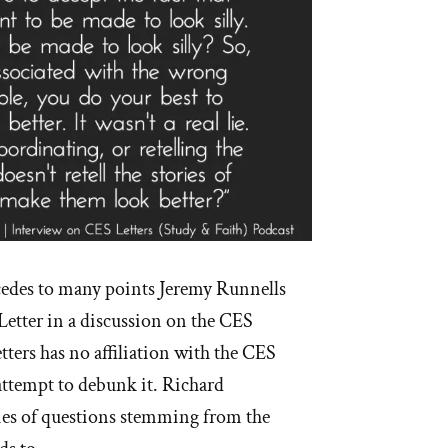
des to many points Jeremy Runnells
Letter in a discussion on the CES
tters has no affiliation with the CES
t attempt to debunk it. Richard
ies of questions stemming from the