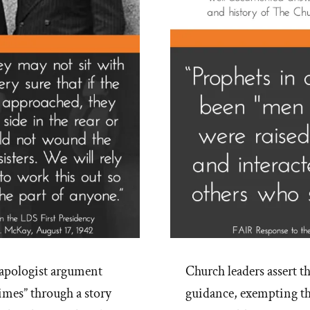
pologist argument
Church leaders assert th
times” through a story
guidance, exempting th