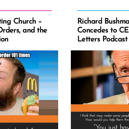
ting Church –
Richard Bushma
rders, and the
Concedes to CE
ion
Letters Podcast