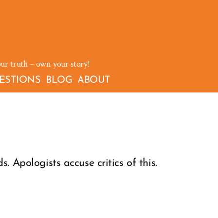
our truth – own your story!
ESTIONS
BLOG
ABOUT
. Apologists accuse critics of this.