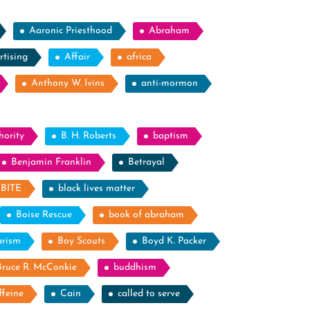
Aaronic Priesthood
Abraham
rtising
Affair
africa
Anthony W. Ivins
anti-mormon
hority
B. H. Roberts
baptism
Benjamin Franklin
Betrayal
BITE
black lives matter
Boise Rescue
book of abraham
arism
Boy Scouts
Boyd K. Packer
Bruce R. McConkie
buddhism
ffeine
Cain
called to serve