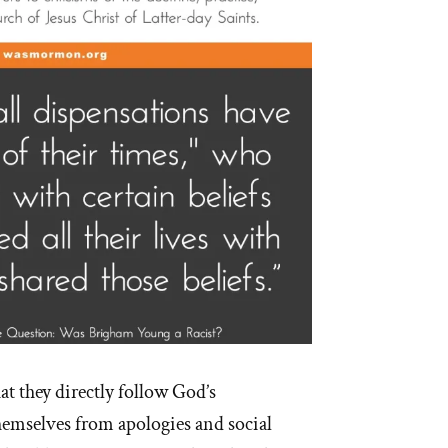
at they directly follow God’s
emselves from apologies and social