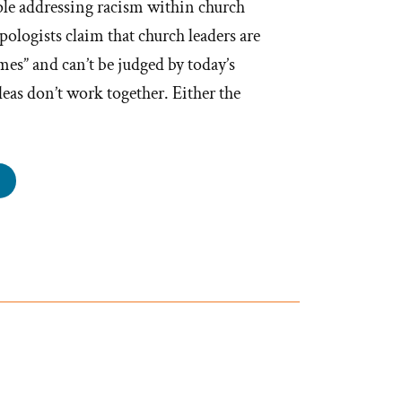
ple addressing racism within church
pologists claim that church leaders are
mes” and can’t be judged by today’s
eas don’t work together. Either the
en
ir
es”