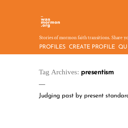
Skip
to
content
Stories of mormon faith transitions. Share y
PROFILES
CREATE PROFILE
QU
Tag Archives:
presentism
Judging past by present standards