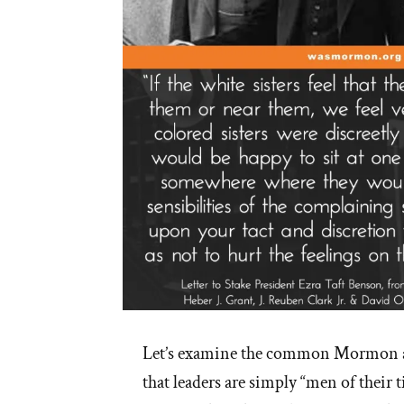
of
Religion”
Let’s examine the common Mormon a
that leaders are simply “men of their 