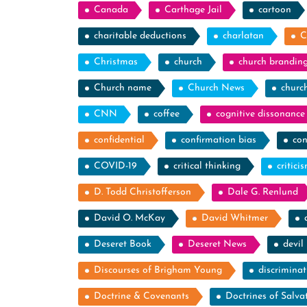
Canada
Carthage Jail
cartoon
charitable deductions
charlatan
C
Christmas
church
church brandin
Church name
Church News
churc
CNN
coffee
cognitive dissonance
confidential
confirmation bias
con
COVID-19
critical thinking
critici
D. Todd Christofferson
Dale G. Renlund
David O. McKay
David Whitmer
Deseret Book
Deseret News
devil
Discourses of Brigham Young
discriminat
Doctrine & Covenants
Doctrines of Salva