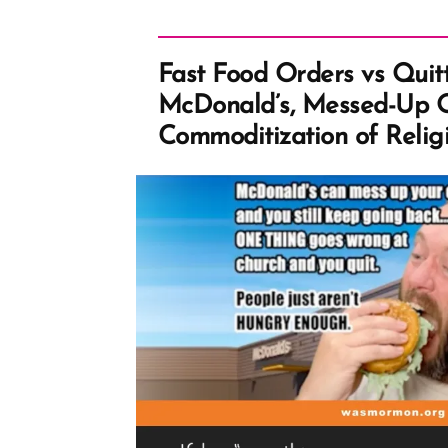
Fast Food Orders vs Quit
McDonald’s, Messed-Up O
Commoditization of Relig