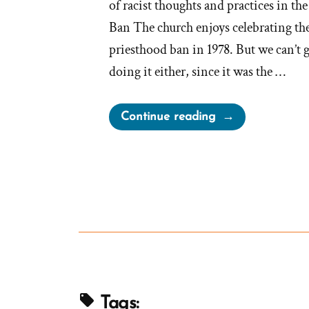
of racist thoughts and practices in th
Ban The church enjoys celebrating the 
priesthood ban in 1978. But we can’t 
doing it either, since it was the …
“First
Continue reading
Presidency
Urged
for
Segregation”
Tags: