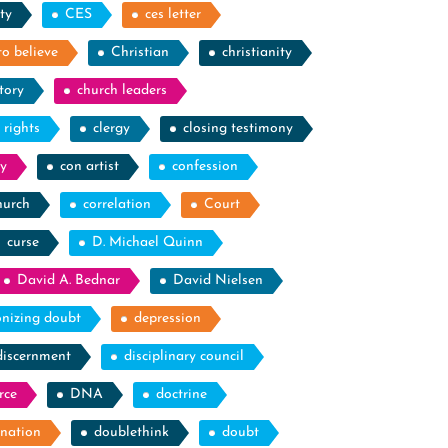
ty
CES
ces letter
to believe
Christian
christianity
tory
church leaders
l rights
clergy
closing testimony
y
con artist
confession
hurch
correlation
Court
curse
D. Michael Quinn
David A. Bednar
David Nielsen
nizing doubt
depression
discernment
disciplinary council
rce
DNA
doctrine
nation
doublethink
doubt