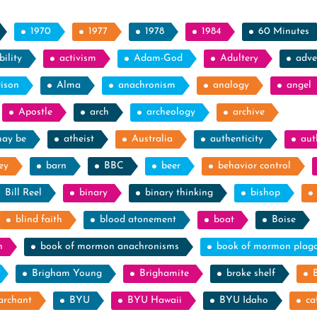
1970
1977
1978
1984
60 Minutes
ility
activism
Adam-God
Adultery
adve
rison
Alma
anachronism
analogy
angel
Apostle
arch
archeology
archive
may be
atheist
Australia
authenticity
aut
ey
barn
BBC
beer
behavior control
Bill Reel
binary
binary thinking
bishop
blind faith
blood atonement
boat
Boise
n
book of mormon anachronisms
book of mormon plag
Brigham Young
Brighamite
broke shelf
archant
BYU
BYU Hawaii
BYU Idaho
ca