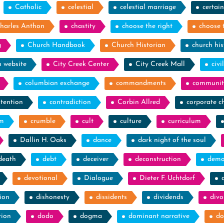
Catholic
celestial
celestial marriage
certain
harles Anthon
chastity
choose the right
choose 
g
Church Handbook
Church Historian
church his
h website
City Creek Center
City Creek Mall
civi
columbian exchange
commandments
communit
tention
contradiction
Corbin Allred
corporate c
sm
crumble
cult
culture
curriculum
Dallin H. Oaks
dance
dark night of the soul
death
debt
deceiver
deconstruction
demo
devotional
Dialogue
Dieter F. Uchtdorf
ion
dishonesty
dissidents
dividends
divo
tion
dodo
dogma
dominant narrative
do