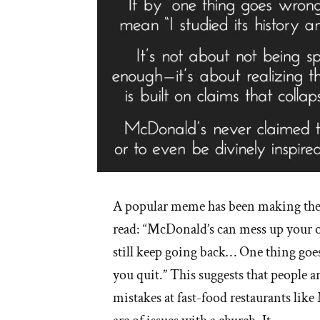
A popular meme has been making th
read: “McDonald’s can mess up your o
still keep going back… One thing goe
you quit.” This suggests that people a
mistakes at fast-food restaurants lik