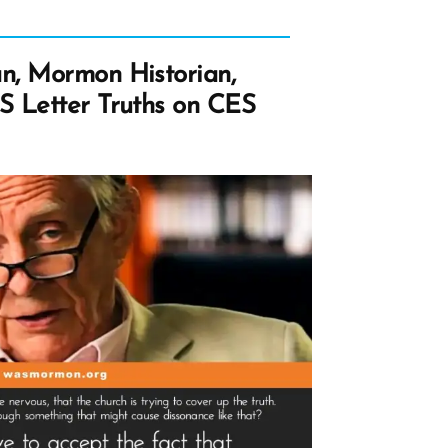
n, Mormon Historian,
S Letter Truths on CES