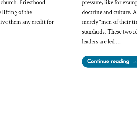
e church. Priesthood
pressure, like for exam
lifting of the
doctrine and culture. A
give them any credit for
merely “men of their ti
standards. These two id
leaders are led …
“M
Continue reading
Of
The
Tim