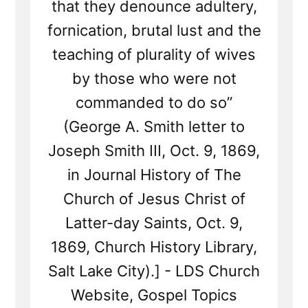
that they denounce adultery,
fornication, brutal lust and the
teaching of plurality of wives
by those who were not
commanded to do so”
(George A. Smith letter to
Joseph Smith III, Oct. 9, 1869,
in Journal History of The
Church of Jesus Christ of
Latter-day Saints, Oct. 9,
1869, Church History Library,
Salt Lake City).] - LDS Church
Website, Gospel Topics