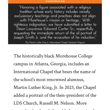
The historically black Morehouse College
campus in Atlanta, Georgia, includes an
International Chapel that bears the name of
the school’s most renowned alumnus,
Martin Luther King, Jr. In 2023, the Chapel
added a portrait of the then-president of the
LDS Church, Russell M. Nelson. More