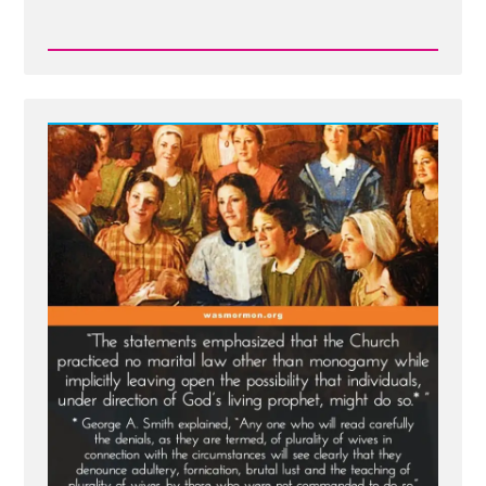
Read
Post
-
Joseph
Smith’s
Polygamy
Denials:
Carefully
Worded
Lies,
Loopholes,
and
Lasting
Damage