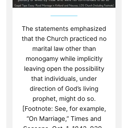
The statements emphasized
that the Church practiced no
marital law other than
monogamy while implicitly
leaving open the possibility
that individuals, under
direction of God’s living
prophet, might do so.
[Footnote: See, for example,
“On Marriage,” Times and