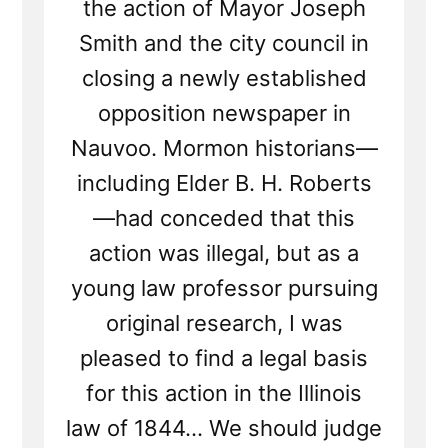
the action of Mayor Joseph
Smith and the city council in
closing a newly established
opposition newspaper in
Nauvoo. Mormon historians—
including Elder B. H. Roberts
—had conceded that this
action was illegal, but as a
young law professor pursuing
original research, I was
pleased to find a legal basis
for this action in the Illinois
law of 1844... We should judge