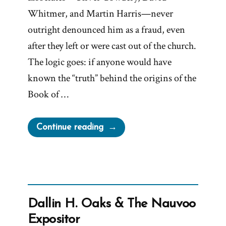
Whitmer, and Martin Harris—never
outright denounced him as a fraud, even
after they left or were cast out of the church.
The logic goes: if anyone would have
known the “truth” behind the origins of the
Book of …
“Why
Continue reading
Didn’t
Cowdery,
Whitmer,
or
Harris
Dallin H. Oaks & The Nauvoo
Expose
Expositor
Joseph