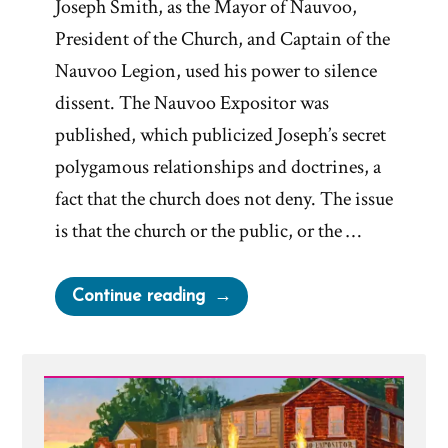
Joseph Smith, as the Mayor of Nauvoo,
President of the Church, and Captain of the
Nauvoo Legion, used his power to silence
dissent. The Nauvoo Expositor was
published, which publicized Joseph’s secret
polygamous relationships and doctrines, a
fact that the church does not deny. The issue
is that the church or the public, or the …
“Dallin
Continue reading
H.
Oaks
&
The
Nauvoo