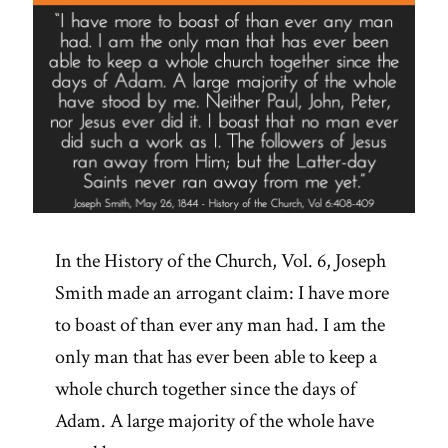
In the History of the Church, Vol. 6, Joseph
Smith made an arrogant claim: I have more
to boast of than ever any man had. I am the
only man that has ever been able to keep a
whole church together since the days of
Adam. A large majority of the whole have