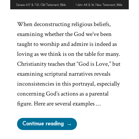
When deconstructing religious beliefs,
examining whether the God we’ve been
taught to worship and admire is indeed as
loving as we think is on the table for many.
Christianity teaches that “God is Love,” but
examining scriptural narratives reveals
inconsistencies in this portrayal, especially
concerning God’s actions as a parental
figure. Here are several examples …
“A
Continue reading
Loving