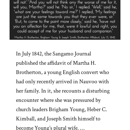
In July 1842, the Sangamo Journal
published the affidavit of Martha H.
Brotherton, a young English convert who
had only recently arrived in Nauvoo with
her family. In it, she recounts a disturbing
encounter where she was pressured by
church leaders Brigham Young, Heber C.
Kimball, and Joseph Smith himself to
become Young’s plural wife. …