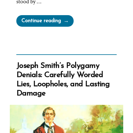
stood by …
“Joseph
Continue reading
Smith’s
Most
Arrogant
Boast”
Joseph Smith’s Polygamy
Denials: Carefully Worded
Lies, Loopholes, and Lasting
Damage