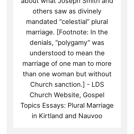
about what Joseph Smith and
others saw as divinely
mandated “celestial” plural
marriage. [Footnote: In the
denials, “polygamy” was
understood to mean the
marriage of one man to more
than one woman but without
Church sanction.] - LDS
Church Website, Gospel
Topics Essays: Plural Marriage
in Kirtland and Nauvoo