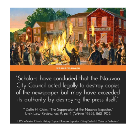
Smith
as
a
Fraud?”