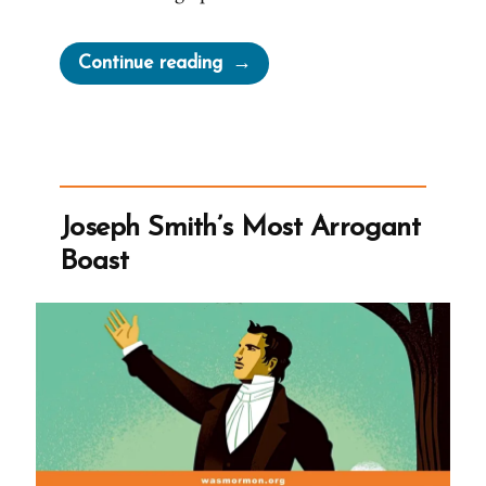
“Martha
Continue reading
Brotherton:
Pressured
by
Church
Leaders
Joseph Smith’s Most Arrogant
to
Boast
Become
a
Plural
Wife”