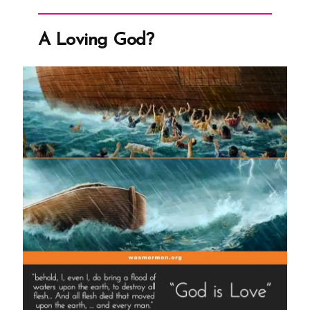
Martyrdom
Grew
Church
A Loving God?