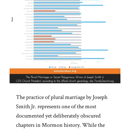
The practice of plural marriage by Joseph
Smith Jr. represents one of the most
documented yet deliberately obscured
chapters in Mormon history. While the