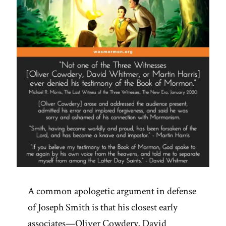
A common apologetic argument in defense
of Joseph Smith is that his closest early
associates—Oliver Cowdery, David