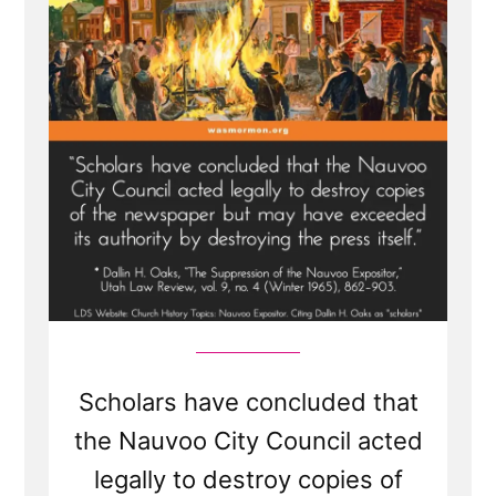
Expositor”
Scholars have concluded that
the Nauvoo City Council acted
legally to destroy copies of