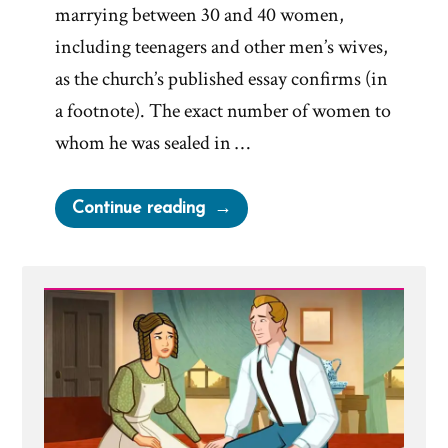
marrying between 30 and 40 women,
including teenagers and other men’s wives,
as the church’s published essay confirms (in
a footnote). The exact number of women to
whom he was sealed in …
“Joseph
Continue reading
Smith’s
Polygamy
Denials:
Carefully
Worded
Lies,
Loopholes,
and