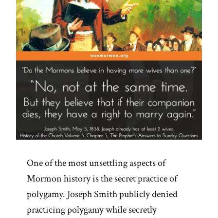
One of the most unsettling aspects of
Mormon history is the secret practice of
polygamy. Joseph Smith publicly denied
practicing polygamy while secretly