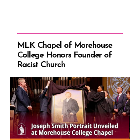
MLK Chapel of Morehouse
College Honors Founder of
Racist Church