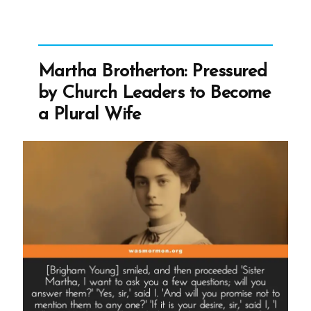
God?”
Martha Brotherton: Pressured
by Church Leaders to Become
a Plural Wife