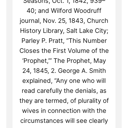
Seasons, Oct. 1, 1842, 939–
40; and Wilford Woodruff
journal, Nov. 25, 1843, Church
History Library, Salt Lake City;
Parley P. Pratt, “This Number
Closes the First Volume of the
‘Prophet,’” The Prophet, May
24, 1845, 2. George A. Smith
explained, “Any one who will
read carefully the denials, as
they are termed, of plurality of
wives in connection with the
circumstances will see clearly