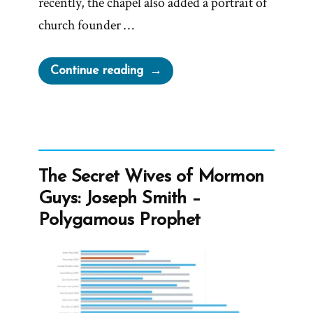
recently, the chapel also added a portrait of
church founder …
“MLK
Continue reading
Chapel
of
Morehouse
College
Honors
The Secret Wives of Mormon
Founder
Guys: Joseph Smith –
of
Polygamous Prophet
Racist
Church”