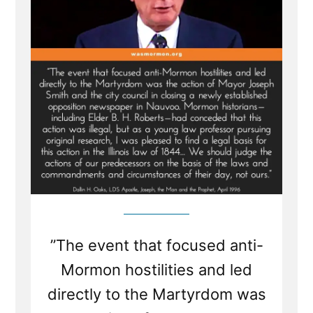
”The event that focused anti-
Mormon hostilities and led
directly to the Martyrdom was