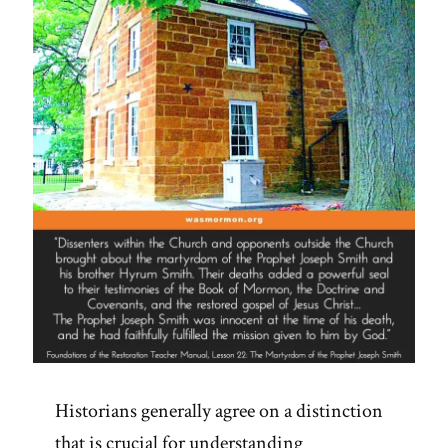
Polygamous
Prophet”
Historians generally agree on a distinction
that is crucial for understanding