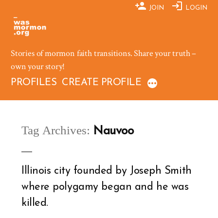
Skip
JOIN
LOGIN
to
content
Stories of mormon faith transitions. Share your truth –
own your story!
PROFILES
CREATE PROFILE
Tag Archives:
Nauvoo
Illinois city founded by Joseph Smith
where polygamy began and he was
killed.