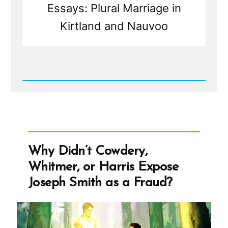
Essays: Plural Marriage in
Kirtland and Nauvoo
Read
Post
-
Joseph
Smith’s
Polygamy
Denials:
Carefully
Why Didn’t Cowdery,
Worded
Lies,
Whitmer, or Harris Expose
Loopholes,
and
Joseph Smith as a Fraud?
Lasting
Damage