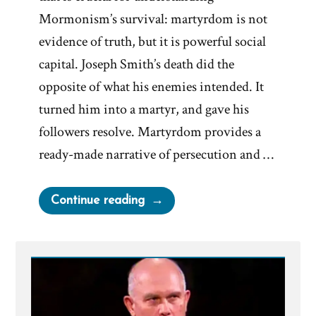
Mormonism’s survival: martyrdom is not
evidence of truth, but it is powerful social
capital. Joseph Smith’s death did the
opposite of what his enemies intended. It
turned him into a martyr, and gave his
followers resolve. Martyrdom provides a
ready-made narrative of persecution and …
“Joseph
Continue reading
Smith’s
Martyrdom
Grew
Church”