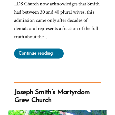
LDS Church now acknowledges that Smith
had between 30 and 40 plural wives, this
admission came only after decades of
denials and represents a fraction of the full
truth about the …
“The
Continue reading
Secret
Wives
of
Mormon
Guys:
Joseph Smith’s Martyrdom
Joseph
Grew Church
Smith
–