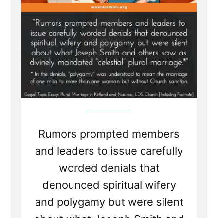
Lasting
Damage”
Rumors prompted members
and leaders to issue carefully
worded denials that
denounced spiritual wifery
and polygamy but were silent