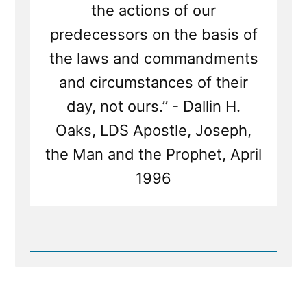
the actions of our
predecessors on the basis of
the laws and commandments
and circumstances of their
day, not ours.” - Dallin H.
Oaks, LDS Apostle, Joseph,
the Man and the Prophet, April
1996
Read
Post
-
Joseph
Smith's