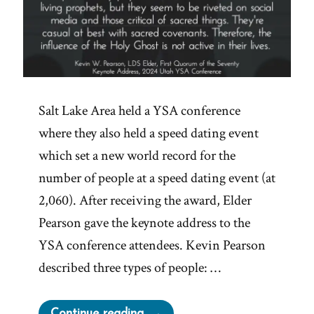
Salt Lake Area held a YSA conference
where they also held a speed dating event
which set a new world record for the
number of people at a speed dating event (at
2,060). After receiving the award, Elder
Pearson gave the keynote address to the
YSA conference attendees. Kevin Pearson
described three types of people: …
“Kevin
Continue reading