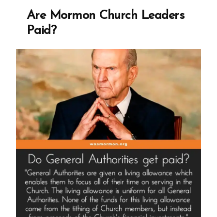
Paid?
Are Mormon Church Leaders
Paid?