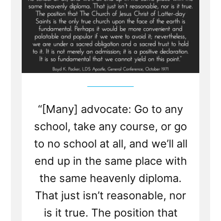
“[Many] advocate: Go to any
school, take any course, or go
to no school at all, and we’ll all
end up in the same place with
the same heavenly diploma.
That just isn’t reasonable, nor
is it true. The position that