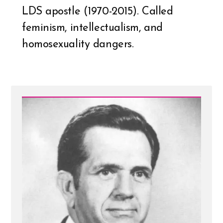
LDS apostle (1970-2015). Called
feminism, intellectualism, and
homosexuality dangers.