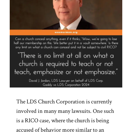
Aids
Are
Consistent
With
Accounts
in
Scripture’”
The LDS Church Corporation is currently
involved in many many lawsuits. One such
is a RICO case, where the church is being
accused of behavior more similar to an