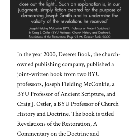
In the year 2000, Deseret Book, the church-
owned publishing company, published a
joint-written book from two BYU
professors, Joseph Fielding McConkie, a
BYU Professor of Ancient Scripture, and
Craig J. Ostler, a BYU Professor of Church
History and Doctrine. The book is titled
Revelations of the Restoration, A
Commentary on the Doctrine and