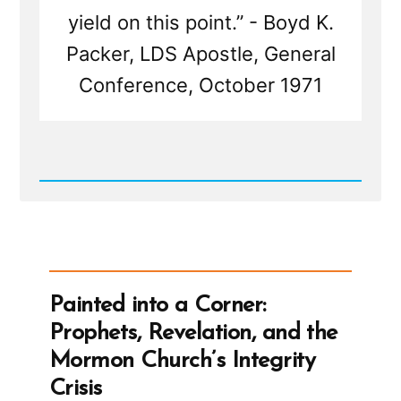
yield on this point.” - Boyd K.
Packer, LDS Apostle, General
Conference, October 1971
Read
Post
-
Is
The
Mormon
Church
True?
Painted into a Corner:
Good?
Useful?
Prophets, Revelation, and the
Mormon Church’s Integrity
Crisis