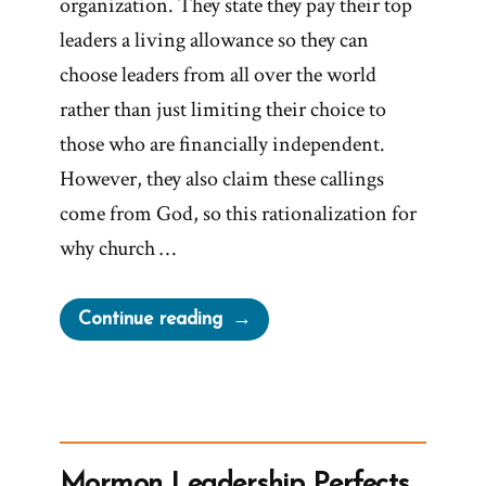
organization. They state they pay their top
leaders a living allowance so they can
choose leaders from all over the world
rather than just limiting their choice to
those who are financially independent.
However, they also claim these callings
come from God, so this rationalization for
why church …
“Worldwide
Continue reading
Leadership
for
Worldwide
Church?”
Mormon Leadership Perfects