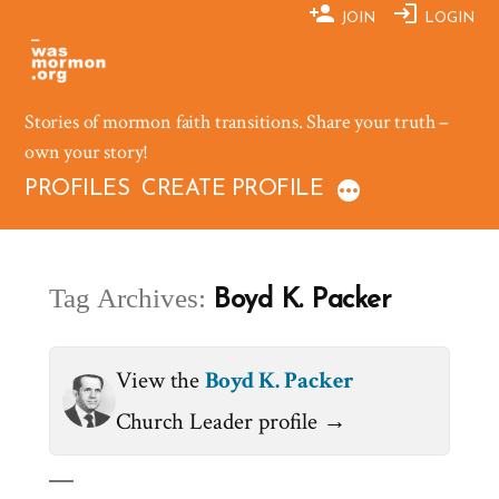
Skip
JOIN
LOGIN
to
content
Stories of mormon faith transitions. Share your truth –
own your story!
PROFILES
CREATE PROFILE
Tag Archives:
Boyd K. Packer
View the
Boyd K. Packer
Church Leader profile →