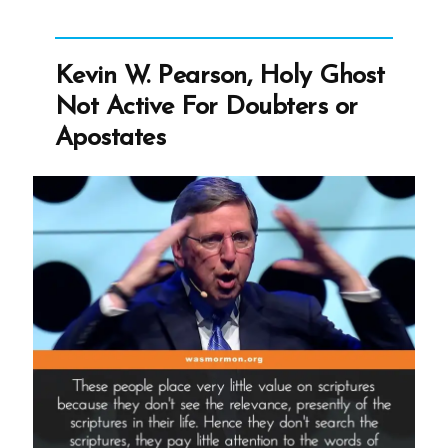
Leaders
Paid?”
Kevin W. Pearson, Holy Ghost
Not Active For Doubters or
Apostates