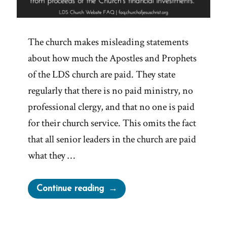
The church makes misleading statements
about how much the Apostles and Prophets
of the LDS church are paid. They state
regularly that there is no paid ministry, no
professional clergy, and that no one is paid
for their church service. This omits the fact
that all senior leaders in the church are paid
what they …
“Are
Continue reading
Mormon
Church