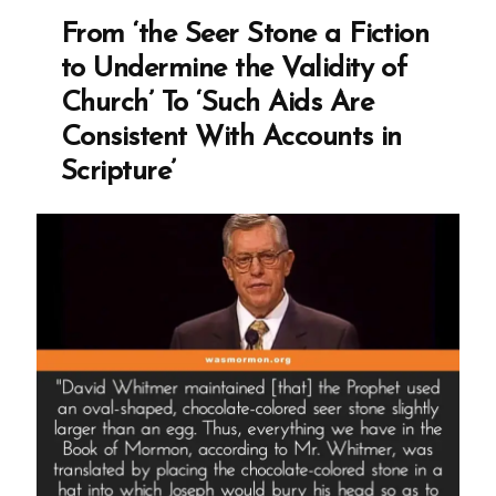
Revelation,
From ‘the Seer Stone a Fiction
and
to Undermine the Validity of
the
Church’ To ‘Such Aids Are
Mormon
Consistent With Accounts in
Church’s
Scripture’
Integrity
Crisis”