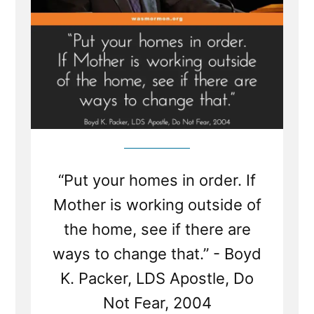
“Put your homes in order. If
Mother is working outside of
the home, see if there are
ways to change that.” - Boyd
K. Packer, LDS Apostle, Do
Not Fear, 2004