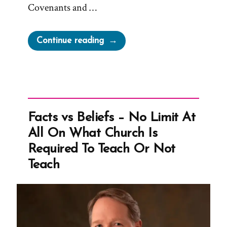
Covenants and …
“From
Continue reading
‘the
Seer
Stone
a
Fiction
Facts vs Beliefs – No Limit At
to
All On What Church Is
Undermine
Required To Teach Or Not
the
Teach
Validity
of
Church’
To
‘Such