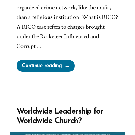
organized crime network, like the mafia,
than a religious institution. What is RICO?
A RICO case refers to charges brought
under the Racketeer Influenced and
Corrupt …
“Facts
Continue reading
vs
Beliefs
–
No
Limit
Worldwide Leadership for
At
Worldwide Church?
All
On