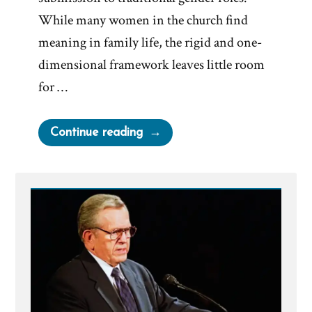
While many women in the church find
meaning in family life, the rigid and one-
dimensional framework leaves little room
for …
“Mormon
Continue reading
Leadership
On
Women”