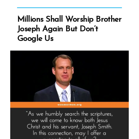
Packer
Millions Shall Worship Brother
Joseph Again But Don’t
Google Us