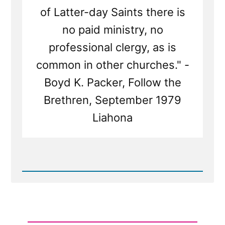
of Latter-day Saints there is
no paid ministry, no
professional clergy, as is
common in other churches." -
Boyd K. Packer, Follow the
Brethren, September 1979
Liahona
Read
Post
-
Are
Mormon
Church
Leaders