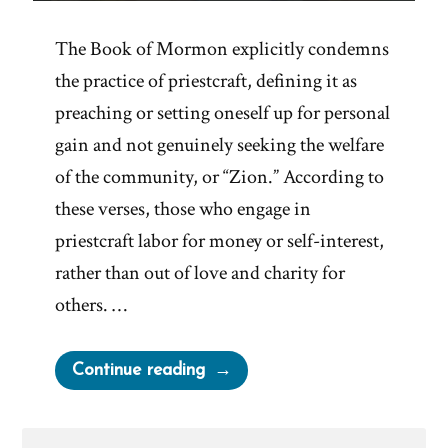
The Book of Mormon explicitly condemns
the practice of priestcraft, defining it as
preaching or setting oneself up for personal
gain and not genuinely seeking the welfare
of the community, or “Zion.” According to
these verses, those who engage in
priestcraft labor for money or self-interest,
rather than out of love and charity for
others. …
“Mormon
Continue reading
Leadership
Perfects