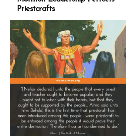
Priestcrafts