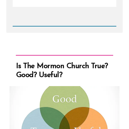
Read
Post
-
Mormon
Leadership
On
Women
Is The Mormon Church True?
Good? Useful?