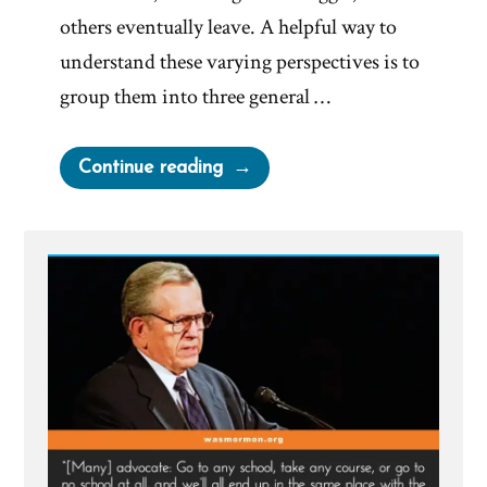
others eventually leave. A helpful way to
understand these varying perspectives is to
group them into three general …
“Is
Continue reading
The
Mormon
Church
True?
Good?
Useful?”