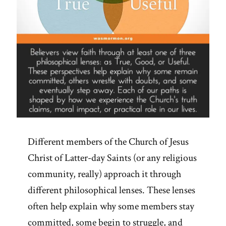
Different members of the Church of Jesus
Christ of Latter-day Saints (or any religious
community, really) approach it through
different philosophical lenses. These lenses
often help explain why some members stay
committed, some begin to struggle, and