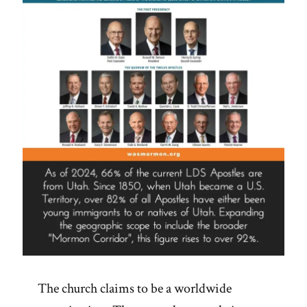
What
Church
Is
Required
To
Teach
Or
Not
Teach”
The church claims to be a worldwide