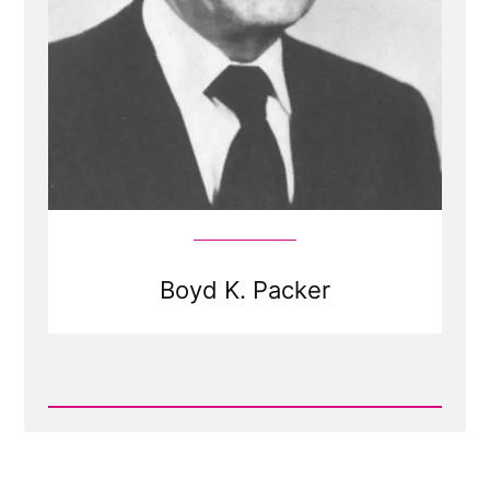
Boyd K. Packer
Read
Post
-
Boyd
K.