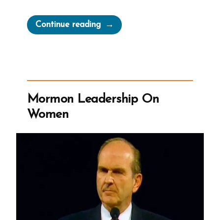
“Millions
Continue reading
Shall
Worship
Brother
Joseph
Again
Mormon Leadership On
But
Women
Don’t
Google
Us”