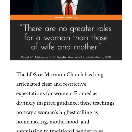
The LDS or Mormon Church has long
articulated clear and restrictive
expectations for women. Framed as
divinely inspired guidance, these teachings
portray a woman’s highest calling as
homemaking, motherhood, and
submission to traditional gender roles.