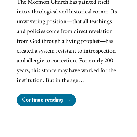
The Mormon Church has painted itself
into a theological and historical corner. Its
unwavering position—that all teachings
and policies come from direct revelation
from God through a living prophet—has
created a system resistant to introspection
and allergic to correction. For nearly 200
years, this stance may have worked for the
institution. But in the age …
“Painted
Continue reading
into
a
Corner:
Prophets,