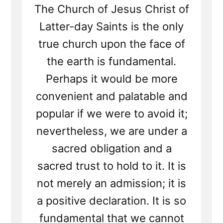
The Church of Jesus Christ of
Latter-day Saints is the only
true church upon the face of
the earth is fundamental.
Perhaps it would be more
convenient and palatable and
popular if we were to avoid it;
nevertheless, we are under a
sacred obligation and a
sacred trust to hold to it. It is
not merely an admission; it is
a positive declaration. It is so
fundamental that we cannot