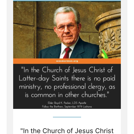
Priestcrafts”
"In the Church of Jesus Christ