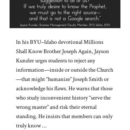
In his BYU–Idaho devotional Millions
Shall Know Brother Joseph Again, Jayson
Kunzler urges students to reject any
information—inside or outside the Church
—that might “humanize” Joseph Smith or
acknowledge his flaws. He warns that those
who study inconvenient history “serve the
wrong master” and risk their eternal
standing. He insists that members can only
truly know …