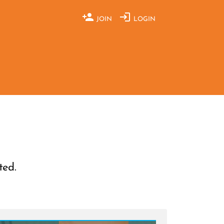
JOIN
LOGIN
ted.