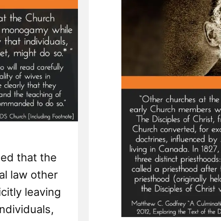
ed that the
al law other
itly leaving
individuals,