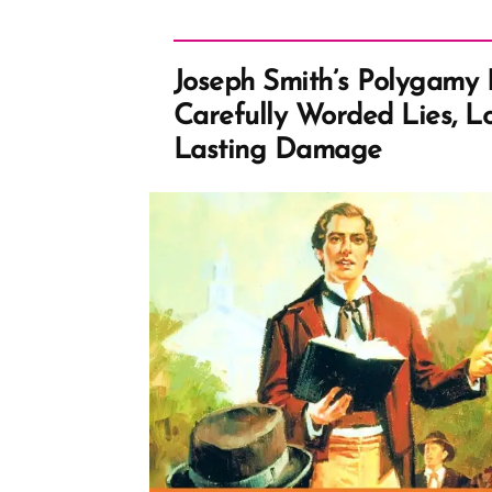
Joseph Smith’s Polygamy 
Carefully Worded Lies, L
Lasting Damage