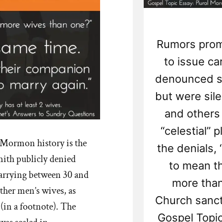
Rumors prom
to issue ca
denounced sp
but were sil
and others
“celestial” 
f Mormon history is the
the denials
mith publicly denied
to mean t
marrying between 30 and
more tha
her men’s wives, as
Church sanct
 (in a footnote). The
Gospel Topic