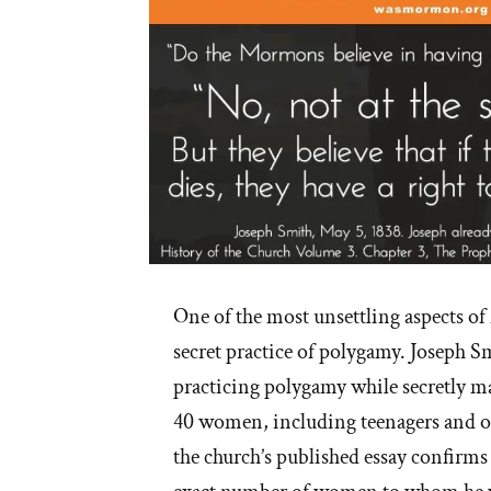
One of the most unsettling aspects o
secret practice of polygamy. Joseph S
practicing polygamy while secretly 
40 women, including teenagers and ot
the church’s published essay confirms