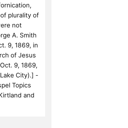
Res
ornication,
of plurality of
ere not
rge A. Smith
t. 9, 1869, in
rch of Jesus
 Oct. 9, 1869,
Lake City).] -
pel Topics
Kirtland and