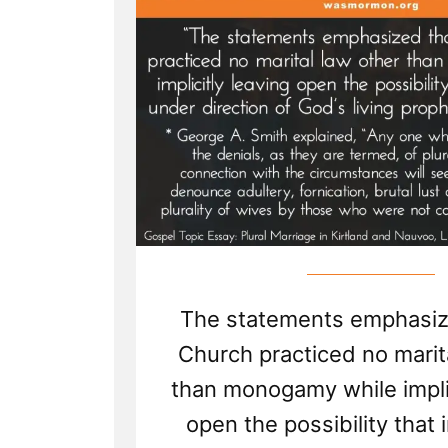
The statements emphasiz
Church practiced no marit
than monogamy while implic
open the possibility that 