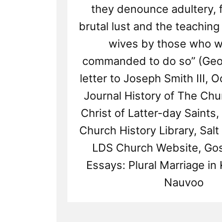
they denounce adultery, f
brutal lust and the teaching 
wives by those who w
commanded to do so” (Geo
letter to Joseph Smith III, Oc
Journal History of The Chu
Christ of Latter-day Saints,
Church History Library, Salt 
LDS Church Website, Gos
Essays: Plural Marriage in 
Nauvoo