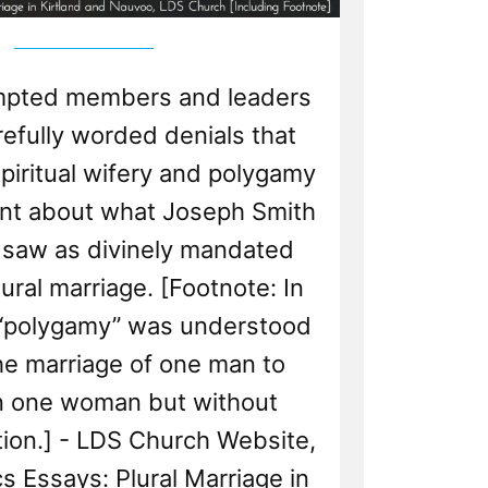
pted members and leaders
refully worded denials that
iritual wifery and polygamy
ent about what Joseph Smith
 saw as divinely mandated
plural marriage. [Footnote: In
, “polygamy” was understood
he marriage of one man to
n one woman but without
ion.] - LDS Church Website,
s Essays: Plural Marriage in