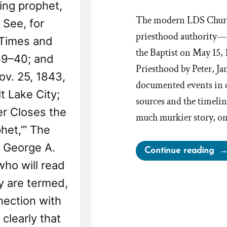
ving prophet,
The modern LDS Church
 See, for
priesthood authority—f
 Times and
the Baptist on May 15,
39–40; and
Priesthood by Peter, J
ov. 25, 1843,
documented events in c
t Lake City;
sources and the timelin
er Closes the
much murkier story, one
het,’” The
. George A.
“Di
Continue reading
Sid
who will read
Ri
ey are termed,
Inf
nnection with
the
clearly that
Pri