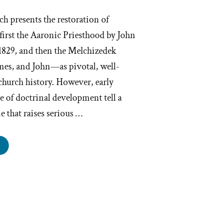
 presents the restoration of
irst the Aaronic Priesthood by John
 1829, and then the Melchizedek
ames, and John—as pivotal, well-
hurch history. However, early
e of doctrinal development tell a
 that raises serious …
d
ney
gdon
luence
esthood