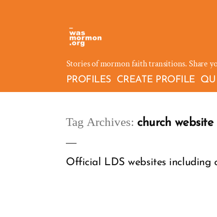
Skip
to
content
Stories of mormon faith transitions. Share y
PROFILES
CREATE PROFILE
QU
Tag Archives:
church website
Official LDS websites including c