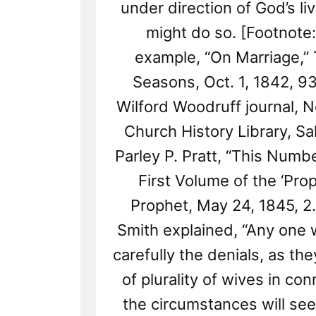
under direction of God’s li
might do so. [Footnote:
example, “On Marriage,”
Seasons, Oct. 1, 1842, 9
Wilford Woodruff journal, N
Church History Library, Sal
Parley P. Pratt, “This Numb
First Volume of the ‘Prop
Prophet, May 24, 1845, 2
Smith explained, “Any one 
carefully the denials, as th
of plurality of wives in co
the circumstances will see 