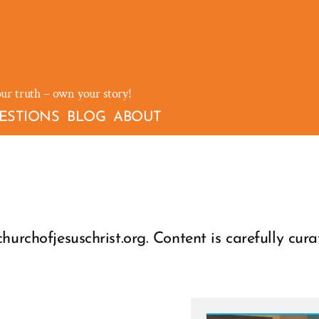
our truth – own your story!
ESTIONS
BLOG
ABOUT
hurchofjesuschrist.org. Content is carefully cura