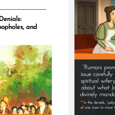
Denials:
oopholes, and