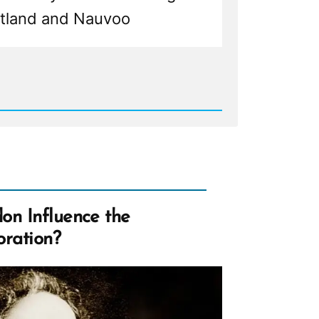
rtland and Nauvoo
d
my
:
ly
d
les,
on Influence the
e
oration?