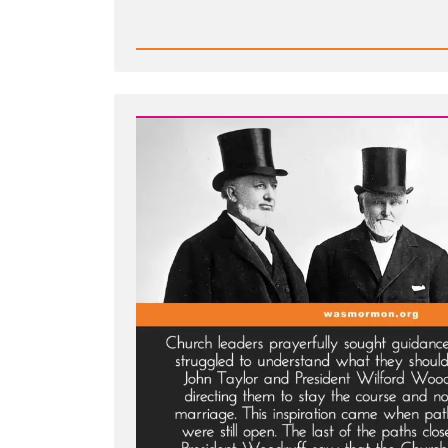
Read
Post
-
Joseph
Smith’s
Polygamy
Denials:
Carefully
Worded
Lies,
Loopholes,
and
Lasting
Damage