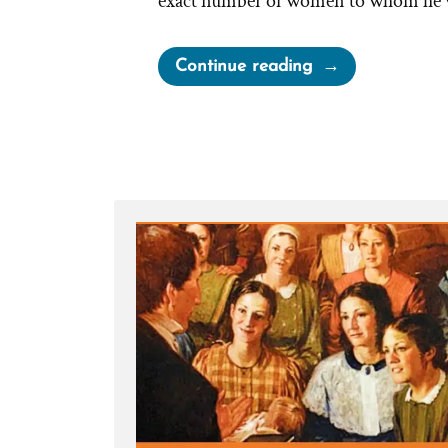
exact number of women to whom he w
“Joseph
Continue reading
Smith’s
Polygamy
Denials:
Carefully
Worded
Lies,
Loopholes,
and
Lasting
Damage”