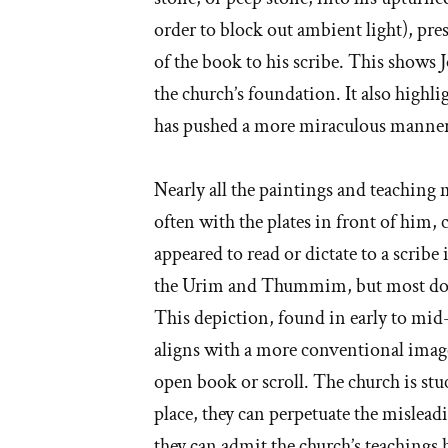
order to block out ambient light), pre
of the book to his scribe. This shows J
the church’s foundation. It also highli
has pushed a more miraculous manner 
Nearly all the paintings and teaching m
often with the plates in front of him, 
appeared to read or dictate to a scrib
the Urim and Thummim, but most don’t
This depiction, found in early to mid-
aligns with a more conventional image
open book or scroll. The church is stu
place, they can perpetuate the misleadi
they can admit the church’s teachings