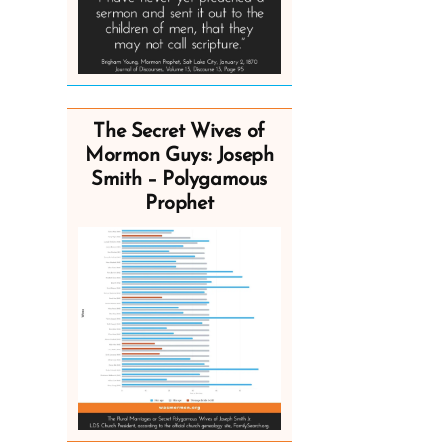
The Secret Wives of
Mormon Guys: Joseph
Smith – Polygamous
Prophet