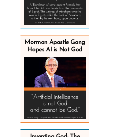
Mormon Apostle Gong
Hopes AI is Not God
Inventing God: The