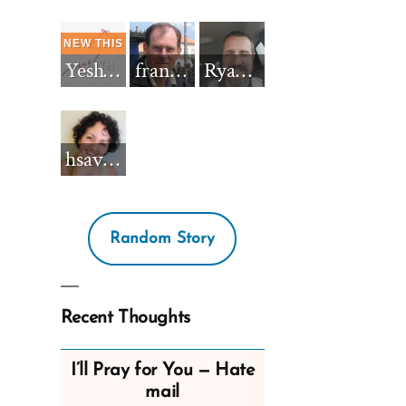
Yeshua_Diablo
francisnh12
RyanBarkdull
hsavannah5h6
Random Story
Recent Thoughts
I’ll Pray for You — Hate
mail