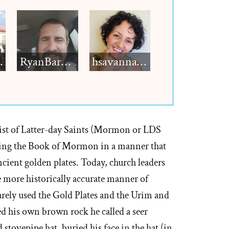
h12
RyanBarkdull
hsavannah5h6
rist of Latter-day Saints (Mormon or LDS
ting the Book of Mormon in a manner that
ncient golden plates. Today, church leaders
the more historically accurate manner of
barely used the Gold Plates and the Urim and
d his own brown rock he called a seer
 stovepipe hat, buried his face in the hat (in