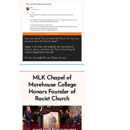
MLK Chapel of
Morehouse College
Honors Founder of
Racist Church