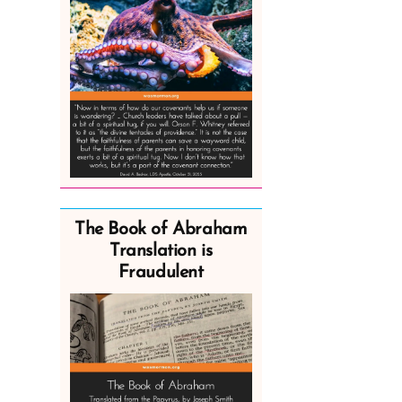
The Book of Abraham
Translation is
Fraudulent