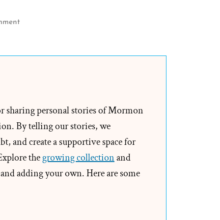
on
mment
Joseph
Smith’s
Rock
in
Hat
Translation
or sharing personal stories of Mormon
of
on. By telling our stories, we
the
t, and create a supportive space for
Book
 Explore the
growing collection
and
of
and adding your own. Here are some
Mormon