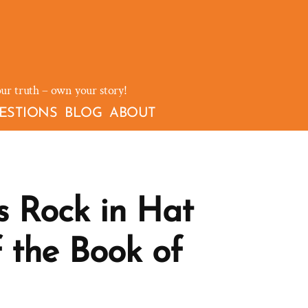
our truth – own your story!
ESTIONS
BLOG
ABOUT
s Rock in Hat
f the Book of