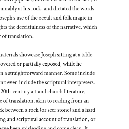
sumably at his rock, and dictated the words
oseph’s use of the occult and folk magic in
ghts the deceitfulness of the narrative, which
of translation.
aterials showcase Joseph sitting at a table,
covered or partially exposed, while he
e in a straightforward manner. Some include
 even include the scriptural interpreters.
20th-century art and church literature,
 of translation, akin to reading from an
ck between a rock (or seer stone) and a hard
ng and scriptural account of translation, or
 have been misleading and come clean. It