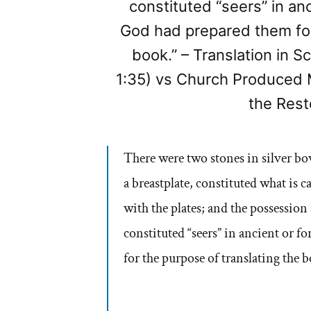
constituted “seers” in an
God had prepared them for
book.” – Translation in S
1:35) vs Church Produced 
the Rest
There were two stones in silver b
a breastplate, constituted what 
with the plates; and the possession
constituted “seers” in ancient or 
for the purpose of translating the 