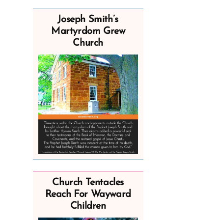
Joseph Smith’s
Martyrdom Grew
Church
Church Tentacles
Reach For Wayward
Children