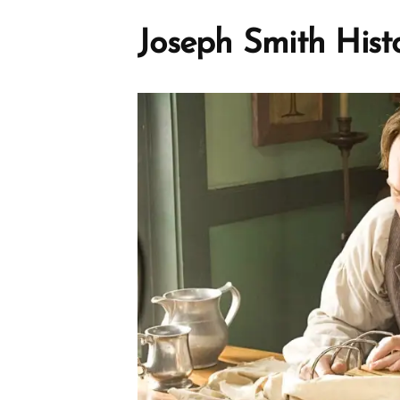
Joseph Smith Hist