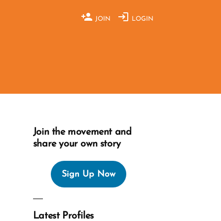
JOIN
LOGIN
Join the movement and
share your own story
Sign Up Now
Latest Profiles