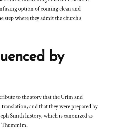
onfusing option of coming clean and
he step where they admit the church’s
luenced by
ribute to the story that the Urim and
translation, and that they were prepared by
seph Smith history, which is canonized as
nd Thummim.