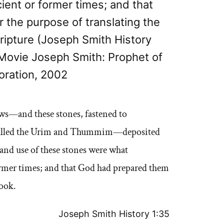
cient or former times; and that
 the purpose of translating the
cripture (Joseph Smith History
Movie Joseph Smith: Prophet of
oration, 2002
ows—and these stones, fastened to
is called the Urim and Thummim—deposited
 and use of these stones were what
former times; and that God had prepared them
book.
Joseph Smith History 1:35