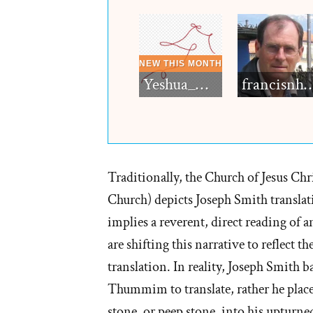
Yeshua_Diablo
francisn
Traditionally, the Church of Jesus Ch
Church) depicts Joseph Smith transla
implies a reverent, direct reading of a
are shifting this narrative to reflect 
translation. In reality, Joseph Smith 
Thummim to translate, rather he place
stone, or peep stone, into his upturned