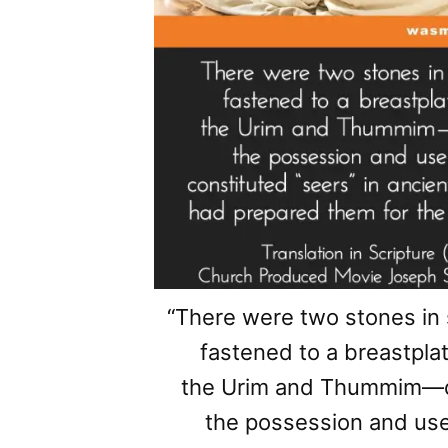
“There were two stones in
fastened to a breastplat
the Urim and Thummim—de
the possession and us