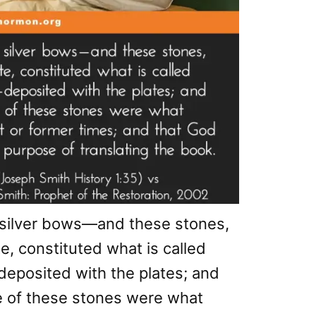
 silver bows—and these stones,
e, constituted what is called
posited with the plates; and
e of these stones were what