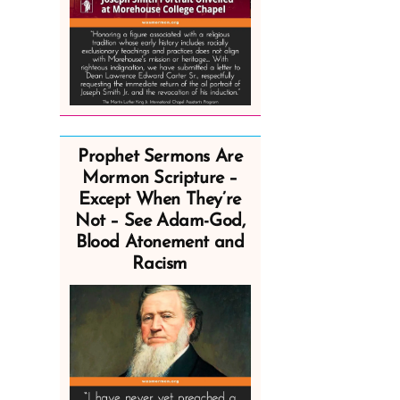
Prophet Sermons Are
Mormon Scripture –
Except When They’re
Not – See Adam-God,
Blood Atonement and
Racism