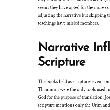
seems they have opted for the more c
adjusting the narrative but skipping t
teachings have misled members.
Narrative Inf
Scripture
The books held as scriptures even cont
Thummim were the only tools used in 
God for the purpose of translation. Jo
scripture mentions only the Urim a