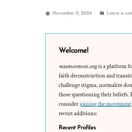
November 11, 2024
Leave a co
Welcome!
wasmormon.org
is a platform f
faith deconstruction and transiti
challenge stigma, normalize doub
those questioning their beliefs.
consider
joining the movement
recent additions:
Recent Profiles