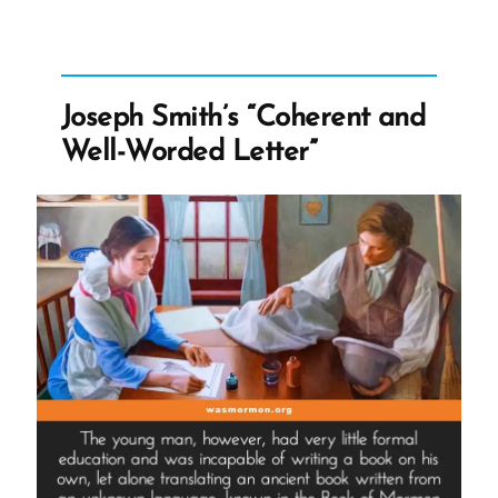
Polygamy
Denials:
Carefully
Worded
Joseph Smith’s “Coherent and
Lies,
Well-Worded Letter”
Loopholes,
and
Lasting
Damage”