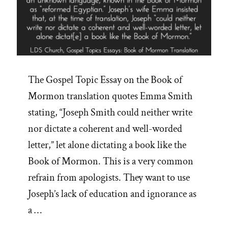
The Gospel Topic Essay on the Book of
Mormon translation quotes Emma Smith
stating, “Joseph Smith could neither write
nor dictate a coherent and well-worded
letter,” let alone dictating a book like the
Book of Mormon. This is a very common
refrain from apologists. They want to use
Joseph’s lack of education and ignorance as
a …