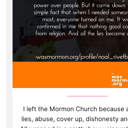
I left the Mormon Church because al
lies, abuse, cover up, dishonesty an