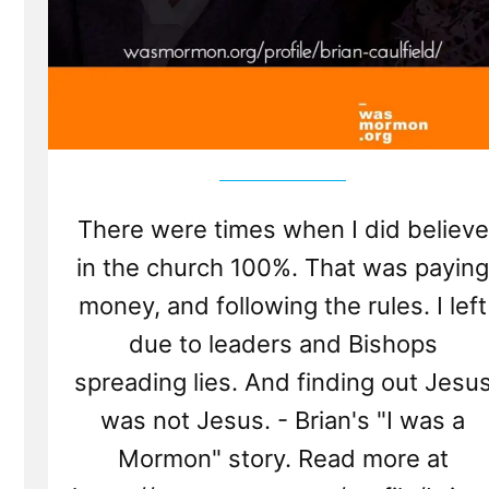
There were times when I did believe
in the church 100%. That was paying
money, and following the rules. I left
due to leaders and Bishops
spreading lies. And finding out Jesu
was not Jesus. - Brian's "I was a
Mormon" story. Read more at