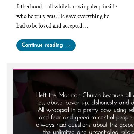
fatherhood—all while knowing deep inside
who he truly was. He gave everything he
had to be loved and accepted …
“Noal
Continue reading
Was
a
Mormon,
an
Ex-
Mormon
Profile
Spotlight”