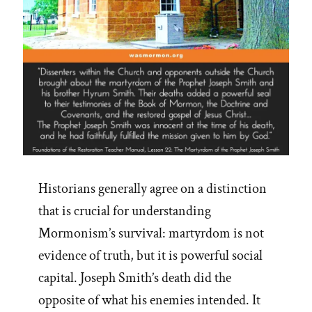
Historians generally agree on a distinction
that is crucial for understanding
Mormonism’s survival: martyrdom is not
evidence of truth, but it is powerful social
capital. Joseph Smith’s death did the
opposite of what his enemies intended. It