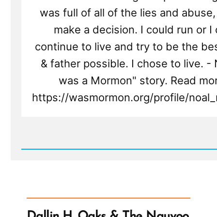
was full of all of the lies and abuse,
make a decision. I could run or I
continue to live and try to be the be
& father possible. I chose to live. - 
was a Mormon" story. Read mor
https://wasmormon.org/profile/noal_
Read
Post
-
Noal
Was
a
Mormon,
an
Dallin H. Oaks & The Nauvoo
Ex-