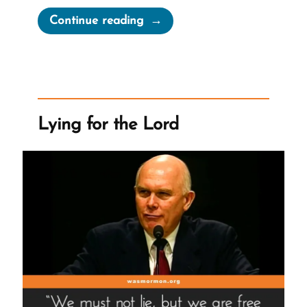
“Joseph
Continue reading
Smith’s
“Coherent
and
Well-
Worded
Lying for the Lord
Letter””