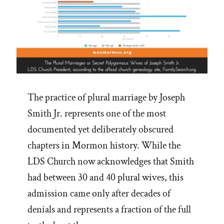
The practice of plural marriage by Joseph
Smith Jr. represents one of the most
documented yet deliberately obscured
chapters in Mormon history. While the
LDS Church now acknowledges that Smith
had between 30 and 40 plural wives, this
admission came only after decades of
denials and represents a fraction of the full