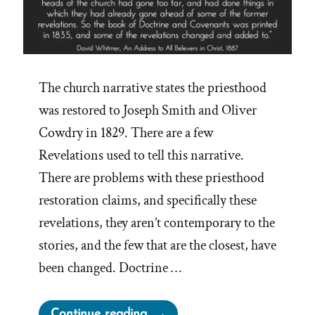
The church narrative states the priesthood
was restored to Joseph Smith and Oliver
Cowdry in 1829. There are a few
Revelations used to tell this narrative.
There are problems with these priesthood
restoration claims, and specifically these
revelations, they aren’t contemporary to the
stories, and the few that are the closest, have
been changed. Doctrine …
“Retrofitting
Continue reading