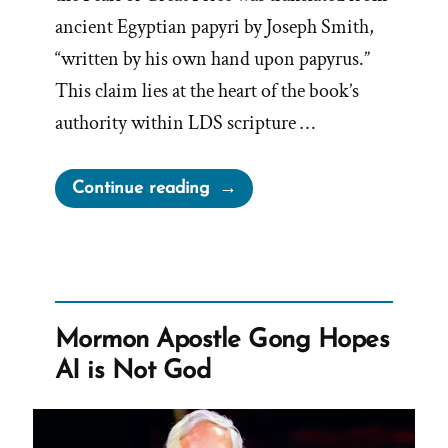
ancient Egyptian papyri by Joseph Smith,
“written by his own hand upon papyrus.”
This claim lies at the heart of the book’s
authority within LDS scripture …
“The
Continue reading
Book
of
Abraham
Translation
is
Mormon Apostle Gong Hopes
Fraudulent”
AI is Not God