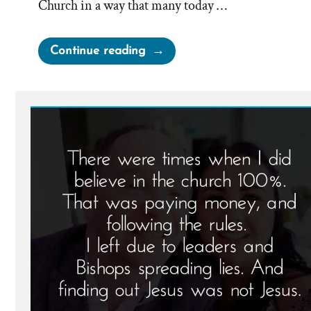
Church in a way that many today …
“Biddy
Continue reading
Mason
–
From
Enslaved
Mormon
Pioneer
to
Free
Philanthropist”