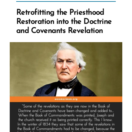
Nauvoo
Retrofitting the Priesthood
Expositor”
Restoration into the Doctrine
and Covenants Revelation