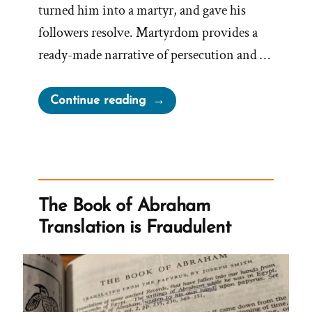
turned him into a martyr, and gave his
followers resolve. Martyrdom provides a
ready-made narrative of persecution and …
“Joseph
Continue reading
Smith’s
Martyrdom
Grew
Church”
The Book of Abraham
Translation is Fraudulent