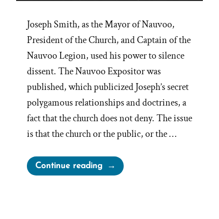
Joseph Smith, as the Mayor of Nauvoo,
President of the Church, and Captain of the
Nauvoo Legion, used his power to silence
dissent. The Nauvoo Expositor was
published, which publicized Joseph’s secret
polygamous relationships and doctrines, a
fact that the church does not deny. The issue
is that the church or the public, or the …
“Dallin
Continue reading
H.
Oaks
&
The