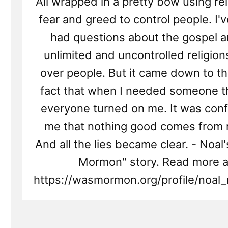
All wrapped in a pretty bow using re
fear and greed to control people. I'
had questions about the gospel a
unlimited and uncontrolled religio
over people. But it came down to t
fact that when I needed someone t
everyone turned on me. It was conf
me that nothing good comes from r
And all the lies became clear. - Noal'
Mormon" story. Read more a
https://wasmormon.org/profile/noal_