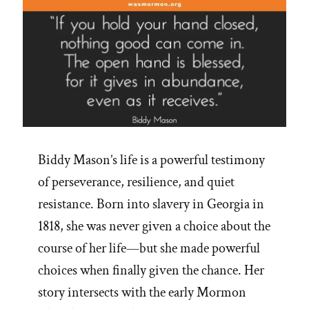
Biddy Mason’s life is a powerful testimony
of perseverance, resilience, and quiet
resistance. Born into slavery in Georgia in
1818, she was never given a choice about the
course of her life—but she made powerful
choices when finally given the chance. Her
story intersects with the early Mormon