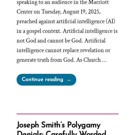
speaking to an audience in the Marriott
Center on Tuesday, August 19, 2025,
preached against artificial intelligence (AI)
in a gospel context. Artificial intelligence is
not God and cannot be God. Artificial
intelligence cannot replace revelation or
generate truth from God. As Church …
“Mormon
Continue reading
Apostle
Gong
Hopes
AI
is
Joseph Smith’s Polygamy
Not
Denials: Carefully Worded