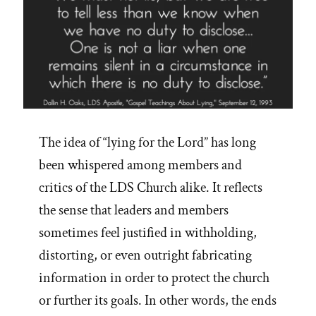
The idea of “lying for the Lord” has long
been whispered among members and
critics of the LDS Church alike. It reflects
the sense that leaders and members
sometimes feel justified in withholding,
distorting, or even outright fabricating
information in order to protect the church
or further its goals. In other words, the ends