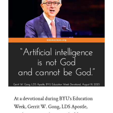
At a devotional during BYU’s Education
Week, Gerrit W. Gong, LDS Apostle,