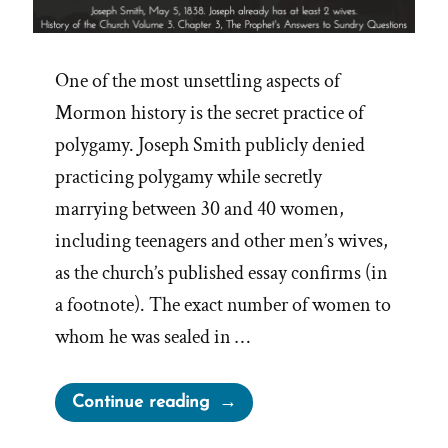
One of the most unsettling aspects of
Mormon history is the secret practice of
polygamy. Joseph Smith publicly denied
practicing polygamy while secretly
marrying between 30 and 40 women,
including teenagers and other men’s wives,
as the church’s published essay confirms (in
a footnote). The exact number of women to
whom he was sealed in …
“Joseph
Continue reading
Smith’s