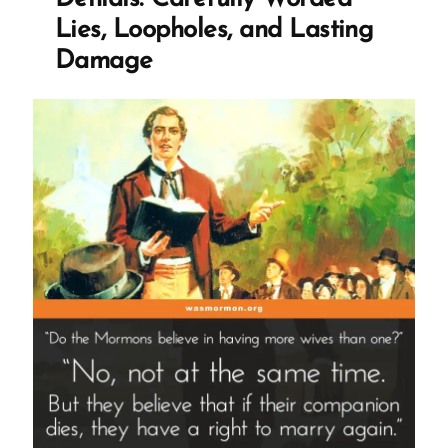
God”
Lies, Loopholes, and Lasting
Damage