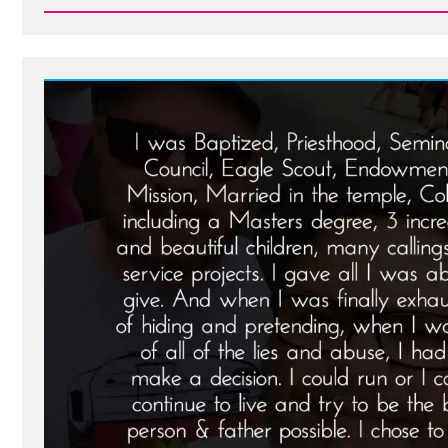
Read
Post
-
Noal
Was
a
Mormon,
an
Ex-
Mormon
Profile
Spotlight