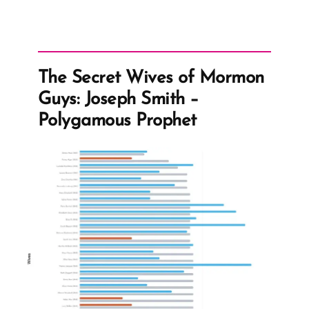
The Secret Wives of Mormon
Guys: Joseph Smith –
Polygamous Prophet