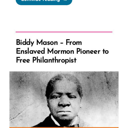
the
Priesthood
Restoration
into
the
Biddy Mason – From
Doctrine
Enslaved Mormon Pioneer to
and
Free Philanthropist
Covenants
Revelation”