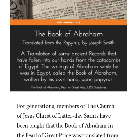
For generations, members of The Church
of Jesus Christ of Latter-day Saints have
been taught that the Book of Abraham in
the Pearl of Great Price was translated from