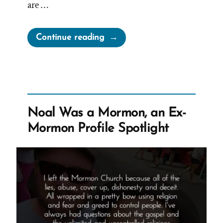
are …
“Lying
Continue reading
for
the
Lord”
Noal Was a Mormon, an Ex-
Mormon Profile Spotlight