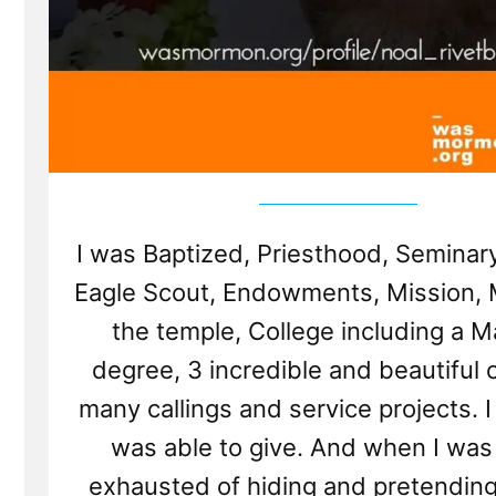
I was Baptized, Priesthood, Seminary
Eagle Scout, Endowments, Mission, M
the temple, College including a M
degree, 3 incredible and beautiful c
many callings and service projects. I 
was able to give. And when I was 
exhausted of hiding and pretending