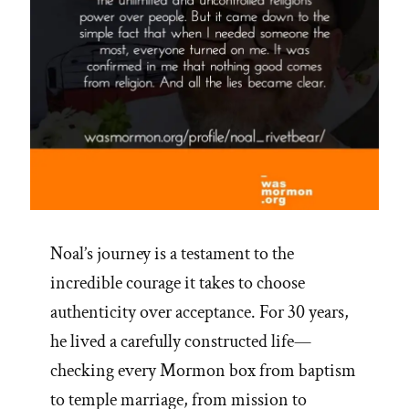
Noal’s journey is a testament to the
incredible courage it takes to choose
authenticity over acceptance. For 30 years,
he lived a carefully constructed life—
checking every Mormon box from baptism
to temple marriage, from mission to