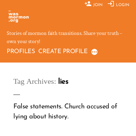
Skip
JOIN
LOGIN
to
content
Stories of mormon faith transitions. Share your truth –
own your story!
PROFILES
CREATE PROFILE
Tag Archives:
lies
False statements. Church accused of
lying about history.