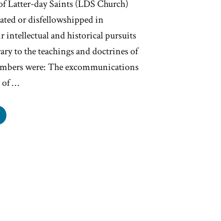
 of Latter-day Saints (LDS Church)
ed or disfellowshipped in
 intellectual and historical pursuits
ry to the teachings and doctrines of
embers were: The excommunications
 of …
rmon
ommunication
nge
tember