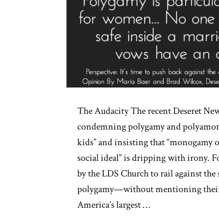
The Audacity The recent Deseret New
condemning polygamy and polyamory a
kids” and insisting that “monogamy 
social ideal” is dripping with irony.
by the LDS Church to rail against the
polygamy—without mentioning their
America’s largest …