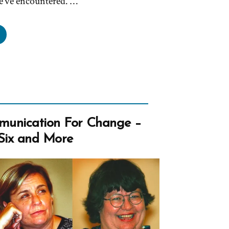
e’ve encountered. …
thanael
s
mon,
rmon
unication For Change –
ile
Six and More
light”