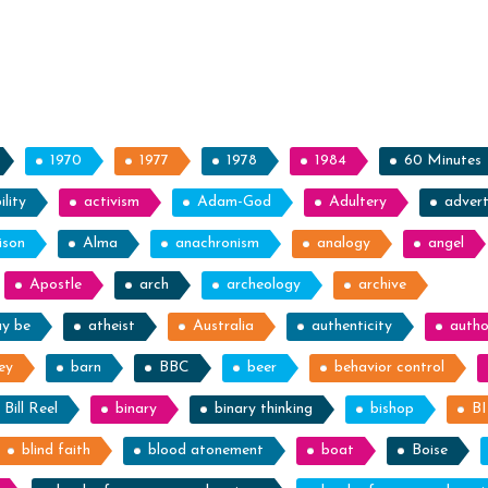
1970
1977
1978
1984
60 Minutes
lity
activism
Adam-God
Adultery
advert
ison
Alma
anachronism
analogy
angel
Apostle
arch
archeology
archive
ay be
atheist
Australia
authenticity
autho
ey
barn
BBC
beer
behavior control
Bill Reel
binary
binary thinking
bishop
B
blind faith
blood atonement
boat
Boise