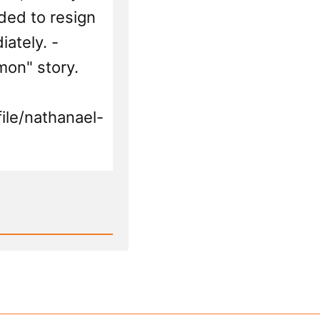
and
eded to resign
Mor
ately. -
mon" story.
ile/nathanael-