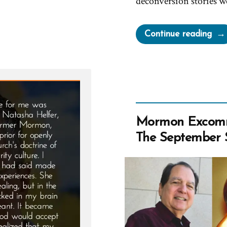
deconversion stories w
“Na
Continue reading
Wa
a
Mor
an
Ex-
Mo
Mormon Excomm
Prof
The September 
Spot