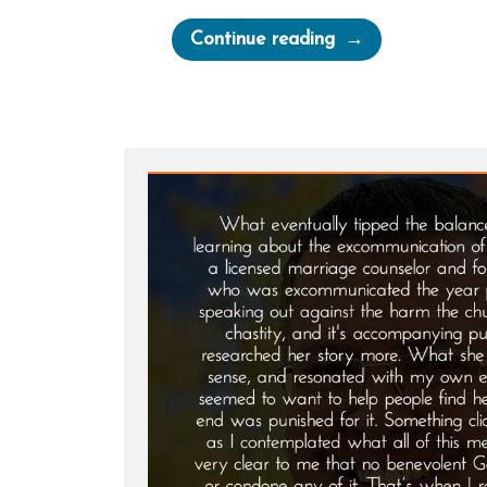
“Deseret
Continue reading
News
on
Polygamy”