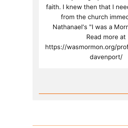
faith. I knew then that I ne
from the church immedi
Nathanael's "I was a Mor
Read more at
https://wasmormon.org/prof
davenport/
Read
Post
-
Nathanael
Was
a
Mormon,
an
Ex-
Mormon