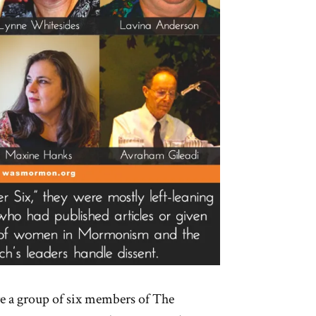
e a group of six members of The