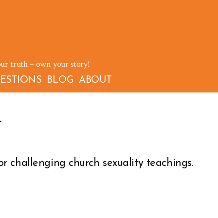
our truth – own your story!
ESTIONS
BLOG
ABOUT
r
r challenging church sexuality teachings.