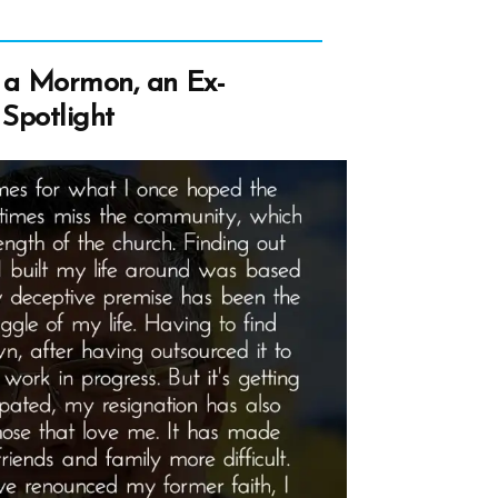
a Mormon, an Ex-
Spotlight