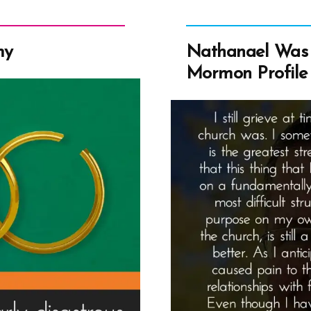
my
Nathanael Was 
Mormon Profile 