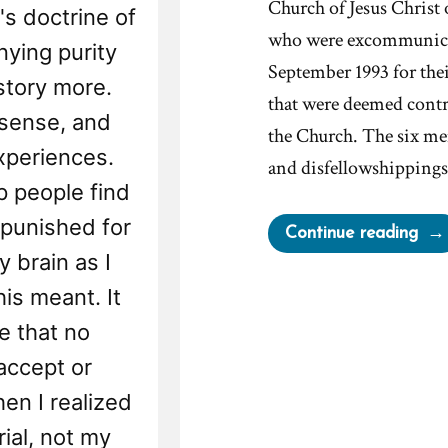
Church of Jesus Christ
's doctrine of
who were excommunicat
nying purity
September 1993 for their
story more.
that were deemed contra
sense, and
the Church. The six m
xperiences.
and disfellowshippings
 people find
 punished for
“Mo
Continue reading
Exc
y brain as I
For
is meant. It
Cha
e that no
–
accept or
The
Sep
en I realized
Six
rial, not my