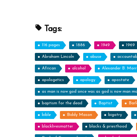
Profile
Spotlight
Tags:
116 pages
1886
1949
1969
Abraham Lincoln
abuse
accountabi
African
alcohol
Alexander B. Morr
apologetics
apology
apostate
as man is now god once was as god is now man m
baptism for the dead
Baptist
Barl
bible
Biddy Mason
bigotry
blacklivesmatter
blacks & priesthood