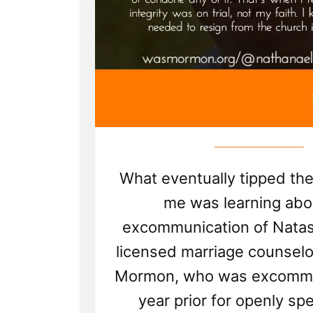
What eventually tipped the
me was learning abo
excommunication of Natash
licensed marriage counselo
Mormon, who was excommu
year prior for openly sp