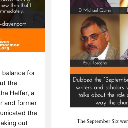
 balance for
ut the
a Helfer, a
r and former
nicated the
The September Six wer
eaking out