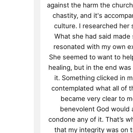
against the harm the church
chastity, and it's accompa
culture. I researched her 
What she had said made 
resonated with my own e
She seemed to want to help
healing, but in the end was
it. Something clicked in m
contemplated what all of th
became very clear to m
benevolent God would 
condone any of it. That’s wh
that my integrity was on t