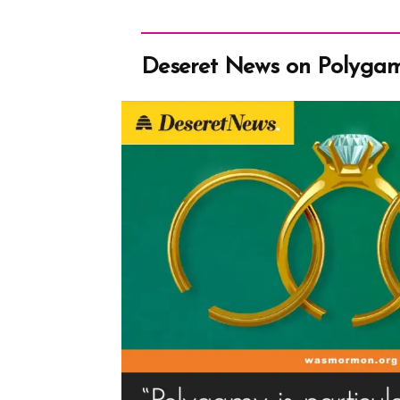
Deseret News on Polyga