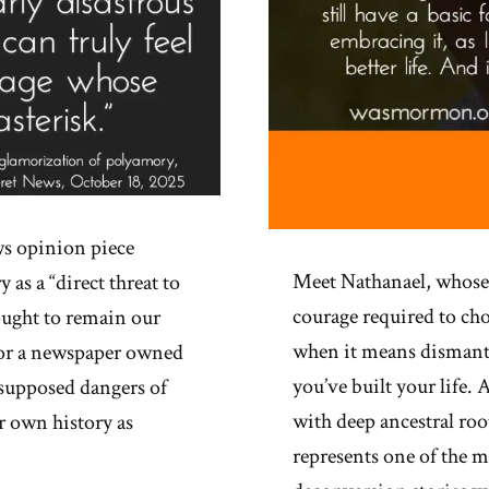
s opinion piece
Meet Nathanael, whose
s a “direct threat to
courage required to ch
ought to remain our
when it means dismant
 For a newspaper owned
you’ve built your life
 supposed dangers of
with deep ancestral root
 own history as
represents one of the m