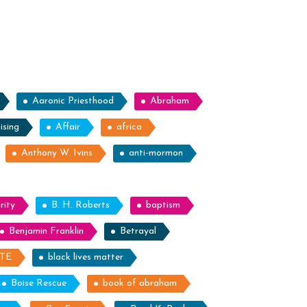
Aaronic Priesthood
Abraham
ising
Affair
africa
Anthony W. Ivins
anti-mormon
rity
B. H. Roberts
baptism
Benjamin Franklin
Betrayal
ITE
black lives matter
Boise Rescue
book of abraham