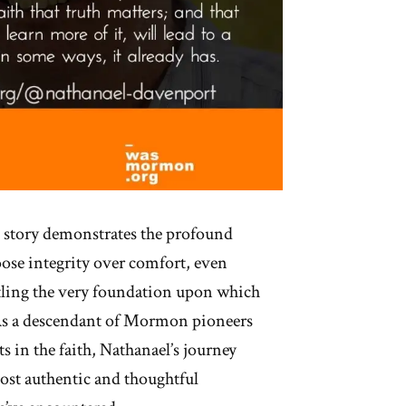
 story demonstrates the profound
oose integrity over comfort, even
ling the very foundation upon which
. As a descendant of Mormon pioneers
s in the faith, Nathanael’s journey
ost authentic and thoughtful