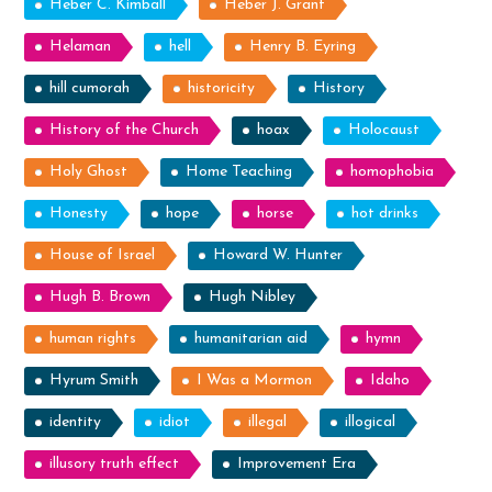
Heber C. Kimball
Heber J. Grant
Helaman
hell
Henry B. Eyring
hill cumorah
historicity
History
History of the Church
hoax
Holocaust
Holy Ghost
Home Teaching
homophobia
Honesty
hope
horse
hot drinks
House of Israel
Howard W. Hunter
Hugh B. Brown
Hugh Nibley
human rights
humanitarian aid
hymn
Hyrum Smith
I Was a Mormon
Idaho
identity
idiot
illegal
illogical
illusory truth effect
Improvement Era