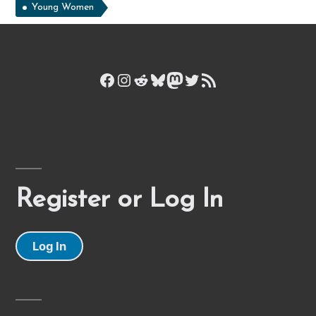
Young Women
Facebook
Instagram
Reddit
Bluesky
Mastodon
Twitter
RSS Feed
Register or Log In
Log In