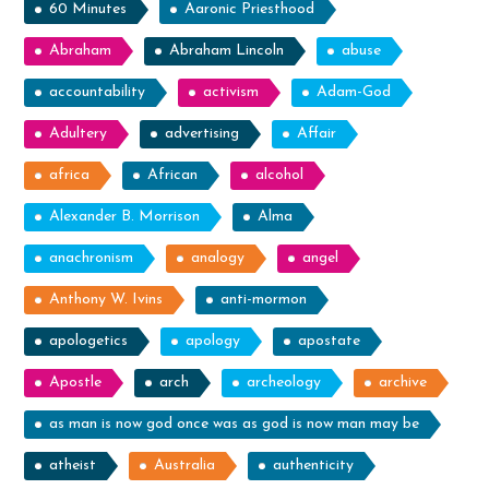
60 Minutes
Aaronic Priesthood
Abraham
Abraham Lincoln
abuse
accountability
activism
Adam-God
Adultery
advertising
Affair
africa
African
alcohol
Alexander B. Morrison
Alma
anachronism
analogy
angel
Anthony W. Ivins
anti-mormon
apologetics
apology
apostate
Apostle
arch
archeology
archive
as man is now god once was as god is now man may be
atheist
Australia
authenticity