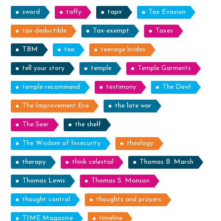
sword
taffy
tapir
Tax Evasion
tax-deductible
Tax-exempt
Taxes
TBM
tea
teenage brides
tell your story
temple
Temple Garments
temple recommend
testimony
The Devil
The Improvement Era
the late war
The Seer
the shelf
The Wisdom of Insecurity
theology
therapy
think celestial
Thomas B. Marsh
Thomas Lewis
Thomas S. Monson
thought control
thoughts and prayers
TIME Magazine
timeline