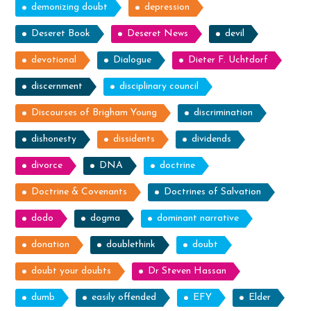
demonizing doubt
depression
Deseret Book
Deseret News
devil
devotional
Dialogue
Dieter F. Uchtdorf
discernment
disciplinary council
Discourses of Brigham Young
discrimination
dishonesty
dissidents
dividends
divorce
DNA
doctrine
Doctrine & Covenants
Doctrines of Salvation
dodo
dogma
dominant narrative
donation
doublethink
doubt
doubt your doubts
Dr Steven Hassan
dumb
easily offended
EFY
Elder