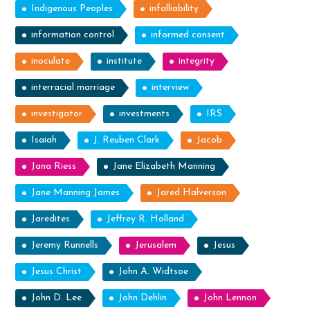
Indigenous Peoples
infalliability
information control
informed consent
inoculate
institute
integrity
interracial marriage
interview
investigator
investments
IRS
Isaiah
J. Reuben Clark
Jacob
Jana Riess
Jane Elizabeth Manning
Jane Manning James
Jared Halverson
Jaredites
Jeffrey R. Holland
Jeremy Runnells
Jerusalem
Jesus
Jesus Christ
John A. Widtsoe
John D. Lee
John Dehlin
John Lennon