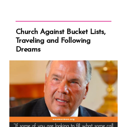
Church Against Bucket Lists,
Traveling and Following
Dreams