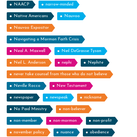
NAACP
narrow-minded
Native Americans
Nauvoo
Nauvoo Expositor
Navigating a Mormon Faith Crisis
Neal A. Maxwell
Neil DeGrasse Tyson
Neil L. Anderson
nephi
Nephite
never take counsel from those who do not believe
Neville Rocco
New Testament
newspaper
newspeak
nickname
No Paid Ministry
non-believer
non-member
non-mormon
non-profit
november policy
nuance
obedience