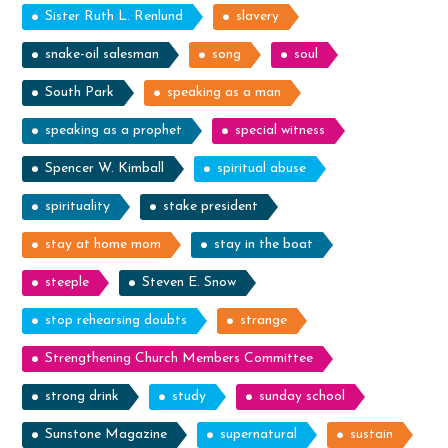
Sister Ruth L. Renlund
slavery
snake-oil salesman
song
soul
South Park
speaking as a man
speaking as a prophet
special witness
Spencer W. Kimball
spiritual abuse
spirituality
stake president
stay at home mom
stay in the boat
steeple
Steven E. Snow
stop rehearsing doubts
strange
Strengthening Church Members Committee
strong drink
study
sunday school
Sunstone Magazine
supernatural
sustain