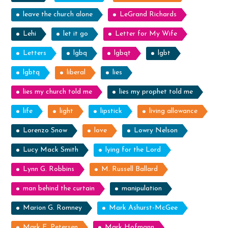
leave the church alone
LeGrand Richards
Lehi
let it go
Letter for My Wife
Letters
lgbq
lgbqt
lgbt
lgbtq
liberal
lies
lies my church told me
lies my prophet told me
life
light
lipstick
living allowance
Lorenzo Snow
love
Lowry Nelson
Lucy Mack Smith
lying for the Lord
Lynn G. Robbins
M. Russell Ballard
man behind the curtain
manipulation
Marion G. Romney
Mark Ashurst-McGee
Mark E. Petersen
Mark Hofmann