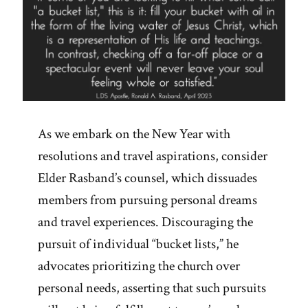
As we embark on the New Year with
resolutions and travel aspirations, consider
Elder Rasband’s counsel, which dissuades
members from pursuing personal dreams
and travel experiences. Discouraging the
pursuit of individual “bucket lists,” he
advocates prioritizing the church over
personal needs, asserting that such pursuits