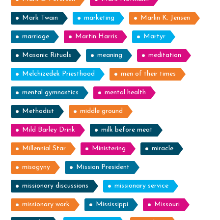
Mark Twain
marketing
Marlin K. Jensen
marriage
Martin Harris
Martyr
Masonic Rituals
meaning
meditation
Melchizedek Priesthood
men of their times
mental gymnastics
mental health
Methodist
middle ground
Mild Barley Drink
milk before meat
Millennial Star
Ministering
miracle
misogyny
Mission President
missionary discussions
missionary service
missionary work
Mississippi
Missouri