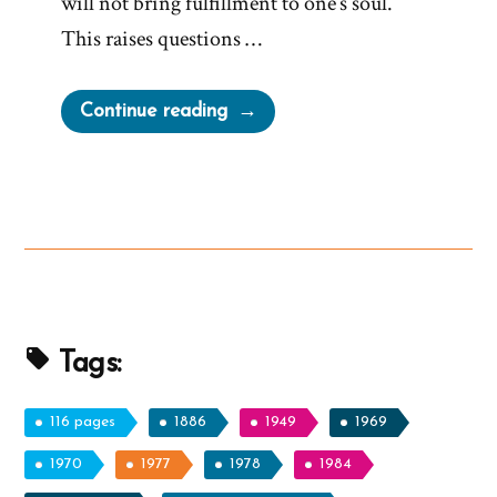
will not bring fulfillment to one’s soul.
This raises questions …
“Church
Continue reading
Against
Bucket
Lists,
Traveling
and
Following
Dreams”
Tags:
116 pages
1886
1949
1969
1970
1977
1978
1984