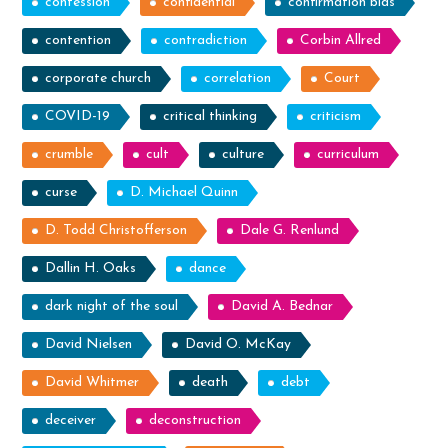
confession
confidential
confirmation bias
contention
contradiction
Corbin Allred
corporate church
correlation
Court
COVID-19
critical thinking
criticism
crumble
cult
culture
curriculum
curse
D. Michael Quinn
D. Todd Christofferson
Dale G. Renlund
Dallin H. Oaks
dance
dark night of the soul
David A. Bednar
David Nielsen
David O. McKay
David Whitmer
death
debt
deceiver
deconstruction