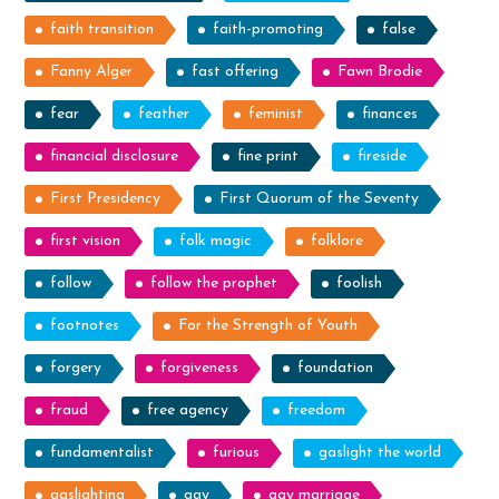
faith transition
faith-promoting
false
Fanny Alger
fast offering
Fawn Brodie
fear
feather
feminist
finances
financial disclosure
fine print
fireside
First Presidency
First Quorum of the Seventy
first vision
folk magic
folklore
follow
follow the prophet
foolish
footnotes
For the Strength of Youth
forgery
forgiveness
foundation
fraud
free agency
freedom
fundamentalist
furious
gaslight the world
gaslighting
gay
gay marriage