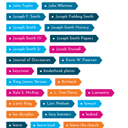
John Taylor
John Whitmer
Joseph F. Smith
Joseph Fielding Smith
Joseph Smith
Joseph Smith History
Joseph Smith III
Joseph Smith Papers
Joseph Smith Sr
Josiah Stowell
Journal of Discourses
Kevin W. Pearson
keystone
kinderhook plates
King James Version
Kirtland
Kyle S. McKay
L. Tom Perry
Lamanite
Larry King
Lars Nielsen
lawsuit
lax disciples
lazy learners
leaked
leave
leave loud
leave the church