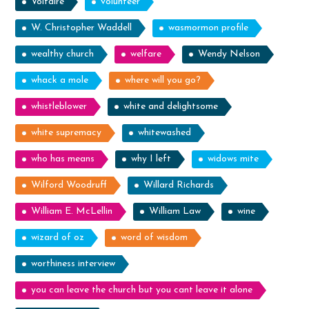
Voltaire
volunteer
W. Christopher Waddell
wasmormon profile
wealthy church
welfare
Wendy Nelson
whack a mole
where will you go?
whistleblower
white and delightsome
white supremacy
whitewashed
who has means
why I left
widows mite
Wilford Woodruff
Willard Richards
William E. McLellin
William Law
wine
wizard of oz
word of wisdom
worthiness interview
you can leave the church but you cant leave it alone