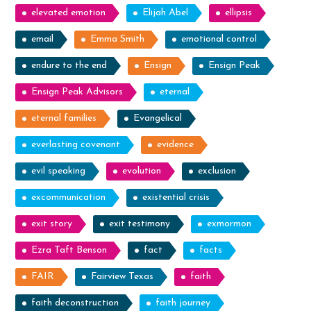
elevated emotion
Elijah Abel
ellipsis
email
Emma Smith
emotional control
endure to the end
Ensign
Ensign Peak
Ensign Peak Advisors
eternal
eternal families
Evangelical
everlasting covenant
evidence
evil speaking
evolution
exclusion
excommunication
existential crisis
exit story
exit testimony
exmormon
Ezra Taft Benson
fact
facts
FAIR
Fairview Texas
faith
faith deconstruction
faith journey