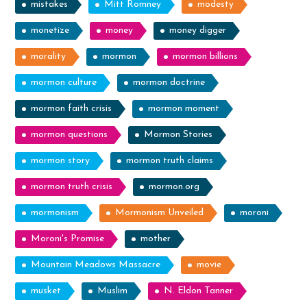
mistakes
Mitt Romney
modesty
monetize
money
money digger
morality
mormon
mormon billions
mormon culture
mormon doctrine
mormon faith crisis
mormon moment
mormon questions
Mormon Stories
mormon story
mormon truth claims
mormon truth crisis
mormon.org
mormonism
Mormonism Unveiled
moroni
Moroni's Promise
mother
Mountain Meadows Massacre
movie
musket
Muslim
N. Eldon Tanner