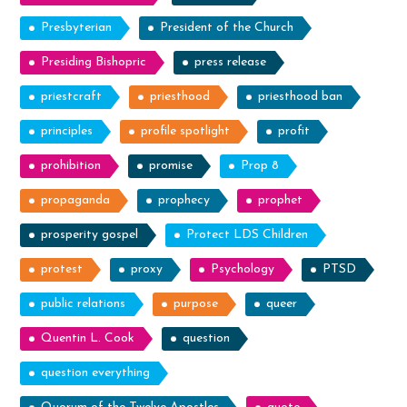
Presbyterian
President of the Church
Presiding Bishopric
press release
priestcraft
priesthood
priesthood ban
principles
profile spotlight
profit
prohibition
promise
Prop 8
propaganda
prophecy
prophet
prosperity gospel
Protect LDS Children
protest
proxy
Psychology
PTSD
public relations
purpose
queer
Quentin L. Cook
question
question everything