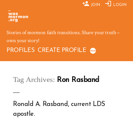
Skip
JOIN
LOGIN
to
content
Stories of mormon faith transitions. Share your truth –
own your story!
PROFILES
CREATE PROFILE
Tag Archives:
Ron Rasband
Ronald A. Rasband, current LDS
apostle.