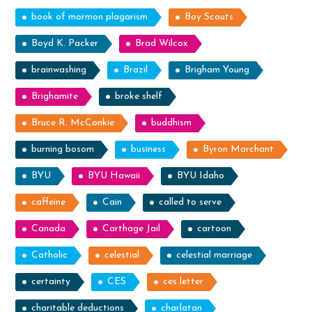
book of mormon plagarism
Boy Scouts
Boyd K. Packer
Brad Wilcox
brainwashing
Brazil
Brigham Young
Brighamite
broke shelf
Bruce R. McConkie
buddhism
burning bosom
business
Byron Marchant
BYU
BYU Hawaii
BYU Idaho
caffeine
Cain
called to serve
Canada
Carthage Jail
cartoon
Catholic
celestial
celestial marriage
certainty
CES
ces letter
charitable deductions
charlatan