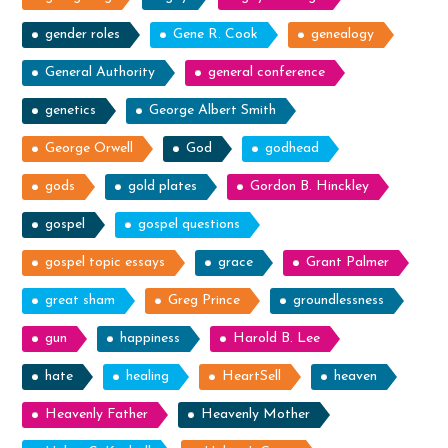
gender roles
Gene R. Cook
genealogy
General Authority
general conference
genetics
George Albert Smith
George Orwell
God
godhead
gods
gold plates
Gordon B. Hinckley
gospel
gospel questions
gospel topic essays
grace
Grant Palmer
great sham
Greg Prince
groundlessness
gun
happiness
Harold B. Lee
hate
healing
HeartSell
heaven
Heavenly Father
Heavenly Mother