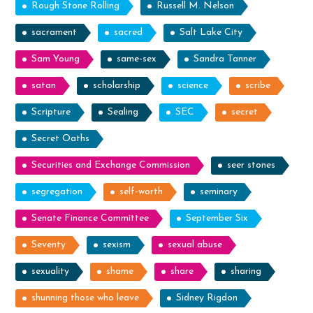
Rough Stone Rolling
Russell M. Nelson
sacrament
sacred
Salt Lake City
Sam Young
same-sex
Sandra Tanner
satan
scholarship
science
scribe
Scripture
Sealing
SEC
secret
Secret Oaths
Securities and Exchange Commission
seer stones
segregation
self-worth
seminary
Senate Finance Committee
September Six
Seventy
sexism
sexual abuse
sexuality
shame
share
sharing
shunning those who leave
Sidney Rigdon