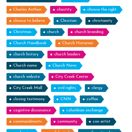
Charles Anthon
chastity
choose the right
choose to believe
Christian
christianity
Christmas
church
church branding
Church Handbook
Church Historian
church history
church leaders
Church name
Church News
church website
City Creek Center
City Creek Mall
civil rights
clergy
closing testimony
CNN
coffee
cognitive dissonance
columbian exchange
commandments
community
con artist