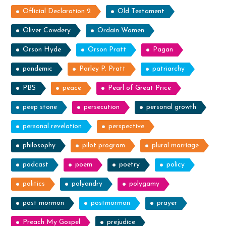
Official Declaration 2
Old Testament
Oliver Cowdery
Ordain Women
Orson Hyde
Orson Pratt
Pagan
pandemic
Parley P. Pratt
patriarchy
PBS
peace
Pearl of Great Price
peep stone
persecution
personal growth
personal revelation
perspective
philosophy
pilot program
plural marriage
podcast
poem
poetry
policy
politics
polyandry
polygamy
post mormon
postmormon
prayer
Preach My Gospel
prejudice