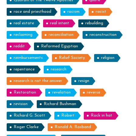
Quorum of the Twelve Apostles
quote
race and priesthood
racism
racist
real estate
real intent
rebuilding
reclaiming
reconciliation
reconstruction
reddit
Reformed Egyptian
reimbursements
Relief Society
religion
repentance
research
research is not the answer
resign
Restoration
revelation
reverse
revision
Richard Bushman
Richard G. Scott
Robert
Rock in hat
Roger Clarke
Ronald A. Rasband