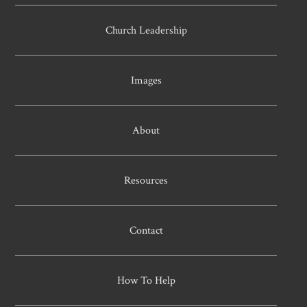
Church Leadership
Images
About
Resources
Contact
How To Help