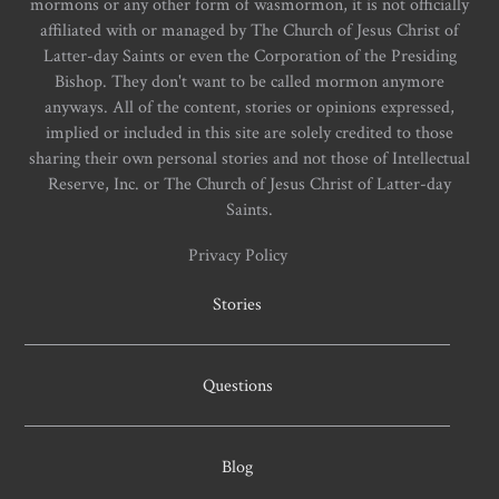
mormons or any other form of wasmormon, it is not officially
affiliated with or managed by The Church of Jesus Christ of
Latter-day Saints or even the Corporation of the Presiding
Bishop. They don't want to be called mormon anymore
anyways. All of the content, stories or opinions expressed,
implied or included in this site are solely credited to those
sharing their own personal stories and not those of Intellectual
Reserve, Inc. or The Church of Jesus Christ of Latter-day
Saints.
Privacy Policy
Stories
Questions
Blog