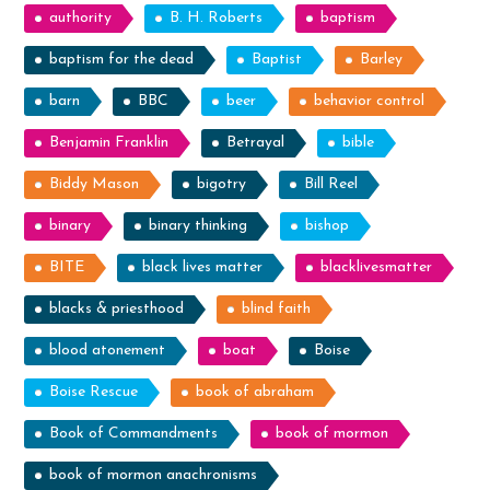
authority
B. H. Roberts
baptism
baptism for the dead
Baptist
Barley
barn
BBC
beer
behavior control
Benjamin Franklin
Betrayal
bible
Biddy Mason
bigotry
Bill Reel
binary
binary thinking
bishop
BITE
black lives matter
blacklivesmatter
blacks & priesthood
blind faith
blood atonement
boat
Boise
Boise Rescue
book of abraham
Book of Commandments
book of mormon
book of mormon anachronisms