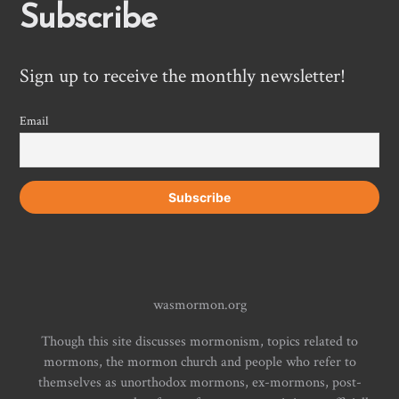
Subscribe
Sign up to receive the monthly newsletter!
Email
wasmormon.org
Though this site discusses mormonism, topics related to
mormons, the mormon church and people who refer to
themselves as unorthodox mormons, ex-mormons, post-