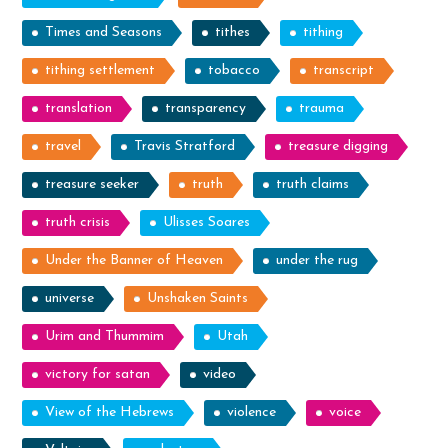
Times and Seasons
tithes
tithing
tithing settlement
tobacco
transcript
translation
transparency
trauma
travel
Travis Stratford
treasure digging
treasure seeker
truth
truth claims
truth crisis
Ulisses Soares
Under the Banner of Heaven
under the rug
universe
Unshaken Saints
Urim and Thummim
Utah
victory for satan
video
View of the Hebrews
violence
voice