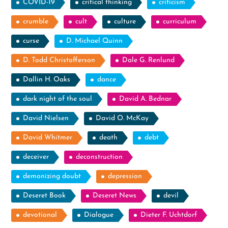
COVID-19
critical thinking
criticism
crumble
cult
culture
curriculum
curse
D. Michael Quinn
D. Todd Christofferson
Dale G. Renlund
Dallin H. Oaks
dance
dark night of the soul
David A. Bednar
David Nielsen
David O. McKay
David Whitmer
death
debt
deceiver
deconstruction
demonizing doubt
depression
Deseret Book
Deseret News
devil
devotional
Dialogue
Dieter F. Uchtdorf