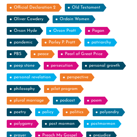
Official Declaration 2
Old Testament
Oliver Cowdery
Ordain Women
Orson Hyde
Orson Pratt
Pagan
pandemic
Parley P. Pratt
patriarchy
PBS
peace
Pearl of Great Price
peep stone
persecution
personal growth
personal revelation
perspective
philosophy
pilot program
plural marriage
podcast
poem
poetry
policy
politics
polyandry
polygamy
post mormon
postmormon
prayer
Preach My Gospel
prejudice