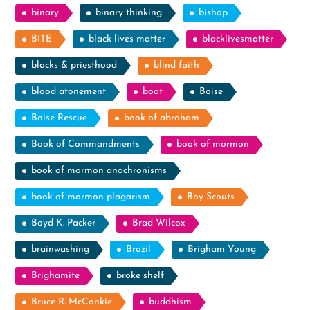
binary
binary thinking
bishop
BITE
black lives matter
blacklivesmatter
blacks & priesthood
blind faith
blood atonement
boat
Boise
Boise Rescue
book of abraham
Book of Commandments
book of mormon
book of mormon anachronisms
book of mormon plagarism
Boy Scouts
Boyd K. Packer
Brad Wilcox
brainwashing
Brazil
Brigham Young
Brighamite
broke shelf
Bruce R. McConkie
buddhism