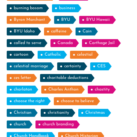
burning bosom
business
Byron Marchant
BYU
BYU Hawaii
BYU Idaho
caffeine
Cain
called to serve
Canada
Carthage Jail
cartoon
Catholic
celestial
celestial marriage
certainty
CES
ces letter
charitable deductions
charlatan
Charles Anthon
chastity
choose the right
choose to believe
Christian
christianity
Christmas
church
church branding
Church Handbook
Church Historian