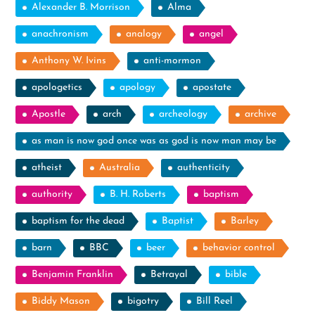
Alexander B. Morrison
Alma
anachronism
analogy
angel
Anthony W. Ivins
anti-mormon
apologetics
apology
apostate
Apostle
arch
archeology
archive
as man is now god once was as god is now man may be
atheist
Australia
authenticity
authority
B. H. Roberts
baptism
baptism for the dead
Baptist
Barley
barn
BBC
beer
behavior control
Benjamin Franklin
Betrayal
bible
Biddy Mason
bigotry
Bill Reel