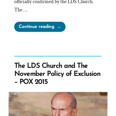
officially confirmed by the LDS Church.
The …
“Reversing
Continue reading
the
November
Policy”
The LDS Church and The
November Policy of Exclusion
– POX 2015