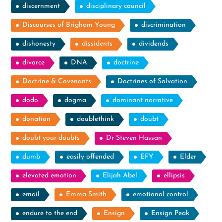
discernment
disciplinary council
Discourses of Brigham Young
discrimination
dishonesty
dissidents
dividends
divorce
DNA
doctrine
Doctrine & Covenants
Doctrines of Salvation
dodo
dogma
dominant narrative
donation
doublethink
doubt
doubt your doubts
Dr Steven Hassan
dumb
easily offended
EFY
Elder
elevated emotion
Elijah Abel
ellipsis
email
Emma Smith
emotional control
endure to the end
Ensign
Ensign Peak