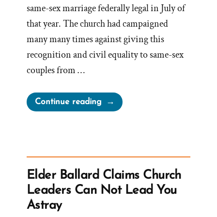
same-sex marriage federally legal in July of
that year. The church had campaigned
many many times against giving this
recognition and civil equality to same-sex
couples from …
“The
Continue reading
LDS
Church
and
The
November
Elder Ballard Claims Church
Policy
Leaders Can Not Lead You
of
Astray
Exclusion