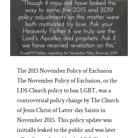
The 2015 November Policy of Exclusion
The November Policy of Exclusion, or the
LDS Church policy to ban LGBT, was a
controversial policy change by The Church
of Jesus Christ of Latter-day Saints in
November 2015. This policy update was
initially leaked to the public and was later