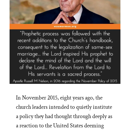
In November 2015, eight years ago, the
church leaders intended to quietly institute
a policy they had thought through deeply as
a reaction to the United States deeming