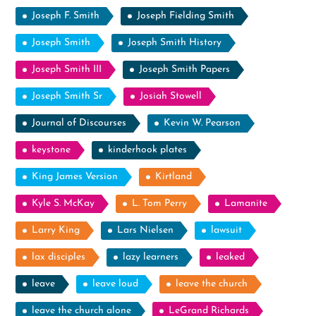
Joseph F. Smith
Joseph Fielding Smith
Joseph Smith
Joseph Smith History
Joseph Smith III
Joseph Smith Papers
Joseph Smith Sr
Josiah Stowell
Journal of Discourses
Kevin W. Pearson
keystone
kinderhook plates
King James Version
Kirtland
Kyle S. McKay
L. Tom Perry
Lamanite
Larry King
Lars Nielsen
lawsuit
lax disciples
lazy learners
leaked
leave
leave loud
leave the church
leave the church alone
LeGrand Richards