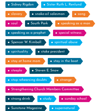
Sidney Rigdon
Sister Ruth L. Renlund
slavery
snake-oil salesman
song
soul
South Park
speaking as a man
speaking as a prophet
special witness
Spencer W. Kimball
spiritual abuse
spirituality
stake president
stay at home mom
stay in the boat
steeple
Steven E. Snow
stop rehearsing doubts
strange
Strengthening Church Members Committee
strong drink
study
sunday school
Sunstone Magazine
supernatural