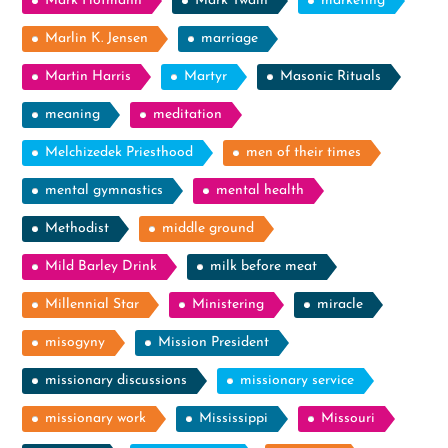
Mark Hofmann
Mark Twain
marketing
Marlin K. Jensen
marriage
Martin Harris
Martyr
Masonic Rituals
meaning
meditation
Melchizedek Priesthood
men of their times
mental gymnastics
mental health
Methodist
middle ground
Mild Barley Drink
milk before meat
Millennial Star
Ministering
miracle
misogyny
Mission President
missionary discussions
missionary service
missionary work
Mississippi
Missouri