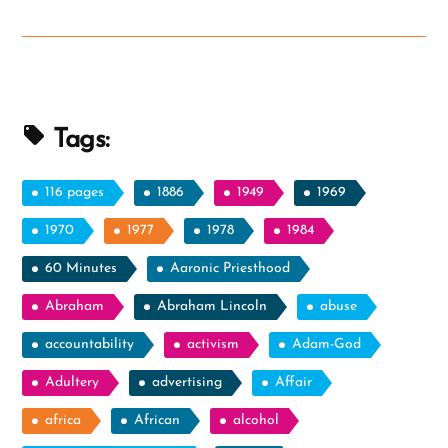
Allegory
from
Zenos
in
Jacob
Tags:
5”
116 pages
1886
1949
1969
1970
1977
1978
1984
60 Minutes
Aaronic Priesthood
Abraham
Abraham Lincoln
abuse
accountability
activism
Adam-God
Adultery
advertising
Affair
africa
African
alcohol