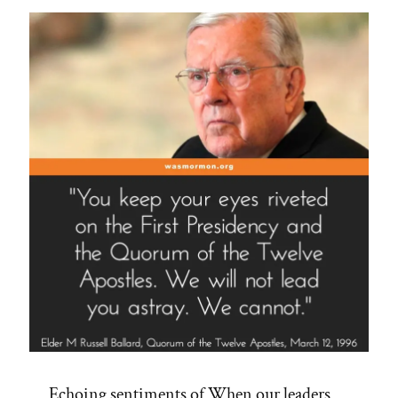
–
POX
2015”
Echoing sentiments of When our leaders