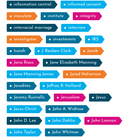
information control
informed consent
inoculate
institute
integrity
interracial marriage
interview
investigator
investments
IRS
Isaiah
J. Reuben Clark
Jacob
Jana Riess
Jane Elizabeth Manning
Jane Manning James
Jared Halverson
Jaredites
Jeffrey R. Holland
Jeremy Runnells
Jerusalem
Jesus
Jesus Christ
John A. Widtsoe
John D. Lee
John Dehlin
John Lennon
John Taylor
John Whitmer