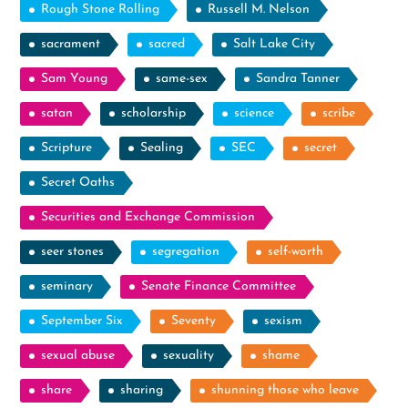
Rough Stone Rolling
Russell M. Nelson
sacrament
sacred
Salt Lake City
Sam Young
same-sex
Sandra Tanner
satan
scholarship
science
scribe
Scripture
Sealing
SEC
secret
Secret Oaths
Securities and Exchange Commission
seer stones
segregation
self-worth
seminary
Senate Finance Committee
September Six
Seventy
sexism
sexual abuse
sexuality
shame
share
sharing
shunning those who leave