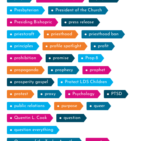
Presbyterian
President of the Church
Presiding Bishopric
press release
priestcraft
priesthood
priesthood ban
principles
profile spotlight
profit
prohibition
promise
Prop 8
propaganda
prophecy
prophet
prosperity gospel
Protect LDS Children
protest
proxy
Psychology
PTSD
public relations
purpose
queer
Quentin L. Cook
question
question everything