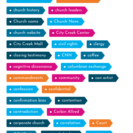
church history
church leaders
Church name
Church News
church website
City Creek Center
City Creek Mall
civil rights
clergy
closing testimony
CNN
coffee
cognitive dissonance
columbian exchange
commandments
community
con artist
confession
confidential
confirmation bias
contention
contradiction
Corbin Allred
corporate church
correlation
Court