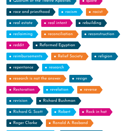
Quorum of the Twelve Apostles
quote
race and priesthood
racism
racist
real estate
real intent
rebuilding
reclaiming
reconciliation
reconstruction
reddit
Reformed Egyptian
reimbursements
Relief Society
religion
repentance
research
research is not the answer
resign
Restoration
revelation
reverse
revision
Richard Bushman
Richard G. Scott
Robert
Rock in hat
Roger Clarke
Ronald A. Rasband