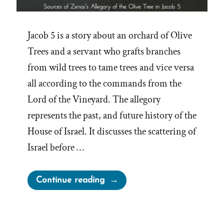
Jacob 5 is a story about an orchard of Olive
Trees and a servant who grafts branches
from wild trees to tame trees and vice versa
all according to the commands from the
Lord of the Vineyard. The allegory
represents the past, and future history of the
House of Israel. It discusses the scattering of
Israel before …
“The
Continue reading
Anachronistic
Olive
Tree