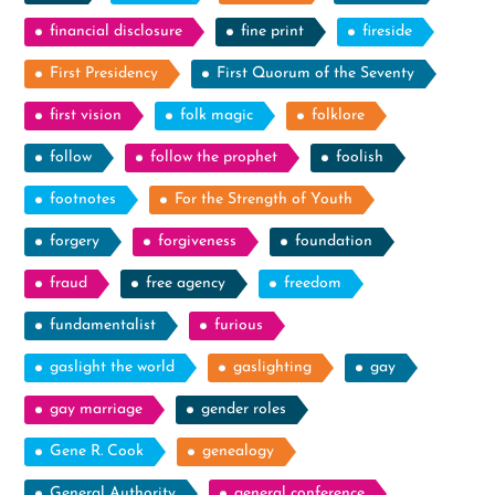
financial disclosure
fine print
fireside
First Presidency
First Quorum of the Seventy
first vision
folk magic
folklore
follow
follow the prophet
foolish
footnotes
For the Strength of Youth
forgery
forgiveness
foundation
fraud
free agency
freedom
fundamentalist
furious
gaslight the world
gaslighting
gay
gay marriage
gender roles
Gene R. Cook
genealogy
General Authority
general conference