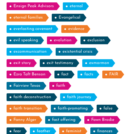
Ensign Peak Advisors
eternal
eternal families
Evangelical
everlasting covenant
evidence
evil speaking
evolution
exclusion
excommunication
existential crisis
exit story
exit testimony
exmormon
Ezra Taft Benson
fact
facts
FAIR
Fairview Texas
faith
faith deconstruction
faith journey
faith transition
faith-promoting
false
Fanny Alger
fast offering
Fawn Brodie
fear
feather
feminist
finances