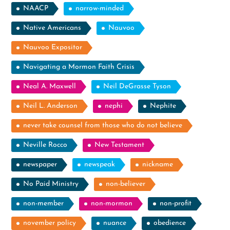
NAACP
narrow-minded
Native Americans
Nauvoo
Nauvoo Expositor
Navigating a Mormon Faith Crisis
Neal A. Maxwell
Neil DeGrasse Tyson
Neil L. Anderson
nephi
Nephite
never take counsel from those who do not believe
Neville Rocco
New Testament
newspaper
newspeak
nickname
No Paid Ministry
non-believer
non-member
non-mormon
non-profit
november policy
nuance
obedience