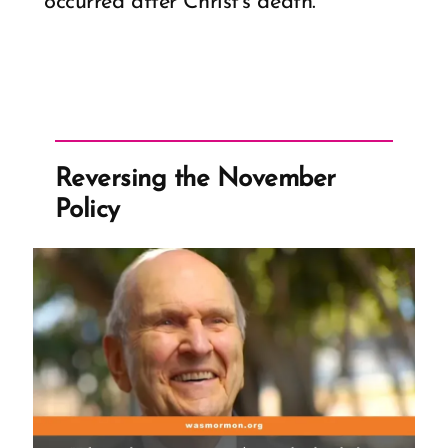
occurred after Christ’s death.
Reversing the November
Policy