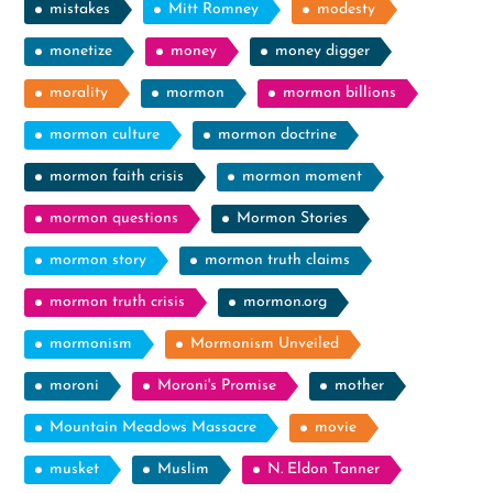
mistakes
Mitt Romney
modesty
monetize
money
money digger
morality
mormon
mormon billions
mormon culture
mormon doctrine
mormon faith crisis
mormon moment
mormon questions
Mormon Stories
mormon story
mormon truth claims
mormon truth crisis
mormon.org
mormonism
Mormonism Unveiled
moroni
Moroni's Promise
mother
Mountain Meadows Massacre
movie
musket
Muslim
N. Eldon Tanner