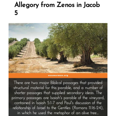
Not
Allegory from Zenos in Jacob
Lead
5
You
Astray”