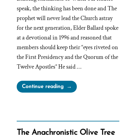
speak, the thinking has been done and The
prophet will never lead the Church astray
for the next generation, Elder Ballard spoke
at a devotional in 1996 and reasoned that
members should keep their “eyes riveted on
the First Presidency and the Quorum of the
Twelve Apostles” He said …
“Elder
Continue reading
Ballard
Claims
Church
Leaders
Can
The Anachronistic Olive Tree