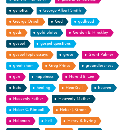
genetics
George Albert Smith
George Orwell
God
godhead
gods
gold plates
Gordon B. Hinckley
gospel
gospel questions
gospel topic essays
grace
Grant Palmer
great sham
Greg Prince
groundlessness
gun
happiness
Harold B. Lee
hate
healing
HeartSell
heaven
Heavenly Father
Heavenly Mother
Heber C. Kimball
Heber J. Grant
Helaman
hell
Henry B. Eyring