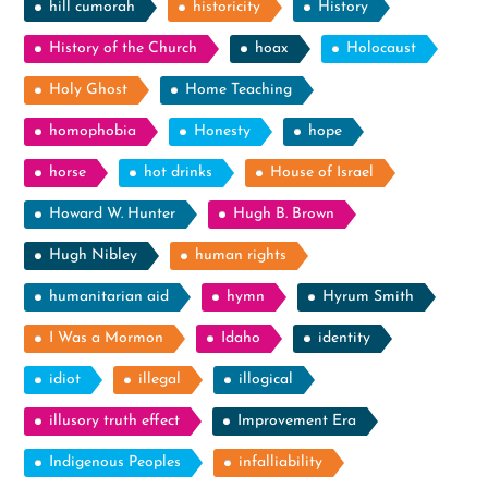
hill cumorah
historicity
History
History of the Church
hoax
Holocaust
Holy Ghost
Home Teaching
homophobia
Honesty
hope
horse
hot drinks
House of Israel
Howard W. Hunter
Hugh B. Brown
Hugh Nibley
human rights
humanitarian aid
hymn
Hyrum Smith
I Was a Mormon
Idaho
identity
idiot
illegal
illogical
illusory truth effect
Improvement Era
Indigenous Peoples
infalliability