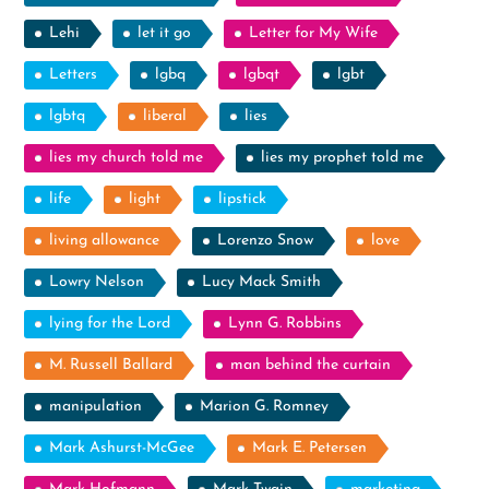
Lehi
let it go
Letter for My Wife
Letters
lgbq
lgbqt
lgbt
lgbtq
liberal
lies
lies my church told me
lies my prophet told me
life
light
lipstick
living allowance
Lorenzo Snow
love
Lowry Nelson
Lucy Mack Smith
lying for the Lord
Lynn G. Robbins
M. Russell Ballard
man behind the curtain
manipulation
Marion G. Romney
Mark Ashurst-McGee
Mark E. Petersen