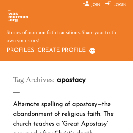
Skip
JOIN
LOGIN
to
content
Stories of mormon faith transitions. Share your truth –
own your story!
PROFILES
CREATE PROFILE
Tag Archives:
apostacy
Alternate spelling of apostasy—the
abandonment of religious faith. The
church teaches a ‘Great Apostasy’