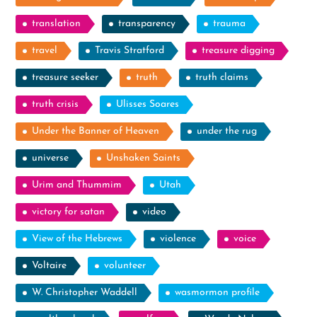
translation
transparency
trauma
travel
Travis Stratford
treasure digging
treasure seeker
truth
truth claims
truth crisis
Ulisses Soares
Under the Banner of Heaven
under the rug
universe
Unshaken Saints
Urim and Thummim
Utah
victory for satan
video
View of the Hebrews
violence
voice
Voltaire
volunteer
W. Christopher Waddell
wasmormon profile