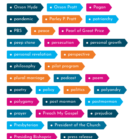
Orson Hyde
Orson Pratt
Pagan
pandemic
Parley P. Pratt
patriarchy
PBS
peace
Pearl of Great Price
peep stone
persecution
personal growth
personal revelation
perspective
philosophy
pilot program
plural marriage
podcast
poem
poetry
policy
politics
polyandry
polygamy
post mormon
postmormon
prayer
Preach My Gospel
prejudice
Presbyterian
President of the Church
Presiding Bishopric
press release