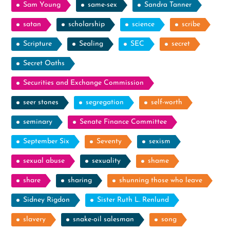
Sam Young
same-sex
Sandra Tanner
satan
scholarship
science
scribe
Scripture
Sealing
SEC
secret
Secret Oaths
Securities and Exchange Commission
seer stones
segregation
self-worth
seminary
Senate Finance Committee
September Six
Seventy
sexism
sexual abuse
sexuality
shame
share
sharing
shunning those who leave
Sidney Rigdon
Sister Ruth L. Renlund
slavery
snake-oil salesman
song