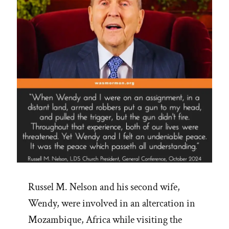
Russel M. Nelson and his second wife,
Wendy, were involved in an altercation in
Mozambique, Africa while visiting the