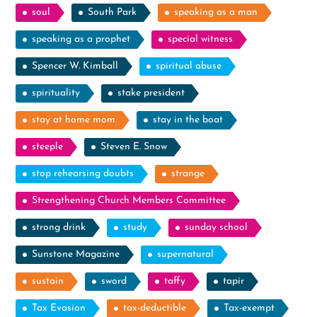
soul
South Park
speaking as a man
speaking as a prophet
special witness
Spencer W. Kimball
spiritual abuse
spirituality
stake president
stay at home mom
stay in the boat
steeple
Steven E. Snow
stop rehearsing doubts
strange
Strengthening Church Members Committee
strong drink
study
sunday school
Sunstone Magazine
supernatural
sustain
sword
taffy
tapir
Tax Evasion
tax-deductible
Tax-exempt