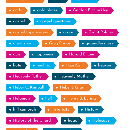
gods
gold plates
Gordon B. Hinckley
gospel
gospel questions
gospel topic essays
grace
Grant Palmer
great sham
Greg Prince
groundlessness
gun
happiness
Harold B. Lee
hate
healing
HeartSell
heaven
Heavenly Father
Heavenly Mother
Heber C. Kimball
Heber J. Grant
Helaman
hell
Henry B. Eyring
hill cumorah
historicity
History
History of the Church
hoax
Holocaust