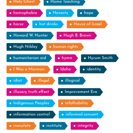
Holy Ghost
Home Teaching
homophobia
Honesty
hope
horse
hot drinks
House of Israel
Howard W. Hunter
Hugh B. Brown
Hugh Nibley
human rights
humanitarian aid
hymn
Hyrum Smith
I Was a Mormon
Idaho
identity
idiot
illegal
illogical
illusory truth effect
Improvement Era
Indigenous Peoples
infalliability
information control
informed consent
inoculate
institute
integrity