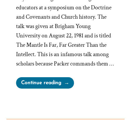
educators at a symposium on the Doctrine
and Covenants and Church history. The
talk was given at Brigham Young
University on August 22, 1981 and is titled
The Mantle Is Far, Far Greater Than the
Intellect. This is an infamous talk among
scholars because Packer commands them …
“Elder
Continue reading
Packer’s
Mantle
Is
Far,
Far
Greater