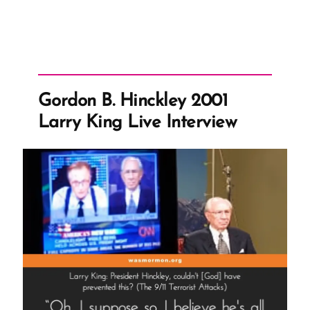
Gordon B. Hinckley 2001
Larry King Live Interview