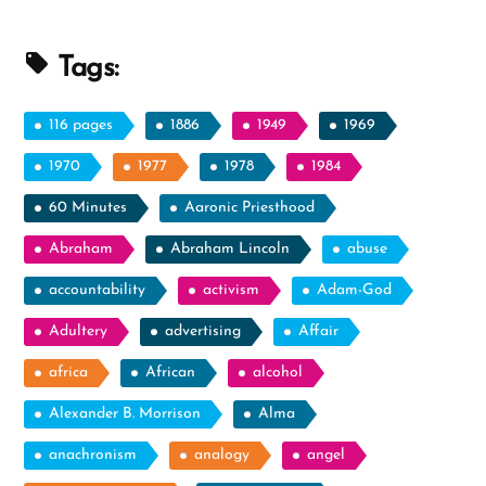
Than
the
Tags:
Intellect”
116 pages
1886
1949
1969
1970
1977
1978
1984
60 Minutes
Aaronic Priesthood
Abraham
Abraham Lincoln
abuse
accountability
activism
Adam-God
Adultery
advertising
Affair
africa
African
alcohol
Alexander B. Morrison
Alma
anachronism
analogy
angel