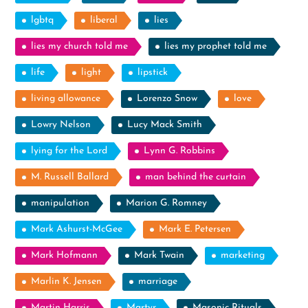
lgbtq
liberal
lies
lies my church told me
lies my prophet told me
life
light
lipstick
living allowance
Lorenzo Snow
love
Lowry Nelson
Lucy Mack Smith
lying for the Lord
Lynn G. Robbins
M. Russell Ballard
man behind the curtain
manipulation
Marion G. Romney
Mark Ashurst-McGee
Mark E. Petersen
Mark Hofmann
Mark Twain
marketing
Marlin K. Jensen
marriage
Martin Harris
Martyr
Masonic Rituals