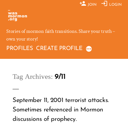
Skip
JOIN
LOGIN
to
content
Stories of mormon faith transitions. Share your truth –
own your story!
PROFILES
CREATE PROFILE
Tag Archives:
9/11
September 11, 2001 terrorist attacks.
Sometimes referenced in Mormon
discussions of prophecy.