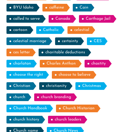
BYU Idaho
caffeine
Cain
called to serve
Canada
Carthage Jail
cartoon
Catholic
celestial
celestial marriage
certainty
CES
ces letter
charitable deductions
charlatan
Charles Anthon
chastity
choose the right
choose to believe
Christian
christianity
Christmas
church
church branding
Church Handbook
Church Historian
church history
church leaders
Church name
Church News