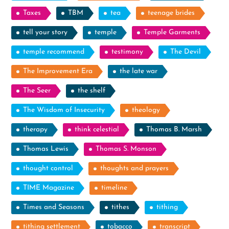
Taxes
TBM
tea
teenage brides
tell your story
temple
Temple Garments
temple recommend
testimony
The Devil
The Improvement Era
the late war
The Seer
the shelf
The Wisdom of Insecurity
theology
therapy
think celestial
Thomas B. Marsh
Thomas Lewis
Thomas S. Monson
thought control
thoughts and prayers
TIME Magazine
timeline
Times and Seasons
tithes
tithing
tithing settlement
tobacco
transcript