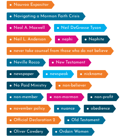
Nauvoo Expositor
Navigating a Mormon Faith Crisis
Neal A. Maxwell
Neil DeGrasse Tyson
Neil L. Anderson
nephi
Nephite
never take counsel from those who do not believe
Neville Rocco
New Testament
newspaper
newspeak
nickname
No Paid Ministry
non-believer
non-member
non-mormon
non-profit
november policy
nuance
obedience
Official Declaration 2
Old Testament
Oliver Cowdery
Ordain Women