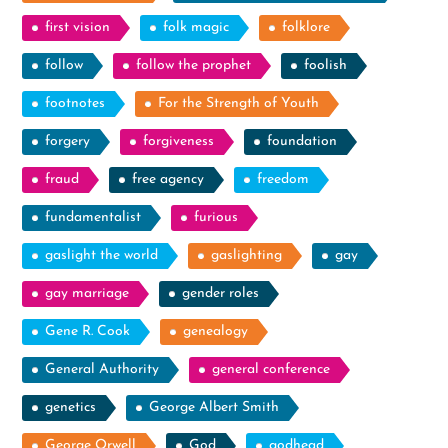
first vision
folk magic
folklore
follow
follow the prophet
foolish
footnotes
For the Strength of Youth
forgery
forgiveness
foundation
fraud
free agency
freedom
fundamentalist
furious
gaslight the world
gaslighting
gay
gay marriage
gender roles
Gene R. Cook
genealogy
General Authority
general conference
genetics
George Albert Smith
George Orwell
God
godhead