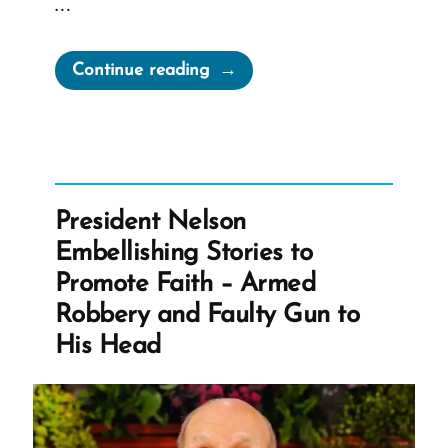
…
“Gordon
Continue reading
B.
Hinckley
2001
Larry
King
President Nelson
Live
Embellishing Stories to
Interview”
Promote Faith – Armed
Robbery and Faulty Gun to
His Head