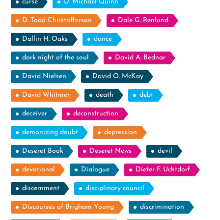
curse
D. Michael Quinn
D. Todd Christofferson
Dale G. Renlund
Dallin H. Oaks
dance
dark night of the soul
David A. Bednar
David Nielsen
David O. McKay
David Whitmer
death
debt
deceiver
deconstruction
demonizing doubt
depression
Deseret Book
Deseret News
devil
devotional
Dialogue
Dieter F. Uchtdorf
discernment
disciplinary council
Discourses of Brigham Young
discrimination