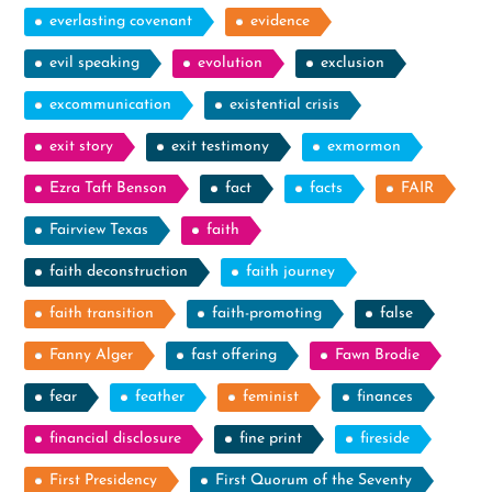
everlasting covenant
evidence
evil speaking
evolution
exclusion
excommunication
existential crisis
exit story
exit testimony
exmormon
Ezra Taft Benson
fact
facts
FAIR
Fairview Texas
faith
faith deconstruction
faith journey
faith transition
faith-promoting
false
Fanny Alger
fast offering
Fawn Brodie
fear
feather
feminist
finances
financial disclosure
fine print
fireside
First Presidency
First Quorum of the Seventy