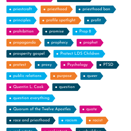
priestcraft
priesthood
priesthood ban
principles
profile spotlight
profit
prohibition
promise
Prop 8
propaganda
prophecy
prophet
prosperity gospel
Protect LDS Children
protest
proxy
Psychology
PTSD
public relations
purpose
queer
Quentin L. Cook
question
question everything
Quorum of the Twelve Apostles
quote
race and priesthood
racism
racist