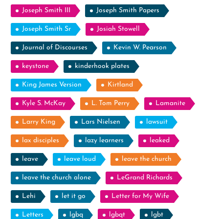
Joseph Smith III
Joseph Smith Papers
Joseph Smith Sr
Josiah Stowell
Journal of Discourses
Kevin W. Pearson
keystone
kinderhook plates
King James Version
Kirtland
Kyle S. McKay
L. Tom Perry
Lamanite
Larry King
Lars Nielsen
lawsuit
lax disciples
lazy learners
leaked
leave
leave loud
leave the church
leave the church alone
LeGrand Richards
Lehi
let it go
Letter for My Wife
Letters
lgbq
lgbqt
lgbt