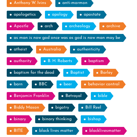
Anthony W. Ivins
anti-mormon
apologetics
apology
apostate
Apostle
arch
archeology
archive
as man is now god once was as god is now man may be
atheist
Australia
authenticity
authority
B. H. Roberts
baptism
baptism for the dead
Baptist
Barley
barn
BBC
beer
behavior control
Benjamin Franklin
Betrayal
bible
Biddy Mason
bigotry
Bill Reel
binary
binary thinking
bishop
BITE
black lives matter
blacklivesmatter