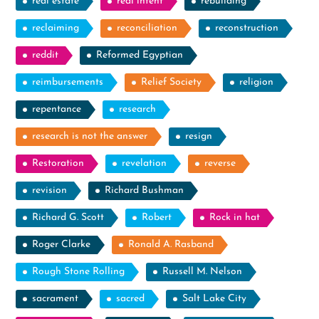
real estate
real intent
rebuilding
reclaiming
reconciliation
reconstruction
reddit
Reformed Egyptian
reimbursements
Relief Society
religion
repentance
research
research is not the answer
resign
Restoration
revelation
reverse
revision
Richard Bushman
Richard G. Scott
Robert
Rock in hat
Roger Clarke
Ronald A. Rasband
Rough Stone Rolling
Russell M. Nelson
sacrament
sacred
Salt Lake City