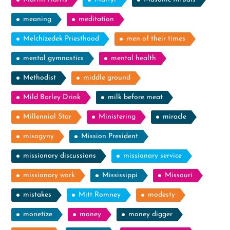
meaning
meditation
Melchizedek Priesthood
men of their times
mental gymnastics
mental health
Methodist
middle ground
Mild Barley Drink
milk before meat
Millennial Star
Ministering
miracle
misogyny
Mission President
missionary discussions
missionary service
missionary work
Mississippi
Missouri
mistakes
Mitt Romney
modesty
monetize
money
money digger