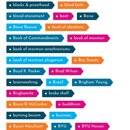
blacks & priesthood
blind faith
blood atonement
boat
Boise
Boise Rescue
book of abraham
Book of Commandments
book of mormon
book of mormon anachronisms
book of mormon plagarism
Boy Scouts
Boyd K. Packer
Brad Wilcox
brainwashing
Brazil
Brigham Young
Brighamite
broke shelf
Bruce R. McConkie
buddhism
burning bosom
business
Byron Marchant
BYU
BYU Hawaii