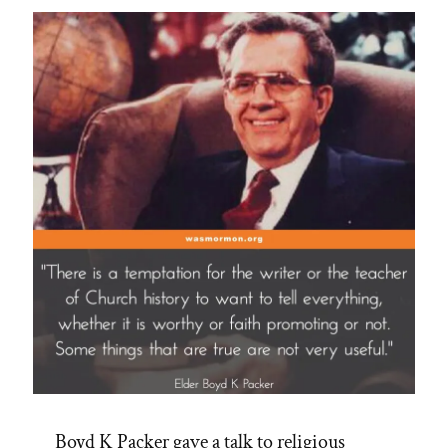
Armed
Robbery
and
Faulty
Gun
to
His
Head”
Boyd K Packer gave a talk to religious