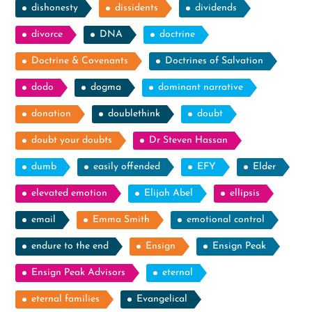
dishonesty
dissidents
dividends
divorce
DNA
doctrine
Doctrine & Covenants
Doctrines of Salvation
dodo
dogma
dominant narrative
donation
doublethink
doubt
doubt your doubts
Dr Steven Hassan
dumb
easily offended
EFY
Elder
elevated emotion
Elijah Abel
ellipsis
email
Emma Smith
emotional control
endure to the end
Ensign
Ensign Peak
Ensign Peak Advisors
eternal
eternal families
Evangelical