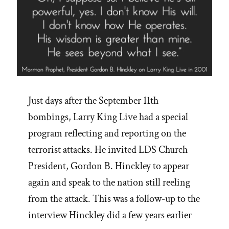
Just days after the September 11th
bombings, Larry King Live had a special
program reflecting and reporting on the
terrorist attacks. He invited LDS Church
President, Gordon B. Hinckley to appear
again and speak to the nation still reeling
from the attack. This was a follow-up to the
interview Hinckley did a few years earlier