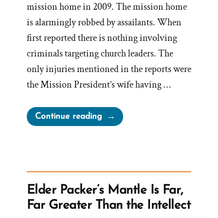
mission home in 2009. The mission home
is alarmingly robbed by assailants. When
first reported there is nothing involving
criminals targeting church leaders. The
only injuries mentioned in the reports were
the Mission President’s wife having …
“President
Continue reading
Nelson
Embellishing
Stories
to
Promote
Elder Packer’s Mantle Is Far,
Faith
Far Greater Than the Intellect
–