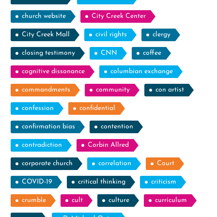
church website
City Creek Center
City Creek Mall
civil rights
clergy
closing testimony
CNN
coffee
cognitive dissonance
columbian exchange
commandments
community
con artist
confession
confidential
confirmation bias
contention
contradiction
Corbin Allred
corporate church
correlation
Court
COVID-19
critical thinking
criticism
crumble
cult
culture
curriculum