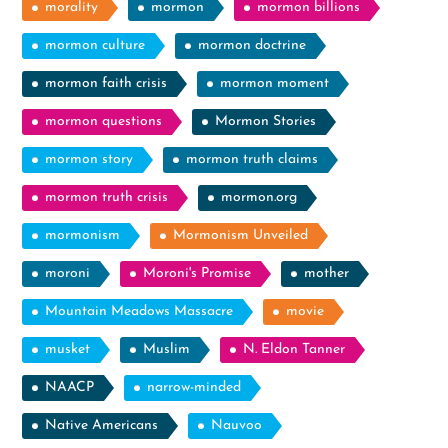
morality
mormon
mormon billions
mormon culture
mormon doctrine
mormon faith crisis
mormon moment
mormon questions
Mormon Stories
mormon story
mormon truth claims
mormon truth crisis
mormon.org
mormonism
Mormonism Unveiled
moroni
Moroni's Promise
mother
Mountain Meadows Massacre
movie
musket
Muslim
N. Eldon Tanner
NAACP
narrow-minded
Native Americans
Nauvoo