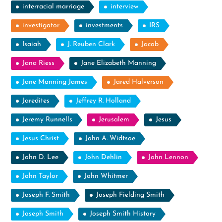
interracial marriage
interview
investigator
investments
IRS
Isaiah
J. Reuben Clark
Jacob
Jana Riess
Jane Elizabeth Manning
Jane Manning James
Jared Halverson
Jaredites
Jeffrey R. Holland
Jeremy Runnells
Jerusalem
Jesus
Jesus Christ
John A. Widtsoe
John D. Lee
John Dehlin
John Lennon
John Taylor
John Whitmer
Joseph F. Smith
Joseph Fielding Smith
Joseph Smith
Joseph Smith History