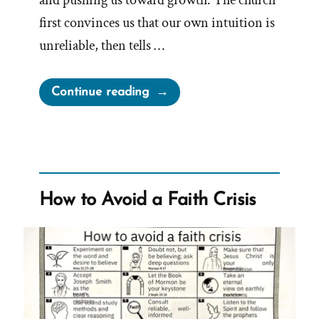
and pushing us toward growth. The church
first convinces us that our own intuition is
unreliable, then tells …
“The
Continue reading
Church
Steals
Our
Intuition
And
How to Avoid a Faith Crisis
Sells
It
To
Us
As
God’s