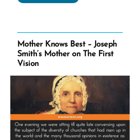
encourages
Members
to
Assume
the
Mother Knows Best – Joseph
Good;
Smith’s Mother on The First
Doubt
Vision
the
Bad”