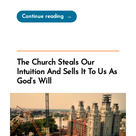
“Playing
Continue reading
Church
History
Whack-
a-
Mole”
The Church Steals Our
Intuition And Sells It To Us As
God’s Will