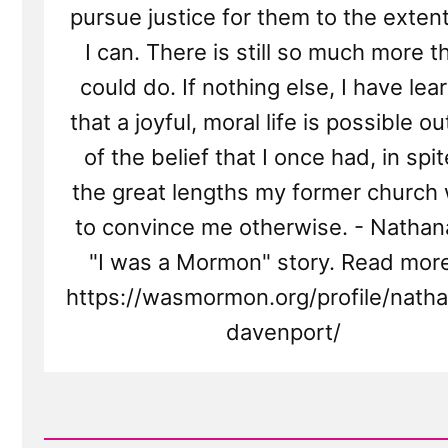
pursue justice for them to the extent
I can. There is still so much more th
could do. If nothing else, I have lea
that a joyful, moral life is possible o
of the belief that I once had, in spit
the great lengths my former church
to convince me otherwise. - Nathan
"I was a Mormon" story. Read more
https://wasmormon.org/profile/natha
davenport/
Read