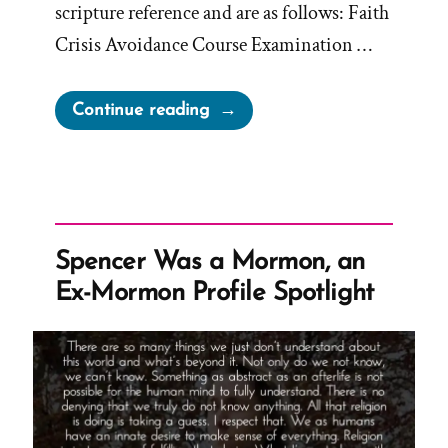
scripture reference and are as follows: Faith
Crisis Avoidance Course Examination …
“How
Continue reading
to
Avoid
a
Faith
Crisis”
Spencer Was a Mormon, an
Ex-Mormon Profile Spotlight