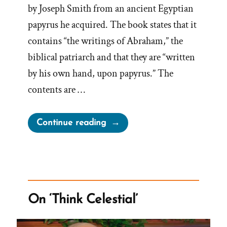
by Joseph Smith from an ancient Egyptian
papyrus he acquired. The book states that it
contains “the writings of Abraham,” the
biblical patriarch and that they are “written
by his own hand, upon papyrus.” The
contents are …
“Book
Continue reading
of
Abraham
Anachronism:
Chaldeans”
On ‘Think Celestial’