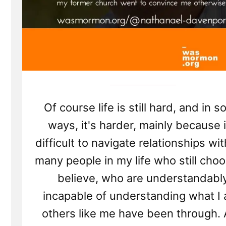
Of course life is still hard, and in 
ways, it's harder, mainly because i
difficult to navigate relationships wi
many people in my life who still choo
believe, who are understandabl
incapable of understanding what I
others like me have been through.