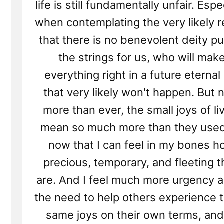
life is still fundamentally unfair. Espe
when contemplating the very likely re
that there is no benevolent deity pu
the strings for us, who will mak
everything right in a future eternal 
that very likely won't happen. But
more than ever, the small joys of li
mean so much more than they used
now that I can feel in my bones 
precious, temporary, and fleeting 
are. And I feel much more urgency 
the need to help others experience 
same joys on their own terms, and