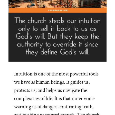
Intuition is one of the most powerful tools
we have as human beings. It guides us,
protects us, and helps us navigate the
complexities of life. It is that inner voice
warning us of danger, confirming truth,