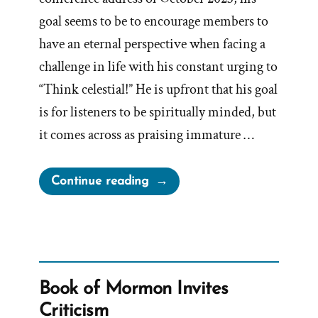
goal seems to be to encourage members to
have an eternal perspective when facing a
challenge in life with his constant urging to
“Think celestial!” He is upfront that his goal
is for listeners to be spiritually minded, but
it comes across as praising immature …
“On
Continue reading
‘Think
Celestial’”
Book of Mormon Invites
Criticism