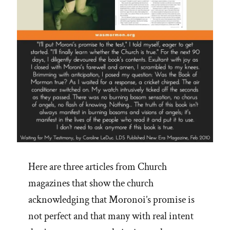
Here are three articles from Church
magazines that show the church
acknowledging that Moronoi’s promise is
not perfect and that many with real intent