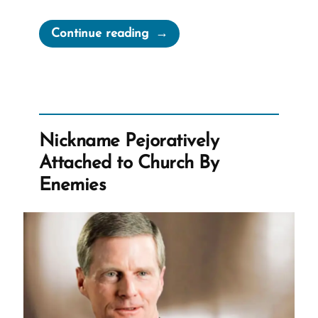
“Mormons
Continue reading
Expected
to
Stand
Forever
–
Nickname Pejoratively
Despite
Attached to Church By
Questions”
Enemies