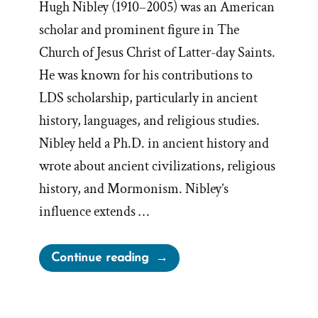
Hugh Nibley (1910–2005) was an American
scholar and prominent figure in The
Church of Jesus Christ of Latter-day Saints.
He was known for his contributions to
LDS scholarship, particularly in ancient
history, languages, and religious studies.
Nibley held a Ph.D. in ancient history and
wrote about ancient civilizations, religious
history, and Mormonism. Nibley’s
influence extends …
“Book
Continue reading
of
Mormon
Invites