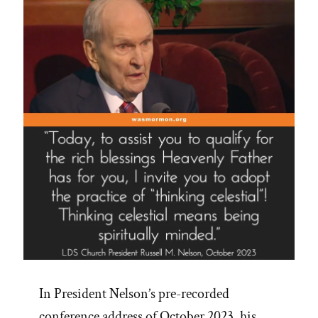
In President Nelson’s pre-recorded
conference address of October 2023, his