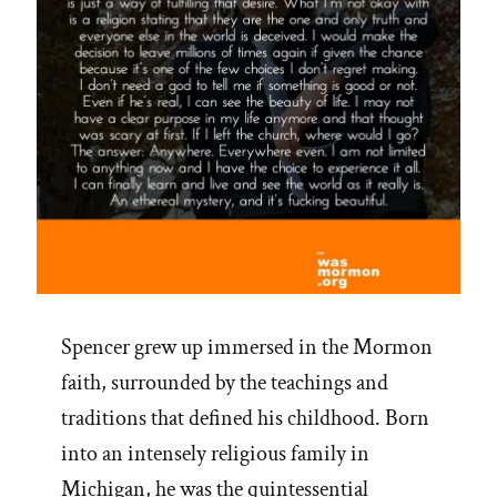
Spencer grew up immersed in the Mormon
faith, surrounded by the teachings and
traditions that defined his childhood. Born
into an intensely religious family in
Michigan, he was the quintessential