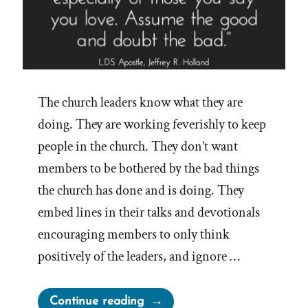
The church leaders know what they are
doing. They are working feverishly to keep
people in the church. They don’t want
members to be bothered by the bad things
the church has done and is doing. They
embed lines in their talks and devotionals
encouraging members to only think
positively of the leaders, and ignore …
“Church
Continue reading