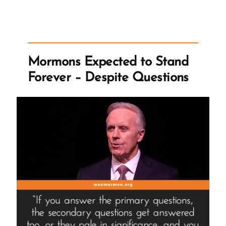
Seer
Stone
a
Fiction
Mormons Expected to Stand
to
Forever – Despite Questions
Undermine
the
Validity
of
Church’
To
‘Such
Aids
Are
Consistent
With