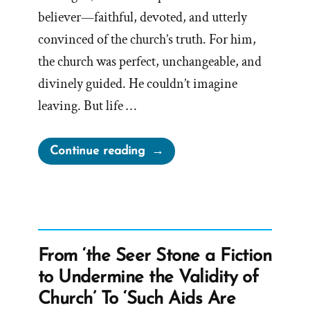
believer—faithful, devoted, and utterly
convinced of the church’s truth. For him,
the church was perfect, unchangeable, and
divinely guided. He couldn’t imagine
leaving. But life …
“Spencer
Continue reading
Was
a
Mormon,
an
Ex-
From ‘the Seer Stone a Fiction
Mormon
to Undermine the Validity of
Profile
Church’ To ‘Such Aids Are
Spotlight”