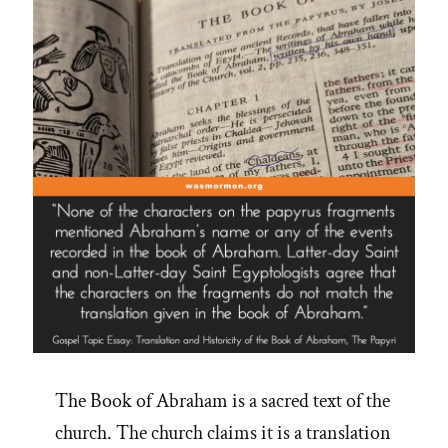
The Book of Abraham is a sacred text of the
church. The church claims it is a translation