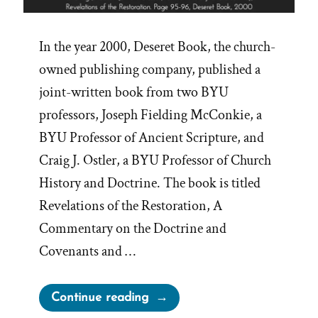
In the year 2000, Deseret Book, the church-
owned publishing company, published a
joint-written book from two BYU
professors, Joseph Fielding McConkie, a
BYU Professor of Ancient Scripture, and
Craig J. Ostler, a BYU Professor of Church
History and Doctrine. The book is titled
Revelations of the Restoration, A
Commentary on the Doctrine and
Covenants and …
“From
Continue reading
‘the