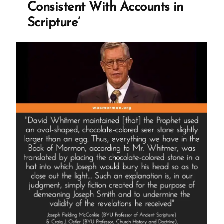
Consistent With Accounts in
Scripture’