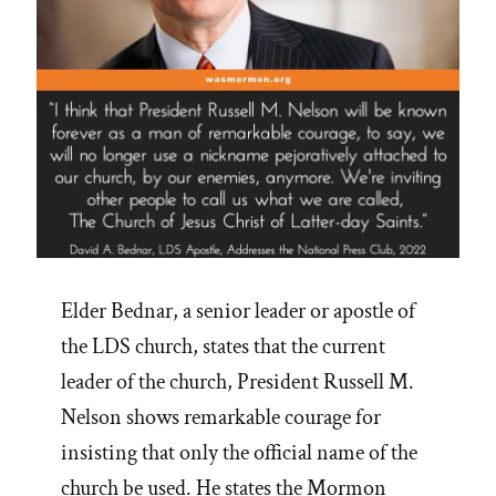
Elder Bednar, a senior leader or apostle of
the LDS church, states that the current
leader of the church, President Russell M.
Nelson shows remarkable courage for
insisting that only the official name of the
church be used. He states the Mormon