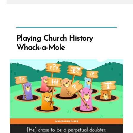
Post
-
Nathanael
Was
a
Mormon,
an
Playing Church History
Ex-
Mormon
Whack-a-Mole
Profile
Spotlight