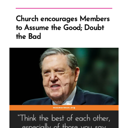
Criticism”
Church encourages Members
to Assume the Good; Doubt
the Bad