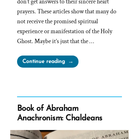
don’t get answers to their sincere heart
prayers. These articles show that many do
not receive the promised spiritual
experience or manifestation of the Holy
Ghost. Maybe it’s just that the …
“When
Continue reading
Moroni’s
Promise
Doesn’t
Work”
Book of Abraham
Anachronism: Chaldeans