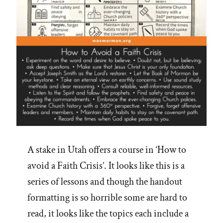
Will”
A stake in Utah offers a course in ‘How to
avoid a Faith Crisis’. It looks like this is a
series of lessons and though the handout
formatting is so horrible some are hard to
read, it looks like the topics each include a