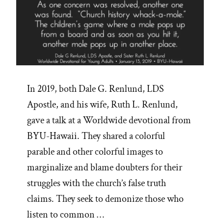
In 2019, both Dale G. Renlund, LDS
Apostle, and his wife, Ruth L. Renlund,
gave a talk at a Worldwide devotional from
BYU-Hawaii. They shared a colorful
parable and other colorful images to
marginalize and blame doubters for their
struggles with the church’s false truth
claims. They seek to demonize those who
listen to common …