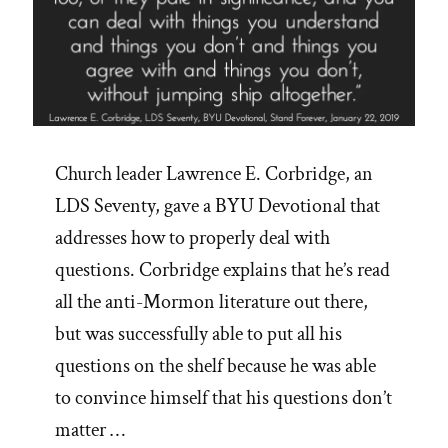
Accounts
in
Scripture’”
Church leader Lawrence E. Corbridge, an
LDS Seventy, gave a BYU Devotional that
addresses how to properly deal with
questions. Corbridge explains that he’s read
all the anti-Mormon literature out there,
but was successfully able to put all his
questions on the shelf because he was able
to convince himself that his questions don’t
matter …