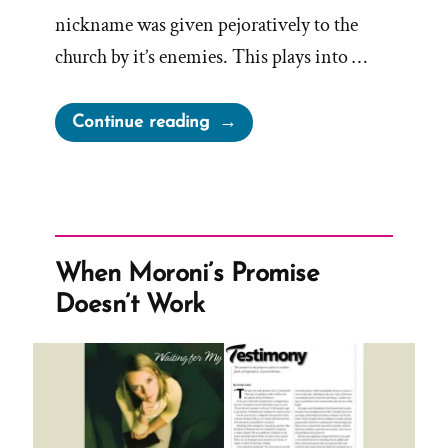
nickname was given pejoratively to the
church by it’s enemies. This plays into …
“Nickname
Continue reading
Pejoratively
Attached
to
Church
By
When Moroni’s Promise
Enemies”
Doesn’t Work