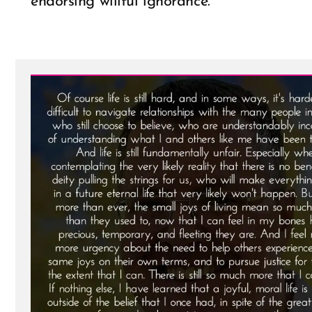
endorsing willful ignorance.