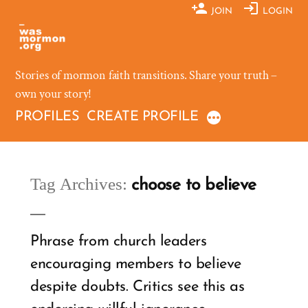
Skip
JOIN
LOGIN
to
content
Stories of mormon faith transitions. Share your truth –
own your story!
PROFILES
CREATE PROFILE
Tag Archives:
choose to believe
Phrase from church leaders
encouraging members to believe
despite doubts. Critics see this as