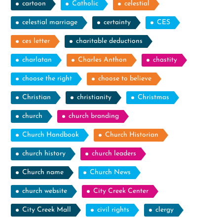
cartoon
Catholic
celestial
celestial marriage
certainty
CES
ces letter
charitable deductions
charlatan
Charles Anthon
chastity
choose the right
choose to believe
Christian
christianity
Christmas
church
church branding
Church Handbook
Church Historian
church history
church leaders
Church name
Church News
church website
City Creek Center
City Creek Mall
civil rights
clergy