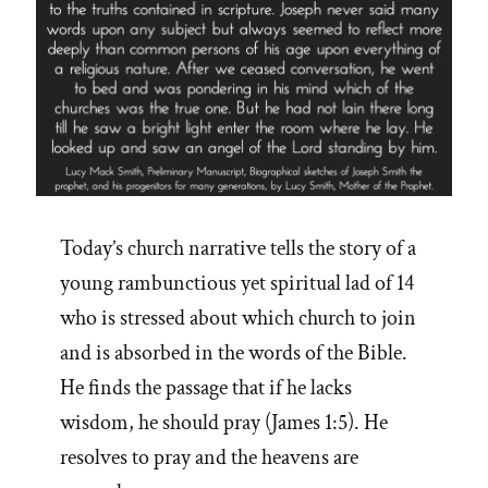
Today’s church narrative tells the story of a
young rambunctious yet spiritual lad of 14
who is stressed about which church to join
and is absorbed in the words of the Bible.
He finds the passage that if he lacks
wisdom, he should pray (James 1:5). He
resolves to pray and the heavens are