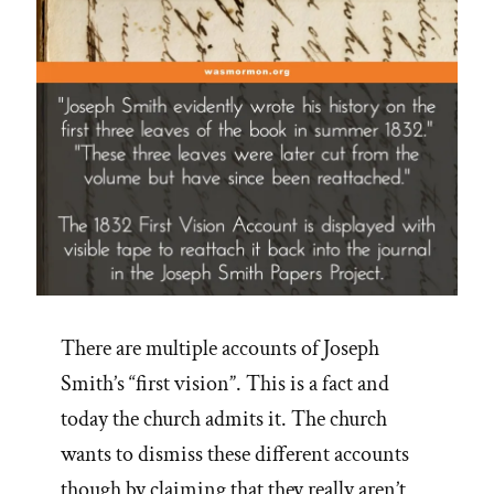
There are multiple accounts of Joseph
Smith’s “first vision”. This is a fact and
today the church admits it. The church
wants to dismiss these different accounts
though by claiming that they really aren’t