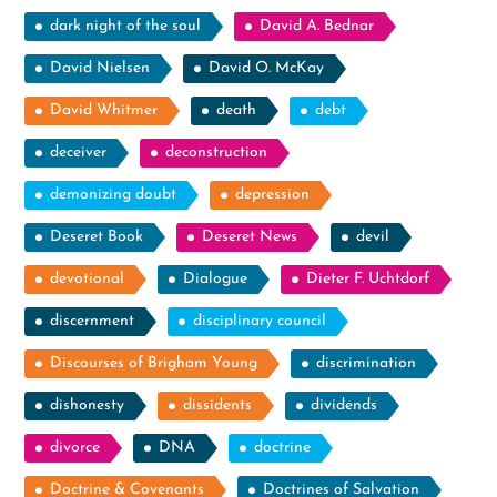
dark night of the soul
David A. Bednar
David Nielsen
David O. McKay
David Whitmer
death
debt
deceiver
deconstruction
demonizing doubt
depression
Deseret Book
Deseret News
devil
devotional
Dialogue
Dieter F. Uchtdorf
discernment
disciplinary council
Discourses of Brigham Young
discrimination
dishonesty
dissidents
dividends
divorce
DNA
doctrine
Doctrine & Covenants
Doctrines of Salvation