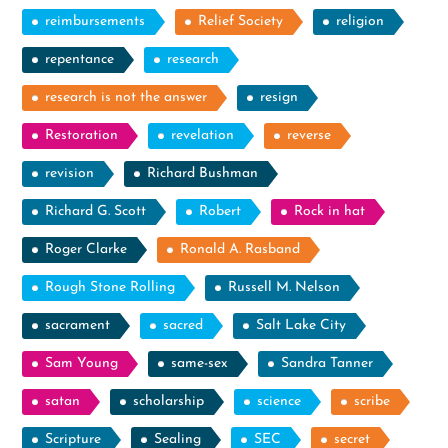
reimbursements
Relief Society
religion
repentance
research
research is not the answer
resign
Restoration
revelation
reverse
revision
Richard Bushman
Richard G. Scott
Robert
Rock in hat
Roger Clarke
Ronald A. Rasband
Rough Stone Rolling
Russell M. Nelson
sacrament
sacred
Salt Lake City
Sam Young
same-sex
Sandra Tanner
satan
scholarship
science
scribe
Scripture
Sealing
SEC
secret