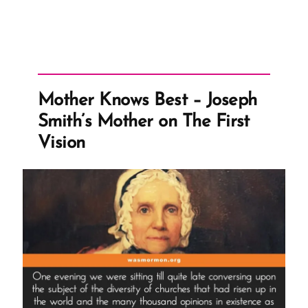
Mother Knows Best – Joseph
Smith’s Mother on The First
Vision