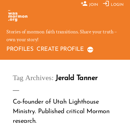
Skip
JOIN
LOGIN
to
content
Stories of mormon faith transitions. Share your truth –
own your story!
PROFILES
CREATE PROFILE
Tag Archives:
Jerald Tanner
Co-founder of Utah Lighthouse
Ministry. Published critical Mormon
research.