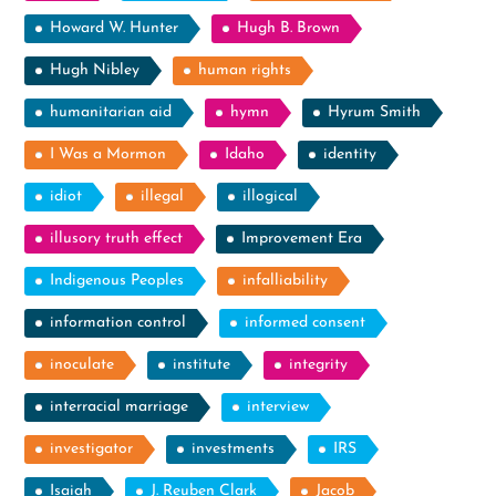
Howard W. Hunter
Hugh B. Brown
Hugh Nibley
human rights
humanitarian aid
hymn
Hyrum Smith
I Was a Mormon
Idaho
identity
idiot
illegal
illogical
illusory truth effect
Improvement Era
Indigenous Peoples
infalliability
information control
informed consent
inoculate
institute
integrity
interracial marriage
interview
investigator
investments
IRS
Isaiah
J. Reuben Clark
Jacob