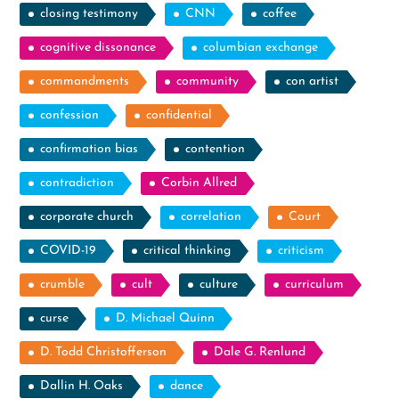
closing testimony
CNN
coffee
cognitive dissonance
columbian exchange
commandments
community
con artist
confession
confidential
confirmation bias
contention
contradiction
Corbin Allred
corporate church
correlation
Court
COVID-19
critical thinking
criticism
crumble
cult
culture
curriculum
curse
D. Michael Quinn
D. Todd Christofferson
Dale G. Renlund
Dallin H. Oaks
dance