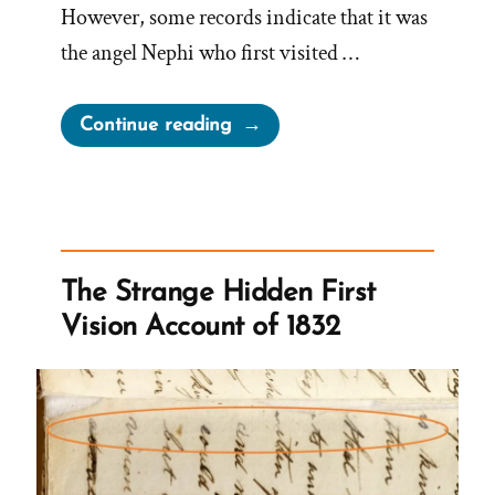
However, some records indicate that it was
the angel Nephi who first visited …
“Was
Continue reading
it
the
Angel
Moroni
or
The Strange Hidden First
Nephi?
Vision Account of 1832
Both?
Neither?”