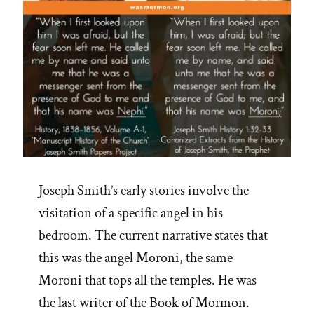
Joseph Smith’s early stories involve the
visitation of a specific angel in his
bedroom. The current narrative states that
this was the angel Moroni, the same
Moroni that tops all the temples. He was
the last writer of the Book of Mormon.