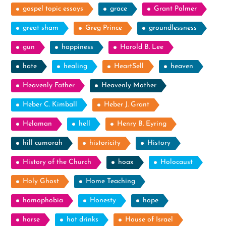
gospel topic essays
grace
Grant Palmer
great sham
Greg Prince
groundlessness
gun
happiness
Harold B. Lee
hate
healing
HeartSell
heaven
Heavenly Father
Heavenly Mother
Heber C. Kimball
Heber J. Grant
Helaman
hell
Henry B. Eyring
hill cumorah
historicity
History
History of the Church
hoax
Holocaust
Holy Ghost
Home Teaching
homophobia
Honesty
hope
horse
hot drinks
House of Israel