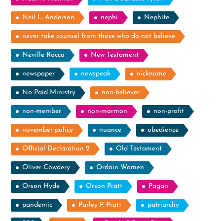
Neil L. Anderson
nephi
Nephite
never take counsel from those who do not believe
Neville Rocco
New Testament
newspaper
newspeak
nickname
No Paid Ministry
non-believer
non-member
non-mormon
non-profit
november policy
nuance
obedience
Official Declaration 2
Old Testament
Oliver Cowdery
Ordain Women
Orson Hyde
Orson Pratt
Pagan
pandemic
Parley P. Pratt
patriarchy