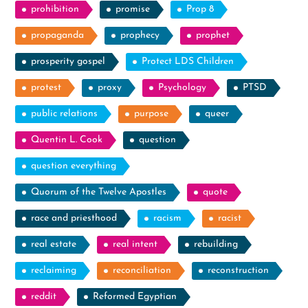
prohibition
promise
Prop 8
propaganda
prophecy
prophet
prosperity gospel
Protect LDS Children
protest
proxy
Psychology
PTSD
public relations
purpose
queer
Quentin L. Cook
question
question everything
Quorum of the Twelve Apostles
quote
race and priesthood
racism
racist
real estate
real intent
rebuilding
reclaiming
reconciliation
reconstruction
reddit
Reformed Egyptian