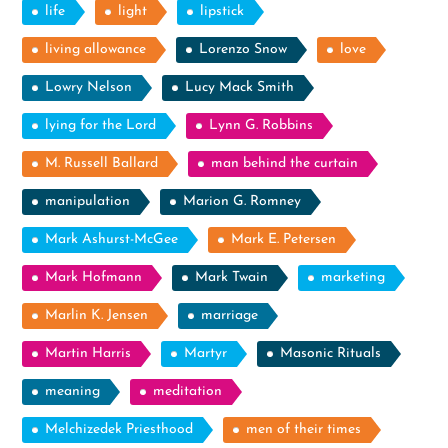
life
light
lipstick
living allowance
Lorenzo Snow
love
Lowry Nelson
Lucy Mack Smith
lying for the Lord
Lynn G. Robbins
M. Russell Ballard
man behind the curtain
manipulation
Marion G. Romney
Mark Ashurst-McGee
Mark E. Petersen
Mark Hofmann
Mark Twain
marketing
Marlin K. Jensen
marriage
Martin Harris
Martyr
Masonic Rituals
meaning
meditation
Melchizedek Priesthood
men of their times