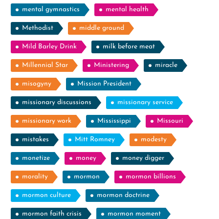
mental gymnastics
mental health
Methodist
middle ground
Mild Barley Drink
milk before meat
Millennial Star
Ministering
miracle
misogyny
Mission President
missionary discussions
missionary service
missionary work
Mississippi
Missouri
mistakes
Mitt Romney
modesty
monetize
money
money digger
morality
mormon
mormon billions
mormon culture
mormon doctrine
mormon faith crisis
mormon moment