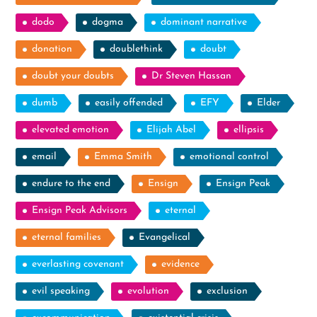
dodo
dogma
dominant narrative
donation
doublethink
doubt
doubt your doubts
Dr Steven Hassan
dumb
easily offended
EFY
Elder
elevated emotion
Elijah Abel
ellipsis
email
Emma Smith
emotional control
endure to the end
Ensign
Ensign Peak
Ensign Peak Advisors
eternal
eternal families
Evangelical
everlasting covenant
evidence
evil speaking
evolution
exclusion