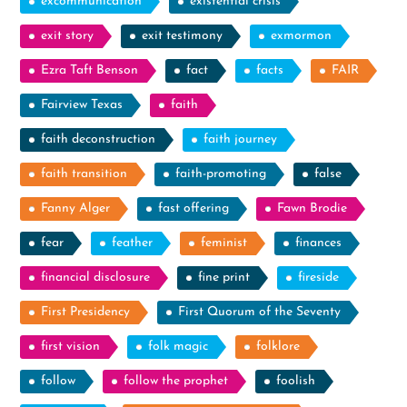
excommunication
existential crisis
exit story
exit testimony
exmormon
Ezra Taft Benson
fact
facts
FAIR
Fairview Texas
faith
faith deconstruction
faith journey
faith transition
faith-promoting
false
Fanny Alger
fast offering
Fawn Brodie
fear
feather
feminist
finances
financial disclosure
fine print
fireside
First Presidency
First Quorum of the Seventy
first vision
folk magic
folklore
follow
follow the prophet
foolish