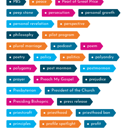
PBS
peace
Pearl of Great Price
peep stone
persecution
personal growth
personal revelation
perspective
philosophy
pilot program
plural marriage
podcast
poem
poetry
policy
politics
polyandry
polygamy
post mormon
postmormon
prayer
Preach My Gospel
prejudice
Presbyterian
President of the Church
Presiding Bishopric
press release
priestcraft
priesthood
priesthood ban
principles
profile spotlight
profit