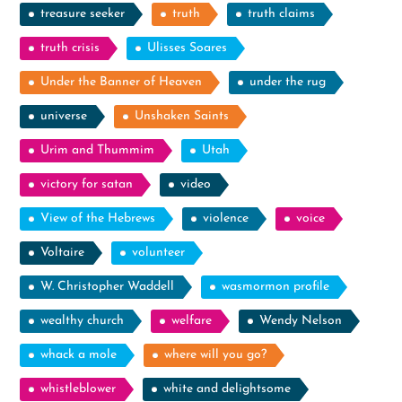
treasure seeker
truth
truth claims
truth crisis
Ulisses Soares
Under the Banner of Heaven
under the rug
universe
Unshaken Saints
Urim and Thummim
Utah
victory for satan
video
View of the Hebrews
violence
voice
Voltaire
volunteer
W. Christopher Waddell
wasmormon profile
wealthy church
welfare
Wendy Nelson
whack a mole
where will you go?
whistleblower
white and delightsome