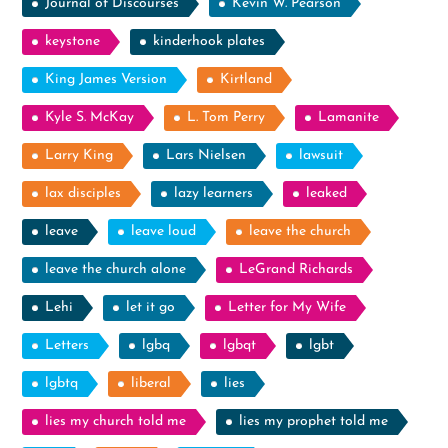
Journal of Discourses
Kevin W. Pearson
keystone
kinderhook plates
King James Version
Kirtland
Kyle S. McKay
L. Tom Perry
Lamanite
Larry King
Lars Nielsen
lawsuit
lax disciples
lazy learners
leaked
leave
leave loud
leave the church
leave the church alone
LeGrand Richards
Lehi
let it go
Letter for My Wife
Letters
lgbq
lgbqt
lgbt
lgbtq
liberal
lies
lies my church told me
lies my prophet told me