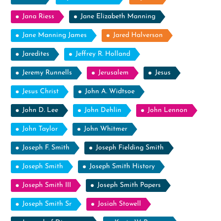
Jana Riess
Jane Elizabeth Manning
Jane Manning James
Jared Halverson
Jaredites
Jeffrey R. Holland
Jeremy Runnells
Jerusalem
Jesus
Jesus Christ
John A. Widtsoe
John D. Lee
John Dehlin
John Lennon
John Taylor
John Whitmer
Joseph F. Smith
Joseph Fielding Smith
Joseph Smith
Joseph Smith History
Joseph Smith III
Joseph Smith Papers
Joseph Smith Sr
Josiah Stowell