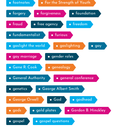
footnotes
For the Strength of Youth
forgery
forgiveness
foundation
fraud
free agency
freedom
fundamentalist
furious
gaslight the world
gaslighting
gay
gay marriage
gender roles
Gene R. Cook
genealogy
General Authority
general conference
genetics
George Albert Smith
George Orwell
God
godhead
gods
gold plates
Gordon B. Hinckley
gospel
gospel questions