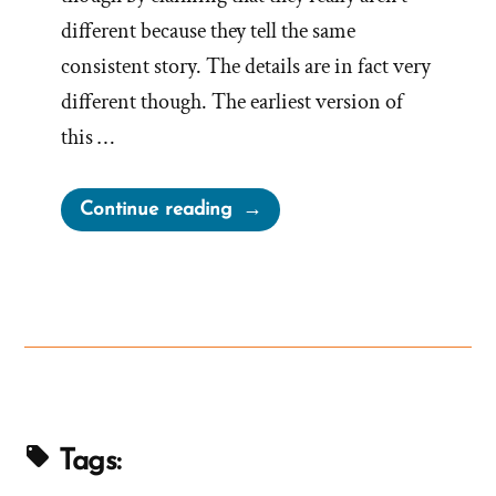
different because they tell the same
consistent story. The details are in fact very
different though. The earliest version of
this …
“The
Continue reading
Strange
Hidden
First
Vision
Account
of
1832”
Tags: