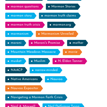
mormon questions
Mormon Stories
mormon story
mormon truth claims
mormon truth crisis
mormon.org
mormonism
Mormonism Unveiled
moroni
Moroni's Promise
mother
Mountain Meadows Massacre
movie
musket
Muslim
N. Eldon Tanner
NAACP
narrow-minded
Native Americans
Nauvoo
Nauvoo Expositor
Navigating a Mormon Faith Crisis
Neal A. Maxwell
Neil DeGrasse Tyson