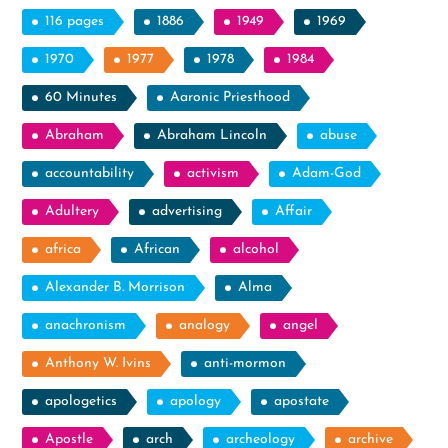
116 pages
1886
1949
1969
1970
1977
1978
1984
60 Minutes
Aaronic Priesthood
Abraham
Abraham Lincoln
abuse
accountability
activism
Adam-God
Adultery
advertising
Affair
africa
African
alcohol
Alexander B. Morrison
Alma
anachronism
analogy
angel
Anthony W. Ivins
anti-mormon
apologetics
apology
apostate
Apostle
arch
archeology
archive