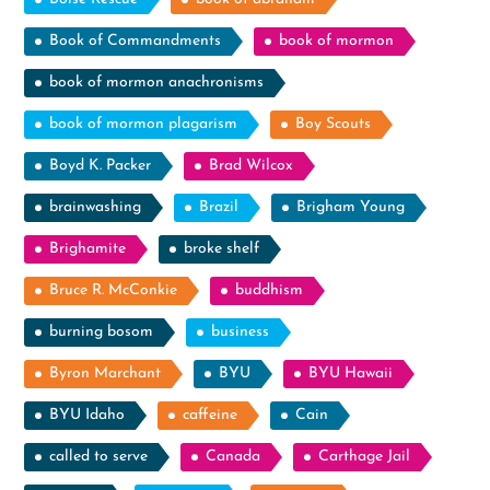
Book of Commandments
book of mormon
book of mormon anachronisms
book of mormon plagarism
Boy Scouts
Boyd K. Packer
Brad Wilcox
brainwashing
Brazil
Brigham Young
Brighamite
broke shelf
Bruce R. McConkie
buddhism
burning bosom
business
Byron Marchant
BYU
BYU Hawaii
BYU Idaho
caffeine
Cain
called to serve
Canada
Carthage Jail