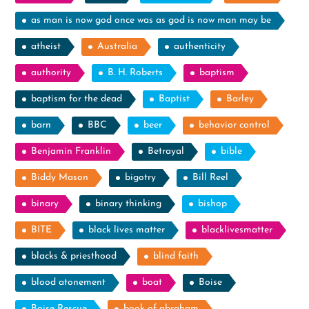
as man is now god once was as god is now man may be
atheist
Australia
authenticity
authority
B. H. Roberts
baptism
baptism for the dead
Baptist
Barley
barn
BBC
beer
behavior control
Benjamin Franklin
Betrayal
bible
Biddy Mason
bigotry
Bill Reel
binary
binary thinking
bishop
BITE
black lives matter
blacklivesmatter
blacks & priesthood
blind faith
blood atonement
boat
Boise
Boise Rescue
book of abraham