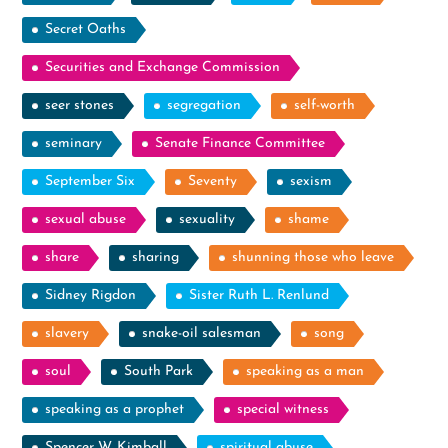
Secret Oaths
Securities and Exchange Commission
seer stones
segregation
self-worth
seminary
Senate Finance Committee
September Six
Seventy
sexism
sexual abuse
sexuality
shame
share
sharing
shunning those who leave
Sidney Rigdon
Sister Ruth L. Renlund
slavery
snake-oil salesman
song
soul
South Park
speaking as a man
speaking as a prophet
special witness
Spencer W. Kimball
spiritual abuse