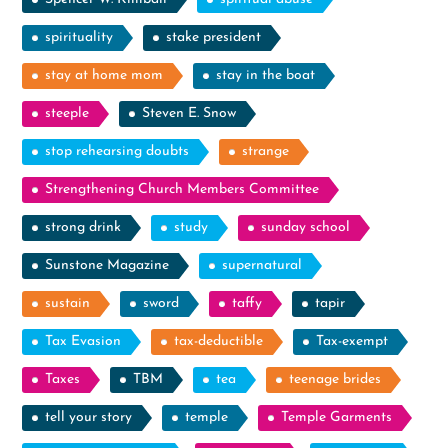
spirituality
stake president
stay at home mom
stay in the boat
steeple
Steven E. Snow
stop rehearsing doubts
strange
Strengthening Church Members Committee
strong drink
study
sunday school
Sunstone Magazine
supernatural
sustain
sword
taffy
tapir
Tax Evasion
tax-deductible
Tax-exempt
Taxes
TBM
tea
teenage brides
tell your story
temple
Temple Garments