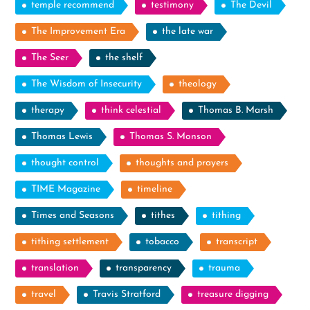
temple recommend
testimony
The Devil
The Improvement Era
the late war
The Seer
the shelf
The Wisdom of Insecurity
theology
therapy
think celestial
Thomas B. Marsh
Thomas Lewis
Thomas S. Monson
thought control
thoughts and prayers
TIME Magazine
timeline
Times and Seasons
tithes
tithing
tithing settlement
tobacco
transcript
translation
transparency
trauma
travel
Travis Stratford
treasure digging