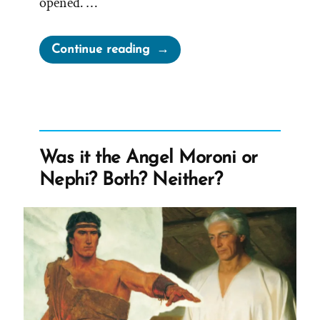
opened. …
“Mother
Continue reading
Knows
Best
–
Joseph
Smith’s
Was it the Angel Moroni or
Mother
Nephi? Both? Neither?
on
The
First
Vision”