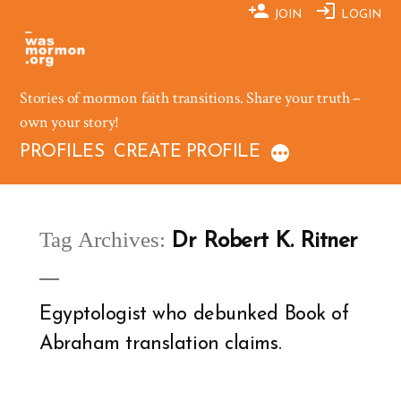
Skip
JOIN
LOGIN
to
content
Stories of mormon faith transitions. Share your truth –
own your story!
PROFILES
CREATE PROFILE
Tag Archives:
Dr Robert K. Ritner
Egyptologist who debunked Book of
Abraham translation claims.