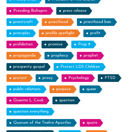
Presiding Bishopric
press release
priestcraft
priesthood
priesthood ban
principles
profile spotlight
profit
prohibition
promise
Prop 8
propaganda
prophecy
prophet
prosperity gospel
Protect LDS Children
protest
proxy
Psychology
PTSD
public relations
purpose
queer
Quentin L. Cook
question
question everything
Quorum of the Twelve Apostles
quote