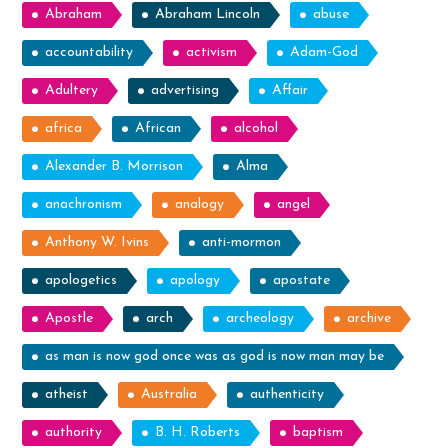
Abraham
Abraham Lincoln
abuse
accountability
activism
Adam-God
Adultery
advertising
Affair
africa
African
alcohol
Alexander B. Morrison
Alma
anachronism
analogy
angel
Anthony W. Ivins
anti-mormon
apologetics
apology
apostate
Apostle
arch
archeology
archive
as man is now god once was as god is now man may be
atheist
Australia
authenticity
authority
B. H. Roberts
baptism