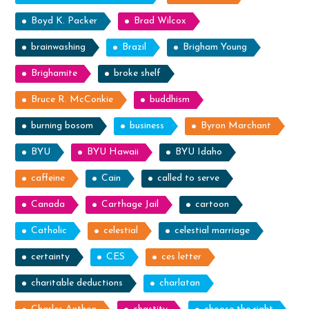
Boyd K. Packer
Brad Wilcox
brainwashing
Brazil
Brigham Young
Brighamite
broke shelf
Bruce R. McConkie
buddhism
burning bosom
business
Byron Marchant
BYU
BYU Hawaii
BYU Idaho
caffeine
Cain
called to serve
Canada
Carthage Jail
cartoon
Catholic
celestial
celestial marriage
certainty
CES
ces letter
charitable deductions
charlatan