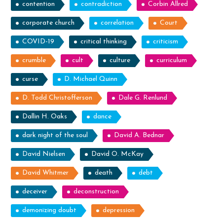
contention
contradiction
Corbin Allred
corporate church
correlation
Court
COVID-19
critical thinking
criticism
crumble
cult
culture
curriculum
curse
D. Michael Quinn
D. Todd Christofferson
Dale G. Renlund
Dallin H. Oaks
dance
dark night of the soul
David A. Bednar
David Nielsen
David O. McKay
David Whitmer
death
debt
deceiver
deconstruction
demonizing doubt
depression