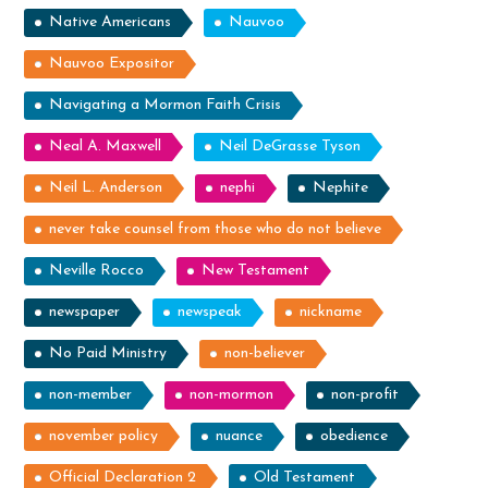
Native Americans
Nauvoo
Nauvoo Expositor
Navigating a Mormon Faith Crisis
Neal A. Maxwell
Neil DeGrasse Tyson
Neil L. Anderson
nephi
Nephite
never take counsel from those who do not believe
Neville Rocco
New Testament
newspaper
newspeak
nickname
No Paid Ministry
non-believer
non-member
non-mormon
non-profit
november policy
nuance
obedience
Official Declaration 2
Old Testament