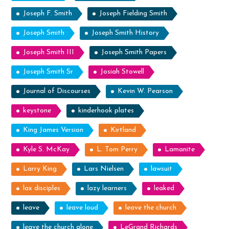
Joseph F. Smith
Joseph Fielding Smith
Joseph Smith
Joseph Smith History
Joseph Smith III
Joseph Smith Papers
Joseph Smith Sr
Josiah Stowell
Journal of Discourses
Kevin W. Pearson
keystone
kinderhook plates
King James Version
Kirtland
Kyle S. McKay
L. Tom Perry
Lamanite
Larry King
Lars Nielsen
lawsuit
lax disciples
lazy learners
leaked
leave
leave loud
leave the church
leave the church alone
LeGrand Richards