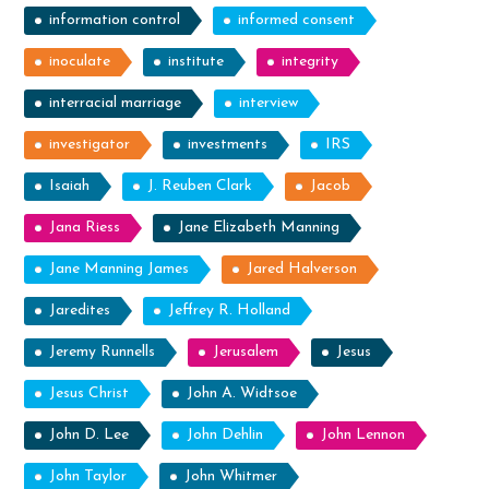
information control
informed consent
inoculate
institute
integrity
interracial marriage
interview
investigator
investments
IRS
Isaiah
J. Reuben Clark
Jacob
Jana Riess
Jane Elizabeth Manning
Jane Manning James
Jared Halverson
Jaredites
Jeffrey R. Holland
Jeremy Runnells
Jerusalem
Jesus
Jesus Christ
John A. Widtsoe
John D. Lee
John Dehlin
John Lennon
John Taylor
John Whitmer