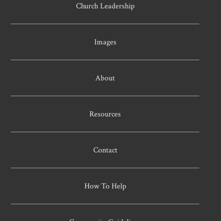
Church Leadership
Images
About
Resources
Contact
How To Help