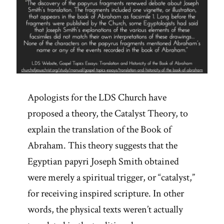
Apologists for the LDS Church have
proposed a theory, the Catalyst Theory, to
explain the translation of the Book of
Abraham. This theory suggests that the
Egyptian papyri Joseph Smith obtained
were merely a spiritual trigger, or “catalyst,”
for receiving inspired scripture. In other
words, the physical texts weren’t actually