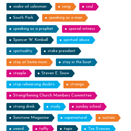
snake-oil salesman
song
soul
South Park
speaking as a man
speaking as a prophet
special witness
Spencer W. Kimball
spiritual abuse
spirituality
stake president
stay at home mom
stay in the boat
steeple
Steven E. Snow
stop rehearsing doubts
strange
Strengthening Church Members Committee
strong drink
study
sunday school
Sunstone Magazine
supernatural
sustain
sword
taffy
tapir
Tax Evasion