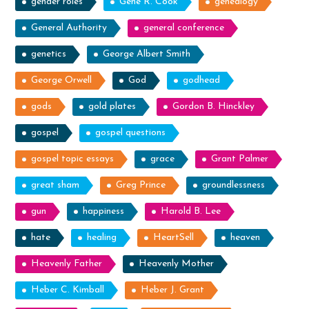
gender roles
Gene R. Cook
genealogy
General Authority
general conference
genetics
George Albert Smith
George Orwell
God
godhead
gods
gold plates
Gordon B. Hinckley
gospel
gospel questions
gospel topic essays
grace
Grant Palmer
great sham
Greg Prince
groundlessness
gun
happiness
Harold B. Lee
hate
healing
HeartSell
heaven
Heavenly Father
Heavenly Mother
Heber C. Kimball
Heber J. Grant