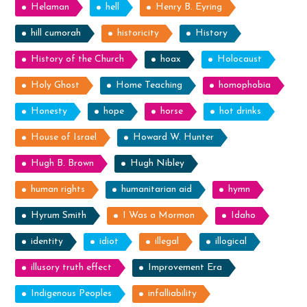
Helaman
hell
Henry B. Eyring
hill cumorah
historicity
History
History of the Church
hoax
Holocaust
Holy Ghost
Home Teaching
homophobia
Honesty
hope
horse
hot drinks
House of Israel
Howard W. Hunter
Hugh B. Brown
Hugh Nibley
human rights
humanitarian aid
hymn
Hyrum Smith
I Was a Mormon
Idaho
identity
idiot
illegal
illogical
illusory truth effect
Improvement Era
Indigenous Peoples
infalliability