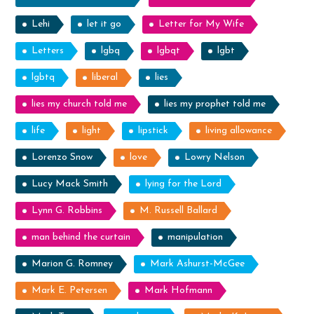
Lehi
let it go
Letter for My Wife
Letters
lgbq
lgbqt
lgbt
lgbtq
liberal
lies
lies my church told me
lies my prophet told me
life
light
lipstick
living allowance
Lorenzo Snow
love
Lowry Nelson
Lucy Mack Smith
lying for the Lord
Lynn G. Robbins
M. Russell Ballard
man behind the curtain
manipulation
Marion G. Romney
Mark Ashurst-McGee
Mark E. Petersen
Mark Hofmann