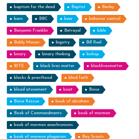
baptism for the dead
Baptist
Barley
barn
BBC
beer
behavior control
Benjamin Franklin
Betrayal
bible
Biddy Mason
bigotry
Bill Reel
binary
binary thinking
bishop
BITE
black lives matter
blacklivesmatter
blacks & priesthood
blind faith
blood atonement
boat
Boise
Boise Rescue
book of abraham
Book of Commandments
book of mormon
book of mormon anachronisms
book of mormon plagarism
Boy Scouts