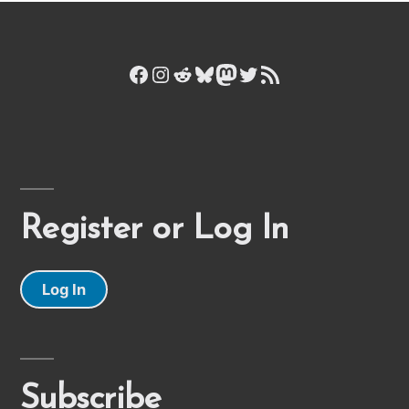
Facebook
Instagram
Reddit
Bluesky
Mastodon
Twitter
RSS Feed
Register or Log In
Log In
Subscribe