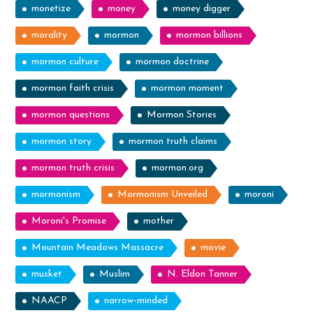
monetize
money
money digger
morality
mormon
mormon billions
mormon culture
mormon doctrine
mormon faith crisis
mormon moment
mormon questions
Mormon Stories
mormon story
mormon truth claims
mormon truth crisis
mormon.org
mormonism
Mormonism Unveiled
moroni
Moroni's Promise
mother
Mountain Meadows Massacre
movie
musket
Muslim
N. Eldon Tanner
NAACP
narrow-minded