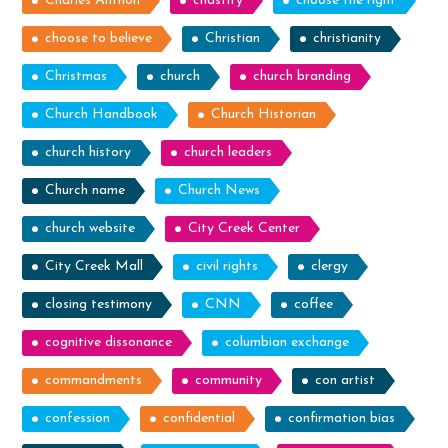
Charles Anthon
chastity
choose the right
choose to believe
Christian
christianity
Christmas
church
church branding
Church Handbook
Church Historian
church history
church leaders
Church name
Church News
church website
City Creek Center
City Creek Mall
civil rights
clergy
closing testimony
CNN
coffee
cognitive dissonance
columbian exchange
commandments
community
con artist
confession
confidential
confirmation bias