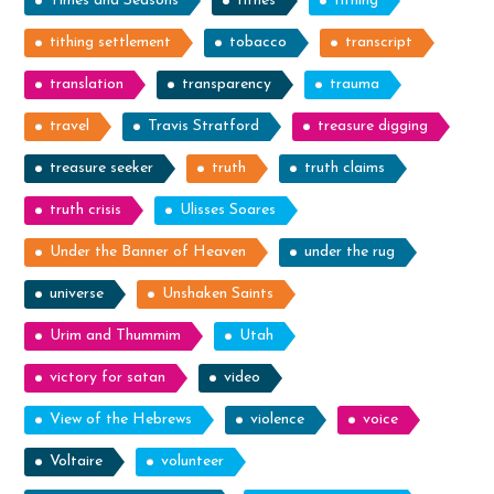
Times and Seasons
tithes
tithing
tithing settlement
tobacco
transcript
translation
transparency
trauma
travel
Travis Stratford
treasure digging
treasure seeker
truth
truth claims
truth crisis
Ulisses Soares
Under the Banner of Heaven
under the rug
universe
Unshaken Saints
Urim and Thummim
Utah
victory for satan
video
View of the Hebrews
violence
voice
Voltaire
volunteer