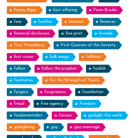
Fanny Alger
fast offering
Fawn Brodie
fear
feather
feminist
finances
financial disclosure
fine print
fireside
First Presidency
First Quorum of the Seventy
first vision
folk magic
folklore
follow
follow the prophet
foolish
footnotes
For the Strength of Youth
forgery
forgiveness
foundation
fraud
free agency
freedom
fundamentalist
furious
gaslight the world
gaslighting
gay
gay marriage