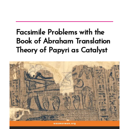
Facsimile Problems with the
Book of Abraham Translation
Theory of Papyri as Catalyst