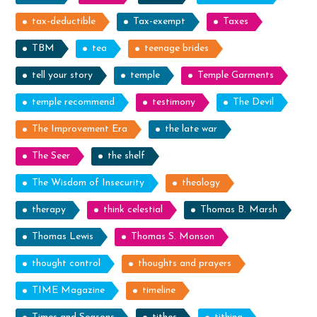
tax-deductible
Tax-exempt
Taxes
TBM
tea
teenage brides
tell your story
temple
Temple Garments
temple recommend
testimony
The Devil
The Improvement Era
the late war
The Seer
the shelf
The Wisdom of Insecurity
theology
therapy
think celestial
Thomas B. Marsh
Thomas Lewis
Thomas S. Monson
thought control
thoughts and prayers
TIME Magazine
timeline