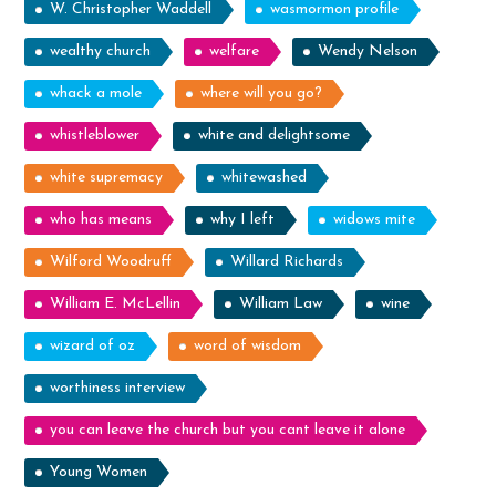
W. Christopher Waddell
wasmormon profile
wealthy church
welfare
Wendy Nelson
whack a mole
where will you go?
whistleblower
white and delightsome
white supremacy
whitewashed
who has means
why I left
widows mite
Wilford Woodruff
Willard Richards
William E. McLellin
William Law
wine
wizard of oz
word of wisdom
worthiness interview
you can leave the church but you cant leave it alone
Young Women