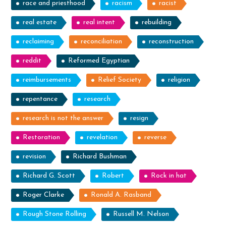
race and priesthood
racism
racist
real estate
real intent
rebuilding
reclaiming
reconciliation
reconstruction
reddit
Reformed Egyptian
reimbursements
Relief Society
religion
repentance
research
research is not the answer
resign
Restoration
revelation
reverse
revision
Richard Bushman
Richard G. Scott
Robert
Rock in hat
Roger Clarke
Ronald A. Rasband
Rough Stone Rolling
Russell M. Nelson