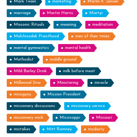
Mark Twain
marketing
Marlin K. Jensen
marriage
Martin Harris
Martyr
Masonic Rituals
meaning
meditation
Melchizedek Priesthood
men of their times
mental gymnastics
mental health
Methodist
middle ground
Mild Barley Drink
milk before meat
Millennial Star
Ministering
miracle
misogyny
Mission President
missionary discussions
missionary service
missionary work
Mississippi
Missouri
mistakes
Mitt Romney
modesty