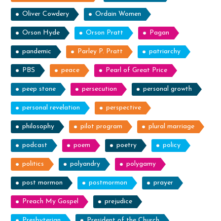
Oliver Cowdery
Ordain Women
Orson Hyde
Orson Pratt
Pagan
pandemic
Parley P. Pratt
patriarchy
PBS
peace
Pearl of Great Price
peep stone
persecution
personal growth
personal revelation
perspective
philosophy
pilot program
plural marriage
podcast
poem
poetry
policy
politics
polyandry
polygamy
post mormon
postmormon
prayer
Preach My Gospel
prejudice
Presbyterian
President of the Church