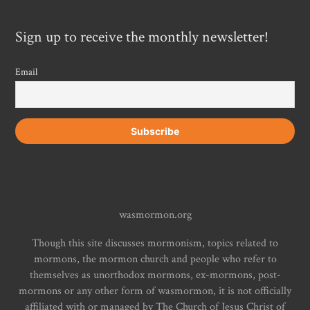
Sign up to receive the monthly newsletter!
Email
wasmormon.org
Though this site discusses mormonism, topics related to
mormons, the mormon church and people who refer to
themselves as unorthodox mormons, ex-mormons, post-
mormons or any other form of wasmormon, it is not officially
affiliated with or managed by The Church of Jesus Christ of