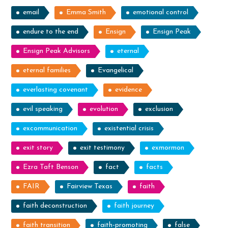
email
Emma Smith
emotional control
endure to the end
Ensign
Ensign Peak
Ensign Peak Advisors
eternal
eternal families
Evangelical
everlasting covenant
evidence
evil speaking
evolution
exclusion
excommunication
existential crisis
exit story
exit testimony
exmormon
Ezra Taft Benson
fact
facts
FAIR
Fairview Texas
faith
faith deconstruction
faith journey
faith transition
faith-promoting
false