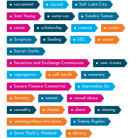
sacrament
sacred
Salt Lake City
Sam Young
same-sex
Sandra Tanner
satan
scholarship
science
scribe
Scripture
Sealing
SEC
secret
Secret Oaths
Securities and Exchange Commission
seer stones
segregation
self-worth
seminary
Senate Finance Committee
September Six
Seventy
sexism
sexual abuse
sexuality
shame
share
sharing
shunning those who leave
Sidney Rigdon
Sister Ruth L. Renlund
slavery