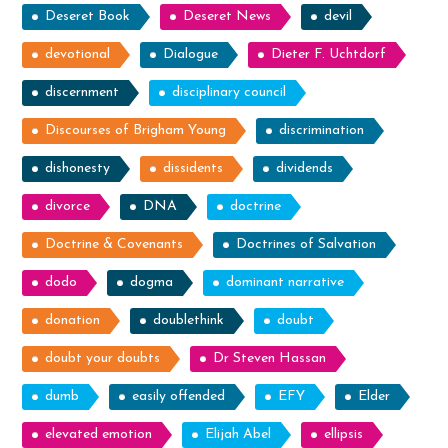
Deseret Book
Deseret News
devil
devotional
Dialogue
Dieter F. Uchtdorf
discernment
disciplinary council
Discourses of Brigham Young
discrimination
dishonesty
dissidents
dividends
divorce
DNA
doctrine
Doctrine & Covenants
Doctrines of Salvation
dodo
dogma
dominant narrative
donation
doublethink
doubt
doubt your doubts
Dr Steven Hassan
dumb
easily offended
EFY
Elder
elevated emotion
Elijah Abel
ellipsis