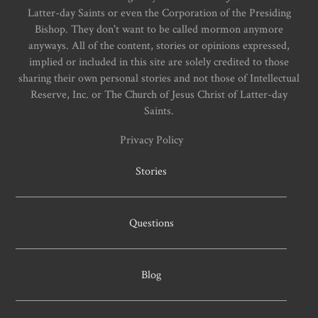
Latter-day Saints or even the Corporation of the Presiding
Bishop. They don't want to be called mormon anymore
anyways. All of the content, stories or opinions expressed,
implied or included in this site are solely credited to those
sharing their own personal stories and not those of Intellectual
Reserve, Inc. or The Church of Jesus Christ of Latter-day
Saints.
Privacy Policy
Stories
Questions
Blog