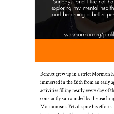
Bennet grew up in a strict Mormon h
immersed in the faith from an early 
activities filling nearly every day of
constantly surrounded by the teachin
Mormonism. Yet, despite his efforts to