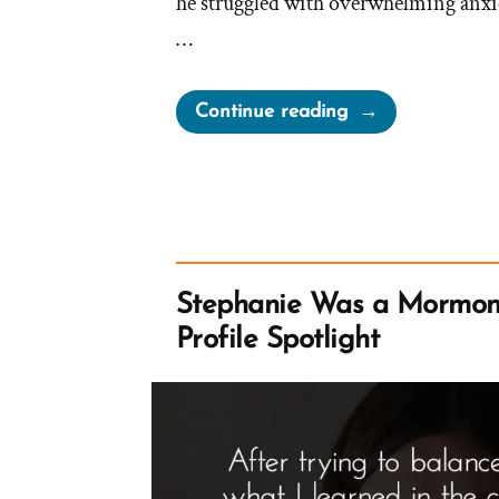
he struggled with overwhelming anxi
…
“Bennet
Continue reading
Was
a
Mormon,
an
Ex-
Mormon
Stephanie Was a Mormon
Profile
Profile Spotlight
Spotlight”