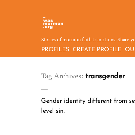
Skip
to
content
Stories of mormon faith transitions. Share y
PROFILES
CREATE PROFILE
QU
Tag Archives:
transgender
Gender identity different from se
level sin.