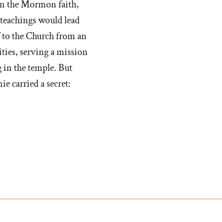
in the Mormon faith,
 teachings would lead
f to the Church from an
ities, serving a mission
 in the temple. But
 carried a secret: