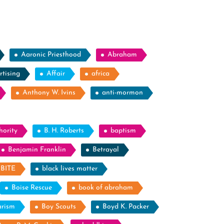
Aaronic Priesthood
Abraham
rtising
Affair
africa
Anthony W. Ivins
anti-mormon
hority
B. H. Roberts
baptism
Benjamin Franklin
Betrayal
BITE
black lives matter
Boise Rescue
book of abraham
arism
Boy Scouts
Boyd K. Packer