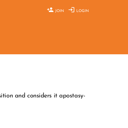
JOIN
LOGIN
ition and considers it apostasy-