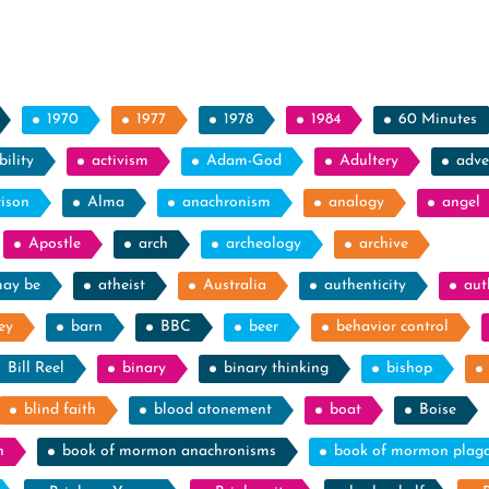
1970
1977
1978
1984
60 Minutes
ility
activism
Adam-God
Adultery
adve
rison
Alma
anachronism
analogy
angel
Apostle
arch
archeology
archive
may be
atheist
Australia
authenticity
aut
ey
barn
BBC
beer
behavior control
Bill Reel
binary
binary thinking
bishop
blind faith
blood atonement
boat
Boise
n
book of mormon anachronisms
book of mormon plag