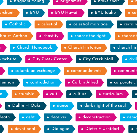
Brigham Young
Brighamite
broke shelf
archant
BYU
BYU Hawaii
BYU Idaho
ca
Catholic
celestial
celestial marriage
certain
harles Anthon
chastity
choose the right
choose 
g
Church Handbook
Church Historian
church his
h website
City Creek Center
City Creek Mall
civi
columbian exchange
commandments
communit
tention
contradiction
Corbin Allred
corporate c
sm
crumble
cult
culture
curriculum
Dallin H. Oaks
dance
dark night of the soul
death
debt
deceiver
deconstruction
demo
devotional
Dialogue
Dieter F. Uchtdorf