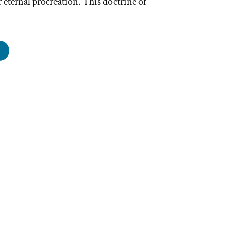
 eternal procreation. This doctrine of
ender
restrial
estial
ngdoms
e
oothie”