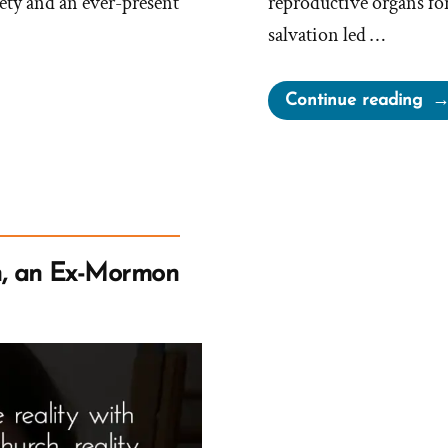
ety and an ever-present
reproductive organs for
salvation led …
“G
Continue reading
in
Ter
&
Tel
Ki
or
, an Ex-Mormon
Th
TK
Sm