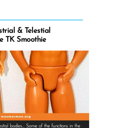
trial & Telestial
e TK Smoothie