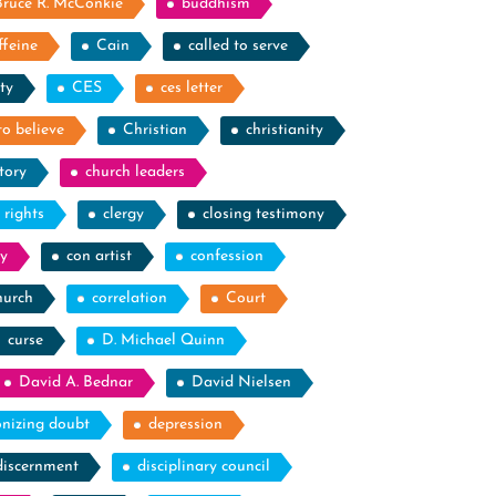
Bruce R. McConkie
buddhism
ffeine
Cain
called to serve
ty
CES
ces letter
to believe
Christian
christianity
tory
church leaders
l rights
clergy
closing testimony
y
con artist
confession
hurch
correlation
Court
curse
D. Michael Quinn
David A. Bednar
David Nielsen
nizing doubt
depression
discernment
disciplinary council