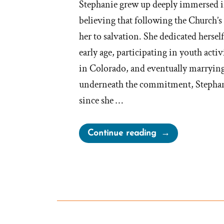
Stephanie grew up deeply immersed 
believing that following the Church’s
her to salvation. She dedicated hersel
early age, participating in youth activ
in Colorado, and eventually marrying
underneath the commitment, Stephanie
since she …
“Stephanie
Continue reading
Was
a
Mormon,
an
Ex-
Mormon