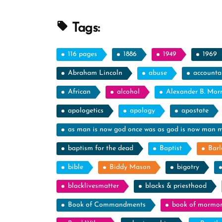
Profile
Spotlight”
Tags:
116 pages
1886
1949
1969
Abraham Lincoln
abuse
accountab
African
alcohol
Alexander B. Mor
apologetics
apology
apostate
as man is now god once was as god is now man 
baptism for the dead
Baptist
Barl
bible
Biddy Mason
bigotry
blacklivesmatter
blacks & priesthood
Book of Commandments
book of mormo