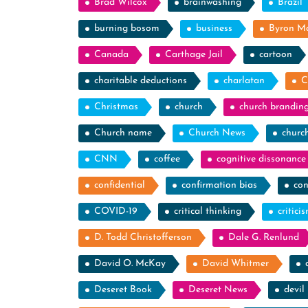
Brad Wilcox
brainwashing
Brazil
burning bosom
business
Byron M
Canada
Carthage Jail
cartoon
charitable deductions
charlatan
C
Christmas
church
church brandin
Church name
Church News
churc
CNN
coffee
cognitive dissonance
confidential
confirmation bias
con
COVID-19
critical thinking
critici
D. Todd Christofferson
Dale G. Renlund
David O. McKay
David Whitmer
Deseret Book
Deseret News
devil