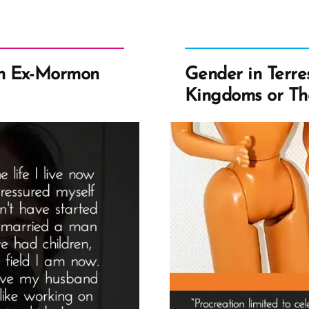
n Ex-Mormon
Gender in Terres
Kingdoms or Th