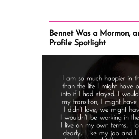
Bennet Was a Mormon, a
Profile Spotlight