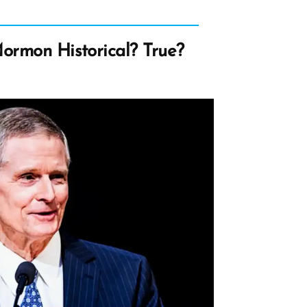
Mormon Historical? True?