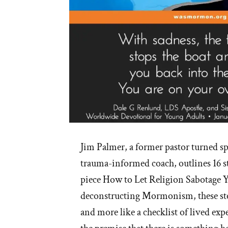
Jim Palmer, a former pastor turned spi
trauma-informed coach, outlines 16 st
piece How to Let Religion Sabotage Y
deconstructing Mormonism, these steps
and more like a checklist of lived exp