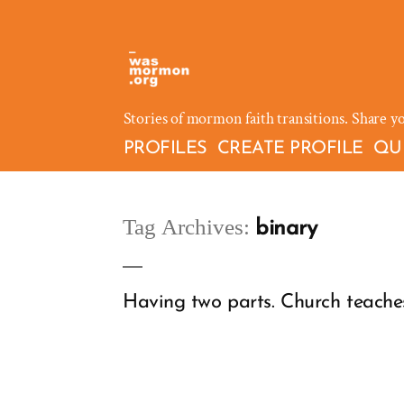
Skip
to
content
Stories of mormon faith transitions. Share y
PROFILES
CREATE PROFILE
QU
Tag Archives:
binary
Having two parts. Church teache