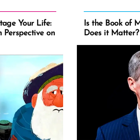
tage Your Life:
Is the Book of 
 Perspective on
Does it Matter?