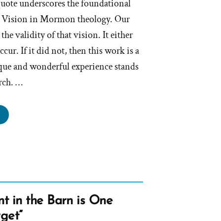
uote underscores the foundational
st Vision in Mormon theology. Our
the validity of that vision. It either
ccur. If it did not, then this work is a
que and wonderful experience stands
urch. …
e
st
ion
d
t
ur,
t in the Barn is One
s
rget”