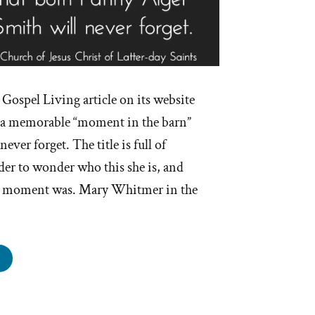
Gospel Living article on its website
to a memorable “moment in the barn”
ever forget. The title is full of
ader to wonder who this she is, and
le moment was. Mary Whitmer in the
other
oment