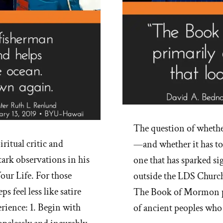
The question of whethe
ritual critic and
—and whether it has to 
ark observations in his
one that has sparked si
our Life. For those
outside the LDS Church
 feel less like satire
The Book of Mormon pre
erience: 1. Begin with
of ancient peoples who