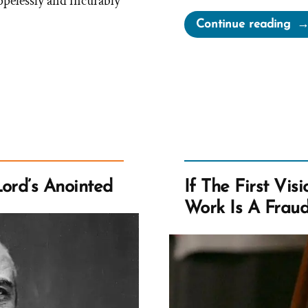
opelessly and incurably
“Is
Continue reading
the
Bo
of
Mo
His
Tru
Do
it
Lord’s Anointed
If The First Vis
Mat
Work Is A Fraud