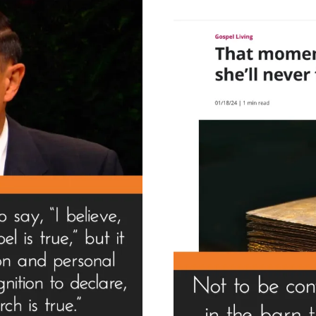
Wo
Is
A
Fr
–
Hin