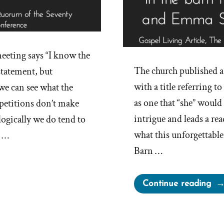
eeting says “I know the
The church published a 
 statement, but
with a title referring 
 we can see what the
as one that “she” would n
petitions don’t make
intrigue and leads a re
ogically we do tend to
what this unforgettab
. …
Barn …
“An
Continue reading
“M
in
the