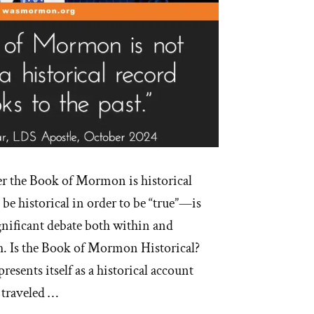
r the Book of Mormon is historical
be historical in order to be “true”—is
gnificant debate both within and
. Is the Book of Mormon Historical?
sents itself as a historical account
 traveled …