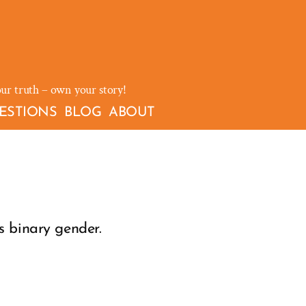
our truth – own your story!
ESTIONS
BLOG
ABOUT
s binary gender.