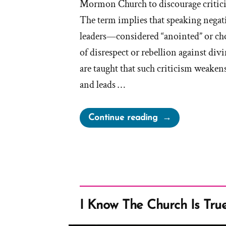
Mormon Church to discourage critici
The term implies that speaking negat
leaders—considered “anointed” or c
of disrespect or rebellion against di
are taught that such criticism weakens
and leads …
“On
Continue reading
Evil
Speaking
of
the
Lord’s
Anointed”
I Know The Church Is Tru