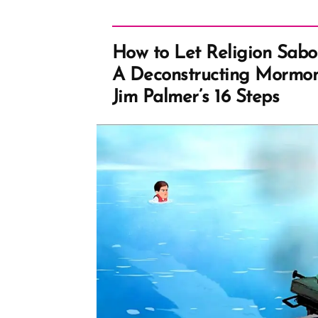
How to Let Religion Sabo
A Deconstructing Mormon
Jim Palmer’s 16 Steps