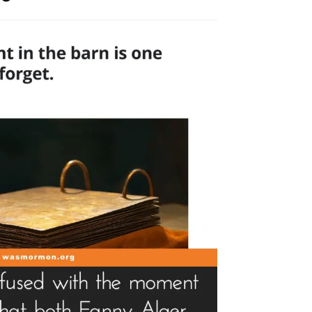
rk
aud
ckley”