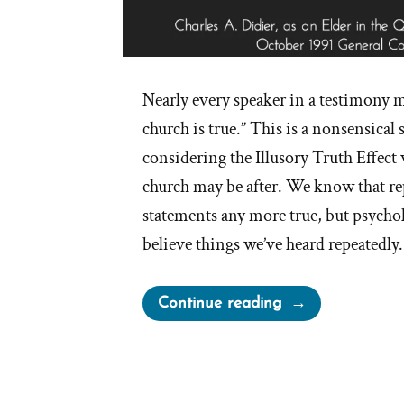
Nearly every speaker in a testimony m
church is true.” This is a nonsensical
considering the Illusory Truth Effect
church may be after. We know that re
statements any more true, but psychol
believe things we’ve heard repeatedly
“I
Continue reading
Know
The
Church
Is