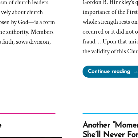
Gordon B. Hinckley’s q
sm of church leaders.
importance of the Fir
ively about church
whole strength rests on 
hosen by God—is a form
occurred or it did not o
vine authority. Members
fraud. …Upon that uni
 faith, sows division,
the validity of this Ch
“If
Continue reading
Th
Fir
Vis
Di
No
Occ
e
Another “Momen
Thi
She’ll Never Fo