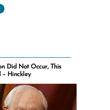
ok
rmon
torical?
e?
es
ion Did Not Occur, This
ter?”
 – Hinckley