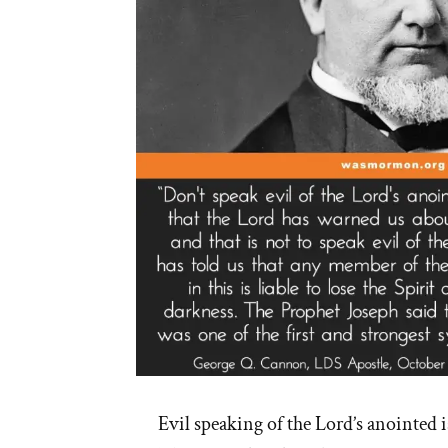
Palmer’s
16
Steps”
Evil speaking of the Lord’s anointed i