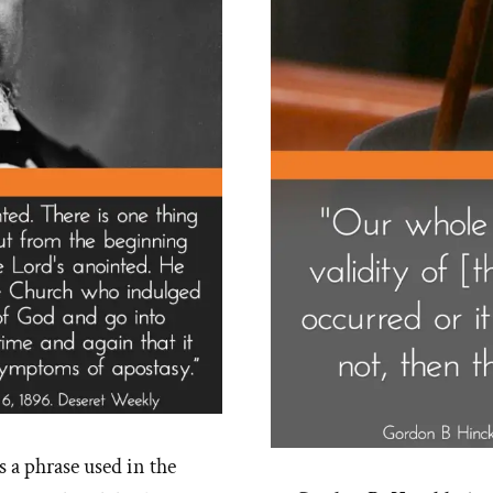
s a phrase used in the