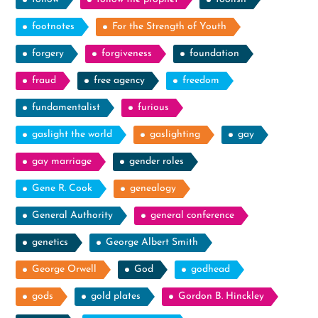
footnotes
For the Strength of Youth
forgery
forgiveness
foundation
fraud
free agency
freedom
fundamentalist
furious
gaslight the world
gaslighting
gay
gay marriage
gender roles
Gene R. Cook
genealogy
General Authority
general conference
genetics
George Albert Smith
George Orwell
God
godhead
gods
gold plates
Gordon B. Hinckley