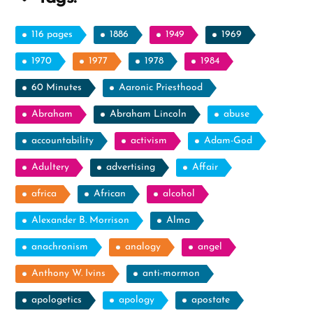
116 pages
1886
1949
1969
1970
1977
1978
1984
60 Minutes
Aaronic Priesthood
Abraham
Abraham Lincoln
abuse
accountability
activism
Adam-God
Adultery
advertising
Affair
africa
African
alcohol
Alexander B. Morrison
Alma
anachronism
analogy
angel
Anthony W. Ivins
anti-mormon
apologetics
apology
apostate