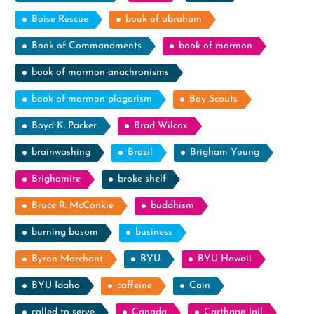
Boise Rescue
book of abraham
Book of Commandments
book of mormon
book of mormon anachronisms
book of mormon plagarism
Boy Scouts
Boyd K. Packer
Brad Wilcox
brainwashing
Brazil
Brigham Young
Brighamite
broke shelf
Bruce R. McConkie
buddhism
burning bosom
business
Byron Marchant
BYU
BYU Hawaii
BYU Idaho
caffeine
Cain
called to serve
Canada
Carthage Jail