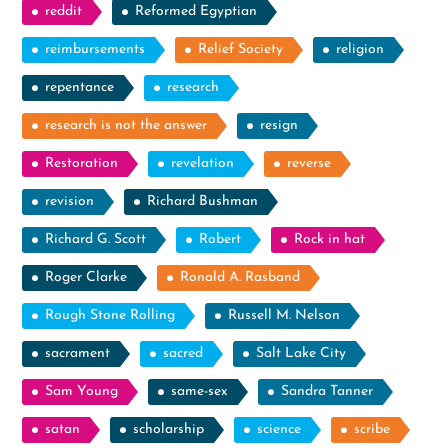
reddit
Reformed Egyptian
reimbursements
Relief Society
religion
repentance
research
research is not the answer
resign
Restoration
revelation
reverse
revision
Richard Bushman
Richard G. Scott
Robert
Rock in hat
Roger Clarke
Ronald A. Rasband
Rough Stone Rolling
Russell M. Nelson
sacrament
sacred
Salt Lake City
Sam Young
same-sex
Sandra Tanner
satan
scholarship
science
scribe