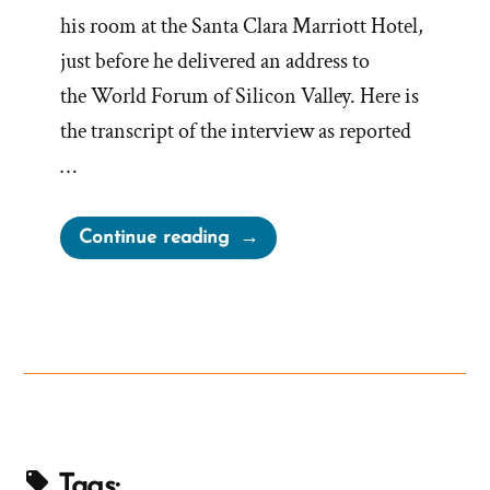
his room at the Santa Clara Marriott Hotel,
just before he delivered an address to
the World Forum of Silicon Valley. Here is
the transcript of the interview as reported
…
“President
Continue reading
Gordon
B
Hinckley
Interview
with
San
Francisco
Chronicle”
Tags: