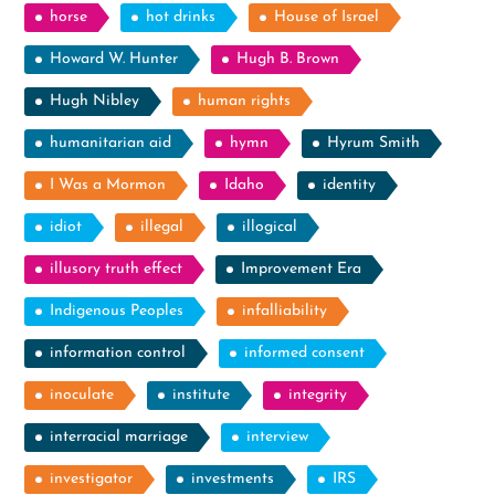
horse
hot drinks
House of Israel
Howard W. Hunter
Hugh B. Brown
Hugh Nibley
human rights
humanitarian aid
hymn
Hyrum Smith
I Was a Mormon
Idaho
identity
idiot
illegal
illogical
illusory truth effect
Improvement Era
Indigenous Peoples
infalliability
information control
informed consent
inoculate
institute
integrity
interracial marriage
interview
investigator
investments
IRS