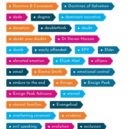
Doctrine & Covenants
Doctrines of Salvation
dodo
dogma
dominant narrative
donation
doublethink
doubt
doubt your doubts
Dr Steven Hassan
dumb
easily offended
EFY
Elder
elevated emotion
Elijah Abel
ellipsis
email
Emma Smith
emotional control
endure to the end
Ensign
Ensign Peak
Ensign Peak Advisors
eternal
eternal families
Evangelical
everlasting covenant
evidence
evil speaking
evolution
exclusion