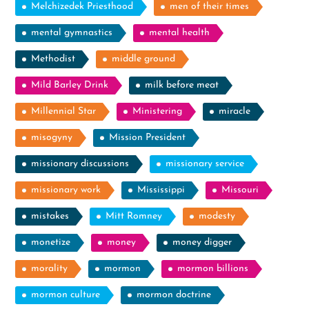
Melchizedek Priesthood
men of their times
mental gymnastics
mental health
Methodist
middle ground
Mild Barley Drink
milk before meat
Millennial Star
Ministering
miracle
misogyny
Mission President
missionary discussions
missionary service
missionary work
Mississippi
Missouri
mistakes
Mitt Romney
modesty
monetize
money
money digger
morality
mormon
mormon billions
mormon culture
mormon doctrine