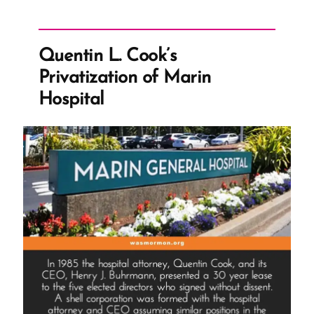
Quentin L. Cook’s
Privatization of Marin
Hospital