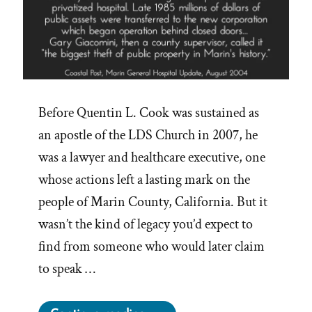
Before Quentin L. Cook was sustained as
an apostle of the LDS Church in 2007, he
was a lawyer and healthcare executive, one
whose actions left a lasting mark on the
people of Marin County, California. But it
wasn’t the kind of legacy you’d expect to
find from someone who would later claim
to speak …
“Quentin