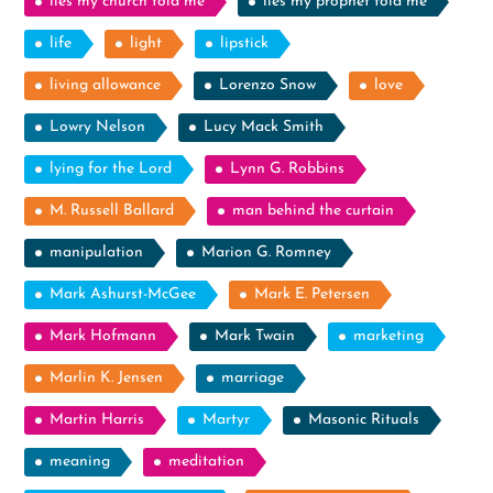
lies my church told me
lies my prophet told me
life
light
lipstick
living allowance
Lorenzo Snow
love
Lowry Nelson
Lucy Mack Smith
lying for the Lord
Lynn G. Robbins
M. Russell Ballard
man behind the curtain
manipulation
Marion G. Romney
Mark Ashurst-McGee
Mark E. Petersen
Mark Hofmann
Mark Twain
marketing
Marlin K. Jensen
marriage
Martin Harris
Martyr
Masonic Rituals
meaning
meditation