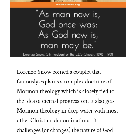
Lorenzo Snow coined a couplet that
famously explains a complex doctrine of
Mormon theology which is closely tied to
the idea of eternal progression. It also gets
Mormon theology in deep water with most
other Christian denominations. It
challenges (or changes) the nature of God