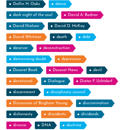
Dallin H. Oaks
dance
dark night of the soul
David A. Bednar
David Nielsen
David O. McKay
David Whitmer
death
debt
deceiver
deconstruction
demonizing doubt
depression
Deseret Book
Deseret News
devil
devotional
Dialogue
Dieter F. Uchtdorf
discernment
disciplinary council
Discourses of Brigham Young
discrimination
dishonesty
dissidents
dividends
divorce
DNA
doctrine