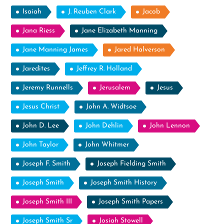
Isaiah
J. Reuben Clark
Jacob
Jana Riess
Jane Elizabeth Manning
Jane Manning James
Jared Halverson
Jaredites
Jeffrey R. Holland
Jeremy Runnells
Jerusalem
Jesus
Jesus Christ
John A. Widtsoe
John D. Lee
John Dehlin
John Lennon
John Taylor
John Whitmer
Joseph F. Smith
Joseph Fielding Smith
Joseph Smith
Joseph Smith History
Joseph Smith III
Joseph Smith Papers
Joseph Smith Sr
Josiah Stowell