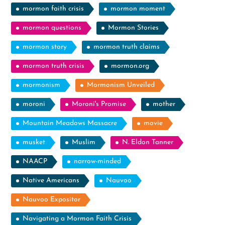
mormon faith crisis
mormon moment
mormon questions
Mormon Stories
mormon story
mormon truth claims
mormon truth crisis
mormon.org
mormonism
Mormonism Unveiled
moroni
Moroni's Promise
mother
Mountain Meadows Massacre
movie
musket
Muslim
N. Eldon Tanner
NAACP
narrow-minded
Native Americans
Nauvoo
Nauvoo Expositor
Navigating a Mormon Faith Crisis