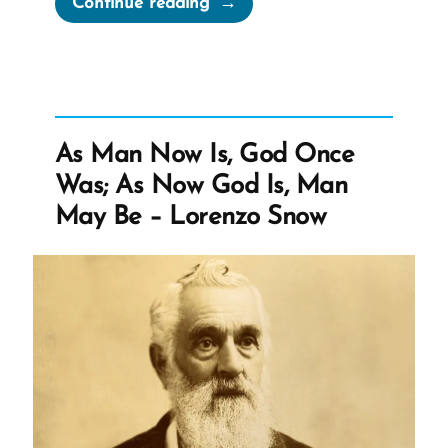
Continue reading
L.
Cook’s
Privatization
of
Marin
As Man Now Is, God Once
Hospital”
Was; As Now God Is, Man
May Be – Lorenzo Snow