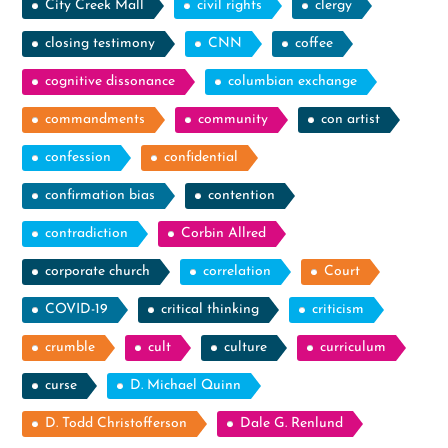
City Creek Mall
civil rights
clergy
closing testimony
CNN
coffee
cognitive dissonance
columbian exchange
commandments
community
con artist
confession
confidential
confirmation bias
contention
contradiction
Corbin Allred
corporate church
correlation
Court
COVID-19
critical thinking
criticism
crumble
cult
culture
curriculum
curse
D. Michael Quinn
D. Todd Christofferson
Dale G. Renlund