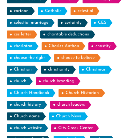
cartoon
Catholic
celestial
celestial marriage
certainty
CES
ces letter
charitable deductions
charlatan
Charles Anthon
chastity
choose the right
choose to believe
Christian
christianity
Christmas
church
church branding
Church Handbook
Church Historian
church history
church leaders
Church name
Church News
church website
City Creek Center