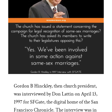
Be
–
Lorenzo
Snow”
Gordon B Hinckley, then church president,
was interviewed by Don Lattin on April 13,
1997 for SFGate, the digital home of the San
Francisco Chronicle. The interview was in