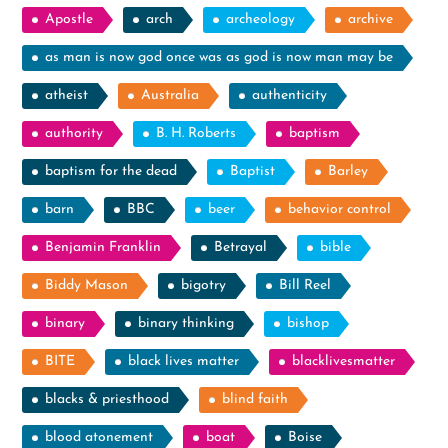
Apostle
arch
archeology
archive
as man is now god once was as god is now man may be
atheist
Australia
authenticity
authority
B. H. Roberts
baptism
baptism for the dead
Baptist
Barley
barn
BBC
beer
behavior control
Benjamin Franklin
Betrayal
bible
Biddy Mason
bigotry
Bill Reel
binary
binary thinking
bishop
BITE
black lives matter
blacklivesmatter
blacks & priesthood
blind faith
blood atonement
boat
Boise