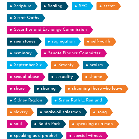
Scripture
Sealing
SEC
secret
Secret Oaths
Securities and Exchange Commission
seer stones
segregation
self-worth
seminary
Senate Finance Committee
September Six
Seventy
sexism
sexual abuse
sexuality
shame
share
sharing
shunning those who leave
Sidney Rigdon
Sister Ruth L. Renlund
slavery
snake-oil salesman
song
soul
South Park
speaking as a man
speaking as a prophet
special witness