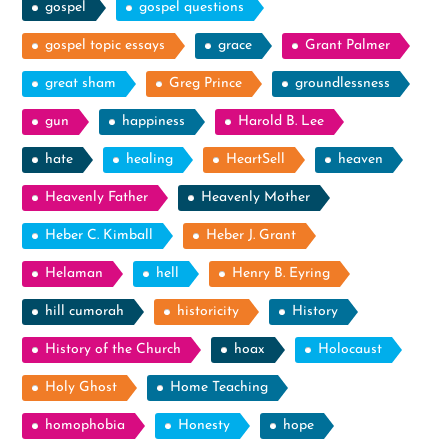
gospel
gospel questions
gospel topic essays
grace
Grant Palmer
great sham
Greg Prince
groundlessness
gun
happiness
Harold B. Lee
hate
healing
HeartSell
heaven
Heavenly Father
Heavenly Mother
Heber C. Kimball
Heber J. Grant
Helaman
hell
Henry B. Eyring
hill cumorah
historicity
History
History of the Church
hoax
Holocaust
Holy Ghost
Home Teaching
homophobia
Honesty
hope