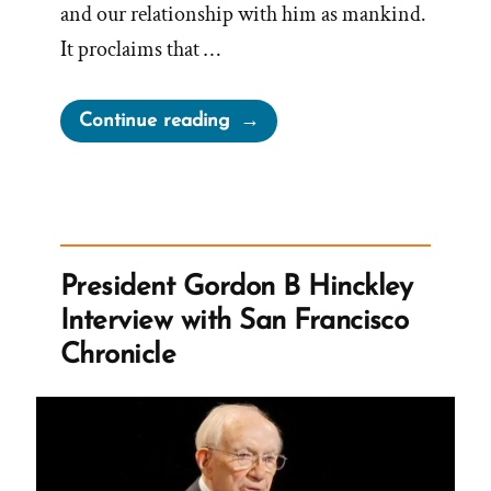
and our relationship with him as mankind.
It proclaims that …
“As
Continue reading
Man
Now
Is,
God
Once
President Gordon B Hinckley
Was;
Interview with San Francisco
As
Chronicle
Now
God
Is,
Man
May