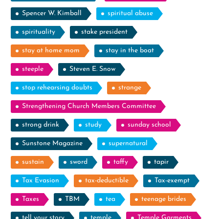
Spencer W. Kimball
spiritual abuse
spirituality
stake president
stay at home mom
stay in the boat
steeple
Steven E. Snow
stop rehearsing doubts
strange
Strengthening Church Members Committee
strong drink
study
sunday school
Sunstone Magazine
supernatural
sustain
sword
taffy
tapir
Tax Evasion
tax-deductible
Tax-exempt
Taxes
TBM
tea
teenage brides
tell your story
temple
Temple Garments