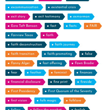
excommunication
existential crisis
exit story
exit testimony
exmormon
Ezra Taft Benson
fact
facts
FAIR
Fairview Texas
faith
faith deconstruction
faith journey
faith transition
faith-promoting
false
Fanny Alger
fast offering
Fawn Brodie
fear
feather
feminist
finances
financial disclosure
fine print
fireside
First Presidency
First Quorum of the Seventy
first vision
folk magic
folklore
follow
follow the prophet
foolish