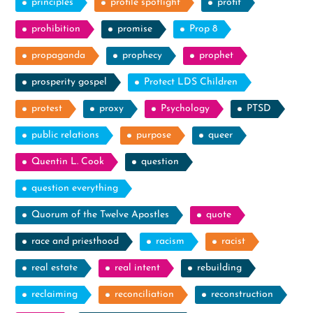
principles
profile spotlight
profit
prohibition
promise
Prop 8
propaganda
prophecy
prophet
prosperity gospel
Protect LDS Children
protest
proxy
Psychology
PTSD
public relations
purpose
queer
Quentin L. Cook
question
question everything
Quorum of the Twelve Apostles
quote
race and priesthood
racism
racist
real estate
real intent
rebuilding
reclaiming
reconciliation
reconstruction