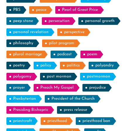
PBS
peace
Pearl of Great Price
peep stone
persecution
personal growth
personal revelation
perspective
philosophy
pilot program
plural marriage
podcast
poem
poetry
policy
politics
polyandry
polygamy
post mormon
postmormon
prayer
Preach My Gospel
prejudice
Presbyterian
President of the Church
Presiding Bishopric
press release
priestcraft
priesthood
priesthood ban