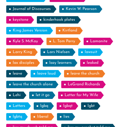
Journal of Discourses
Kevin W. Pearson
keystone
kinderhook plates
King James Version
Kirtland
Kyle S. McKay
L. Tom Perry
Lamanite
Larry King
Lars Nielsen
lawsuit
lax disciples
lazy learners
leaked
leave
leave loud
leave the church
leave the church alone
LeGrand Richards
Lehi
let it go
Letter for My Wife
Letters
lgbq
lgbqt
lgbt
lgbtq
liberal
lies