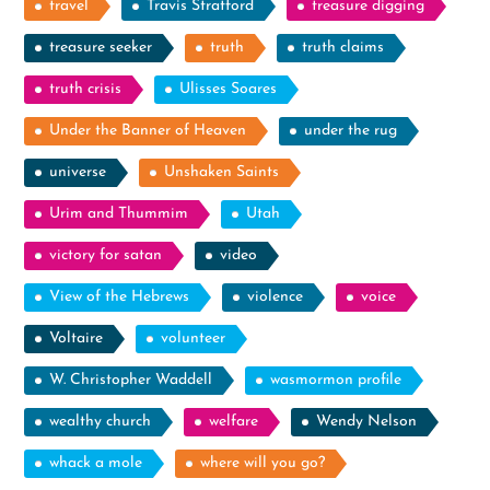
travel
Travis Stratford
treasure digging
treasure seeker
truth
truth claims
truth crisis
Ulisses Soares
Under the Banner of Heaven
under the rug
universe
Unshaken Saints
Urim and Thummim
Utah
victory for satan
video
View of the Hebrews
violence
voice
Voltaire
volunteer
W. Christopher Waddell
wasmormon profile
wealthy church
welfare
Wendy Nelson
whack a mole
where will you go?