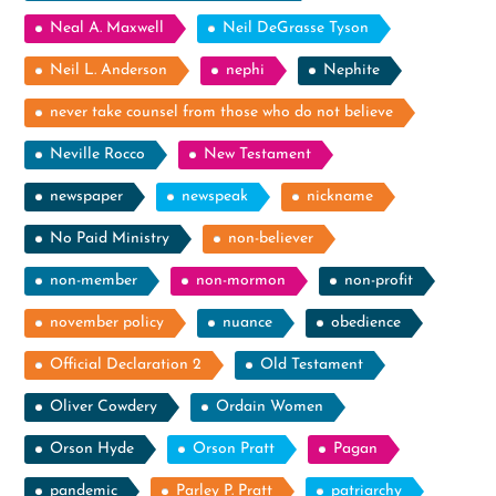
Neal A. Maxwell
Neil DeGrasse Tyson
Neil L. Anderson
nephi
Nephite
never take counsel from those who do not believe
Neville Rocco
New Testament
newspaper
newspeak
nickname
No Paid Ministry
non-believer
non-member
non-mormon
non-profit
november policy
nuance
obedience
Official Declaration 2
Old Testament
Oliver Cowdery
Ordain Women
Orson Hyde
Orson Pratt
Pagan
pandemic
Parley P. Pratt
patriarchy