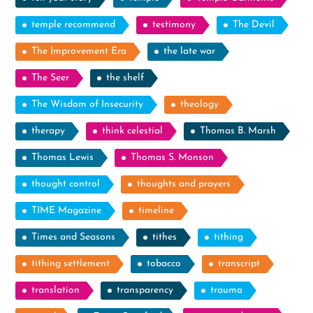
temple recommend
testimony
The Devil
The Improvement Era
the late war
The Seer
the shelf
The Wisdom of Insecurity
theology
therapy
think celestial
Thomas B. Marsh
Thomas Lewis
Thomas S. Monson
thought control
thoughts and prayers
TIME Magazine
timeline
Times and Seasons
tithes
tithing
tithing settlement
tobacco
transcript
translation
transparency
trauma