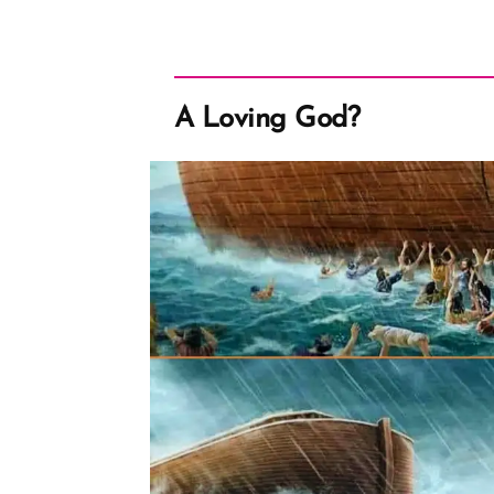
A Loving God?