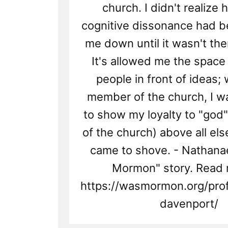
church. I didn't realiz
cognitive dissonance had 
me down until it wasn't th
It's allowed me the space 
people in front of ideas;
member of the church, I 
to show my loyalty to "god"
of the church) above all el
came to shove. - Nathanae
Mormon" story. Read 
https://wasmormon.org/prof
davenport/