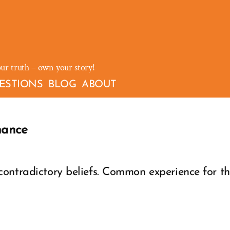
our truth – own your story!
ESTIONS
BLOG
ABOUT
nance
ontradictory beliefs. Common experience for th