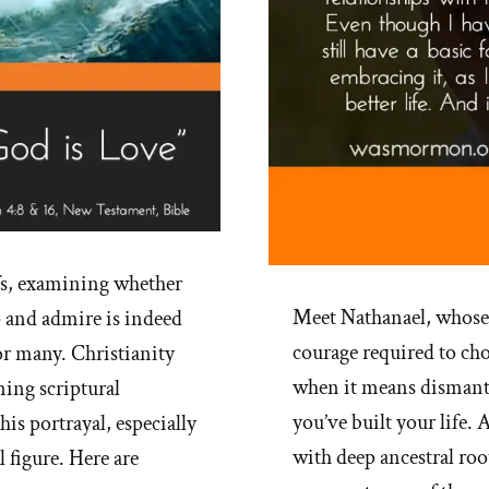
fs, examining whether
Meet Nathanael, whose
 and admire is indeed
courage required to ch
for many. Christianity
when it means dismant
ning scriptural
you’ve built your life
his portrayal, especially
with deep ancestral root
 figure. Here are