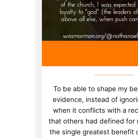
To be able to shape my be
evidence, instead of ignor
when it conflicts with a re
that others had defined for
the single greatest benefit 