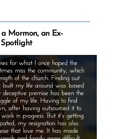
a Mormon, an Ex-
Spotlight