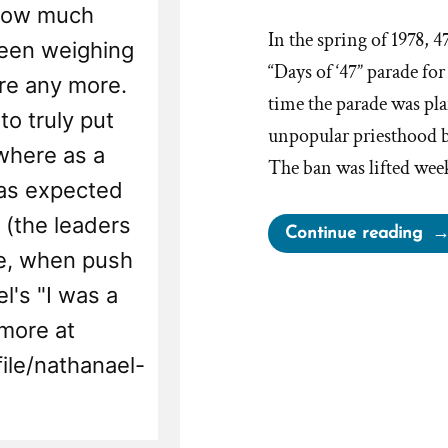
e how much
In the spring of 1978, 4
been weighing
“Days of ‘47” parade for
ere any more.
time the parade was pla
to truly put
unpopular priesthood b
 where as a
The ban was lifted wee
was expected
 (the leaders
“El
Continue reading
se, when push
Abe
the
l's "I was a
NA
more at
an
ile/nathanael-
the
Ab
Flo