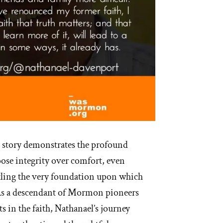
 story demonstrates the profound
oose integrity over comfort, even
ling the very foundation upon which
. As a descendant of Mormon pioneers
s in the faith, Nathanael’s journey