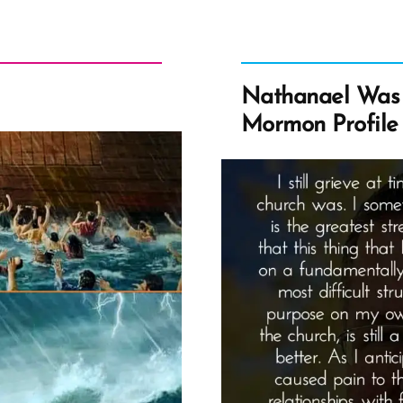
Nathanael Was 
Mormon Profile 