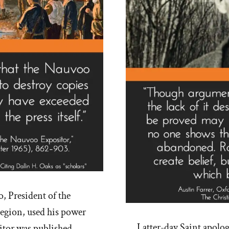
, President of the
egion, used his power
Latter-day Saint apolo
itor was published,