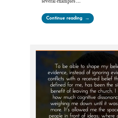
several examples …
“A
Continue reading
Loving
God?”