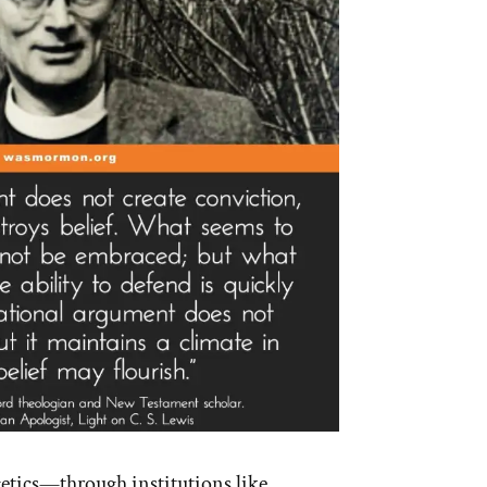
getics—through institutions like