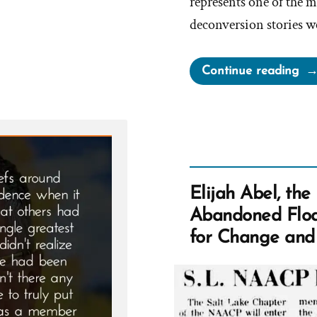
represents one of the m
deconversion stories w
“N
Continue reading
Wa
a
Mo
an
Ex-
Mo
Elijah Abel, th
Pro
Abandoned Floa
Spo
for Change and