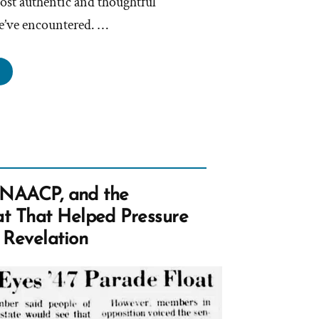
ost authentic and thoughtful
e’ve encountered. …
athanael
s
rmon,
rmon
e NAACP, and the
file
t That Helped Pressure
tlight”
 Revelation