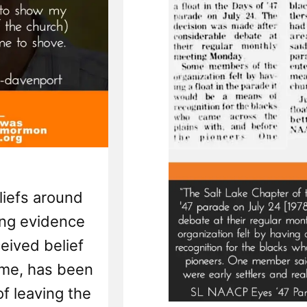
liefs around
ing evidence
ceived belief
 me, has been
of leaving the