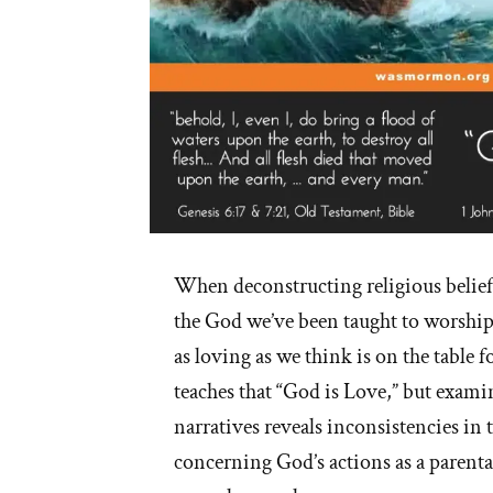
When deconstructing religious belie
the God we’ve been taught to worship
as loving as we think is on the table 
teaches that “God is Love,” but exami
narratives reveals inconsistencies in t
concerning God’s actions as a parental