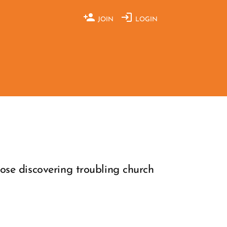
JOIN
LOGIN
ose discovering troubling church