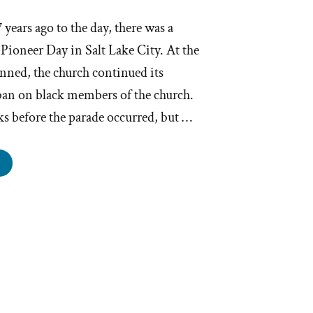
7 years ago to the day, there was a
 Pioneer Day in Salt Lake City. At the
nned, the church continued its
an on black members of the church.
ks before the parade occurred, but …
ijah
l,
ACP,
d
andoned
at