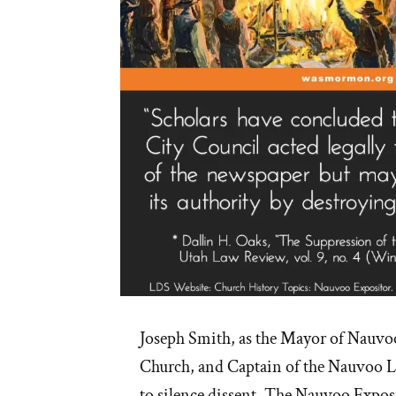
Joseph Smith, as the Mayor of Nauvoo
Church, and Captain of the Nauvoo L
to silence dissent. The Nauvoo Expos