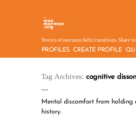
Skip
to
content
Stories of mormon faith transitions. Share y
PROFILES
CREATE PROFILE
QU
Tag Archives:
cognitive disso
Mental discomfort from holding c
history.