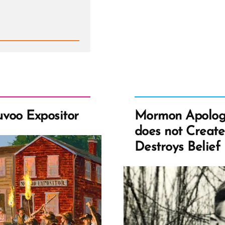
Th
He
Pre
for
Ch
an
Rev
voo Expositor
Mormon Apolog
does not Create 
Destroys Belief