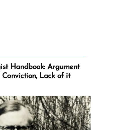
at
lped
ssure
ange
d
elation”
ist Handbook: Argument
Conviction, Lack of it