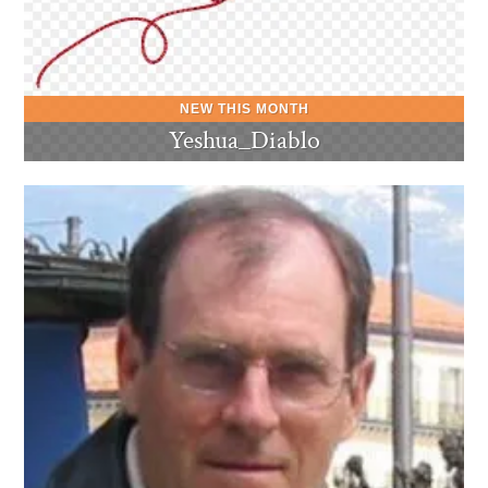
Yeshua_Diablo