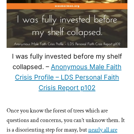
I was fully invested before my shelf
collapsed. –
Anonymous Male Faith
Crisis Profile – LDS Personal Faith
Crisis Report p102
Once you know the forest of trees which are
questions and concerns, you can’t unknow them. It
is a disorienting step for many, but
nearly all are