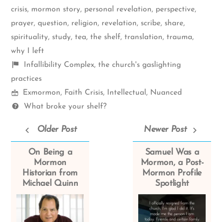
crisis
,
mormon story
,
personal revelation
,
perspective
,
prayer
,
question
,
religion
,
revelation
,
scribe
,
share
,
spirituality
,
study
,
tea
,
the shelf
,
translation
,
trauma
,
why I left
Shelf
Infallibility Complex
,
the church's gaslighting
items
practices
Mormon
Exmormon
,
Faith Crisis
,
Intellectual
,
Nuanced
Spectrum
Questions
What broke your shelf?
Older Post
Newer Post
On Being a
Samuel Was a
Mormon
Mormon, a Post-
Historian from
Mormon Profile
Michael Quinn
Spotlight