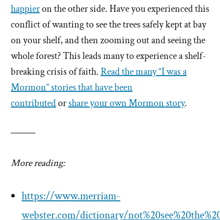
happier
on the other side. Have you experienced this
conflict of wanting to see the trees safely kept at bay
on your shelf, and then zooming out and seeing the
whole forest? This leads many to experience a shelf-
breaking crisis of faith.
Read the many “I was a
Mormon” stories that have been
contributed
or
share your own Mormon story
.
More reading:
https://www.merriam-
webster.com/dictionary/not%20see%20the%20