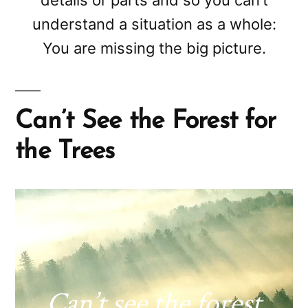
details or parts and so you can’t
understand a situation as a whole:
You are missing the big picture.
Can’t See the Forest for
the Trees
Can’t see the forest