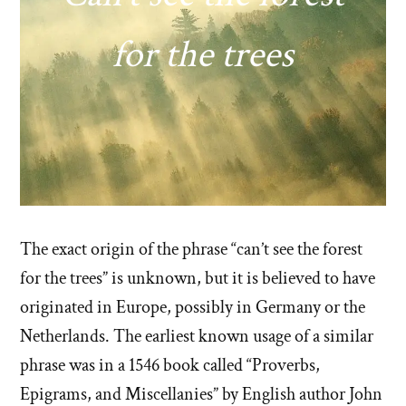
for the trees
The exact origin of the phrase “can’t see the forest
for the trees” is unknown, but it is believed to have
originated in Europe, possibly in Germany or the
Netherlands. The earliest known usage of a similar
phrase was in a 1546 book called “Proverbs,
Epigrams, and Miscellanies” by English author John