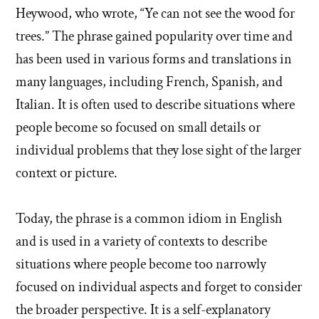
Heywood, who wrote, “Ye can not see the wood for
trees.” The phrase gained popularity over time and
has been used in various forms and translations in
many languages, including French, Spanish, and
Italian. It is often used to describe situations where
people become so focused on small details or
individual problems that they lose sight of the larger
context or picture.
Today, the phrase is a common idiom in English
and is used in a variety of contexts to describe
situations where people become too narrowly
focused on individual aspects and forget to consider
the broader perspective. It is a self-explanatory