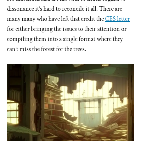
dissonance it’s hard to reconcile it all. There are
many many who have left that credit the
CES letter
for either bringing the issues to their attention or
compiling them into a single format where they
can’t miss the forest for the trees.