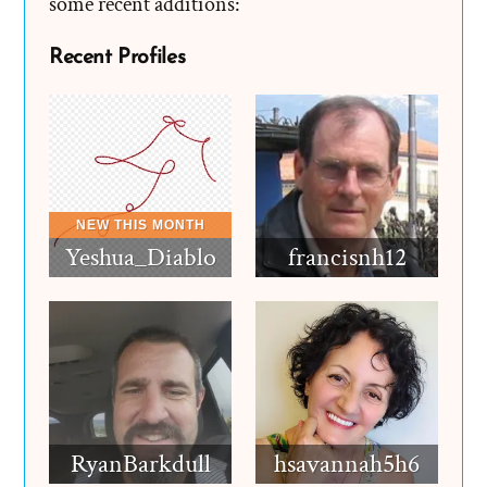
some recent additions:
Recent Profiles
Yeshua_Diablo
francisnh12
RyanBarkdull
hsavannah5h6