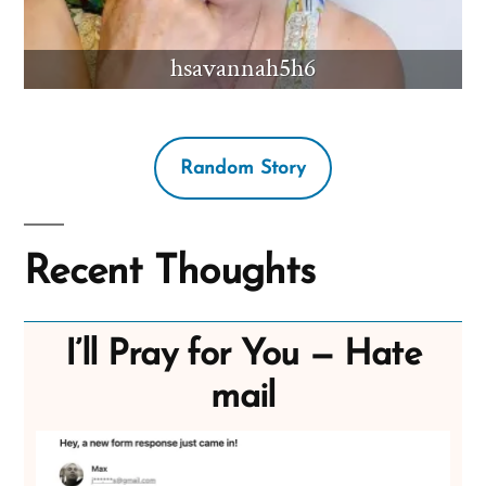
hsavannah5h6
Random Story
Recent Thoughts
I’ll Pray for You — Hate
mail