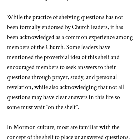
While the practice of shelving questions has not
been formally endorsed by Church leaders, it has
been acknowledged as a common experience among
members of the Church. Some leaders have
mentioned the proverbial idea of this shelf and
encouraged members to seek answers to their
questions through prayer, study, and personal
revelation, while also acknowledging that not all
questions may have clear answers in this life so
some must wait “on the shelf”.
In Mormon culture, most are familiar with the
concept of the shelf to place unanswered questions.