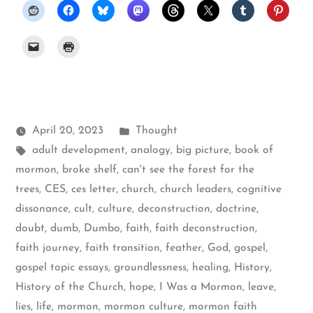
Posted
April 20, 2023
Thought
Tags:
in
adult development
,
analogy
,
big picture
,
book of
mormon
,
broke shelf
,
can't see the forest for the
trees
,
CES
,
ces letter
,
church
,
church leaders
,
cognitive
dissonance
,
cult
,
culture
,
deconstruction
,
doctrine
,
doubt
,
dumb
,
Dumbo
,
faith
,
faith deconstruction
,
faith journey
,
faith transition
,
feather
,
God
,
gospel
,
gospel topic essays
,
groundlessness
,
healing
,
History
,
History of the Church
,
hope
,
I Was a Mormon
,
leave
,
lies
,
life
,
mormon
,
mormon culture
,
mormon faith