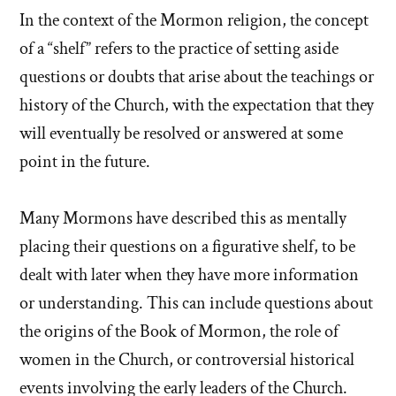
In the context of the Mormon religion, the concept
of a “shelf” refers to the practice of setting aside
questions or doubts that arise about the teachings or
history of the Church, with the expectation that they
will eventually be resolved or answered at some
point in the future.
Many Mormons have described this as mentally
placing their questions on a figurative shelf, to be
dealt with later when they have more information
or understanding. This can include questions about
the origins of the Book of Mormon, the role of
women in the Church, or controversial historical
events involving the early leaders of the Church.