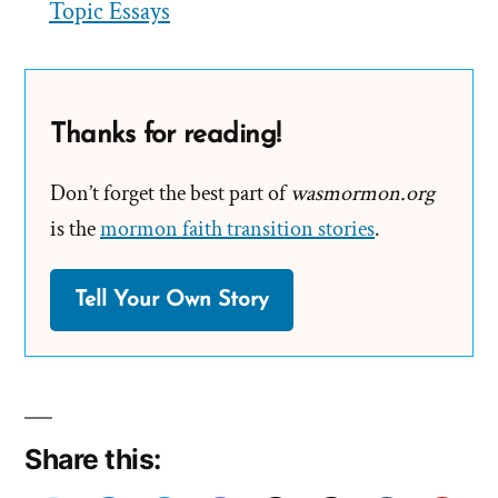
Topic Essays
Thanks for reading!
Don’t forget the best part of
wasmormon.org
is the
mormon faith transition stories
.
Tell Your Own Story
Share this: