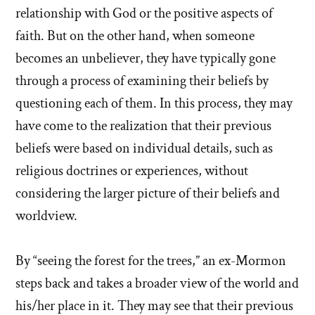
relationship with God or the positive aspects of
faith. But on the other hand, when someone
becomes an unbeliever, they have typically gone
through a process of examining their beliefs by
questioning each of them. In this process, they may
have come to the realization that their previous
beliefs were based on individual details, such as
religious doctrines or experiences, without
considering the larger picture of their beliefs and
worldview.
By “seeing the forest for the trees,” an ex-Mormon
steps back and takes a broader view of the world and
his/her place in it. They may see that their previous