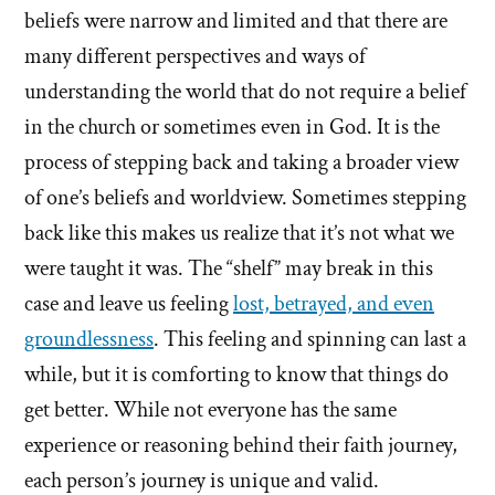
beliefs were narrow and limited and that there are
many different perspectives and ways of
understanding the world that do not require a belief
in the church or sometimes even in God. It is the
process of stepping back and taking a broader view
of one’s beliefs and worldview. Sometimes stepping
back like this makes us realize that it’s not what we
were taught it was. The “shelf” may break in this
case and leave us feeling
lost, betrayed, and even
groundlessness
. This feeling and spinning can last a
while, but it is comforting to know that things do
get better. While not everyone has the same
experience or reasoning behind their faith journey,
each person’s journey is unique and valid.