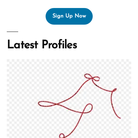
Sign Up Now
Latest Profiles