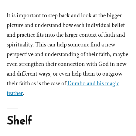
It is important to step back and look at the bigger
picture and understand how each individual belief
and practice fits into the larger context of faith and
spirituality. This can help someone find a new
perspective and understanding of their faith, maybe
even strengthen their connection with God in new
and different ways, or even help them to outgrow
their faith as is the case of
Dumbo and his magic
feather
.
Shelf