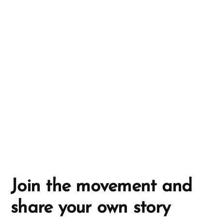
n
a
t
i
v
e
:
Join the movement and
share your own story