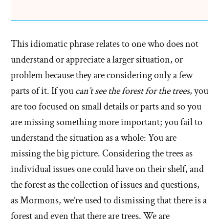
This idiomatic phrase relates to one who does not
understand or appreciate a larger situation, or
problem because they are considering only a few
parts of it. If you
can’t see the forest for the trees
, you
are too focused on small details or parts and so you
are missing something more important; you fail to
understand the situation as a whole: You are
missing the big picture. Considering the trees as
individual issues one could have on their shelf, and
the forest as the collection of issues and questions,
as Mormons, we’re used to dismissing that there is a
forest and even that there are trees. We are