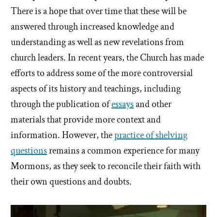
There is a hope that over time that these will be
answered through increased knowledge and
understanding as well as new revelations from
church leaders. In recent years, the Church has made
efforts to address some of the more controversial
aspects of its history and teachings, including
through the publication of
essays
and other
materials that provide more context and
information. However, the
practice of shelving
questions
remains a common experience for many
Mormons, as they seek to reconcile their faith with
their own questions and doubts.