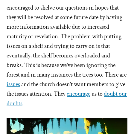
encouraged to shelve our questions in hopes that
they will be resolved at some future date by having
more information available due to increased
maturity or revelation. The problem with putting
issues on a shelf and trying to carry on is that
eventually, the shelf becomes overloaded and
breaks. This is because we’ve been ignoring the
forest and in many instances the trees too. There are
issues
and the church doesn’t want members to give
the issues attention. They
encourage
us to
doubt our
doubts
.