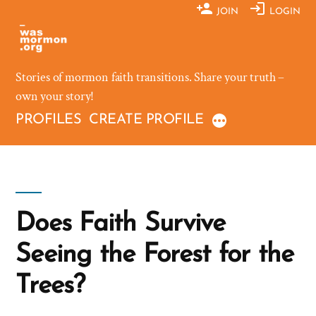
Skip
JOIN
LOGIN
to
content
Stories of mormon faith transitions. Share your truth –
own your story!
PROFILES
CREATE PROFILE
Does Faith Survive
Seeing the Forest for the
Trees?