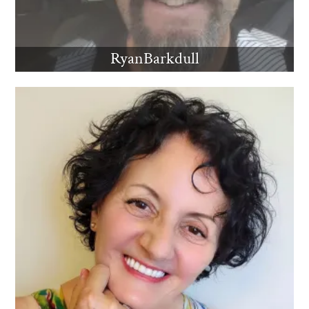
RyanBarkdull