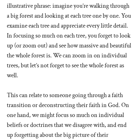
illustrative phrase: imagine you’re walking through
a big forest and looking at each tree one by one. You
examine each tree and appreciate every little detail.
In focusing so much on each tree, you forget to look
up (or zoom out) and see how massive and beautiful
the whole forest is. We can zoom in on individual
trees, but let’s not forget to see the whole forest as
well.
This can relate to someone going through a faith
transition or deconstructing their faith in God. On
one hand, we might focus so much on individual
beliefs or doctrines that we disagree with, and end
up forgetting about the big picture of their