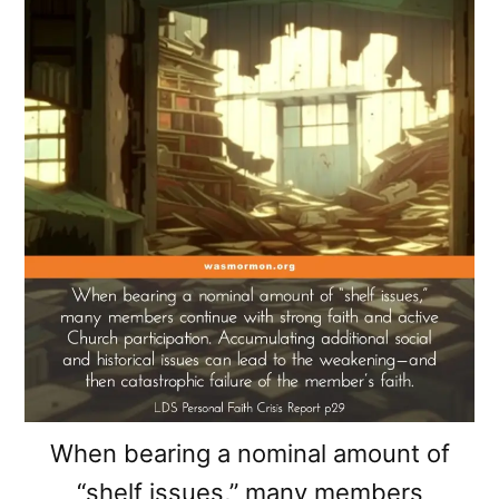
When bearing a nominal amount of
“shelf issues,” many members