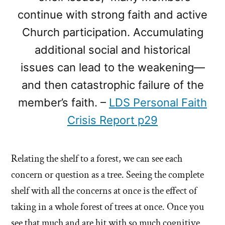
continue with strong faith and active
Church participation. Accumulating
additional social and historical
issues can lead to the weakening—
and then catastrophic failure of the
member’s faith. –
LDS Personal Faith
Crisis Report p29
Relating the shelf to a forest, we can see each
concern or question as a tree. Seeing the complete
shelf with all the concerns at once is the effect of
taking in a whole forest of trees at once. Once you
see that much and are hit with so much cognitive