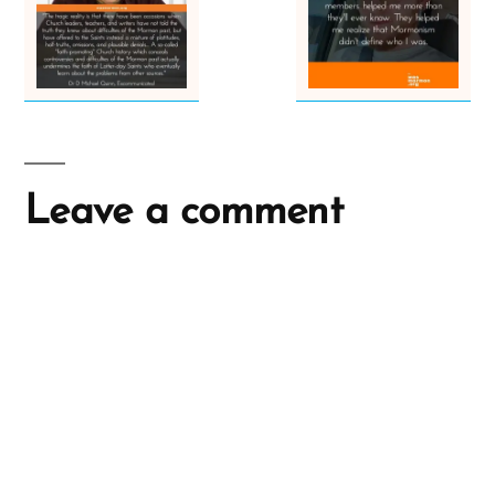
Leave a comment
A
l
t
e
r