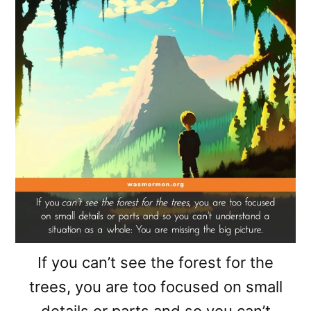
If you can’t see the forest for the
trees, you are too focused on small