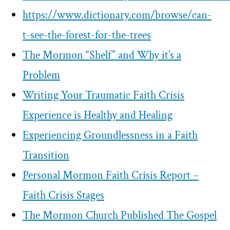
https://www.dictionary.com/browse/can-
t-see-the-forest-for-the-trees
The Mormon “Shelf” and Why it’s a
Problem
Writing Your Traumatic Faith Crisis
Experience is Healthy and Healing
Experiencing Groundlessness in a Faith
Transition
Personal Mormon Faith Crisis Report –
Faith Crisis Stages
The Mormon Church Published The Gospel