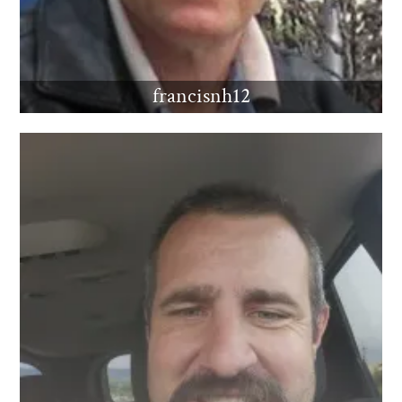
francisnh12