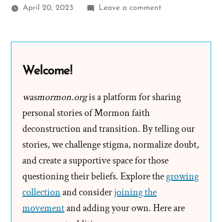
on
April 20, 2023
Leave a comment
Does
Faith
Survive
Seeing
Welcome!
the
Forest
wasmormon.org
is a platform for sharing
for
personal stories of Mormon faith
the
deconstruction and transition. By telling our
Trees?
stories, we challenge stigma, normalize doubt,
and create a supportive space for those
questioning their beliefs. Explore the
growing
collection
and consider
joining the
movement
and adding your own. Here are