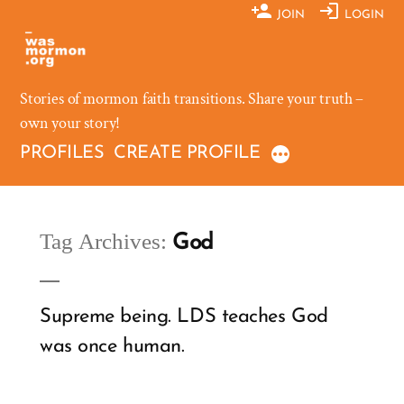
Skip
JOIN
LOGIN
to
content
Stories of mormon faith transitions. Share your truth –
own your story!
PROFILES
CREATE PROFILE
Tag Archives:
God
Supreme being. LDS teaches God
was once human.