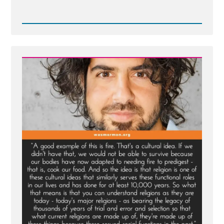
Read
Post
-
Inventing
God:
The
Human Origin
Story
of
Religion