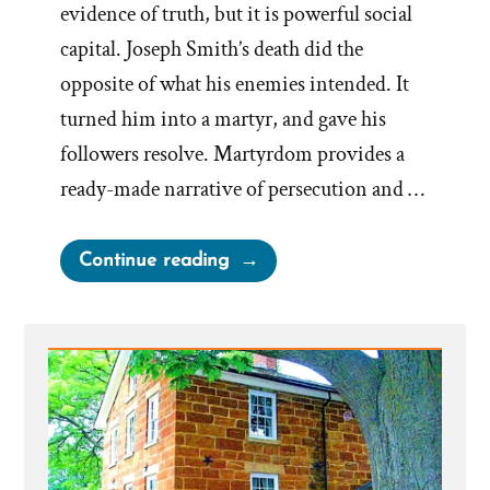
evidence of truth, but it is powerful social
capital. Joseph Smith’s death did the
opposite of what his enemies intended. It
turned him into a martyr, and gave his
followers resolve. Martyrdom provides a
ready-made narrative of persecution and …
“Joseph
Continue reading
Smith’s
Martyrdom
Grew
Church”