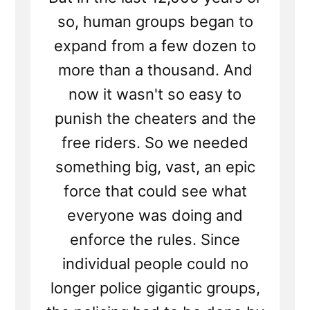
so, human groups began to
expand from a few dozen to
more than a thousand. And
now it wasn't so easy to
punish the cheaters and the
free riders. So we needed
something big, vast, an epic
force that could see what
everyone was doing and
enforce the rules. Since
individual people could no
longer police gigantic groups,