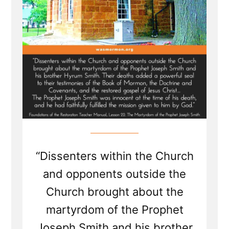
“Dissenters within the Church
and opponents outside the
Church brought about the
martyrdom of the Prophet
Joseph Smith and his brother