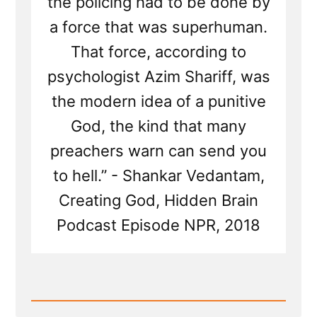
the policing had to be done by
a force that was superhuman.
That force, according to
psychologist Azim Shariff, was
the modern idea of a punitive
God, the kind that many
preachers warn can send you
to hell.” - Shankar Vedantam,
Creating God, Hidden Brain
Podcast Episode NPR, 2018
Read