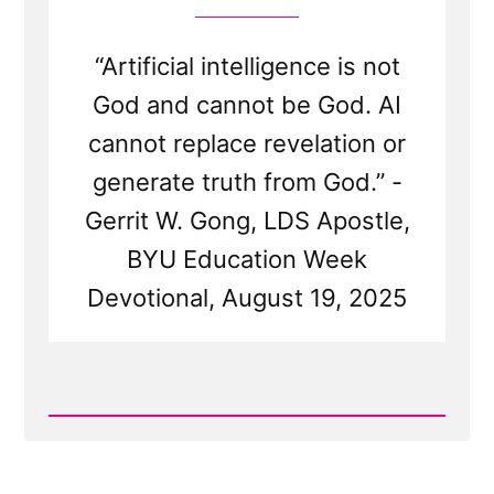
“Artificial intelligence is not
God and cannot be God. AI
cannot replace revelation or
generate truth from God.” -
Gerrit W. Gong, LDS Apostle,
BYU Education Week
Devotional, August 19, 2025
Read
Post
-
Mormon