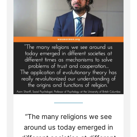
of
Religion
“The many religions we see
around us today emerged in