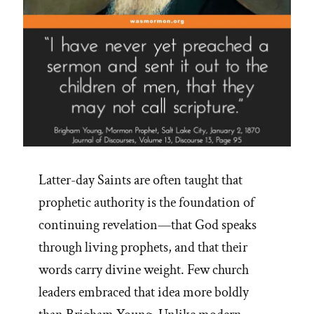
Latter-day Saints are often taught that
prophetic authority is the foundation of
continuing revelation—that God speaks
through living prophets, and that their
words carry divine weight. Few church
leaders embraced that idea more boldly