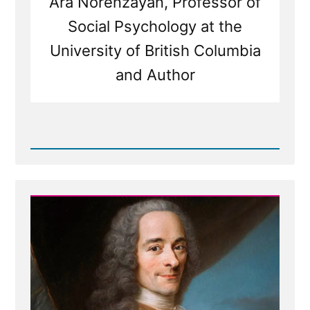
Ara Norenzayan, Professor of
Social Psychology at the
University of British Columbia
and Author
Read
Post
-
Inventing
God:
The
Human Origin
Story
of
Religion