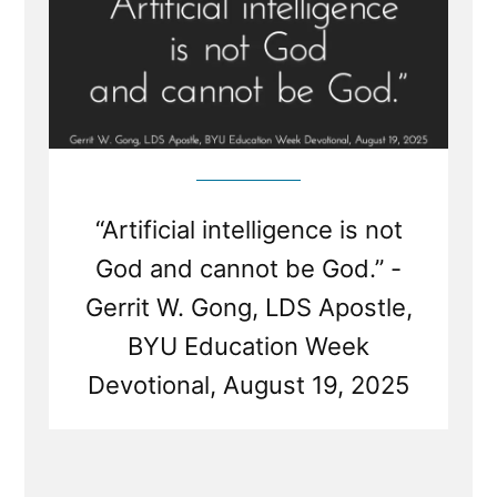
“Artificial intelligence is not
God and cannot be God.” -
Gerrit W. Gong, LDS Apostle,
BYU Education Week
Devotional, August 19, 2025