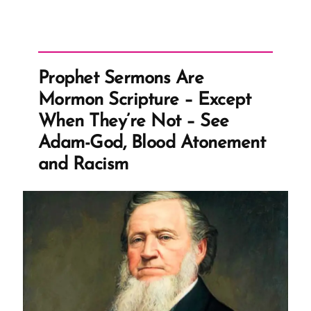
Prophet Sermons Are
Mormon Scripture – Except
When They’re Not – See
Adam-God, Blood Atonement
and Racism