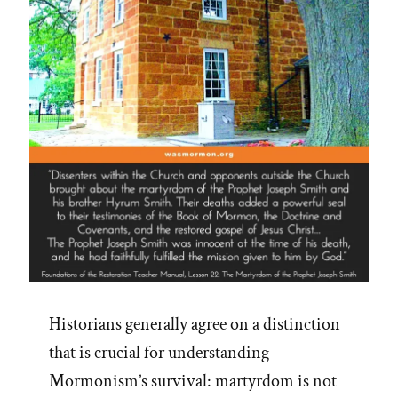
See
Adam-
God,
Blood
Atonement
and
Racism”
Historians generally agree on a distinction
that is crucial for understanding
Mormonism’s survival: martyrdom is not