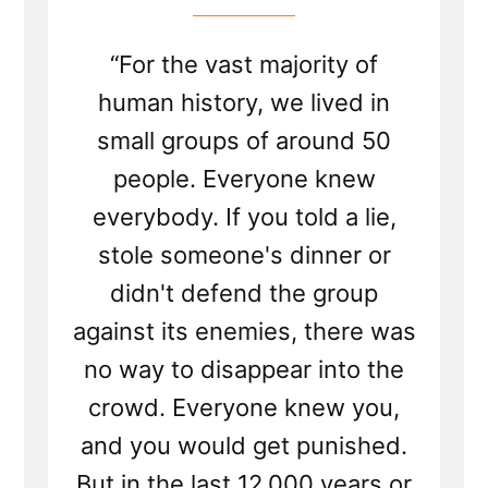
“For the vast majority of
human history, we lived in
small groups of around 50
people. Everyone knew
everybody. If you told a lie,
stole someone's dinner or
didn't defend the group
against its enemies, there was
no way to disappear into the
crowd. Everyone knew you,
and you would get punished.
But in the last 12,000 years or