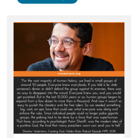
Apostle
Gong
Hopes
AI
is
Not
God”