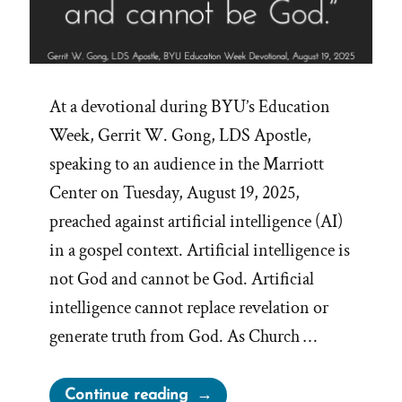
At a devotional during BYU’s Education
Week, Gerrit W. Gong, LDS Apostle,
speaking to an audience in the Marriott
Center on Tuesday, August 19, 2025,
preached against artificial intelligence (AI)
in a gospel context. Artificial intelligence is
not God and cannot be God. Artificial
intelligence cannot replace revelation or
generate truth from God. As Church …
“Mormon
Continue reading