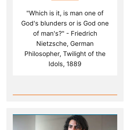
"Which is it, is man one of
God's blunders or is God one
of man's?" - Friedrich
Nietzsche, German
Philosopher, Twilight of the
Idols, 1889
Read
Post
-
Inventing
God:
The
Human Origin
Story