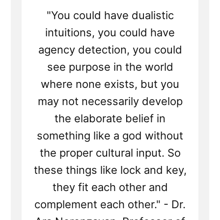
"You could have dualistic
intuitions, you could have
agency detection, you could
see purpose in the world
where none exists, but you
may not necessarily develop
the elaborate belief in
something like a god without
the proper cultural input. So
these things like lock and key,
they fit each other and
complement each other." - Dr.