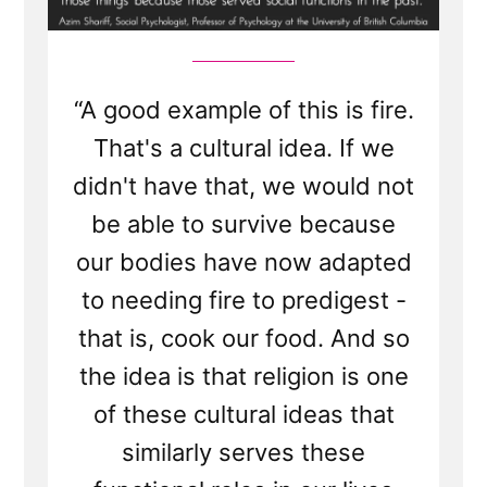
“A good example of this is fire.
That's a cultural idea. If we
didn't have that, we would not
be able to survive because
our bodies have now adapted
to needing fire to predigest -
that is, cook our food. And so
the idea is that religion is one
of these cultural ideas that
similarly serves these