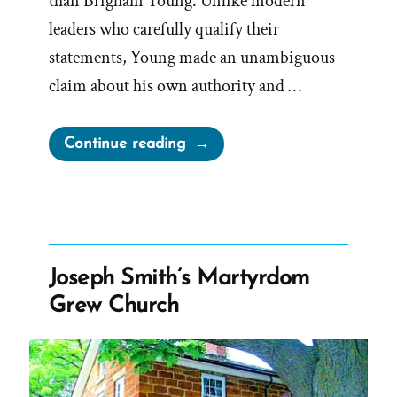
than Brigham Young. Unlike modern
leaders who carefully qualify their
statements, Young made an unambiguous
claim about his own authority and …
“Prophet
Continue reading
Sermons
Are
Mormon
Scripture
–
Joseph Smith’s Martyrdom
Except
Grew Church
When
They’re
Not
–