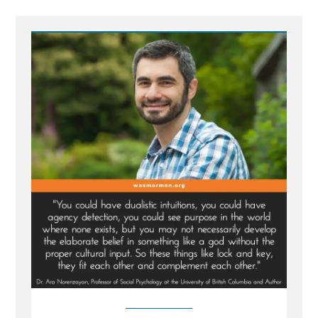
Post
-
Inventing
God:
The
Human Origin
Story
of
Religion