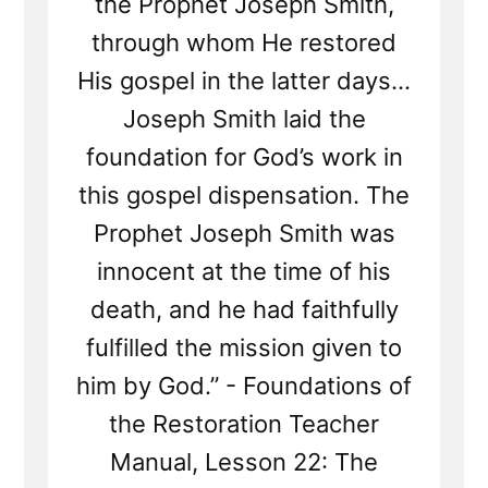
the Prophet Joseph Smith,
through whom He restored
His gospel in the latter days...
Joseph Smith laid the
foundation for God’s work in
this gospel dispensation. The
Prophet Joseph Smith was
innocent at the time of his
death, and he had faithfully
fulfilled the mission given to
him by God.” - Foundations of
the Restoration Teacher
Manual, Lesson 22: The