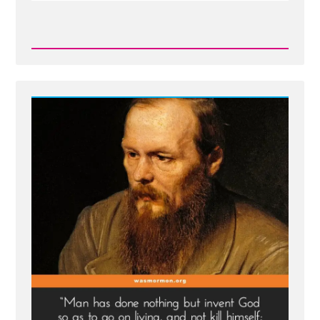
Read
Post
-
Inventing
God:
The
Human Origin
Story
of
Religion