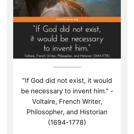
"If God did not exist, it would
be necessary to invent him." -
Voltaire, French Writer,
Philosopher, and Historian
(1694-1778)