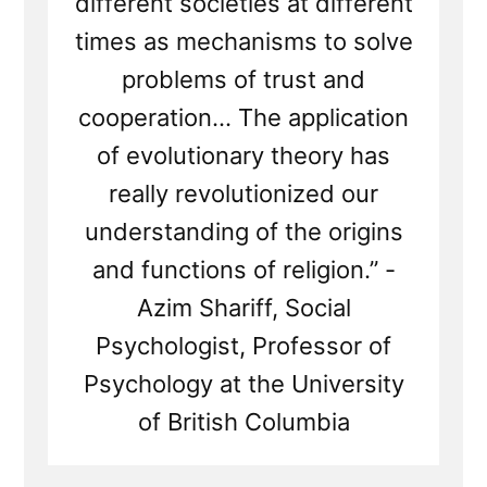
different societies at different
times as mechanisms to solve
problems of trust and
cooperation... The application
of evolutionary theory has
really revolutionized our
understanding of the origins
and functions of religion.” -
Azim Shariff, Social
Psychologist, Professor of
Psychology at the University
of British Columbia