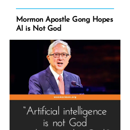
Apostle
Gong
Hopes
AI
Mormon Apostle Gong Hopes
is
Not
AI is Not God
God