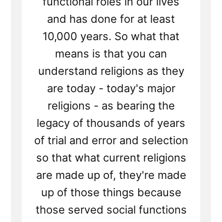
functional roles in our lives
and has done for at least
10,000 years. So what that
means is that you can
understand religions as they
are today - today's major
religions - as bearing the
legacy of thousands of years
of trial and error and selection
so that what current religions
are made up of, they're made
up of those things because
those served social functions