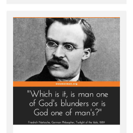
Post
-
Inventing
God:
The
Human Origin
Story
of
Religion