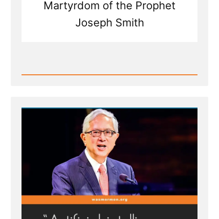
Martyrdom of the Prophet
Joseph Smith
Read
Post
-
Joseph
Smith's
Martyrdom
Grew
Church