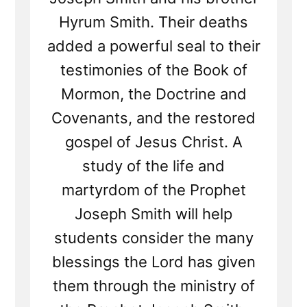
Hyrum Smith. Their deaths
added a powerful seal to their
testimonies of the Book of
Mormon, the Doctrine and
Covenants, and the restored
gospel of Jesus Christ. A
study of the life and
martyrdom of the Prophet
Joseph Smith will help
students consider the many
blessings the Lord has given
them through the ministry of