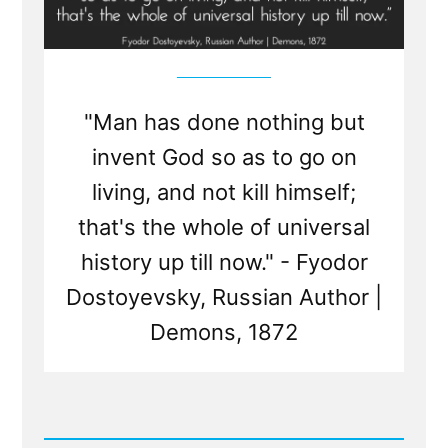
"Man has done nothing but
invent God so as to go on
living, and not kill himself;
that's the whole of universal
history up till now." - Fyodor
Dostoyevsky, Russian Author |
Demons, 1872
Read