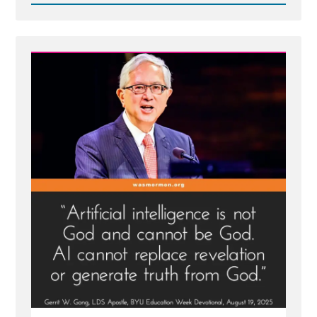
Read
Post
-
Mormon
Apostle
Gong
Hopes
AI
is
Not
God