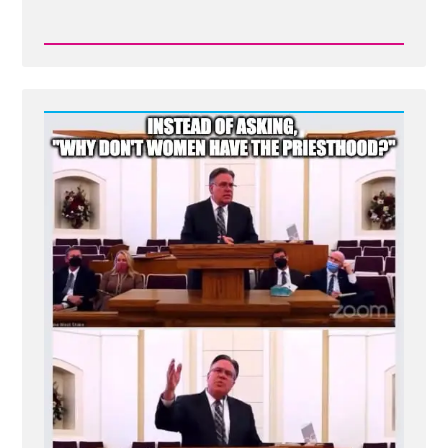
Read
Post
-
Mormon
Polygamy:
Taking
Wives
Akin
to
Buying
Cows