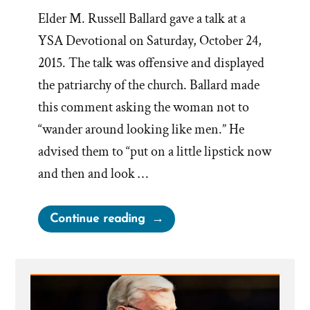
Elder M. Russell Ballard gave a talk at a
YSA Devotional on Saturday, October 24,
2015. The talk was offensive and displayed
the patriarchy of the church. Ballard made
this comment asking the woman not to
“wander around looking like men.” He
advised them to “put on a little lipstick now
and then and look …
““Put
Continue reading
on
a
little
lipstick