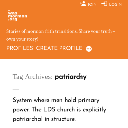
Skip
JOIN
LOGIN
to
content
Stories of mormon faith transitions. Share your truth –
own your story!
PROFILES
CREATE PROFILE
Tag Archives:
patriarchy
System where men hold primary
power. The LDS church is explicitly
patriarchal in structure.