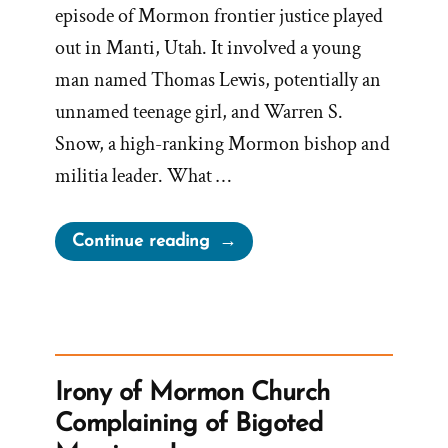
episode of Mormon frontier justice played
out in Manti, Utah. It involved a young
man named Thomas Lewis, potentially an
unnamed teenage girl, and Warren S.
Snow, a high-ranking Mormon bishop and
militia leader. What …
“Bishop
Continue reading
Warren
S.
Snow’s
Teenage
Brides
Irony of Mormon Church
and
Complaining of Bigoted
The