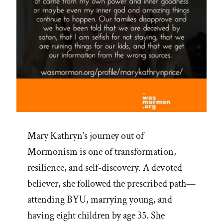
painted””
Mary Kathryn’s journey out of
Mormonism is one of transformation,
resilience, and self-discovery. A devoted
believer, she followed the prescribed path—
attending BYU, marrying young, and
having eight children by age 35. She