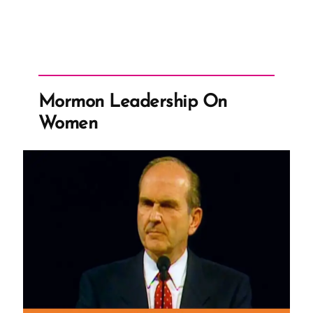
Mormon Leadership On
Women