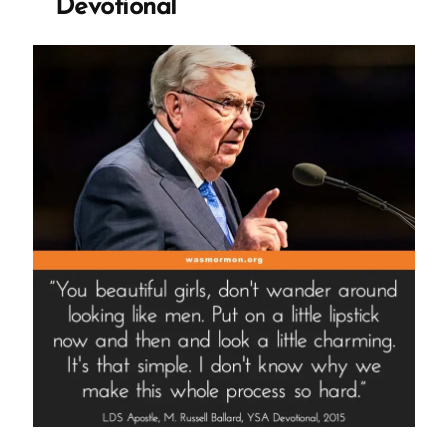
Devotional