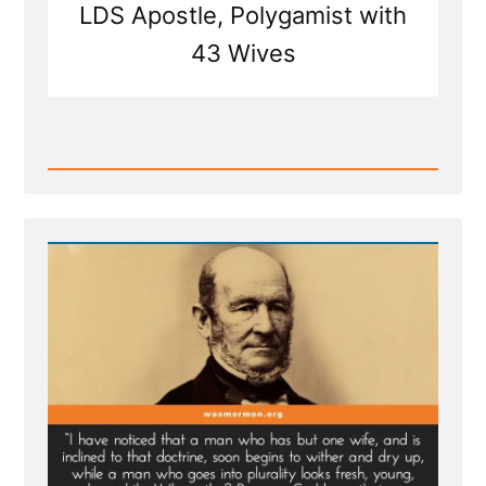
LDS Apostle, Polygamist with
43 Wives
Read
Post
-
Mormon
Polygamy:
Taking
Wives
Akin
to
Buying
Cows