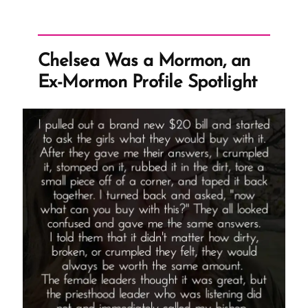
Mormon,
an
Ex-
Chelsea Was a Mormon, an
Mormon
Ex-Mormon Profile Spotlight
Profile
Spotlight”