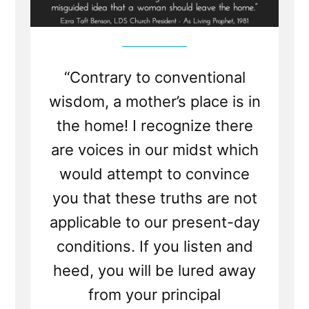
“Contrary to conventional
wisdom, a mother’s place is in
the home! I recognize there
are voices in our midst which
would attempt to convince
you that these truths are not
applicable to our present-day
conditions. If you listen and
heed, you will be lured away
from your principal