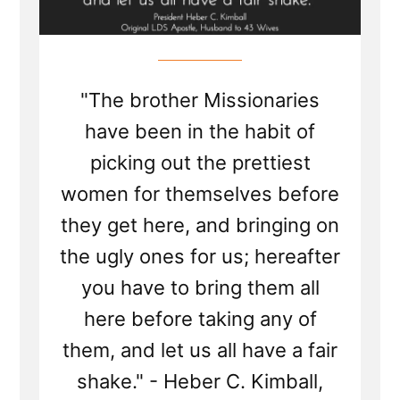
"The brother Missionaries
have been in the habit of
picking out the prettiest
women for themselves before
they get here, and bringing on
the ugly ones for us; hereafter
you have to bring them all
here before taking any of
them, and let us all have a fair
shake." - Heber C. Kimball,