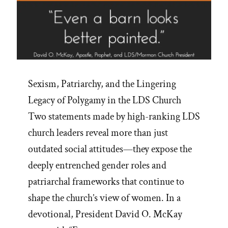
Sexism, Patriarchy, and the Lingering
Legacy of Polygamy in the LDS Church
Two statements made by high-ranking LDS
church leaders reveal more than just
outdated social attitudes—they expose the
deeply entrenched gender roles and
patriarchal frameworks that continue to
shape the church’s view of women. In a
devotional, President David O. McKay