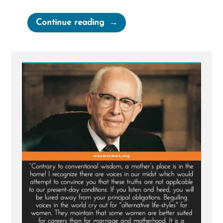
“Chelsea
Continue reading
Was
a
Mormon,
an
Ex-
Mormon
Profile
Spotlight”