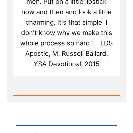
men. Put on a little lipstick
now and then and look a little
charming. It's that simple. I
don't know why we make this
whole process so hard." - LDS
Apostle, M. Russell Ballard,
YSA Devotional, 2015
Read
Post
-
"Put
on
a
little
lipstick