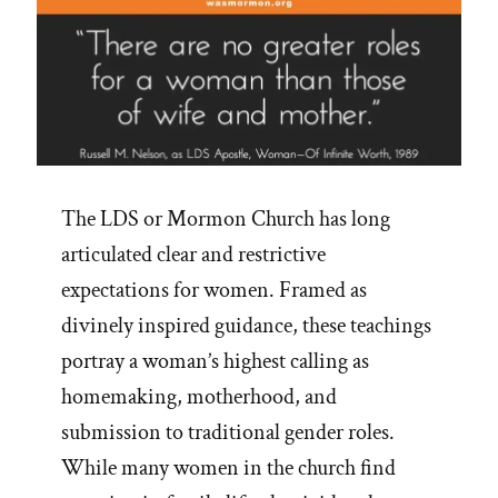
The LDS or Mormon Church has long
articulated clear and restrictive
expectations for women. Framed as
divinely inspired guidance, these teachings
portray a woman’s highest calling as
homemaking, motherhood, and
submission to traditional gender roles.
While many women in the church find