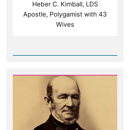
Heber C. Kimball, LDS
Apostle, Polygamist with 43
Wives
Read
Post
-
Mormon
Polygamy:
Taking
Wives
Akin
to
Buying
Cows