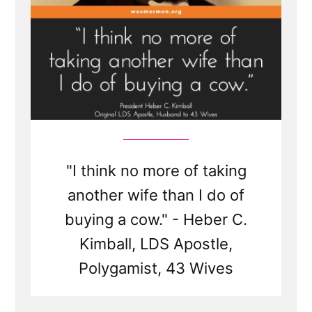
"I think no more of taking
another wife than I do of
buying a cow." - Heber C.
Kimball, LDS Apostle,
Polygamist, 43 Wives