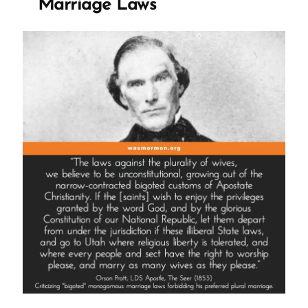
Marriage Laws
Castration
of
Thomas
Lewis”