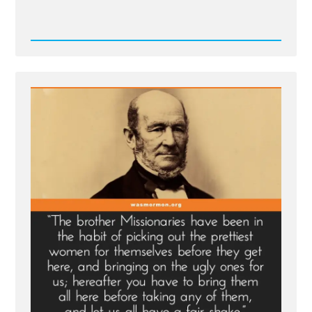
Read
Post
-
Relief
Society
President
on
Working
Mothers
and
Living
Prophets