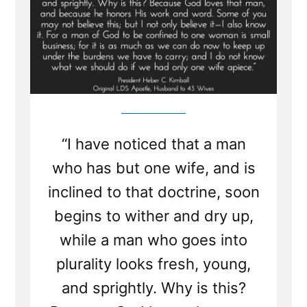
“I have noticed that a man
who has but one wife, and is
inclined to that doctrine, soon
begins to wither and dry up,
while a man who goes into
plurality looks fresh, young,
and sprightly. Why is this?