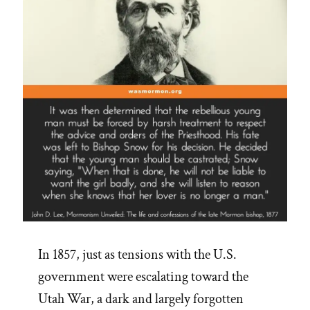
In 1857, just as tensions with the U.S.
government were escalating toward the
Utah War, a dark and largely forgotten