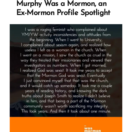
Murphy Was a Mormon, an
now
and
Ex-Mormon Profile Spotlight
then
and
look
a
little
charming"
M.
Russell
Ballard's
Devotional