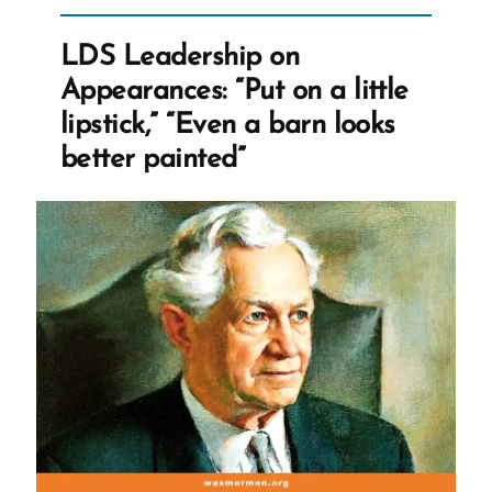
Complaining
of
LDS Leadership on
Bigoted
Appearances: “Put on a little
Marriage
lipstick,” “Even a barn looks
Laws”
better painted”