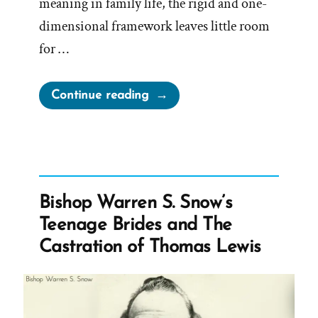
meaning in family life, the rigid and one-
dimensional framework leaves little room
for …
“Mormon
Continue reading
Leadership
On
Women”
Bishop Warren S. Snow’s
Teenage Brides and The
Castration of Thomas Lewis