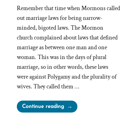
Remember that time when Mormons called
out marriage laws for being narrow-
minded, bigoted laws. The Mormon
church complained about laws that defined
marriage as between one man and one
woman. This was in the days of plural
marriage, so in other words, these laws
were against Polygamy and the plurality of
wives. They called them …
“Irony
Continue reading
of
Mormon
Church