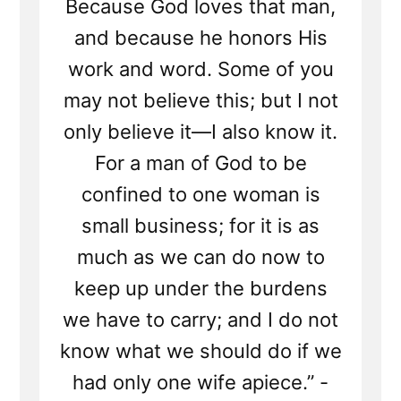
Because God loves that man,
and because he honors His
work and word. Some of you
may not believe this; but I not
only believe it—I also know it.
For a man of God to be
confined to one woman is
small business; for it is as
much as we can do now to
keep up under the burdens
we have to carry; and I do not
know what we should do if we
had only one wife apiece.” -