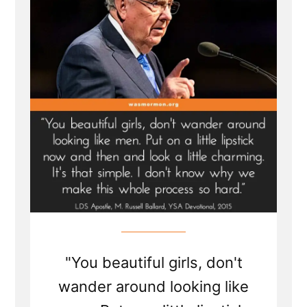
now
and
then
and
look
a
little
charming”
M.
Russell
Ballard’s
Devotional”
"You beautiful girls, don't
wander around looking like