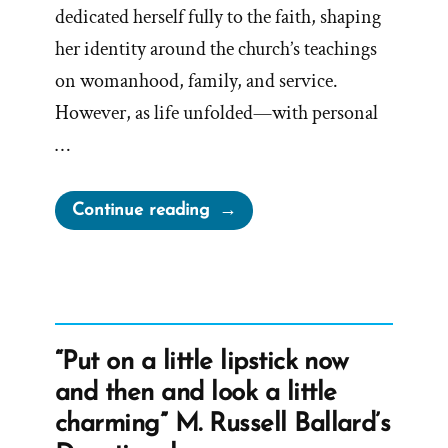
dedicated herself fully to the faith, shaping
her identity around the church’s teachings
on womanhood, family, and service.
However, as life unfolded—with personal
…
“Mary
Continue reading
Was
a
Mormon,
an
Ex-
“Put on a little lipstick now
Mormon
and then and look a little
Profile
charming” M. Russell Ballard’s
Spotlight”