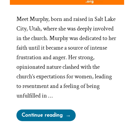
Meet Murphy, born and raised in Salt Lake
City, Utah, where she was deeply involved
in the church. Murphy was dedicated to her
faith until it became a source of intense
frustration and anger. Her strong,
opinionated nature clashed with the
church’s expectations for women, leading
to resentment and a feeling of being
unfulfilled in …
“Murphy
Continue reading
Was
a