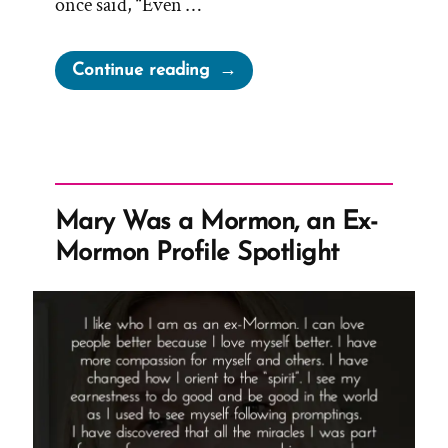
once said, “Even …
“LDS
Continue reading
Leadership
on
Appearances:
“Put
on
Mary Was a Mormon, an Ex-
a
Mormon Profile Spotlight
little
lipstick,”
“Even
a
barn
looks
better