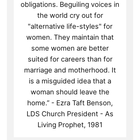
obligations. Beguiling voices in
the world cry out for
"alternative life-styles" for
women. They maintain that
some women are better
suited for careers than for
marriage and motherhood. It
is a misguided idea that a
woman should leave the
home.” - Ezra Taft Benson,
LDS Church President - As
Living Prophet, 1981