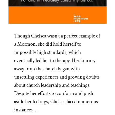
Though Chelsea wasn’t a perfect example of
a Mormon, she did hold herself to
impossibly high standards, which
eventually led her to therapy. Her journey
away from the church began with
unsettling experiences and growing doubts
about church leadership and teachings.
Despite her efforts to conform and push
aside her feelings, Chelsea faced numerous
instances …