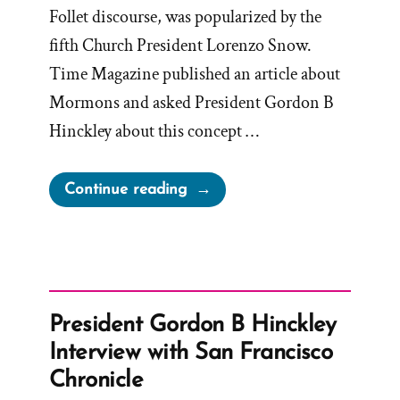
Follet discourse, was popularized by the
fifth Church President Lorenzo Snow.
Time Magazine published an article about
Mormons and asked President Gordon B
Hinckley about this concept …
“Hinckley’s
Continue reading
“I
Don’t
Know
That
We
President Gordon B Hinckley
Teach
Interview with San Francisco
It”
Chronicle
Interview”