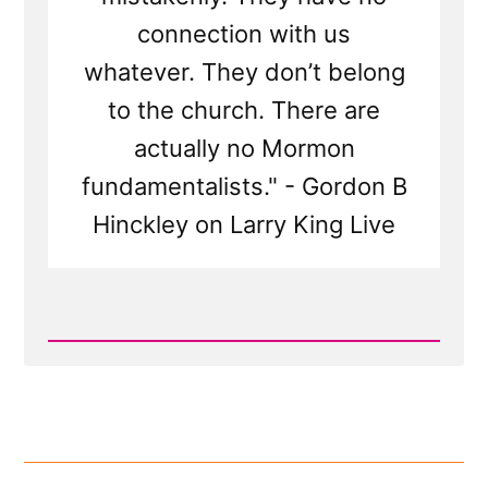
connection with us
whatever. They don’t belong
to the church. There are
actually no Mormon
fundamentalists." - Gordon B
Hinckley on Larry King Live
Read
Post
-
Gordon
B
Hinckley
on
Larry