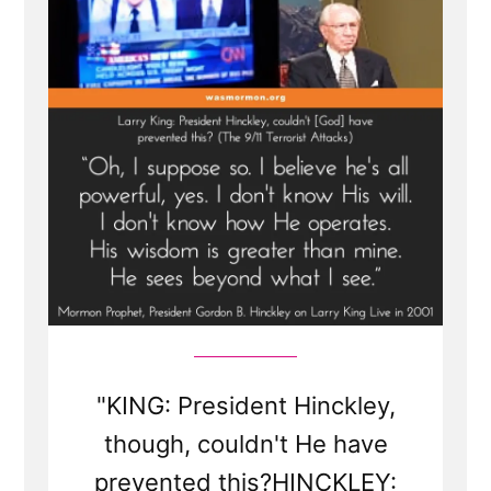
King
Live
Interview
"KING: President Hinckley,
though, couldn't He have
prevented this?HINCKLEY: