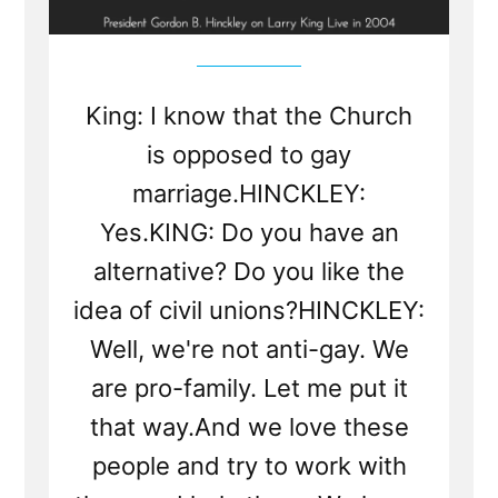
King: I know that the Church
is opposed to gay
marriage.HINCKLEY:
Yes.KING: Do you have an
alternative? Do you like the
idea of civil unions?HINCKLEY:
Well, we're not anti-gay. We
are pro-family. Let me put it
that way.And we love these
people and try to work with