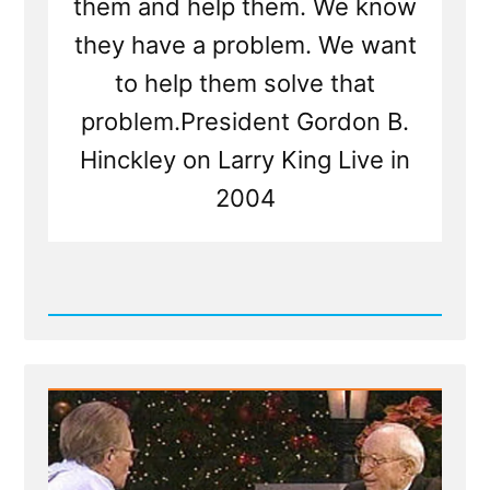
them and help them. We know
they have a problem. We want
to help them solve that
problem.President Gordon B.
Hinckley on Larry King Live in
2004
Read
Post
-
Gordon
B.
Hinckley
2004
Larry
King
Live