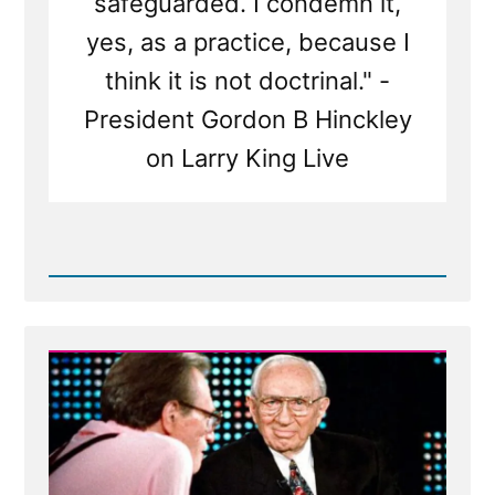
safeguarded. I condemn it,
yes, as a practice, because I
think it is not doctrinal." -
President Gordon B Hinckley
on Larry King Live
Read
Post
-
Gordon
B
Hinckley
on
Larry
King
Live
|
Interview