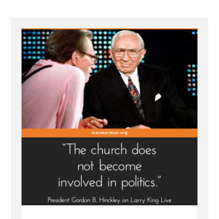
B
Hinckley
on
Larry
King
Live
|
Interview
Transcript
1998”