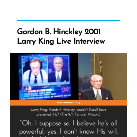
-
Gordon
B.
Hinckley
2001
Larry
Gordon B. Hinckley 2001
King
Live
Larry King Live Interview
Interview