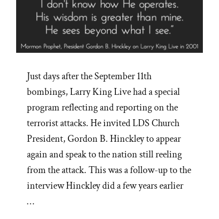
Just days after the September 11th
bombings, Larry King Live had a special
program reflecting and reporting on the
terrorist attacks. He invited LDS Church
President, Gordon B. Hinckley to appear
again and speak to the nation still reeling
from the attack. This was a follow-up to the
interview Hinckley did a few years earlier
…