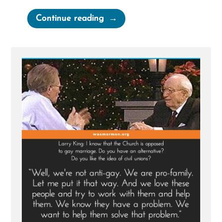
“Gordon
Continue reading
B.
Hinckley
2004
Larry
King
Live
Interview”