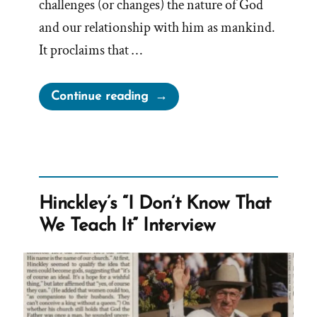
challenges (or changes) the nature of God
and our relationship with him as mankind.
It proclaims that …
“As
Continue reading
Man
Now
Is,
God
Once
Hinckley’s “I Don’t Know That
Was;
We Teach It” Interview
As
Now
God
Is,
Man