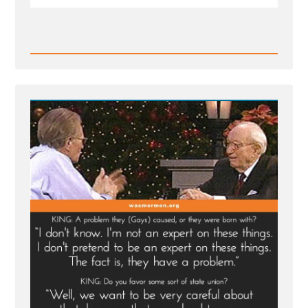
Read
Post
-
Gordon
B.
Hinckley
2004
Larry
King
Live
Interview