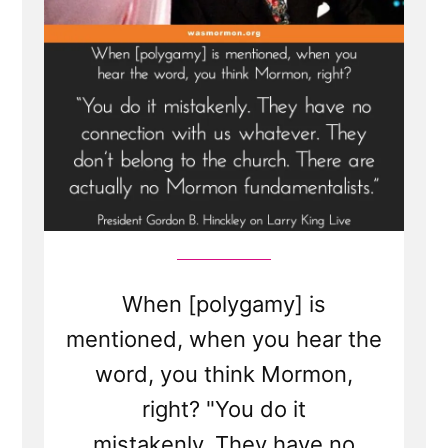
Transcript
1998
When [polygamy] is
mentioned, when you hear the
word, you think Mormon,
right? "You do it
mistakenly. They have no