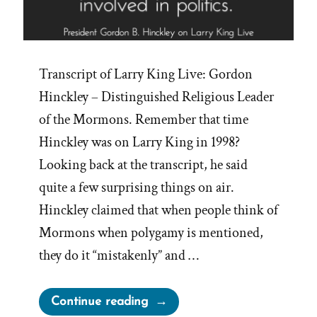
Transcript of Larry King Live: Gordon
Hinckley – Distinguished Religious Leader
of the Mormons. Remember that time
Hinckley was on Larry King in 1998?
Looking back at the transcript, he said
quite a few surprising things on air.
Hinckley claimed that when people think of
Mormons when polygamy is mentioned,
they do it “mistakenly” and …
“Gordon
Continue reading