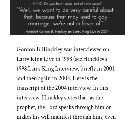
Gordon B Hinckley was interviewed on
Larry King Live in 1998 (see Hinckley’s
1998 Larry King Interview, briefly in 2001,
and then again in 2004. Here is the
transcript of the 2004 interview. In this
interview, Hinckley states that, as the
prophet, the Lord speaks through him or
makes his will manifest through him, even
…