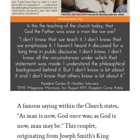
May
Be
–
Lorenzo
Snow”
A famous saying within the Church states,
“As man is now, God once was; as God is
now, man may be.” This couplet,
originating from Joseph Smith’s King