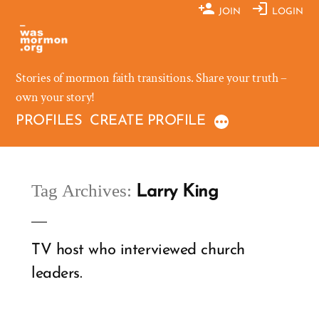
Skip
JOIN
LOGIN
to
content
Stories of mormon faith transitions. Share your truth –
own your story!
PROFILES
CREATE PROFILE
Tag Archives:
Larry King
TV host who interviewed church
leaders.