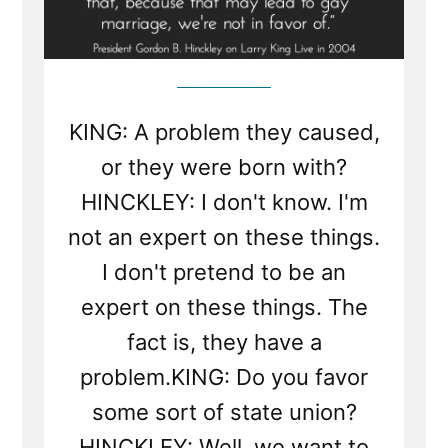
KING: A problem they caused,
or they were born with?
HINCKLEY: I don't know. I'm
not an expert on these things.
I don't pretend to be an
expert on these things. The
fact is, they have a
problem.KING: Do you favor
some sort of state union?
HINCKLEY: Well, we want to