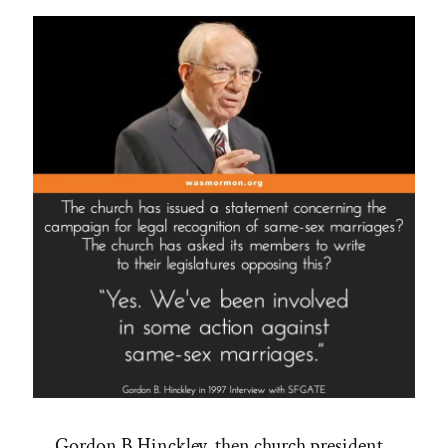
Gordon B Hinckley, then church president,