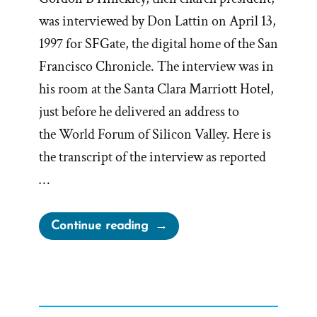
was interviewed by Don Lattin on April 13,
1997 for SFGate, the digital home of the San
Francisco Chronicle. The interview was in
his room at the Santa Clara Marriott Hotel,
just before he delivered an address to
the World Forum of Silicon Valley. Here is
the transcript of the interview as reported
…
“President
Continue reading
Gordon
B
Hinckley
Interview