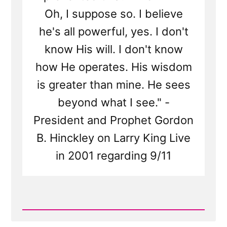
Oh, I suppose so. I believe
he's all powerful, yes. I don't
know His will. I don't know
how He operates. His wisdom
is greater than mine. He sees
beyond what I see." -
President and Prophet Gordon
B. Hinckley on Larry King Live
in 2001 regarding 9/11
Read
Post