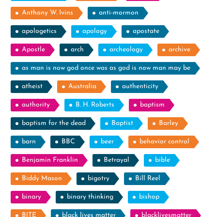
Anthony W. Ivins
anti-mormon
apologetics
apology
apostate
Apostle
arch
archeology
archive
as man is now god once was as god is now man may be
atheist
Australia
authenticity
authority
B. H. Roberts
baptism
baptism for the dead
Baptist
Barley
barn
BBC
beer
behavior control
Benjamin Franklin
Betrayal
bible
Biddy Mason
bigotry
Bill Reel
binary
binary thinking
bishop
BITE
black lives matter
blacklivesmatter