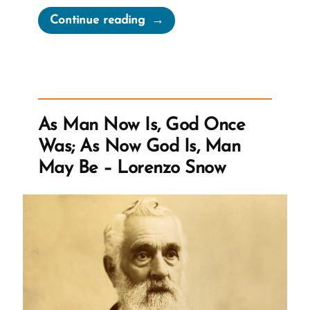
“Gordon
Continue reading
B.
Hinckley
2001
Larry
King
As Man Now Is, God Once
Live
Was; As Now God Is, Man
Interview”
May Be – Lorenzo Snow