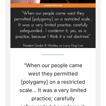
"When our people came
west they permitted
[polygamy] on a restricted
scale... It was a very limited
practice; carefully