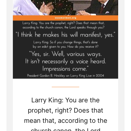
Interview
Larry King: You are the
prophet, right? Does that
mean that, according to the
church canon, the Lord