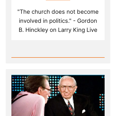
"The church does not become
involved in politics." - Gordon
B. Hinckley on Larry King Live
Read
Post
-
Gordon
B
Hinckley
on
Larry
King
Live
|
Interview
Transcript
1998