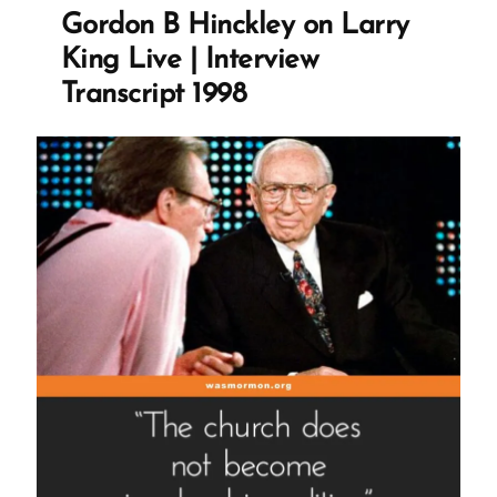
with
Gordon B Hinckley on Larry
San
King Live | Interview
Francisco
Transcript 1998
Chronicle”