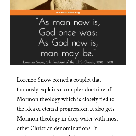
Lorenzo Snow coined a couplet that
famously explains a complex doctrine of
Mormon theology which is closely tied to
the idea of eternal progression. It also gets
Mormon theology in deep water with most
other Christian denominations. It