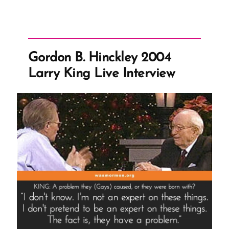
Gordon B. Hinckley 2004
Larry King Live Interview