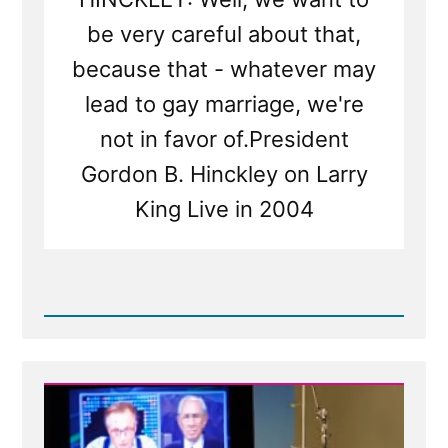
be very careful about that,
because that - whatever may
lead to gay marriage, we're
not in favor of.President
Gordon B. Hinckley on Larry
King Live in 2004
Read
Post
-
Gordon
B.
Hinckley
2004
Larry