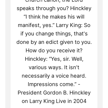
speaks through you? Hinckley
“I think he makes his will
manifest, yes.” Larry King: So
if you change things, that's
done by an edict given to you.
How do you receive it?
Hinckley: “Yes, sir. Well,
various ways. It isn't
necessarily a voice heard.
Impressions come.” -
President Gordon B. Hinckley
on Larry King Live in 2004