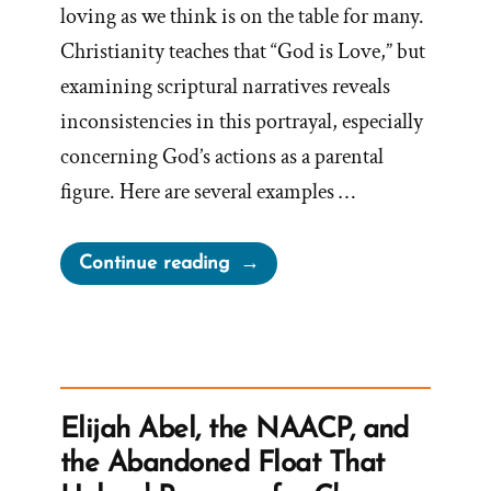
loving as we think is on the table for many.
Christianity teaches that “God is Love,” but
examining scriptural narratives reveals
inconsistencies in this portrayal, especially
concerning God’s actions as a parental
figure. Here are several examples …
“A
Continue reading
Loving
God?”
Elijah Abel, the NAACP, and
the Abandoned Float That