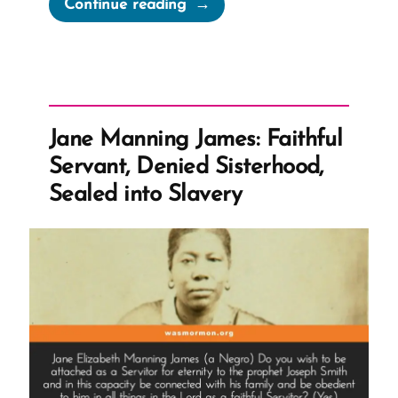
“Green
Continue reading
Flake,
The
Man
and
Slave
Jane Manning James: Faithful
Labor
Servant, Denied Sisterhood,
The
Sealed into Slavery
Church
Accepted
as
Tithing”