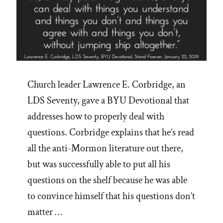
Church leader Lawrence E. Corbridge, an
LDS Seventy, gave a BYU Devotional that
addresses how to properly deal with
questions. Corbridge explains that he’s read
all the anti-Mormon literature out there,
but was successfully able to put all his
questions on the shelf because he was able
to convince himself that his questions don’t
matter …