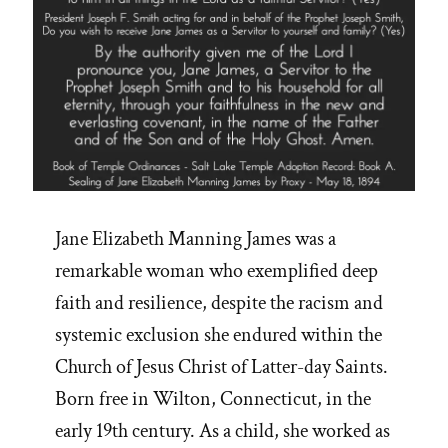
Jane Elizabeth Manning James was a
remarkable woman who exemplified deep
faith and resilience, despite the racism and
systemic exclusion she endured within the
Church of Jesus Christ of Latter-day Saints.
Born free in Wilton, Connecticut, in the
early 19th century. As a child, she worked as