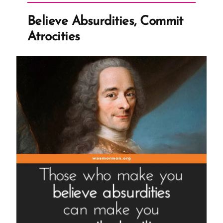
Ex-
Believe Absurdities, Commit
Mormon
Atrocities
Profile
Spotlight”