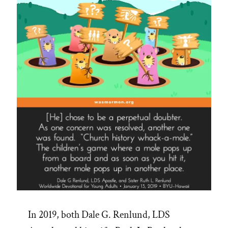
on
Earth”
In 2019, both Dale G. Renlund, LDS