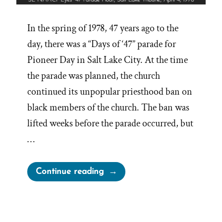
In the spring of 1978, 47 years ago to the
day, there was a “Days of ‘47” parade for
Pioneer Day in Salt Lake City. At the time
the parade was planned, the church
continued its unpopular priesthood ban on
black members of the church. The ban was
lifted weeks before the parade occurred, but
…
“Elijah
Continue reading
Abel,
the
NAACP,