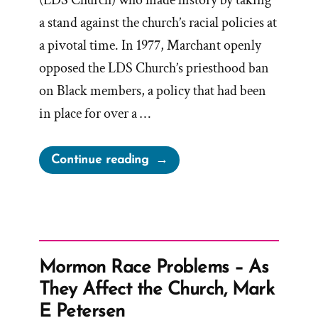
(LDS Church) who made history by taking
a stand against the church’s racial policies at
a pivotal time. In 1977, Marchant openly
opposed the LDS Church’s priesthood ban
on Black members, a policy that had been
in place for over a …
“Byron
Continue reading
Marchant
Was
a
Mormon,
an
Mormon Race Problems – As
Ex-
They Affect the Church, Mark
Mormon
E Petersen
Profile