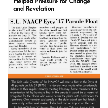
Helped Pressure for Change
and Revelation