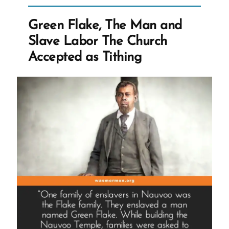
and
the
Green Flake, The Man and
Abandoned
Slave Labor The Church
Float
Accepted as Tithing
That
Helped
Pressure
for
Change
and
Revelation”