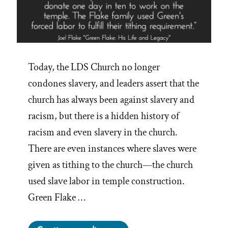
Today, the LDS Church no longer
condones slavery, and leaders assert that the
church has always been against slavery and
racism, but there is a hidden history of
racism and even slavery in the church.
There are even instances where slaves were
given as tithing to the church—the church
used slave labor in temple construction.
Green Flake …