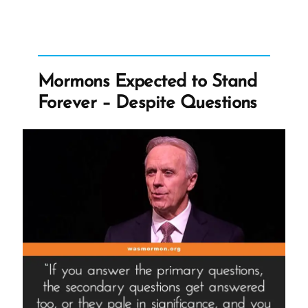
Commit
Atrocities”
Mormons Expected to Stand
Forever – Despite Questions