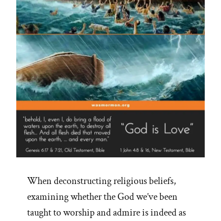
–
See
Adam-
God,
Blood
Atonement
and
Racism”
When deconstructing religious beliefs,
examining whether the God we’ve been
taught to worship and admire is indeed as