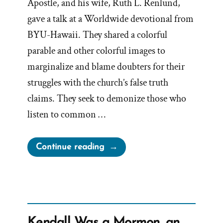
Apostle, and his wife, Ruth L. Renlund,
gave a talk at a Worldwide devotional from
BYU-Hawaii. They shared a colorful
parable and other colorful images to
marginalize and blame doubters for their
struggles with the church’s false truth
claims. They seek to demonize those who
listen to common …
“Playing
Continue reading
Church
History
Whack-
a-
Mole”
Kendall Was a Mormon, an