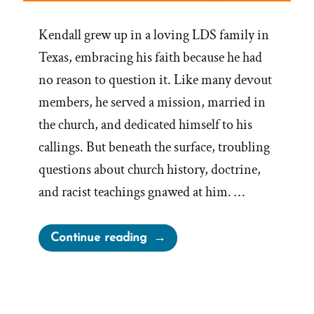
Kendall grew up in a loving LDS family in
Texas, embracing his faith because he had
no reason to question it. Like many devout
members, he served a mission, married in
the church, and dedicated himself to his
callings. But beneath the surface, troubling
questions about church history, doctrine,
and racist teachings gnawed at him. …
“Kendall
Continue reading
Was
a
Mormon,
an