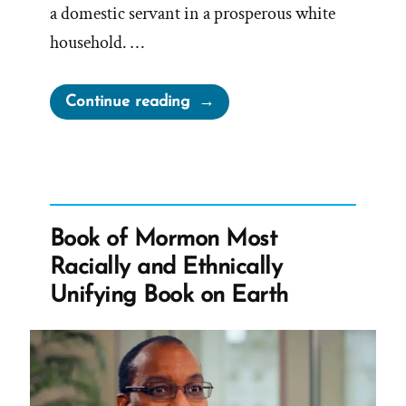
a domestic servant in a prosperous white
household. …
“Jane
Continue reading
Manning
James:
Faithful
Servant,
Denied
Book of Mormon Most
Sisterhood,
Racially and Ethnically
Sealed
Unifying Book on Earth
into
Slavery”