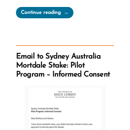
“Mormons
Continue reading
Expected
to
Stand
Forever
–
Email to Sydney Australia
Despite
Mortdale Stake: Pilot
Questions”
Program – Informed Consent