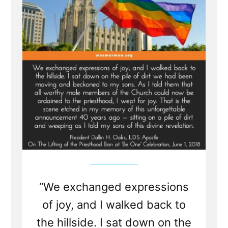
Affect
the
Church,
Mark
E
Petersen”
“We exchanged expressions
of joy, and I walked back to
the hillside. I sat down on the