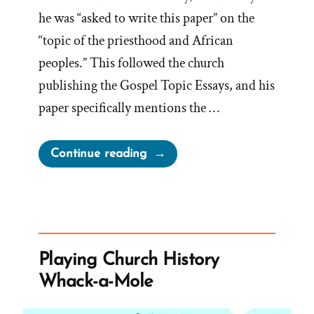
he was “asked to write this paper” on the
“topic of the priesthood and African
peoples.” This followed the church
publishing the Gospel Topic Essays, and his
paper specifically mentions the …
“Book
Continue reading
of
Mormon
Most
Racially
and
Playing Church History
Ethnically
Whack-a-Mole
Unifying
Book