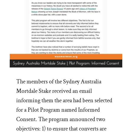
The members of the Sydney Australia
Mortdale Stake received an email
informing them the area had been selected
for a Pilot Program named Informed
Consent. The program announced two
objectives: 1) to ensure that converts are