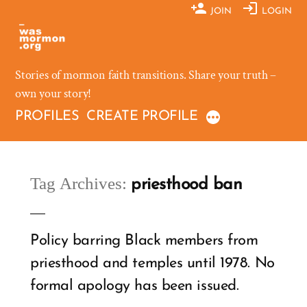
Skip
JOIN
LOGIN
to
content
Stories of mormon faith transitions. Share your truth –
own your story!
PROFILES
CREATE PROFILE
Tag Archives:
priesthood ban
Policy barring Black members from
priesthood and temples until 1978. No
formal apology has been issued.