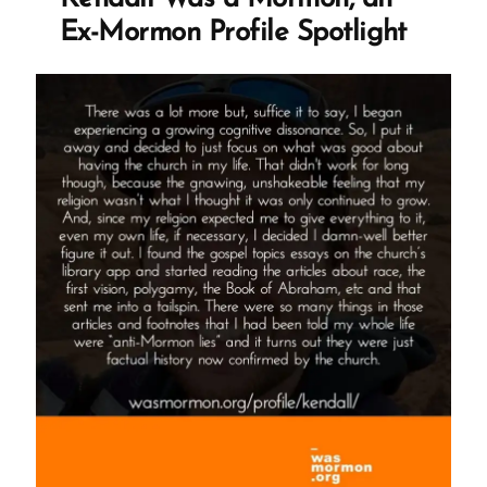
Ex-Mormon Profile Spotlight