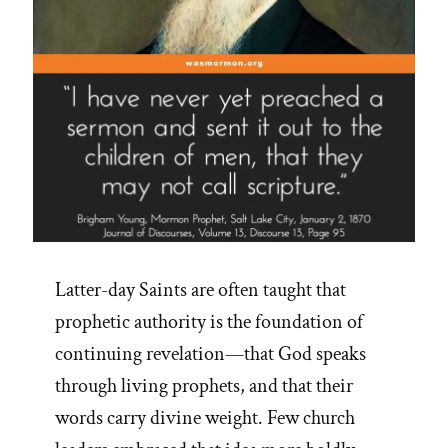
Latter-day Saints are often taught that
prophetic authority is the foundation of
continuing revelation—that God speaks
through living prophets, and that their
words carry divine weight. Few church