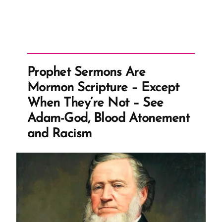
Prophet Sermons Are
Mormon Scripture – Except
When They’re Not – See
Adam-God, Blood Atonement
and Racism