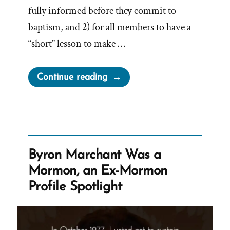
fully informed before they commit to
baptism, and 2) for all members to have a
“short” lesson to make …
“Email
Continue reading
to
Sydney
Australia
Mortdale
Stake:
Byron Marchant Was a
Pilot
Mormon, an Ex-Mormon
Program
Profile Spotlight
–
Informed
Consent”