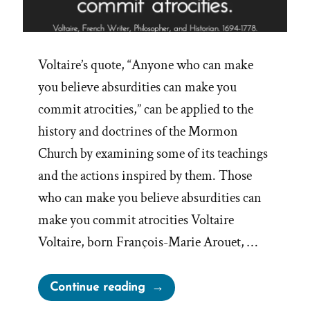
Voltaire’s quote, “Anyone who can make
you believe absurdities can make you
commit atrocities,” can be applied to the
history and doctrines of the Mormon
Church by examining some of its teachings
and the actions inspired by them. Those
who can make you believe absurdities can
make you commit atrocities Voltaire
Voltaire, born François-Marie Arouet, …
“Believe
Continue reading
Absurdities,