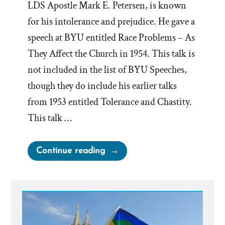
LDS Apostle Mark E. Petersen, is known
for his intolerance and prejudice. He gave a
speech at BYU entitled Race Problems – As
They Affect the Church in 1954. This talk is
not included in the list of BYU Speeches,
though they do include his earlier talks
from 1953 entitled Tolerance and Chastity.
This talk …
“Mormon
Continue reading
Race
Problems
–
As
They