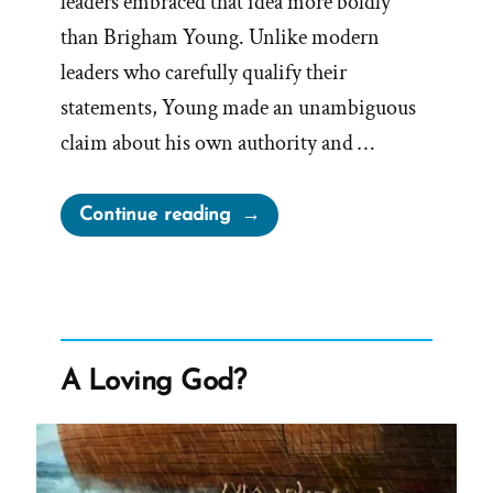
leaders embraced that idea more boldly
than Brigham Young. Unlike modern
leaders who carefully qualify their
statements, Young made an unambiguous
claim about his own authority and …
“Prophet
Continue reading
Sermons
Are
Mormon
Scripture
–
A Loving God?
Except
When
They’re
Not