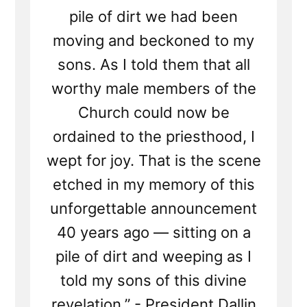
pile of dirt we had been
moving and beckoned to my
sons. As I told them that all
worthy male members of the
Church could now be
ordained to the priesthood, I
wept for joy. That is the scene
etched in my memory of this
unforgettable announcement
40 years ago — sitting on a
pile of dirt and weeping as I
told my sons of this divine
revelation.” - President Dallin