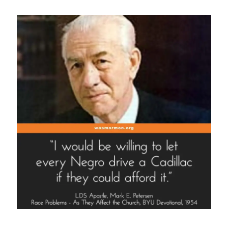
Spotlight”