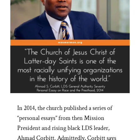
In 2014, the church published a series of
“personal essays” from then Mission
President and rising black LDS leader,
Ahmad Corbitt. Admittedly, Corbitt says