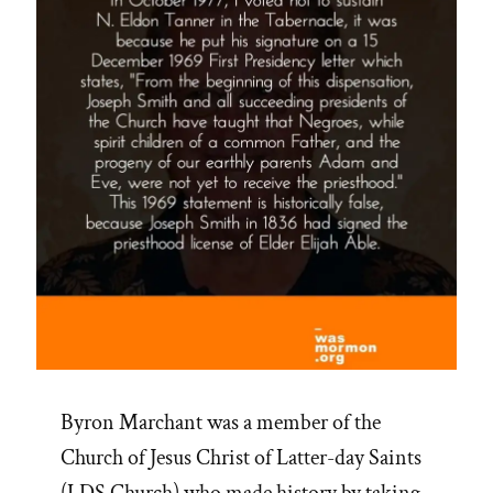
Byron Marchant was a member of the
Church of Jesus Christ of Latter-day Saints