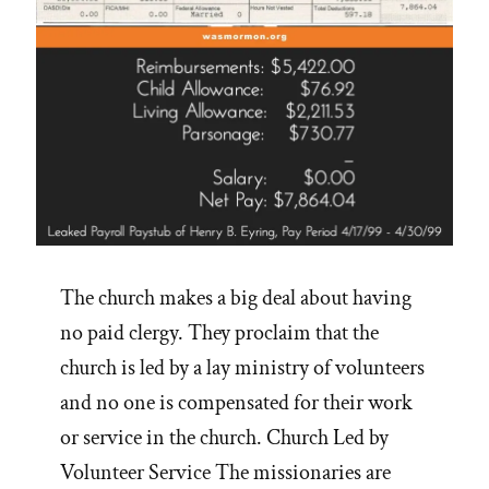
The church makes a big deal about having
no paid clergy. They proclaim that the
church is led by a lay ministry of volunteers
and no one is compensated for their work
or service in the church. Church Led by
Volunteer Service The missionaries are