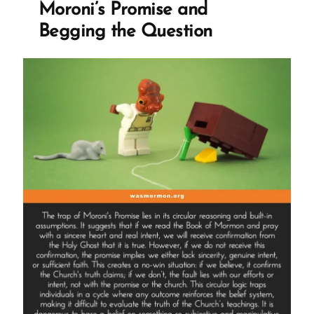
Moroni’s Promise and
Begging the Question