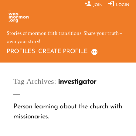
Skip
JOIN
LOGIN
to
content
Stories of mormon faith transitions. Share your truth –
own your story!
PROFILES
CREATE PROFILE
Tag Archives:
investigator
Person learning about the church with
missionaries.