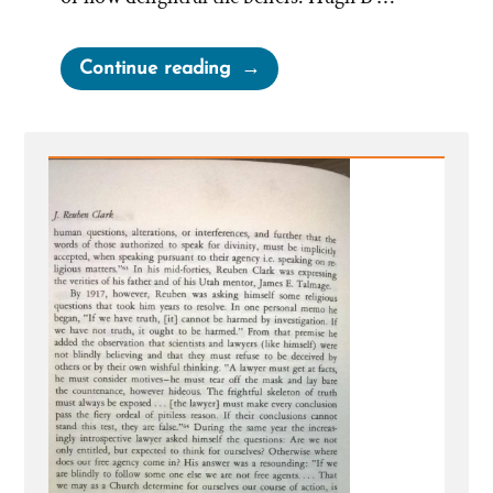
“Facts
Continue reading
More
Important
than
Cherished,
Mistaken
Beliefs”