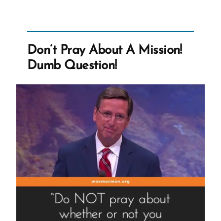
Church
Leaders
Paid?”
Don’t Pray About A Mission!
Dumb Question!