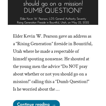
Elder Kevin W. Pearson gave an address as
a “Rising Generation” fireside in Bountiful,
Utah where he made a respectable of
himself spouting nonsense. He shouted at
the young men the advice “Do NOT pray
about whether or not you should go on a
mission!” calling this a “Dumb Question!”
Is he worried about the …
“Don’t
Continue reading