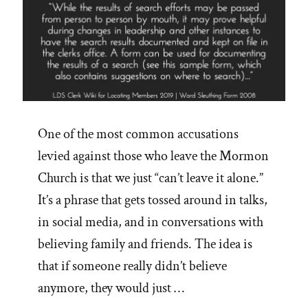
One of the most common accusations
levied against those who leave the Mormon
Church is that we just “can’t leave it alone.”
It’s a phrase that gets tossed around in talks,
in social media, and in conversations with
believing family and friends. The idea is
that if someone really didn’t believe
anymore, they would just …