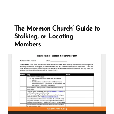
The Mormon Church’ Guide to
Stalking, or Locating
Members