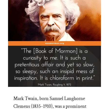
App”
Mark Twain, born Samuel Langhorne
Clemens (1835–1910), was a prominent