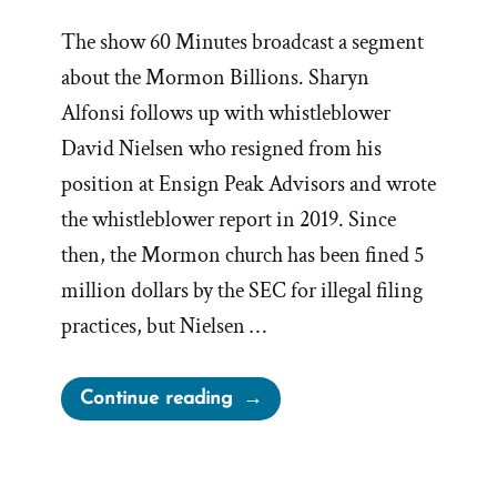
The show 60 Minutes broadcast a segment
about the Mormon Billions. Sharyn
Alfonsi follows up with whistleblower
David Nielsen who resigned from his
position at Ensign Peak Advisors and wrote
the whistleblower report in 2019. Since
then, the Mormon church has been fined 5
million dollars by the SEC for illegal filing
practices, but Nielsen …
“60
Continue reading
Minutes
Transcript:
Whistleblower