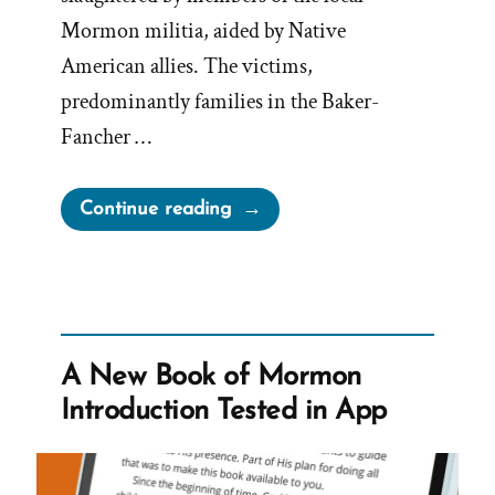
Mormon militia, aided by Native
American allies. The victims,
predominantly families in the Baker-
Fancher …
“The
Continue reading
Mormon
Mountain
Meadows
Massacre”
A New Book of Mormon
Introduction Tested in App