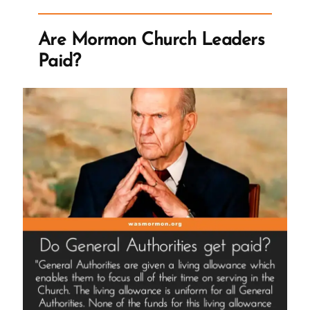
the
Question”
Are Mormon Church Leaders
Paid?