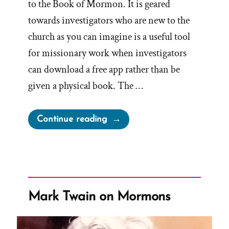
to the Book of Mormon. It is geared
towards investigators who are new to the
church as you can imagine is a useful tool
for missionary work when investigators
can download a free app rather than be
given a physical book. The …
“A
Continue reading
New
Book
of
Mormon
Introduction
Mark Twain on Mormons
Tested
in