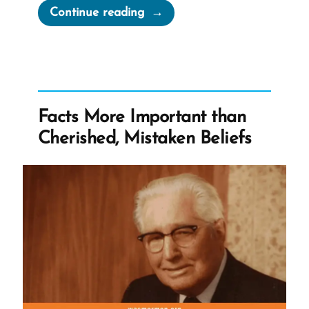
“The
Continue reading
Mormon
Church
Published
The
Gospel
Facts More Important than
Topic
Cherished, Mistaken Beliefs
Essays”