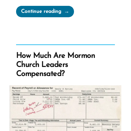
“Cherish
Continue reading
Your
Doubts”
How Much Are Mormon
Church Leaders
Compensated?