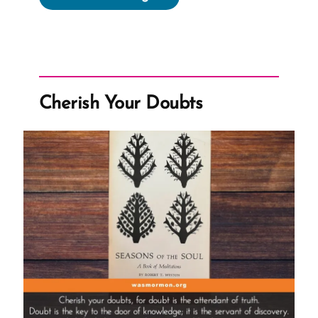
Pray
About
A
Mission!
Dumb
Cherish Your Doubts
Question!”