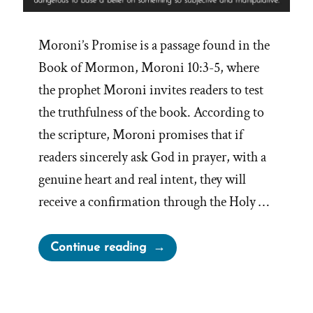
Moroni’s Promise is a passage found in the
Book of Mormon, Moroni 10:3-5, where
the prophet Moroni invites readers to test
the truthfulness of the book. According to
the scripture, Moroni promises that if
readers sincerely ask God in prayer, with a
genuine heart and real intent, they will
receive a confirmation through the Holy …
“Moroni’s
Continue reading
Promise
and
Begging