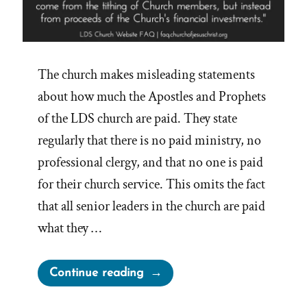
The church makes misleading statements
about how much the Apostles and Prophets
of the LDS church are paid. They state
regularly that there is no paid ministry, no
professional clergy, and that no one is paid
for their church service. This omits the fact
that all senior leaders in the church are paid
what they …
“Are
Continue reading
Mormon