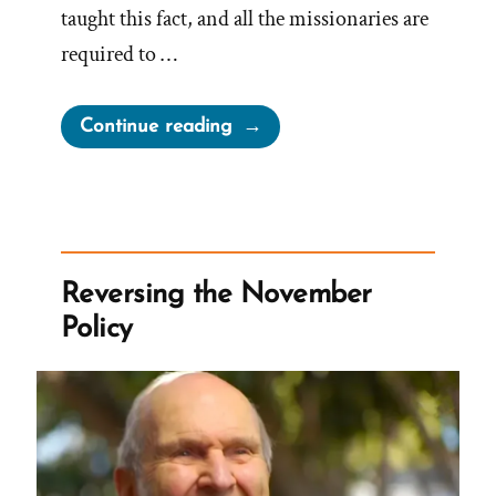
taught this fact, and all the missionaries are
required to …
“How
Continue reading
Much
Are
Mormon
Church
Leaders
Reversing the November
Compensated?”
Policy