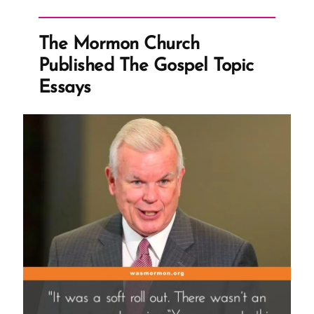
David
Nielsen
The Mormon Church
Speaks
Published The Gospel Topic
Out
Essays
After
Reporting
the
Mormon
Church
to
IRS
in
2019”