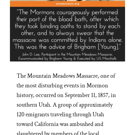
The Mountain Meadows Massacre, one of
the most disturbing events in Mormon
history, occurred on September 11, 1857, in
southern Utah. A group of approximately
120 emigrants traveling through Utah
toward California was ambushed and
slaughtered by members of the local