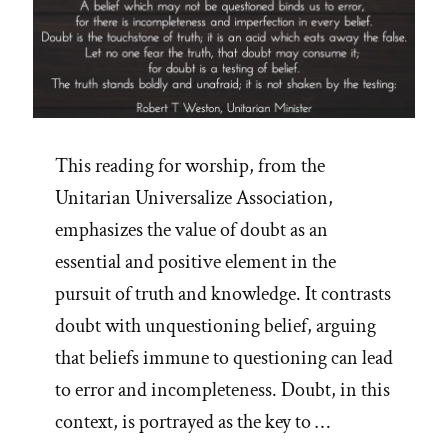
This reading for worship, from the
Unitarian Universalize Association,
emphasizes the value of doubt as an
essential and positive element in the
pursuit of truth and knowledge. It contrasts
doubt with unquestioning belief, arguing
that beliefs immune to questioning can lead
to error and incompleteness. Doubt, in this
context, is portrayed as the key to …