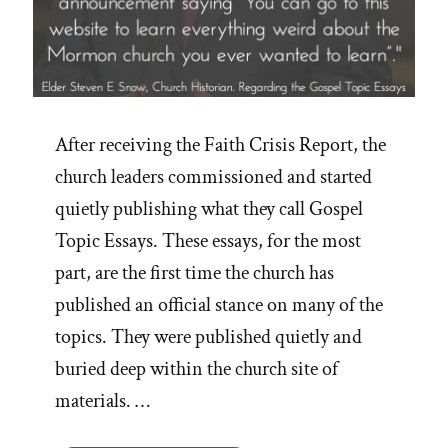
After receiving the Faith Crisis Report, the
church leaders commissioned and started
quietly publishing what they call Gospel
Topic Essays. These essays, for the most
part, are the first time the church has
published an official stance on many of the
topics. They were published quietly and
buried deep within the church site of
materials. …