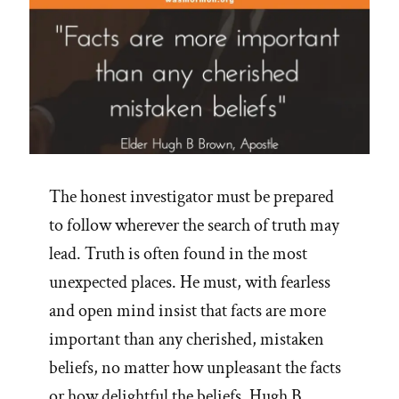
The honest investigator must be prepared
to follow wherever the search of truth may
lead. Truth is often found in the most
unexpected places. He must, with fearless
and open mind insist that facts are more
important than any cherished, mistaken
beliefs, no matter how unpleasant the facts
or how delightful the beliefs. Hugh B …