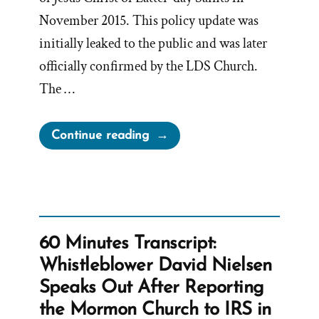
November 2015. This policy update was
initially leaked to the public and was later
officially confirmed by the LDS Church.
The …
“Reversing
Continue reading
the
November
Policy”
60 Minutes Transcript:
Whistleblower David Nielsen
Speaks Out After Reporting
the Mormon Church to IRS in