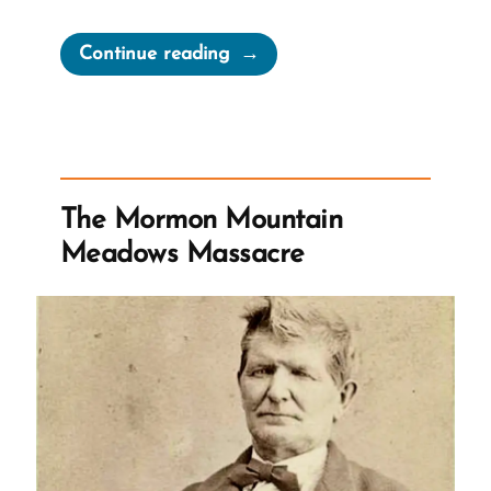
“Mormon
Continue reading
Abuse
Helpline”
The Mormon Mountain
Meadows Massacre