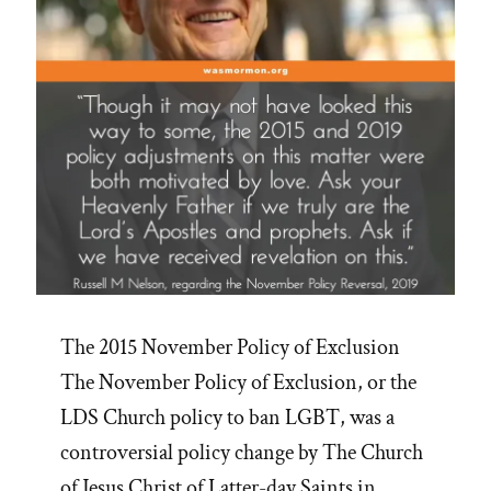
The 2015 November Policy of Exclusion
The November Policy of Exclusion, or the
LDS Church policy to ban LGBT, was a
controversial policy change by The Church
of Jesus Christ of Latter-day Saints in