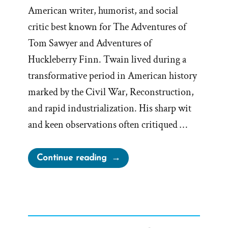
American writer, humorist, and social
critic best known for The Adventures of
Tom Sawyer and Adventures of
Huckleberry Finn. Twain lived during a
transformative period in American history
marked by the Civil War, Reconstruction,
and rapid industrialization. His sharp wit
and keen observations often critiqued …
“Mark
Continue reading
Twain
on
Mormons”