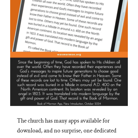
The church has many apps available for
download, and no surprise, one dedicated