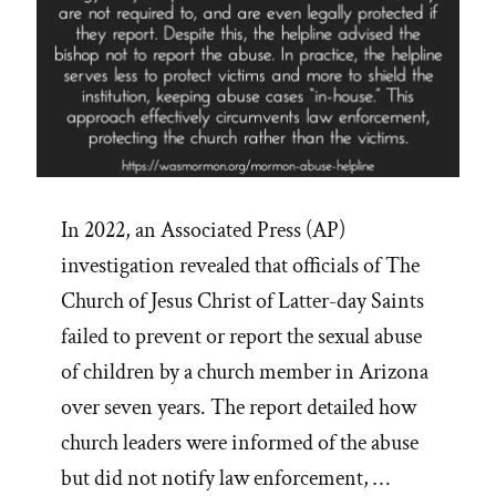
In 2022, an Associated Press (AP)
investigation revealed that officials of The
Church of Jesus Christ of Latter-day Saints
failed to prevent or report the sexual abuse
of children by a church member in Arizona
over seven years. The report detailed how
church leaders were informed of the abuse
but did not notify law enforcement, …