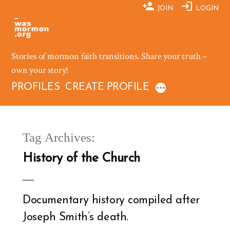
Skip
JOIN
LOGIN
to
content
Stories of mormon faith transitions. Share your truth –
own your story!
PROFILES
CREATE PROFILE
Tag Archives:
History of the Church
Documentary history compiled after
Joseph Smith’s death.