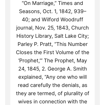
“On Marriage,” Times and
Seasons, Oct. 1, 1842, 939–
40; and Wilford Woodruff
journal, Nov. 25, 1843, Church
History Library, Salt Lake City;
Parley P. Pratt, “This Number
Closes the First Volume of the
‘Prophet,’” The Prophet, May
24, 1845, 2. George A. Smith
explained, “Any one who will
read carefully the denials, as
they are termed, of plurality of
wives in connection with the