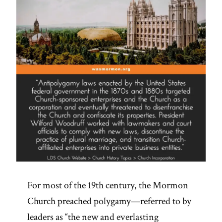
For most of the 19th century, the Mormon
Church preached polygamy—referred to by
leaders as “the new and everlasting