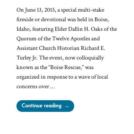
On June 13, 2015, a special multi-stake
fireside or devotional was held in Boise,
Idaho, featuring Elder Dallin H. Oaks of the
Quorum of the Twelve Apostles and
Assistant Church Historian Richard E.
Turley Jr. The event, now colloquially
known as the “Boise Rescue,” was
organized in response to a wave of local
concerns over …
“The
Continue reading
2015
Boise
Rescue