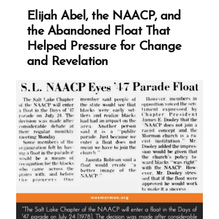
of
Elijah Abel, the NAACP, and
Matthew:
the Abandoned Float That
Two
Helped Pressure for Change
Versions
and Revelation
and
Considerable
Differences”