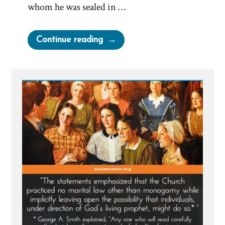
whom he was sealed in …
“Joseph
Continue reading
Smith’s
Polygamy
Denials:
Carefully
Worded
Lies,
Loopholes,
and
Lasting
Damage”