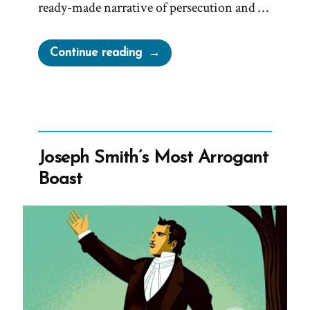
ready-made narrative of persecution and …
“Joseph
Continue reading
Smith’s
Martyrdom
Grew
Church”
Joseph Smith’s Most Arrogant
Boast