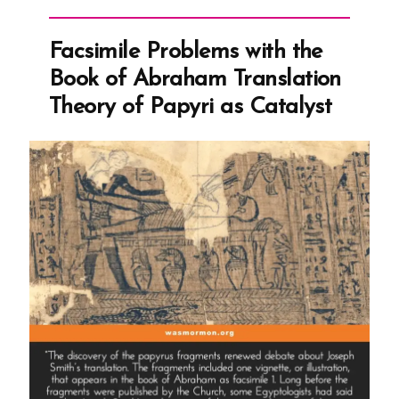
Transcript:
An
Facsimile Problems with the
Attempt
Book of Abraham Translation
to
Theory of Papyri as Catalyst
Rein
in
Apostasy”