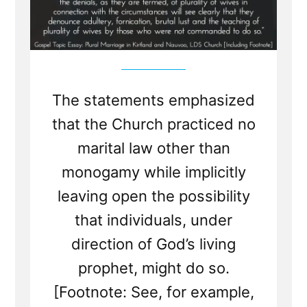
The statements emphasized
that the Church practiced no
marital law other than
monogamy while implicitly
leaving open the possibility
that individuals, under
direction of God’s living
prophet, might do so.
[Footnote: See, for example,