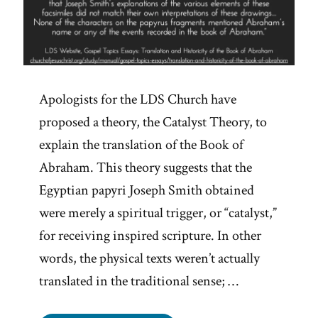
Apologists for the LDS Church have
proposed a theory, the Catalyst Theory, to
explain the translation of the Book of
Abraham. This theory suggests that the
Egyptian papyri Joseph Smith obtained
were merely a spiritual trigger, or “catalyst,”
for receiving inspired scripture. In other
words, the physical texts weren’t actually
translated in the traditional sense; …