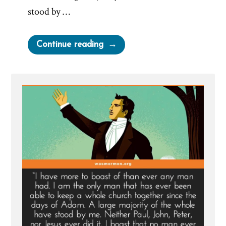
stood by …
“Joseph
Continue reading
Smith’s
Most
Arrogant
Boast”