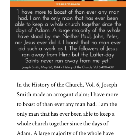
In the History of the Church, Vol. 6, Joseph
Smith made an arrogant claim: I have more
to boast of than ever any man had. I am the
only man that has ever been able to keep a
whole church together since the days of
Adam. A large majority of the whole have