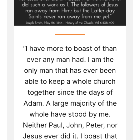
“I have more to boast of than
ever any man had. I am the
only man that has ever been
able to keep a whole church
together since the days of
Adam. A large majority of the
whole have stood by me.
Neither Paul, John, Peter, nor
Jesus ever did it. I boast that