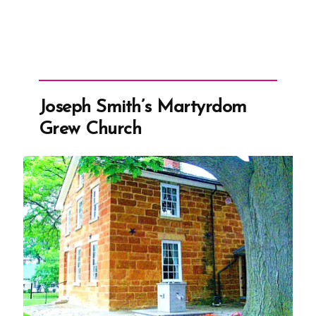
Joseph Smith’s Martyrdom
Grew Church