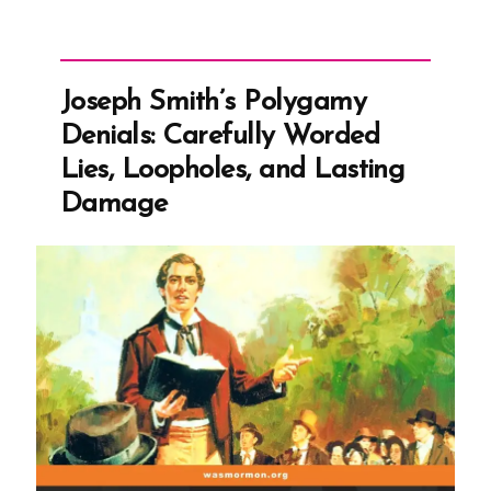
Joseph
Smith’s
Polygamy
Denials:
Carefully
Joseph Smith’s Polygamy
Worded
Lies,
Denials: Carefully Worded
Loopholes,
and
Lies, Loopholes, and Lasting
Lasting
Damage
Damage