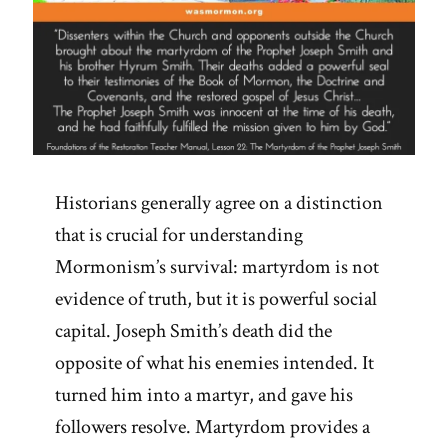
Historians generally agree on a distinction
that is crucial for understanding
Mormonism’s survival: martyrdom is not
evidence of truth, but it is powerful social
capital. Joseph Smith’s death did the
opposite of what his enemies intended. It
turned him into a martyr, and gave his
followers resolve. Martyrdom provides a