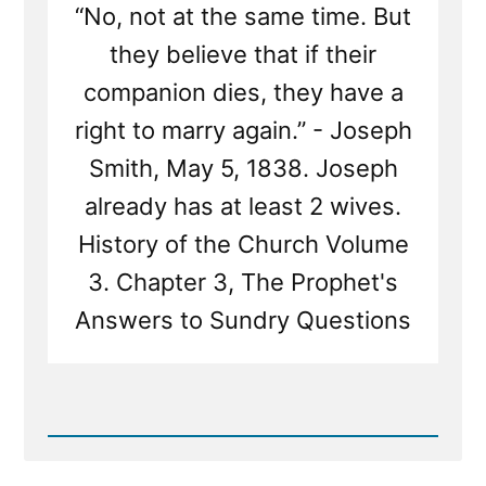
“No, not at the same time. But
they believe that if their
companion dies, they have a
right to marry again.” - Joseph
Smith, May 5, 1838. Joseph
already has at least 2 wives.
History of the Church Volume
3. Chapter 3, The Prophet's
Answers to Sundry Questions
Read
Post
-