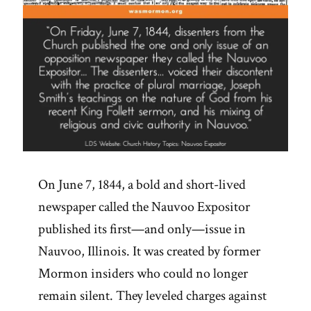
On June 7, 1844, a bold and short-lived
newspaper called the Nauvoo Expositor
published its first—and only—issue in
Nauvoo, Illinois. It was created by former
Mormon insiders who could no longer
remain silent. They leveled charges against