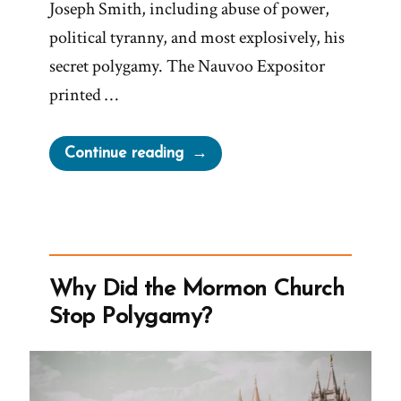
Joseph Smith, including abuse of power,
political tyranny, and most explosively, his
secret polygamy. The Nauvoo Expositor
printed …
“Leadership
Continue reading
Suppress
Dissenfecting
Light
–
The
Why Did the Mormon Church
Nauvoo
Stop Polygamy?
Expositor”