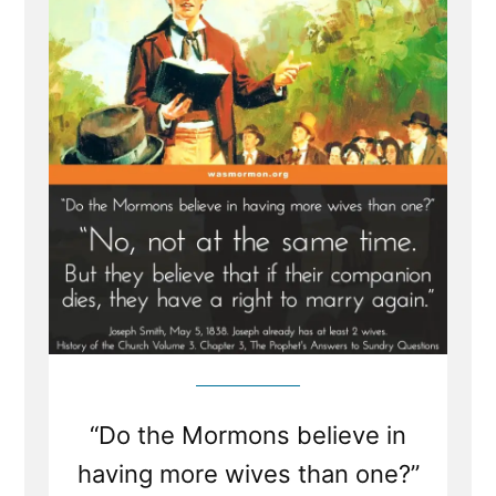
Boast
“Do the Mormons believe in
having more wives than one?”