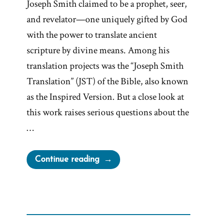
Joseph Smith claimed to be a prophet, seer,
and revelator—one uniquely gifted by God
with the power to translate ancient
scripture by divine means. Among his
translation projects was the “Joseph Smith
Translation” (JST) of the Bible, also known
as the Inspired Version. But a close look at
this work raises serious questions about the
…
“Joseph
Continue reading
Smith’s
Twice
“Inspired”
Translation