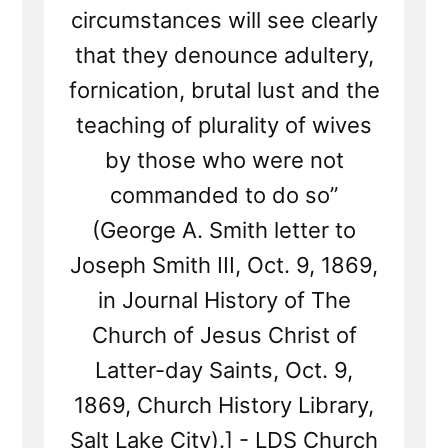
circumstances will see clearly
that they denounce adultery,
fornication, brutal lust and the
teaching of plurality of wives
by those who were not
commanded to do so”
(George A. Smith letter to
Joseph Smith III, Oct. 9, 1869,
in Journal History of The
Church of Jesus Christ of
Latter-day Saints, Oct. 9,
1869, Church History Library,
Salt Lake City).] - LDS Church