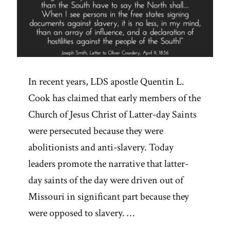
In recent years, LDS apostle Quentin L.
Cook has claimed that early members of the
Church of Jesus Christ of Latter-day Saints
were persecuted because they were
abolitionists and anti-slavery. Today
leaders promote the narrative that latter-
day saints of the day were driven out of
Missouri in significant part because they
were opposed to slavery. …