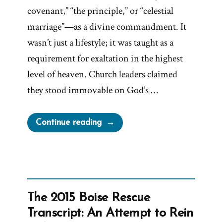
covenant,” “the principle,” or “celestial
marriage”—as a divine commandment. It
wasn’t just a lifestyle; it was taught as a
requirement for exaltation in the highest
level of heaven. Church leaders claimed
they stood immovable on God’s …
“Why
Continue reading
Did
the
Mormon
Church
Stop
The 2015 Boise Rescue
Polygamy?”
Transcript: An Attempt to Rein