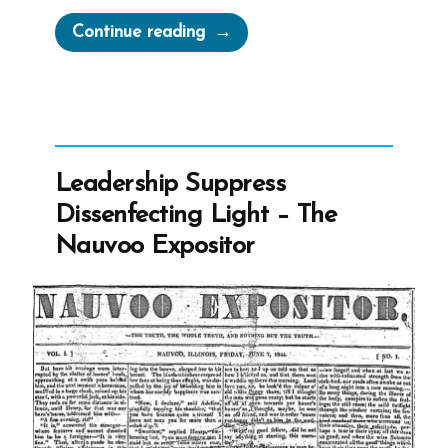
“Joseph
Continue reading
Smith
on
Slavery”
Leadership Suppress
Dissenfecting Light – The
Nauvoo Expositor