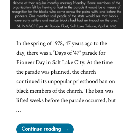
In the spring of 1978, 47 years ago to the
day, there was a “Days of ‘47” parade for
Pioneer Day in Salt Lake City. At the time
the parade was planned, the church
continued its unpopular priesthood ban on
black members of the church. The ban was
lifted weeks before the parade occurred, but
…
“Elijah
Continue reading