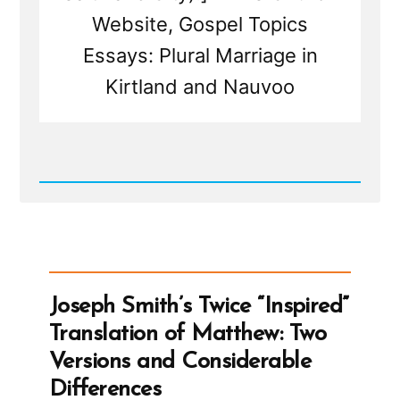
Website, Gospel Topics
Essays: Plural Marriage in
Kirtland and Nauvoo
Read
Post
-
Joseph
Smith’s
Polygamy
Denials:
Carefully
Joseph Smith’s Twice “Inspired”
Worded
Lies,
Translation of Matthew: Two
Loopholes,
and
Versions and Considerable
Lasting
Damage
Differences