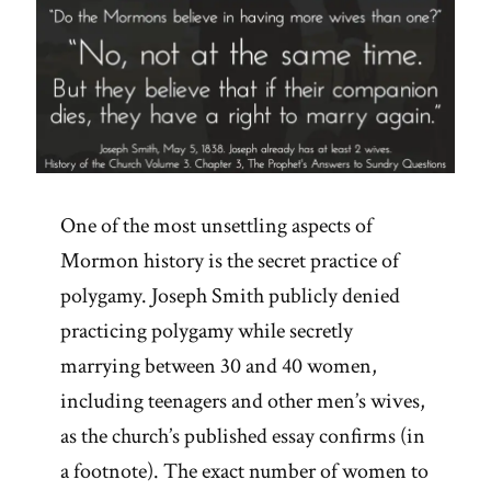
One of the most unsettling aspects of
Mormon history is the secret practice of
polygamy. Joseph Smith publicly denied
practicing polygamy while secretly
marrying between 30 and 40 women,
including teenagers and other men’s wives,
as the church’s published essay confirms (in
a footnote). The exact number of women to