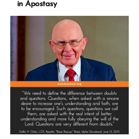
in Apostasy