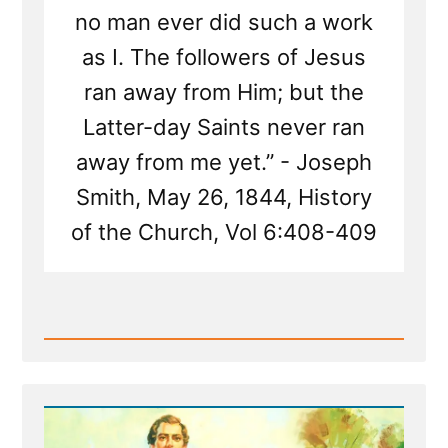
no man ever did such a work
as I. The followers of Jesus
ran away from Him; but the
Latter-day Saints never ran
away from me yet.” - Joseph
Smith, May 26, 1844, History
of the Church, Vol 6:408-409
Read
Post
-
Joseph
Smith's
Most
Arrogant