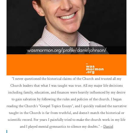
“I never questioned the historical claims of the Church and trusted all my
Church leaders that what I was taught was true. All my major life decisions
including family, education, and finances were heavily influenced by my desire
to gain salvation by following the rules and policies of the church. I began
reading the Church’s “Gospel Topics Essays”, and I quickly realized the narrative
taught in the Church is far from truthful, and doesn’t match the historical or
scientific record. For years I painfully tried to make the church work in my life
and I played mental gymnastics to silence my doubts.” –
Daniel