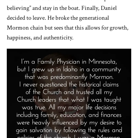
believing” and stay in the boat. Finally, Daniel
decided to leave. He broke the generational
Mormon chain but sees that this allows for growth,
happiness, and authenticity.