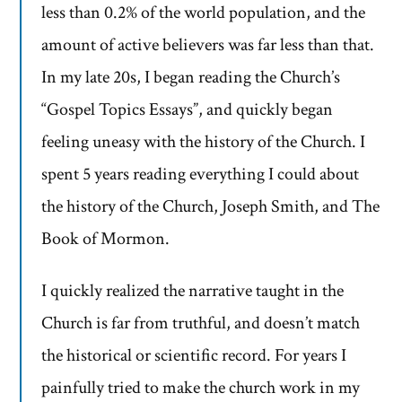
less than 0.2% of the world population, and the
amount of active believers was far less than that.
In my late 20s, I began reading the Church’s
“Gospel Topics Essays”, and quickly began
feeling uneasy with the history of the Church. I
spent 5 years reading everything I could about
the history of the Church, Joseph Smith, and The
Book of Mormon.
I quickly realized the narrative taught in the
Church is far from truthful, and doesn’t match
the historical or scientific record. For years I
painfully tried to make the church work in my