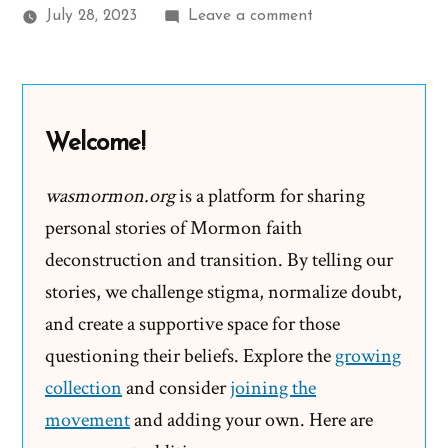
on
July 28, 2023
Leave a comment
Daniel
Was
a
Mormon,
Welcome!
an
Ex-
wasmormon.org
is a platform for sharing
Mormon
personal stories of Mormon faith
Profile
deconstruction and transition. By telling our
Spotlight
stories, we challenge stigma, normalize doubt,
and create a supportive space for those
questioning their beliefs. Explore the
growing
collection
and consider
joining the
movement
and adding your own. Here are