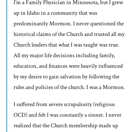
I’m a Family Physician in Minnesota, but I grew
up in Idaho in a community that was
predominantly Mormon. I never questioned the
historical claims of the Church and trusted all my
Church leaders that what I was taught was true.
All my major life decisions including family,
education, and finances were heavily influenced
by my desire to gain salvation by following the
rules and policies of the church. I was a Mormon.
I suffered from severe scrupulosity (religious
OCD) and felt I was constantly a sinner. I never
realized that the Church membership made up