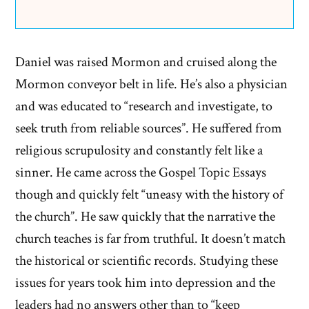
Daniel was raised Mormon and cruised along the
Mormon conveyor belt in life. He’s also a physician
and was educated to “research and investigate, to
seek truth from reliable sources”. He suffered from
religious scrupulosity and constantly felt like a
sinner. He came across the Gospel Topic Essays
though and quickly felt “uneasy with the history of
the church”. He saw quickly that the narrative the
church teaches is far from truthful. It doesn’t match
the historical or scientific records. Studying these
issues for years took him into depression and the
leaders had no answers other than to “keep