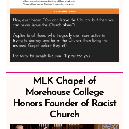
MLK Chapel of
Morehouse College
Honors Founder of Racist
Church