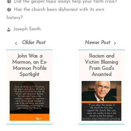
Questions
Did the gospel topic essays help your faith crisis?
Has the church been dishonest with its own
history?
Church
Joseph Smith
Leaders:
Older Post
Newer Post
John Was a
Racism and
Mormon, an Ex-
Victim Blaming
Mormon Profile
From God’s
Spotlight
Anointed