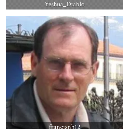
Yeshua_Diablo
francisnh12