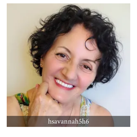
hsavannah5h6