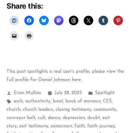
Share this:
This post spotlights a real user's profile, please
view the
full profile for Daniel Johnson here
.
Posted
Posted
Evan Mullins
July 28, 2023
Spotlight
by
Tags:
in
arch
,
authenticity
,
boat
,
book of mormon
,
CES
,
church
,
church leaders
,
closing testimony
,
community
,
conveyor belt
,
cult
,
dance
,
depression
,
doubt
,
exit
story
,
exit testimony
,
exmormon
,
faith
,
faith journey
,