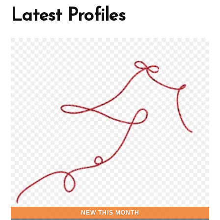
Latest Profiles