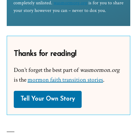
completely unlisted.
wasmormorg.org
is for you to share
your story however you can – never to dox you.
Thanks for reading!
Don’t forget the best part of
wasmormon.org
is the
mormon faith transition stories
.
Tell Your Own Story