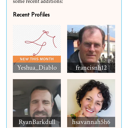
some recent additions:
Recent Profiles
Yeshua_Diablo
francisnh12
RyanBarkdull
hsavannah5h6