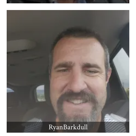
RyanBarkdull