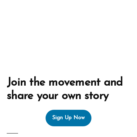
i
v
e
:
Join the movement and
share your own story
Sign Up Now