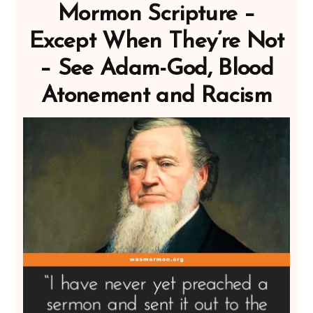
Mormon Scripture –
Except When They’re Not
– See Adam-God, Blood
Atonement and Racism