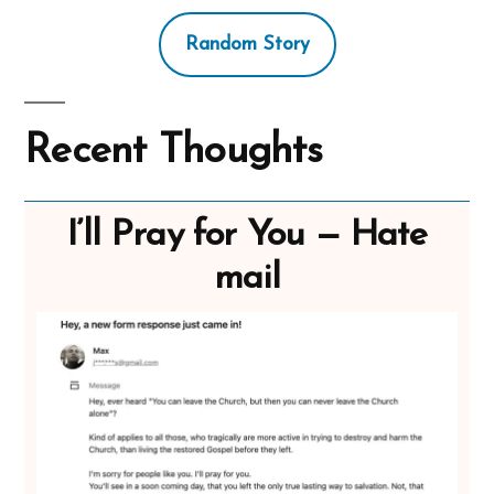
Random Story
Recent Thoughts
I’ll Pray for You — Hate
mail