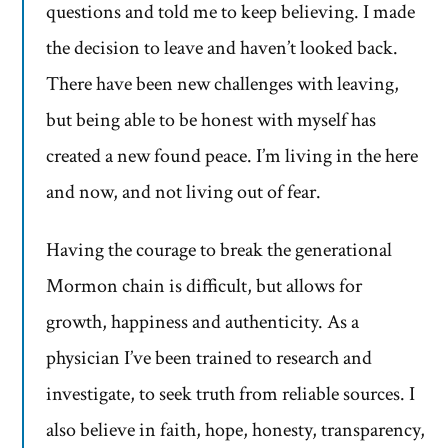
questions and told me to keep believing. I made
the decision to leave and haven’t looked back.
There have been new challenges with leaving,
but being able to be honest with myself has
created a new found peace. I’m living in the here
and now, and not living out of fear.
Having the courage to break the generational
Mormon chain is difficult, but allows for
growth, happiness and authenticity. As a
physician I’ve been trained to research and
investigate, to seek truth from reliable sources. I
also believe in faith, hope, honesty, transparency,