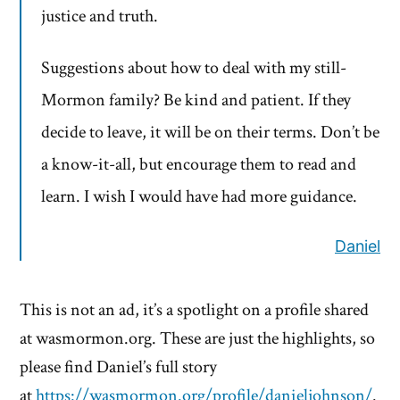
justice and truth.
Suggestions about how to deal with my still-
Mormon family? Be kind and patient. If they
decide to leave, it will be on their terms. Don’t be
a know-it-all, but encourage them to read and
learn. I wish I would have had more guidance.
Daniel
This is not an ad, it’s a spotlight on a profile shared
at wasmormon.org. These are just the highlights, so
please find Daniel’s full story
at
https://wasmormon.org/profile/danieljohnson/
.