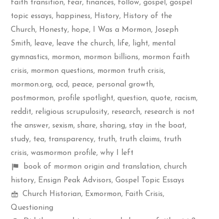
faith transition
,
fear
,
finances
,
follow
,
gospel
,
gospel
topic essays
,
happiness
,
History
,
History of the
Church
,
Honesty
,
hope
,
I Was a Mormon
,
Joseph
Smith
,
leave
,
leave the church
,
life
,
light
,
mental
gymnastics
,
mormon
,
mormon billions
,
mormon faith
crisis
,
mormon questions
,
mormon truth crisis
,
mormon.org
,
ocd
,
peace
,
personal growth
,
postmormon
,
profile spotlight
,
question
,
quote
,
racism
,
reddit
,
religious scrupulosity
,
research
,
research is not
the answer
,
sexism
,
share
,
sharing
,
stay in the boat
,
study
,
tea
,
transparency
,
truth
,
truth claims
,
truth
crisis
,
wasmormon profile
,
why I left
Shelf
book of mormon origin and translation
,
church
items
history
,
Ensign Peak Advisors
,
Gospel Topic Essays
Mormon
Church Historian
,
Exmormon
,
Faith Crisis
,
Spectrum
Questioning