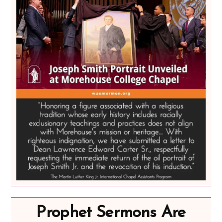
Prophet Sermons Are