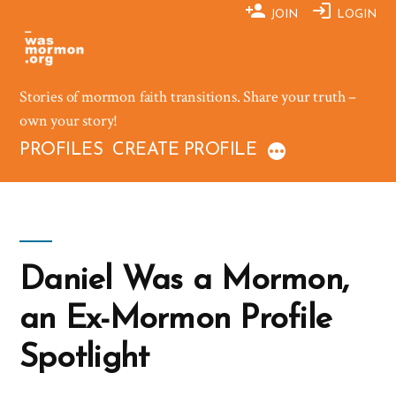
Skip
JOIN
LOGIN
to
content
Stories of mormon faith transitions. Share your truth –
own your story!
PROFILES
CREATE PROFILE
Daniel Was a Mormon,
an Ex-Mormon Profile
Spotlight