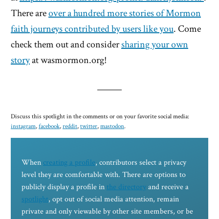
There are
over a hundred more stories of Mormon
faith journeys contributed by users like you
. Come
check them out and consider
sharing your own
story
at wasmormon.org!
Discuss this spotlight in the comments or on your favorite social media:
instagram
,
facebook
,
reddit
,
twitter
,
mastodon
.
When
creating a profile
, contributors select a privacy
level they are comfortable with. There are options to
publicly display a profile in
the directory
and receive a
spotlight
, opt out of social media attention, remain
private and only viewable by other site members, or be