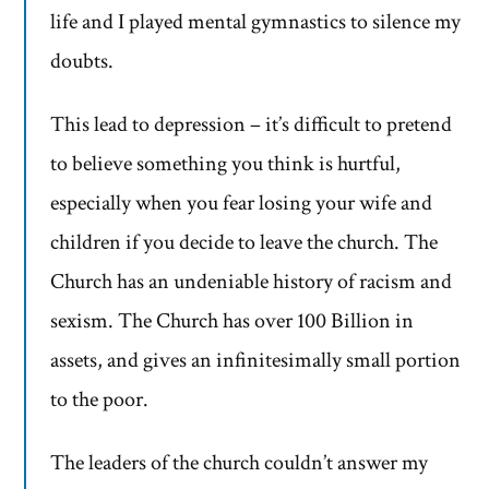
life and I played mental gymnastics to silence my
doubts.
This lead to depression – it’s difficult to pretend
to believe something you think is hurtful,
especially when you fear losing your wife and
children if you decide to leave the church. The
Church has an undeniable history of racism and
sexism. The Church has over 100 Billion in
assets, and gives an infinitesimally small portion
to the poor.
The leaders of the church couldn’t answer my