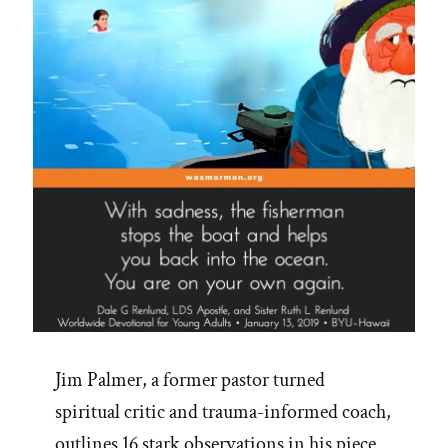
Jim Palmer, a former pastor turned
spiritual critic and trauma-informed coach,
outlines 16 stark observations in his piece