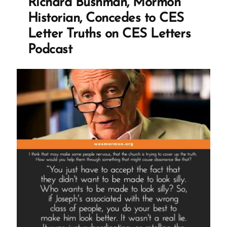
Richard Bushman, Mormon
Mormon
Historian, Concedes to CES
Profile
Letter Truths on CES Letters
Spotlight”
Podcast