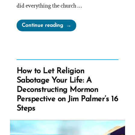
did everything the church …
“Lance
Continue reading
Was
a
Mormon,
an
Ex-
How to Let Religion
Mormon
Sabotage Your Life: A
Profile
Deconstructing Mormon
Spotlight”
Perspective on Jim Palmer’s 16
Steps