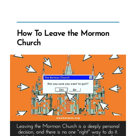
Mormon
Historian,
Concedes
to
How To Leave the Mormon
CES
Church
Letter
Truths
on
CES
Letters
Podcast”