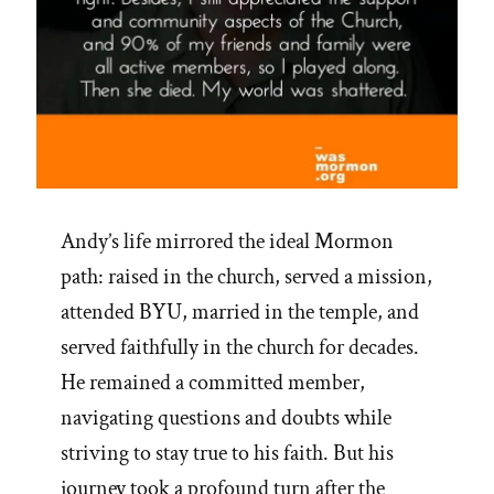
Andy’s life mirrored the ideal Mormon
path: raised in the church, served a mission,
attended BYU, married in the temple, and
served faithfully in the church for decades.
He remained a committed member,
navigating questions and doubts while
striving to stay true to his faith. But his
journey took a profound turn after the