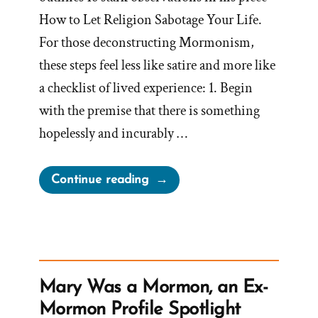
How to Let Religion Sabotage Your Life.
For those deconstructing Mormonism,
these steps feel less like satire and more like
a checklist of lived experience: 1. Begin
with the premise that there is something
hopelessly and incurably …
“How
Continue reading
to
Let
Religion
Sabotage
Your
Mary Was a Mormon, an Ex-
Life:
Mormon Profile Spotlight
A