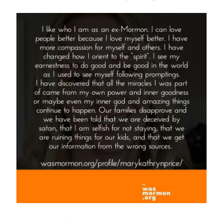
Deconstructing
Mormon
Perspective
on
Jim
Palmer’s
16
Steps”