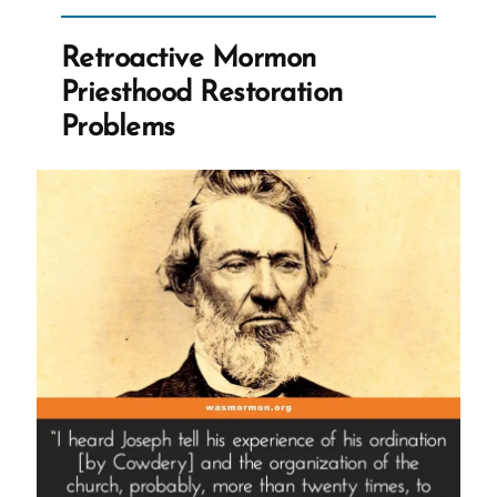
Retrofitting
and
Retroactive Mormon
Narrative
Priesthood Restoration
Engineering”
Problems