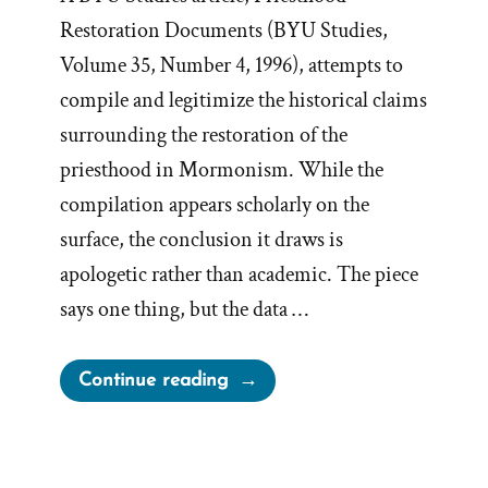
Restoration Documents (BYU Studies,
Volume 35, Number 4, 1996), attempts to
compile and legitimize the historical claims
surrounding the restoration of the
priesthood in Mormonism. While the
compilation appears scholarly on the
surface, the conclusion it draws is
apologetic rather than academic. The piece
says one thing, but the data …
“Priesthood
Continue reading
Restoration
Apologetics
=