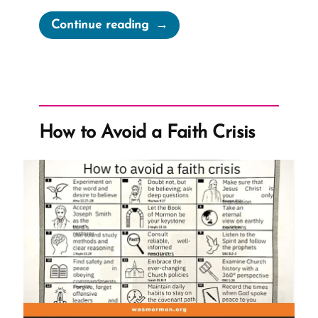
“How
Continue reading
To
Leave
the
Mormon
Church”
How to Avoid a Faith Crisis