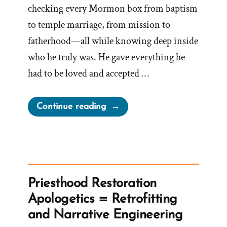
checking every Mormon box from baptism
to temple marriage, from mission to
fatherhood—all while knowing deep inside
who he truly was. He gave everything he
had to be loved and accepted …
“Noal
Continue reading
Was
a
Mormon,
an
Ex-
Priesthood Restoration
Mormon
Apologetics = Retrofitting
Profile
and Narrative Engineering
Spotlight”