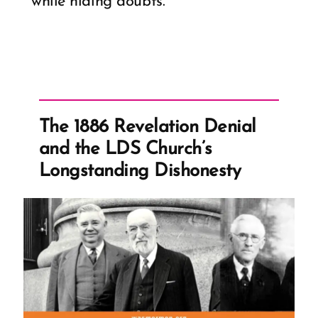
while hiding doubts.
The 1886 Revelation Denial
and the LDS Church’s
Longstanding Dishonesty