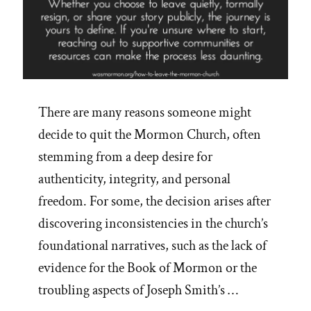
There are many reasons someone might
decide to quit the Mormon Church, often
stemming from a deep desire for
authenticity, integrity, and personal
freedom. For some, the decision arises after
discovering inconsistencies in the church’s
foundational narratives, such as the lack of
evidence for the Book of Mormon or the
troubling aspects of Joseph Smith’s …