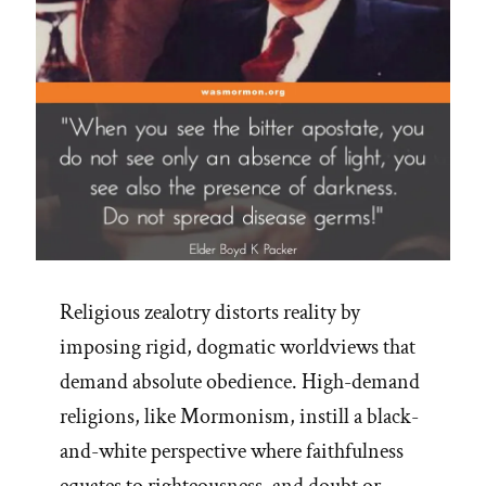
Religious zealotry distorts reality by
imposing rigid, dogmatic worldviews that
demand absolute obedience. High-demand
religions, like Mormonism, instill a black-
and-white perspective where faithfulness