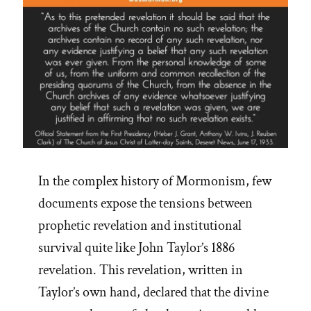
In the complex history of Mormonism, few
documents expose the tensions between
prophetic revelation and institutional
survival quite like John Taylor’s 1886
revelation. This revelation, written in
Taylor’s own hand, declared that the divine