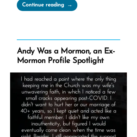
“How
Continue reading
to
Avoid
a
Faith
Crisis”
Andy Was a Mormon, an Ex-
Mormon Profile Spotlight