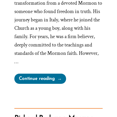
transformation from a devoted Mormon to
someone who found freedom in truth. His
journey began in Italy, where he joined the
Church as a young boy, along with his
family. For years, he was a firm believer,
deeply committed to the teachings and
standards of the Mormon faith. However,
…
“ExmoDad
Continue reading
Was
a
Mormon,
an
Ex-