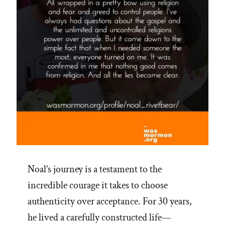
Noal’s journey is a testament to the
incredible courage it takes to choose
authenticity over acceptance. For 30 years,
he lived a carefully constructed life—