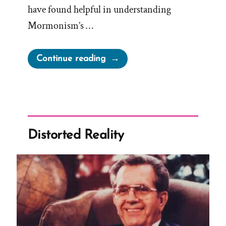
have found helpful in understanding
Mormonism’s …
“Life
Continue reading
Beyond
Mormonism:
10
Books
and
Distorted Reality
Resources
That
Might
Help”