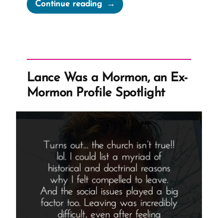
“Retroactive
Continue reading
Mormon
Priesthood
Restoration
Problems”
Lance Was a Mormon, an Ex-
Mormon Profile Spotlight