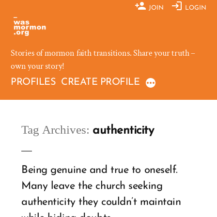
Skip
JOIN
LOGIN
to
content
Stories of mormon faith transitions. Share your truth –
own your story!
PROFILES
CREATE PROFILE
Tag Archives:
authenticity
Being genuine and true to oneself.
Many leave the church seeking
authenticity they couldn’t maintain