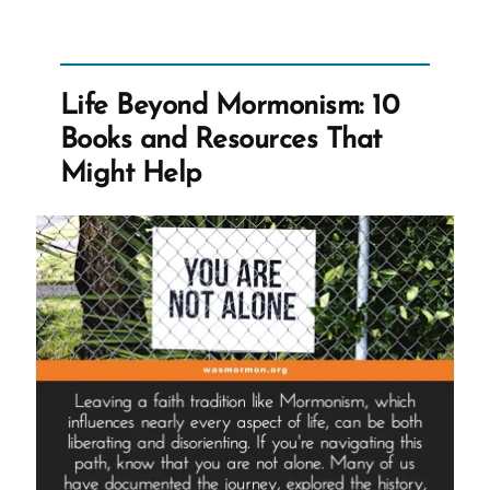
Mormon,
an
Ex-
Life Beyond Mormonism: 10
Mormon
Books and Resources That
Profile
Might Help
Spotlight”