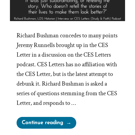
Richard Bushman concedes to many points
Jeremy Runnells brought up in the CES
Letter in a discussion on the CES Letters
podcast. CES Letters has no affiliation with
the CES Letter, but is the latest attempt to
debunk it. Richard Bushman is asked a
series of questions stemming from the CES
Letter, and responds to …
“Richard
Continue reading
Bushman,