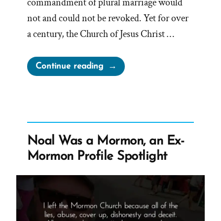
commandment of plural marriage would
not and could not be revoked. Yet for over
a century, the Church of Jesus Christ …
“The
Continue reading
1886
Revelation
Denial
and
the
Noal Was a Mormon, an Ex-
LDS
Mormon Profile Spotlight
Church’s
Longstanding
Dishonesty”