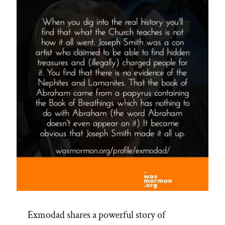
Exmodad shares a powerful story of