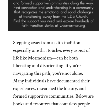
Stepping away from a faith tradition—
especially one that touches every aspect of
life like Mormonism—can be both
liberating and disorienting. If you’re
navigating this path, you’re not alone.
Many individuals have documented their
experiences, researched the history, and
formed supportive communities. Below are
books and resources that countless people