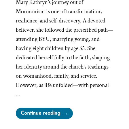
Mary Kathryn’s journey out of
Mormonism is one of transformation,
resilience, and self-discovery. A devoted
believer, she followed the prescribed path—
attending BYU, marrying young, and
having eight children by age 35. She
dedicated herself fully to the faith, shaping
her identity around the church’s teachings
on womanhood, family, and service.
However, as life unfolded—with personal
…
“Mary
Continue reading
Was
a