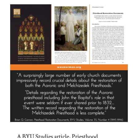
A BYU Studies article, Priesthood