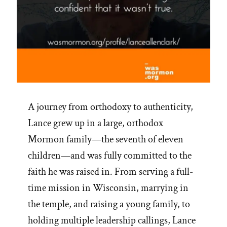
A journey from orthodoxy to authenticity,
Lance grew up in a large, orthodox
Mormon family—the seventh of eleven
children—and was fully committed to the
faith he was raised in. From serving a full-
time mission in Wisconsin, marrying in
the temple, and raising a young family, to
holding multiple leadership callings, Lance