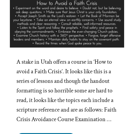
A stake in Utah offers a course in ‘How to
avoid a Faith Crisis’. It looks like this is a
series of lessons and though the handout
formatting is so horrible some are hard to
read, it looks like the topics each include a
scripture reference and are as follows: Faith
Crisis Avoidance Course Examination …