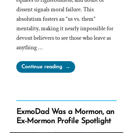
equates to righteousness, and doubt or
dissent signals moral failure. This
absolutism fosters an “us vs. them”
mentality, making it nearly impossible for
devout believers to see those who leave as
anything …
“Distorted
Continue reading
Reality”
ExmoDad Was a Mormon, an
Ex-Mormon Profile Spotlight