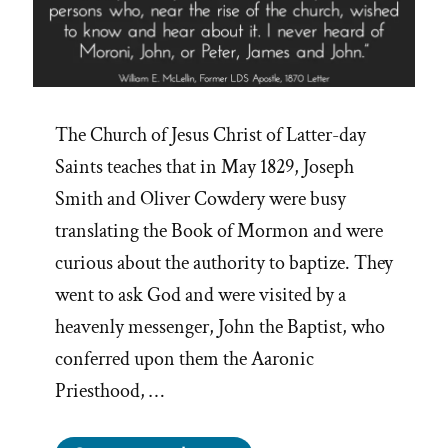
The Church of Jesus Christ of Latter-day
Saints teaches that in May 1829, Joseph
Smith and Oliver Cowdery were busy
translating the Book of Mormon and were
curious about the authority to baptize. They
went to ask God and were visited by a
heavenly messenger, John the Baptist, who
conferred upon them the Aaronic
Priesthood, …