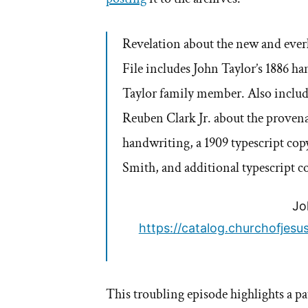
Revelation about the new and everl
File includes John Taylor’s 1886 h
Taylor family member. Also inclu
Reuben Clark Jr. about the provena
handwriting, a 1909 typescript copy
Smith, and additional typescript c
Jo
https://catalog.churchofjes
This troubling episode highlights a pa