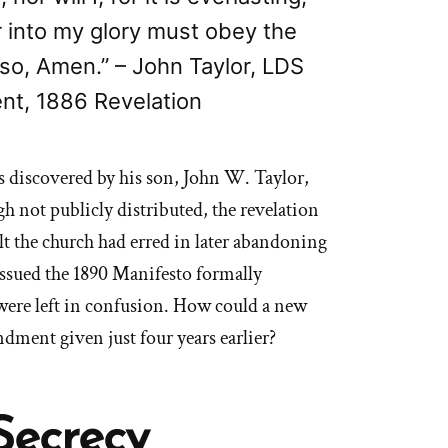
r into my glory must obey the
 so, Amen.” – John Taylor, LDS
nt, 1886 Revelation
s discovered by his son, John W. Taylor,
ugh not publicly distributed, the revelation
lt the church had erred in later abandoning
sued the 1890 Manifesto formally
were left in confusion. How could a new
dment given just four years earlier?
Secrecy