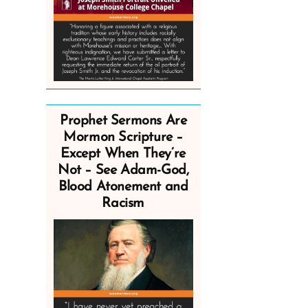
Prophet Sermons Are
Mormon Scripture –
Except When They’re
Not – See Adam-God,
Blood Atonement and
Racism