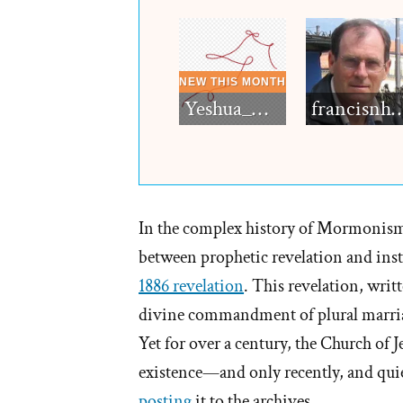
Yeshua_Diablo
francisn
In the complex history of Mormonism
between prophetic revelation and insti
1886 revelation
. This revelation, writ
divine commandment of plural marria
Yet for over a century, the Church of J
existence—and only recently, and quie
posting
it to the archives.