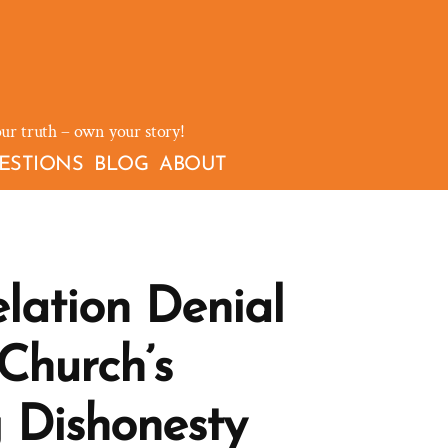
our truth – own your story!
ESTIONS
BLOG
ABOUT
lation Denial
Church’s
 Dishonesty