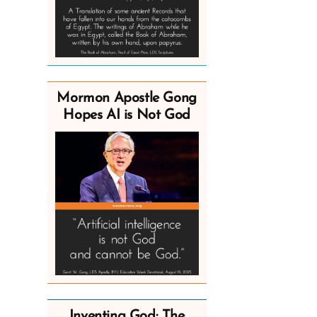
Mormon Apostle Gong
Hopes AI is Not God
Inventing God: The