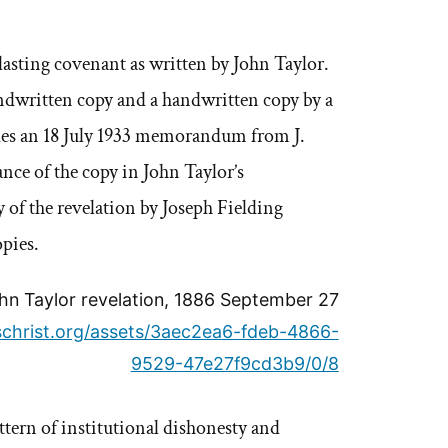
asting covenant as written by John Taylor.
andwritten copy and a handwritten copy by a
des an 18 July 1933 memorandum from J.
nce of the copy in John Taylor’s
 of the revelation by Joseph Fielding
opies.
hn Taylor revelation, 1886 September 27
uschrist.org/assets/3aec2ea6-fdeb-4866-
9529-47e27f9cd3b9/0/8
ttern of institutional dishonesty and