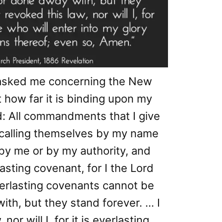
asked me concerning the New
 how far it is binding upon my
d: All commandments that I give
calling themselves by my name
by me or by my authority, and
asting covenant, for I the Lord
erlasting covenants cannot be
th, but they stand forever. … I
or will I, for it is everlasting,