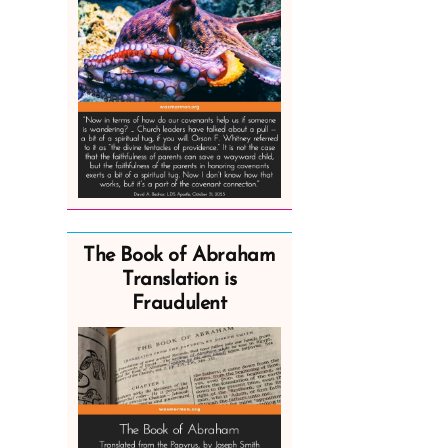
The Book of Abraham
Translation is
Fraudulent