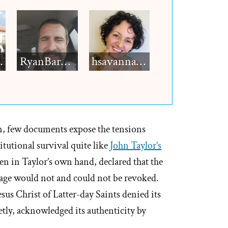
h12
RyanBarkdull
hsavannah5h6
, few documents expose the tensions
tutional survival quite like
John Taylor’s
ten in Taylor’s own hand, declared that the
ge would not and could not be revoked.
esus Christ of Latter-day Saints denied its
tly, acknowledged its authenticity by