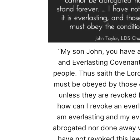
“My son John, you have 
and Everlasting Covenant
people. Thus saith the Lor
must be obeyed by those 
unless they are revoked 
how can I revoke an everl
am everlasting and my ev
abrogated nor done away wi
have not revoked this law, n