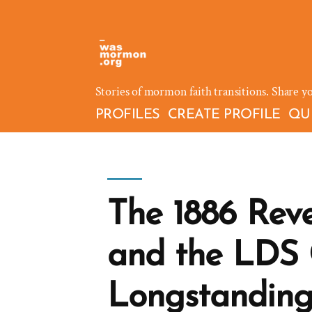
Skip
to
content
Stories of mormon faith transitions. Share y
PROFILES
CREATE PROFILE
QU
The 1886 Reve
and the LDS 
Longstanding