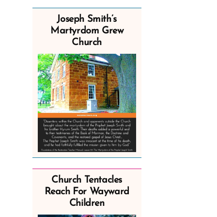
Joseph Smith’s
Martyrdom Grew
Church
Church Tentacles
Reach For Wayward
Children