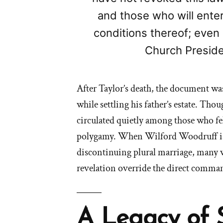
and those who will ente
conditions thereof; even
Church Preside
After Taylor’s death, the document wa
while settling his father’s estate. Tho
circulated quietly among those who fe
polygamy. When Wilford Woodruff is
discontinuing plural marriage, many 
revelation override the direct comman
A Legacy of 