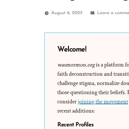
August 6, 2025
Leave a comme
Welcome!
wasmormon.org
is a platform f
faith deconstruction and transiti
challenge stigma, normalize doub
those questioning their beliefs.
consider
joining the movement
recent additions:
Recent Profiles