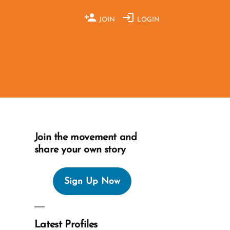
JOIN
LOGIN
Join the movement and
share your own story
Sign Up Now
Latest Profiles