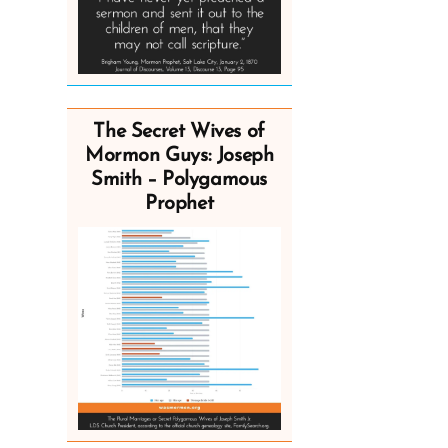
The Secret Wives of
Mormon Guys: Joseph
Smith – Polygamous
Prophet