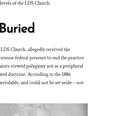
 levels of the LDS Church.
Buried
e LDS Church, allegedly received the
intense federal pressure to end the practice
Saints viewed polygamy not as a peripheral
dated doctrine. According to the 1886
 inviolable, and could not be set aside—not