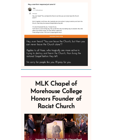
MLK Chapel of
Morehouse College
Honors Founder of
Racist Church