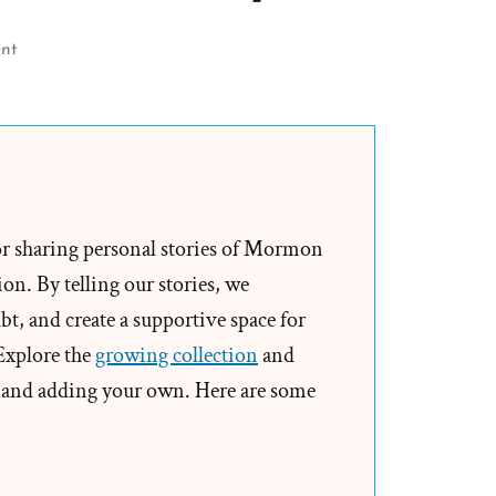
on
nt
The
1886
Revelation
Denial
and
the
or sharing personal stories of Mormon
LDS
on. By telling our stories, we
Church’s
t, and create a supportive space for
Longstanding
 Explore the
growing collection
and
Dishonesty
and adding your own. Here are some