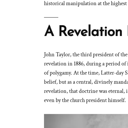
historical manipulation at the highest
A Revelation 
John Taylor, the third president of th
revelation in 1886, during a period of 
of polygamy. At the time, Latter-day 
belief, but as a central, divinely man
revelation, that doctrine was eternal,
even by the church president himself.