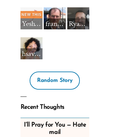
Yeshua_Diablo
francisnh12
RyanBarkdull
hsavannah5h6
Random Story
Recent Thoughts
I’ll Pray for You — Hate
mail