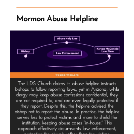
Protocol”
Mormon Abuse Helpline