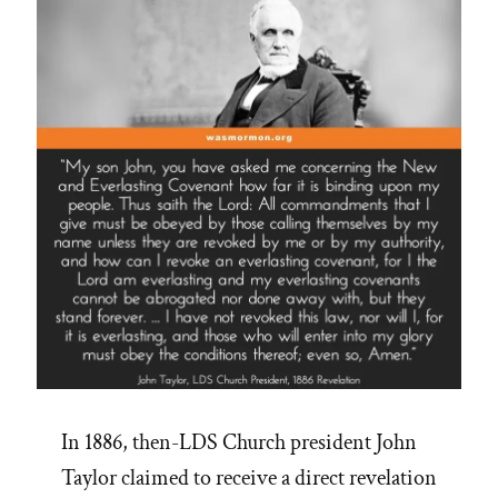
In 1886, then-LDS Church president John
Taylor claimed to receive a direct revelation