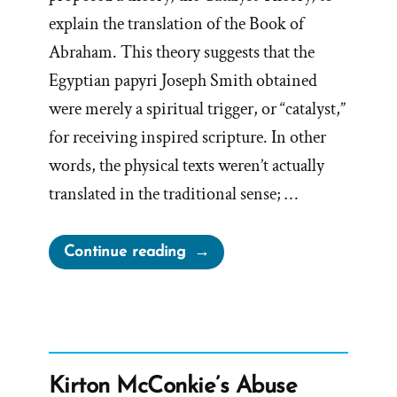
explain the translation of the Book of
Abraham. This theory suggests that the
Egyptian papyri Joseph Smith obtained
were merely a spiritual trigger, or “catalyst,”
for receiving inspired scripture. In other
words, the physical texts weren’t actually
translated in the traditional sense; …
“Facsimile
Continue reading
Problems
with
the
Book
of
Kirton McConkie’s Abuse
Abraham