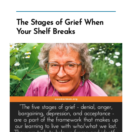
The Stages of Grief When
Your Shelf Breaks