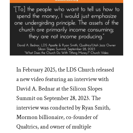
In February 2025, the LDS Church released
a new video featuring an interview with
David A. Bednar at the Silicon Slopes
Summit on September 28, 2023. The
interview was conducted by Ryan Smith,
Mormon billionaire, co-founder of
Qualtrics, and owner of multiple