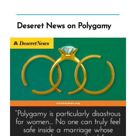
Morehouse
College
Honors
Deseret News on Polygamy
Founder
of
Racist
Church”