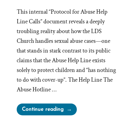
This internal “Protocol for Abuse Help
Line Calls” document reveals a deeply
troubling reality about how the LDS
Church handles sexual abuse cases—one
that stands in stark contrast to its public
claims that the Abuse Help Line exists
solely to protect children and “has nothing
to do with cover-up”. The Help Line The
Abuse Hotline …
“Kirton
Continue reading
McConkie’s
Abuse
Helpline