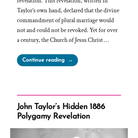
revelation. This revelation, written in
Taylor’s own hand, declared that the divine
commandment of plural marriage would
not and could not be revoked. Yet for over
a century, the Church of Jesus Christ …
“The
Continue reading
1886
Revelation
Denial
and
the
John Taylor’s Hidden 1886
LDS
Polygamy Revelation
Church’s
Longstanding
Dishonesty”