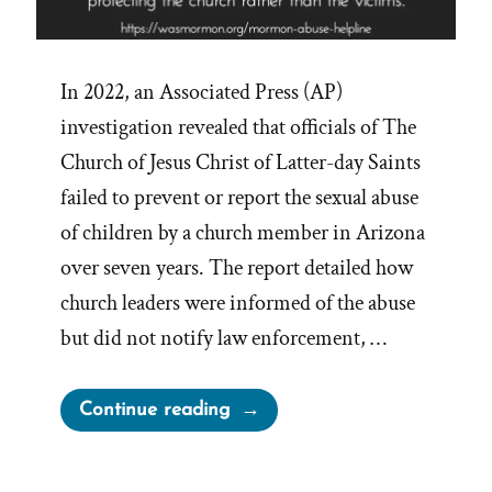
In 2022, an Associated Press (AP)
investigation revealed that officials of The
Church of Jesus Christ of Latter-day Saints
failed to prevent or report the sexual abuse
of children by a church member in Arizona
over seven years. The report detailed how
church leaders were informed of the abuse
but did not notify law enforcement, …
“Mormon
Continue reading
Abuse
Helpline”