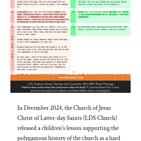
In December 2024, the Church of Jesus
Christ of Latter-day Saints (LDS Church)
released a children’s lesson supporting the
polygamous history of the church as a hard