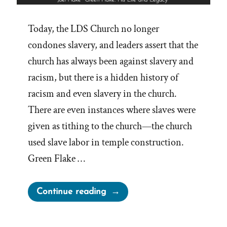
Today, the LDS Church no longer
condones slavery, and leaders assert that the
church has always been against slavery and
racism, but there is a hidden history of
racism and even slavery in the church.
There are even instances where slaves were
given as tithing to the church—the church
used slave labor in temple construction.
Green Flake …
“Green
Continue reading
Flake,
The