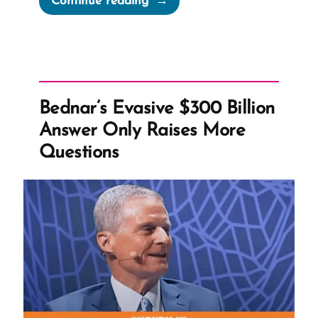
Continue reading
Stages
of
Grief
When
Your
Bednar’s Evasive $300 Billion
Shelf
Answer Only Raises More
Breaks”
Questions