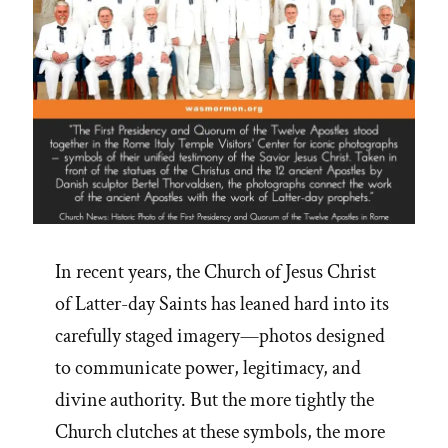
In recent years, the Church of Jesus Christ
of Latter-day Saints has leaned hard into its
carefully staged imagery—photos designed
to communicate power, legitimacy, and
divine authority. But the more tightly the
Church clutches at these symbols, the more