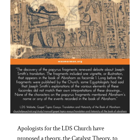
Apologists for the LDS Church have
proposed a theory, the Catalyst Theory, to