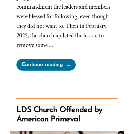
commandment the leaders and members
were blessed for following, even though
they did not want to. Then in February
2025, the church updated the lesson to
remove some …
“Church
Continue reading
Adjusts
Correlated
Children
Lesson
on
LDS Church Offended by
Polygamy”
American Primeval