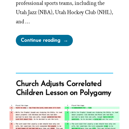
professional sports teams, including the
Utah Jazz (NBA), Utah Hockey Club (NHL),
and …
“Bednar’s
Continue reading
Evasive
$300
Billion
Answer
Only
Church Adjusts Correlated
Raises
Children Lesson on Polygamy
More
Questions”