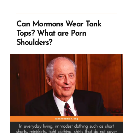
Man
and
Slave
Can Mormons Wear Tank
Labor
Tops? What are Porn
The
Shoulders?
Church
Accepted
as
Tithing”