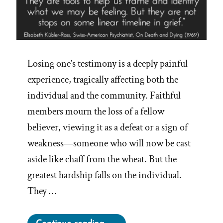
Losing one’s testimony is a deeply painful
experience, tragically affecting both the
individual and the community. Faithful
members mourn the loss of a fellow
believer, viewing it as a defeat or a sign of
weakness—someone who will now be cast
aside like chaff from the wheat. But the
greatest hardship falls on the individual.
They …
“The