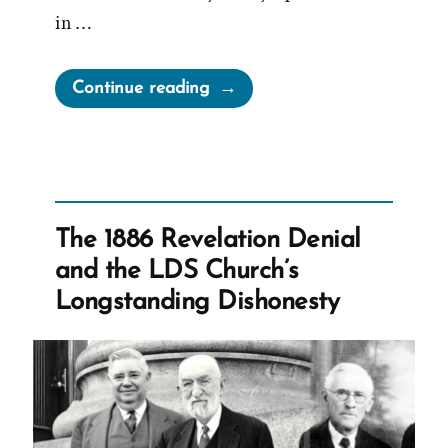
in …
“Sunstone
Continue reading
Symposium
Recap”
The 1886 Revelation Denial
and the LDS Church’s
Longstanding Dishonesty