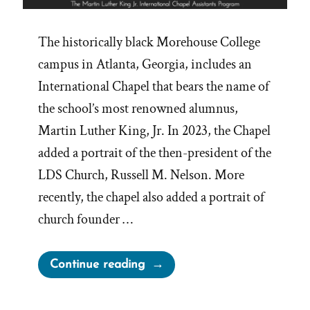
The historically black Morehouse College
campus in Atlanta, Georgia, includes an
International Chapel that bears the name of
the school’s most renowned alumnus,
Martin Luther King, Jr. In 2023, the Chapel
added a portrait of the then-president of the
LDS Church, Russell M. Nelson. More
recently, the chapel also added a portrait of
church founder …
“MLK
Continue reading
Chapel
of