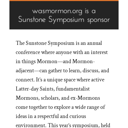
The Sunstone Symposium is an annual
conference where anyone with an interest
in things Mormon—and Mormon-
adjacent—can gather to learn, discuss, and
connect. It’s a unique space where active
Latter-day Saints, fundamentalist
Mormons, scholars, and ex-Mormons
come together to explore a wide range of
ideas in a respectful and curious
environment. This year’s symposium, held