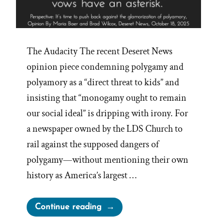
The Audacity The recent Deseret News
opinion piece condemning polygamy and
polyamory as a “direct threat to kids” and
insisting that “monogamy ought to remain
our social ideal” is dripping with irony. For
a newspaper owned by the LDS Church to
rail against the supposed dangers of
polygamy—without mentioning their own
history as America’s largest …
“Deseret
Continue reading