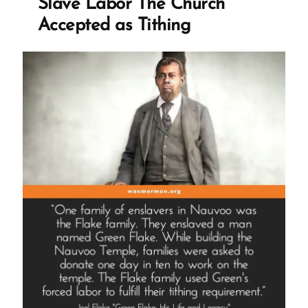
Slave Labor The Church
Accepted as Tithing