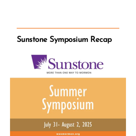
News
on
Polygamy”
Sunstone Symposium Recap