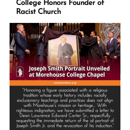
College Honors Founder of
Racist Church