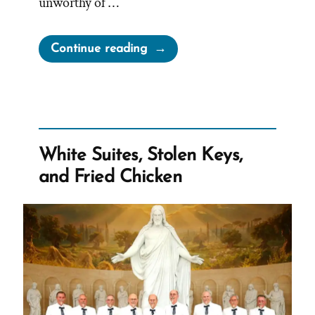
unworthy of …
“Can
Continue reading
Mormons
Wear
Tank
Tops?
What
White Suites, Stolen Keys,
are
and Fried Chicken
Porn
Shoulders?”