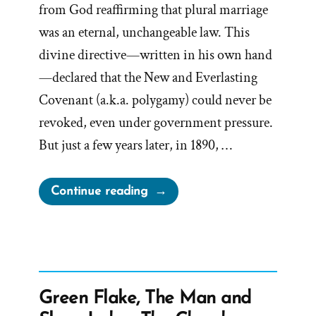
from God reaffirming that plural marriage
was an eternal, unchangeable law. This
divine directive—written in his own hand
—declared that the New and Everlasting
Covenant (a.k.a. polygamy) could never be
revoked, even under government pressure.
But just a few years later, in 1890, …
“John
Continue reading
Taylor’s
Hidden
1886
Polygamy
Revelation”
Green Flake, The Man and