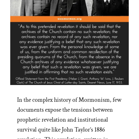
In the complex history of Mormonism, few
documents expose the tensions between
prophetic revelation and institutional
survival quite like John Taylor’s 1886