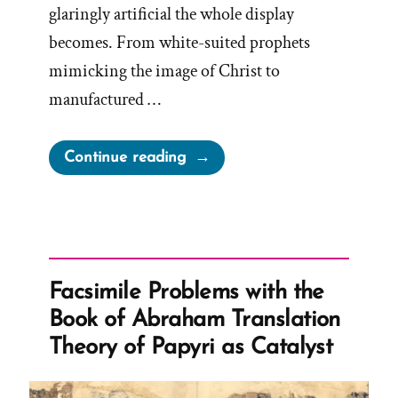
glaringly artificial the whole display
becomes. From white-suited prophets
mimicking the image of Christ to
manufactured …
“White
Continue reading
Suites,
Stolen
Keys,
and
Fried
Facsimile Problems with the
Chicken”
Book of Abraham Translation
Theory of Papyri as Catalyst