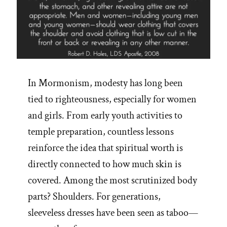
In Mormonism, modesty has long been
tied to righteousness, especially for women
and girls. From early youth activities to
temple preparation, countless lessons
reinforce the idea that spiritual worth is
directly connected to how much skin is
covered. Among the most scrutinized body
parts? Shoulders. For generations,
sleeveless dresses have been seen as taboo—