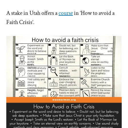
A stake in Utah offers a
course
in ‘How to avoid a
Faith Crisis’.