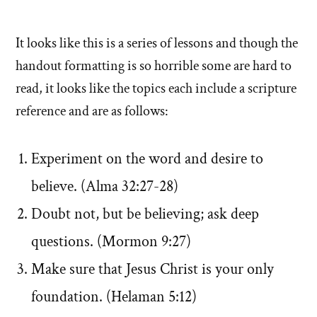
It looks like this is a series of lessons and though the
handout formatting is so horrible some are hard to
read, it looks like the topics each include a scripture
reference and are as follows:
Experiment on the word and desire to
believe. (Alma 32:27-28)
Doubt not, but be believing; ask deep
questions. (Mormon 9:27)
Make sure that Jesus Christ is your only
foundation. (Helaman 5:12)