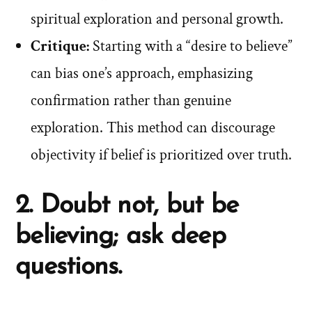
spiritual exploration and personal growth.
Critique:
Starting with a “desire to believe”
can bias one’s approach, emphasizing
confirmation rather than genuine
exploration. This method can discourage
objectivity if belief is prioritized over truth.
2. Doubt not, but be
believing; ask deep
questions.