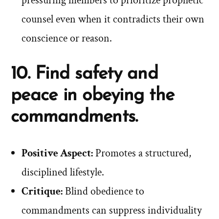
pressuring members to prioritize prophetic
counsel even when it contradicts their own
conscience or reason.
10. Find safety and
peace in obeying the
commandments.
Positive Aspect:
Promotes a structured,
disciplined lifestyle.
Critique:
Blind obedience to
commandments can suppress individuality