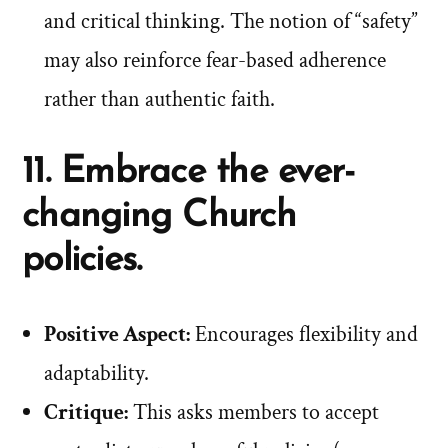
and critical thinking. The notion of “safety”
may also reinforce fear-based adherence
rather than authentic faith.
11. Embrace the ever-
changing Church
policies.
Positive Aspect:
Encourages flexibility and
adaptability.
Critique:
This asks members to accept