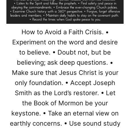
How to Avoid a Faith Crisis. •
Experiment on the word and desire
to believe. • Doubt not, but be
believing; ask deep questions. •
Make sure that Jesus Christ is your
only foundation. • Accept Joseph
Smith as the Lord’s restorer. • Let
the Book of Mormon be your
keystone. • Take an eternal view on
earthly concerns. • Use sound study