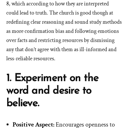
8, which according to how they are interpreted
could lead to truth. The church is good though at
redefining clear reasoning and sound study methods
as more confirmation bias and following emotions
over facts and restricting resources by dismissing
any that don’t agree with them as ill-informed and
less-reliable resources.
1. Experiment on the
word and desire to
believe.
Positive Aspect:
Encourages openness to