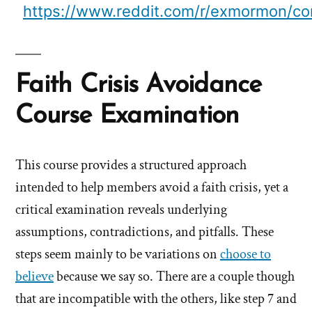
https://www.reddit.com/r/exmormon/co
Faith Crisis Avoidance
Course Examination
This course provides a structured approach
intended to help members avoid a faith crisis, yet a
critical examination reveals underlying
assumptions, contradictions, and pitfalls. These
steps seem mainly to be variations on
choose to
believe
because we say so. There are a couple though
that are incompatible with the others, like step 7 and