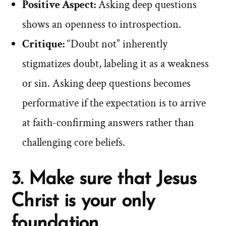
Positive Aspect:
Asking deep questions
shows an openness to introspection.
Critique:
“Doubt not” inherently
stigmatizes doubt, labeling it as a weakness
or sin. Asking deep questions becomes
performative if the expectation is to arrive
at faith-confirming answers rather than
challenging core beliefs.
3. Make sure that Jesus
Christ is your only
foundation.