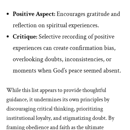
Positive Aspect:
Encourages gratitude and
reflection on spiritual experiences.
Critique:
Selective recording of positive
experiences can create confirmation bias,
overlooking doubts, inconsistencies, or
moments when God’s peace seemed absent.
While this list appears to provide thoughtful
guidance, it undermines its own principles by
discouraging critical thinking, prioritizing
institutional loyalty, and stigmatizing doubt. By
framing obedience and faith as the ultimate