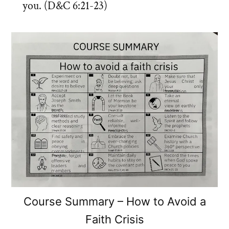
you. (D&C 6:21-23)
Course Summary – How to Avoid a
Faith Crisis