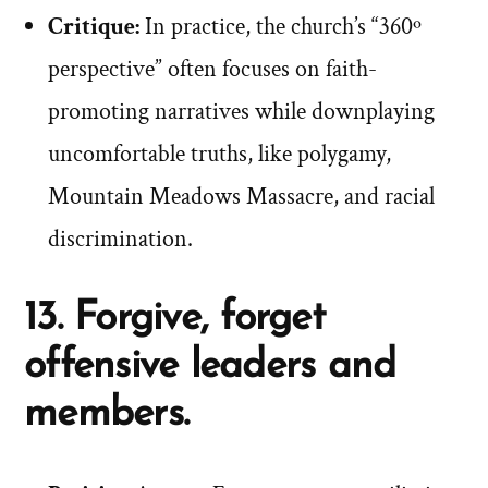
Critique:
In practice, the church’s “360º
perspective” often focuses on faith-
promoting narratives while downplaying
uncomfortable truths, like polygamy,
Mountain Meadows Massacre, and racial
discrimination.
13. Forgive, forget
offensive leaders and
members.