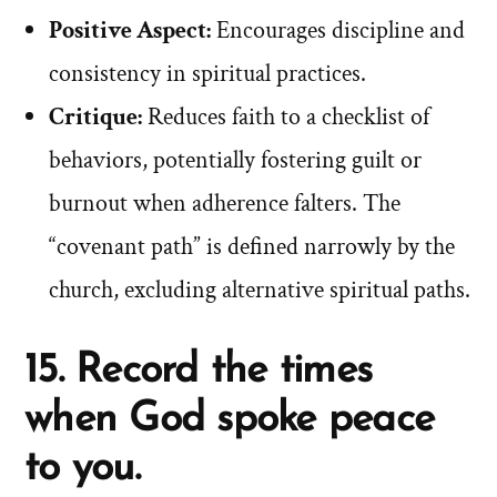
Positive Aspect:
Encourages discipline and
consistency in spiritual practices.
Critique:
Reduces faith to a checklist of
behaviors, potentially fostering guilt or
burnout when adherence falters. The
“covenant path” is defined narrowly by the
church, excluding alternative spiritual paths.
15. Record the times
when God spoke peace
to you.