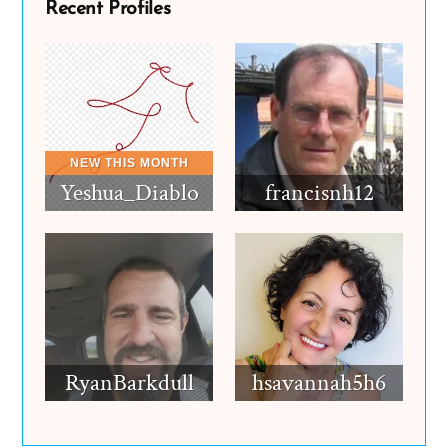
Recent Profiles
Yeshua_Diablo
francisnh12
RyanBarkdull
hsavannah5h6