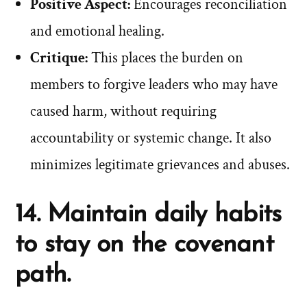
Positive Aspect:
Encourages reconciliation
and emotional healing.
Critique:
This places the burden on
members to forgive leaders who may have
caused harm, without requiring
accountability or systemic change. It also
minimizes legitimate grievances and abuses.
14. Maintain daily habits
to stay on the covenant
path.