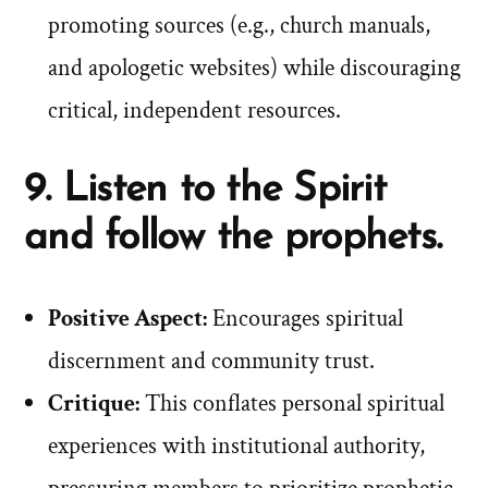
promoting sources (e.g., church manuals,
and apologetic websites) while discouraging
critical, independent resources.
9. Listen to the Spirit
and follow the prophets.
Positive Aspect:
Encourages spiritual
discernment and community trust.
Critique:
This conflates personal spiritual
experiences with institutional authority,