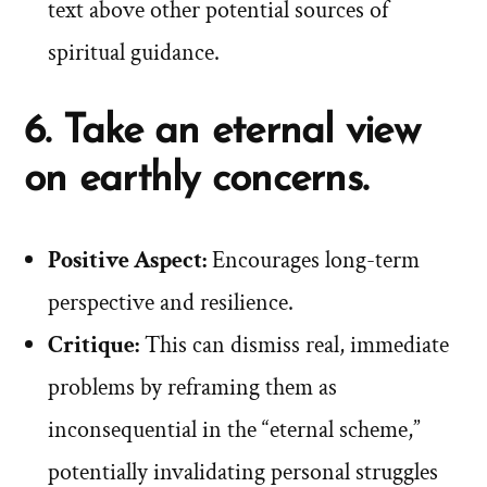
text above other potential sources of
spiritual guidance.
6. Take an eternal view
on earthly concerns.
Positive Aspect:
Encourages long-term
perspective and resilience.
Critique:
This can dismiss real, immediate
problems by reframing them as
inconsequential in the “eternal scheme,”
potentially invalidating personal struggles