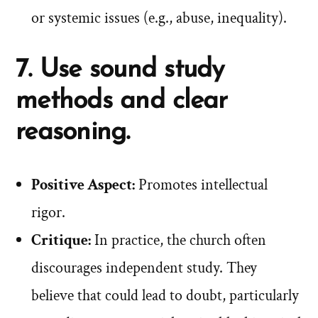
or systemic issues (e.g., abuse, inequality).
7. Use sound study
methods and clear
reasoning.
Positive Aspect:
Promotes intellectual
rigor.
Critique:
In practice, the church often
discourages independent study. They
believe that could lead to doubt, particularly