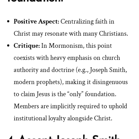
Positive Aspect:
Centralizing faith in
Christ may resonate with many Christians.
Critique:
In Mormonism, this point
coexists with heavy emphasis on church
authority and doctrine (e.g., Joseph Smith,
modern prophets), making it disingenuous
to claim Jesus is the “only” foundation.
Members are implicitly required to uphold
institutional loyalty alongside Christ.