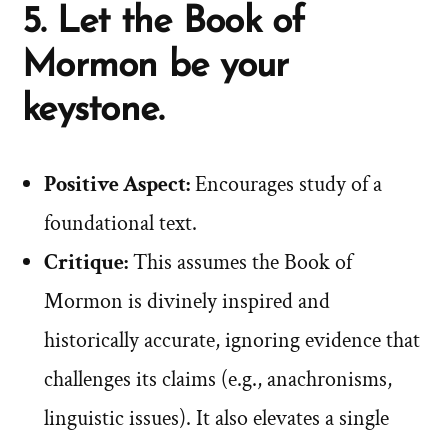
5. Let the Book of
Mormon be your
keystone.
Positive Aspect:
Encourages study of a
foundational text.
Critique:
This assumes the Book of
Mormon is divinely inspired and
historically accurate, ignoring evidence that
challenges its claims (e.g., anachronisms,
linguistic issues). It also elevates a single