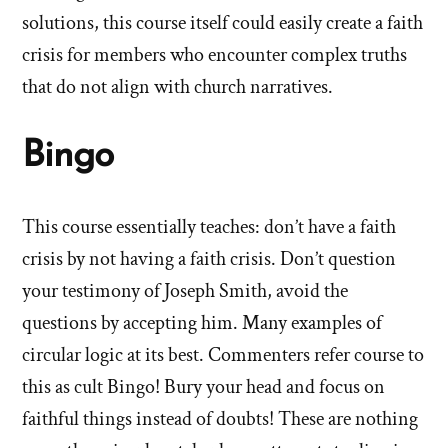
solutions, this course itself could easily create a faith
crisis for members who encounter complex truths
that do not align with church narratives.
Bingo
This course essentially teaches: don’t have a faith
crisis by not having a faith crisis. Don’t question
your testimony of Joseph Smith, avoid the
questions by accepting him. Many examples of
circular logic at its best. Commenters refer course to
this as cult Bingo! Bury your head and focus on
faithful things instead of doubts! These are nothing