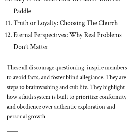
Paddle
Truth or Loyalty: Choosing The Church
Eternal Perspectives: Why Real Problems
Don’t Matter
These all discourage questioning, inspire members
to avoid facts, and foster blind allegiance. They are
steps to brainwashing and cult life. They highlight
how a faith system is built to prioritize conformity
and obedience over authentic exploration and
personal growth.