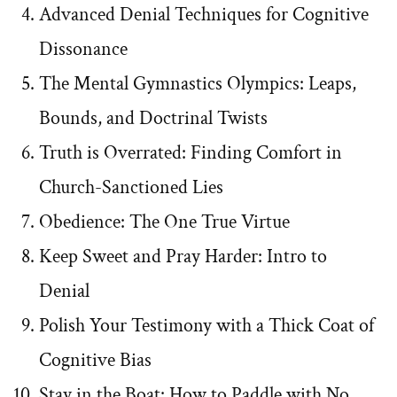
Advanced Denial Techniques for Cognitive
Dissonance
The Mental Gymnastics Olympics: Leaps,
Bounds, and Doctrinal Twists
Truth is Overrated: Finding Comfort in
Church-Sanctioned Lies
Obedience: The One True Virtue
Keep Sweet and Pray Harder: Intro to
Denial
Polish Your Testimony with a Thick Coat of
Cognitive Bias
Stay in the Boat: How to Paddle with No