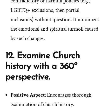
contradictory or harmful policies (e.g.,
LGBTQ+ exclusions, then partial
inclusions) without question. It minimizes
the emotional and spiritual turmoil caused
by such changes.
12. Examine Church
history with a 360º
perspective.
Positive Aspect:
Encourages thorough
examination of church history.