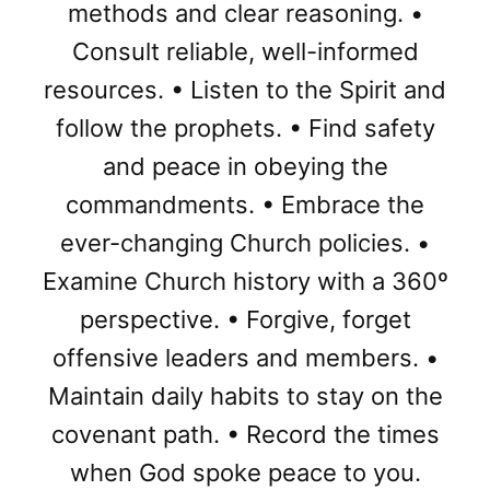
methods and clear reasoning. •
Consult reliable, well-informed
resources. • Listen to the Spirit and
follow the prophets. • Find safety
and peace in obeying the
commandments. • Embrace the
ever-changing Church policies. •
Examine Church history with a 360º
perspective. • Forgive, forget
offensive leaders and members. •
Maintain daily habits to stay on the
covenant path. • Record the times
when God spoke peace to you.