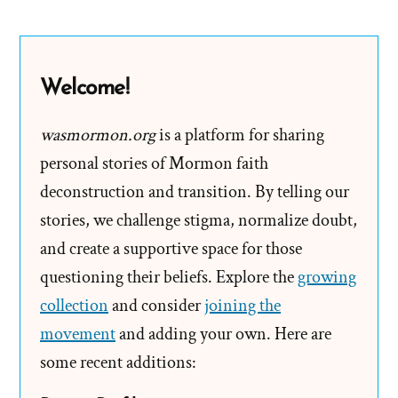
to
Avoid
a
Welcome!
Faith
Crisis
wasmormon.org
is a platform for sharing
personal stories of Mormon faith
deconstruction and transition. By telling our
stories, we challenge stigma, normalize doubt,
and create a supportive space for those
questioning their beliefs. Explore the
growing
collection
and consider
joining the
movement
and adding your own. Here are
some recent additions: