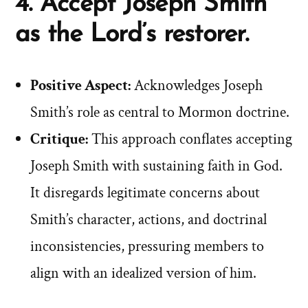
4. Accept Joseph Smith
as the Lord’s restorer.
Positive Aspect:
Acknowledges Joseph
Smith’s role as central to Mormon doctrine.
Critique:
This approach conflates accepting
Joseph Smith with sustaining faith in God.
It disregards legitimate concerns about
Smith’s character, actions, and doctrinal
inconsistencies, pressuring members to
align with an idealized version of him.