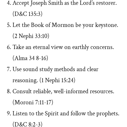
Accept Joseph Smith as the Lord’s restorer.
(D&C 135:3)
Let the Book of Mormon be your keystone.
(2 Nephi 33:10)
Take an eternal view on earthly concerns.
(Alma 34 8-16)
Use sound study methods and clear
reasoning. (1 Nephi 15:24)
Consult reliable, well-informed resources.
(Moroni 7:11-17)
Listen to the Spirit and follow the prophets.
(D&C 8:2-3)