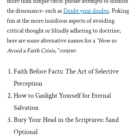
more than simple catch-phrase attempts to dismiss
the dissonance–such as
Doubt your doubts
. Poking
fun at the more insidious aspects of avoiding
critical thought or blindly adhering to doctrine,
here are some alternative names for a
“How to
Avoid a Faith Crisis,”
course:
Faith Before Facts: The Art of Selective
Perception
How to Gaslight Yourself for Eternal
Salvation
Bury Your Head in the Scriptures: Sand
Optional