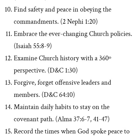
Find safety and peace in obeying the
commandments. (2 Nephi 1:20)
Embrace the ever-changing Church policies.
(Isaiah 55:8-9)
Examine Church history with a 360º
perspective. (D&C 1:30)
Forgive, forget offensive leaders and
members. (D&C 64:10)
Maintain daily habits to stay on the
covenant path. (Alma 37:6-7, 41-47)
Record the times when God spoke peace to