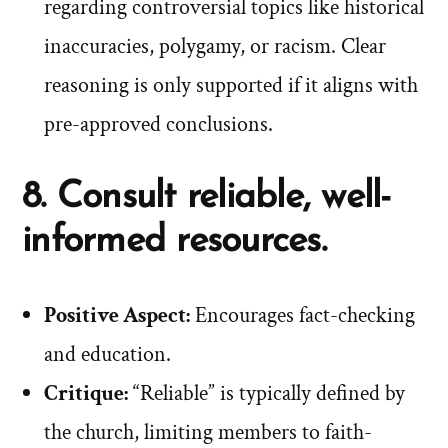
regarding controversial topics like historical
inaccuracies, polygamy, or racism. Clear
reasoning is only supported if it aligns with
pre-approved conclusions.
8. Consult reliable, well-
informed resources.
Positive Aspect:
Encourages fact-checking
and education.
Critique:
“Reliable” is typically defined by
the church, limiting members to faith-