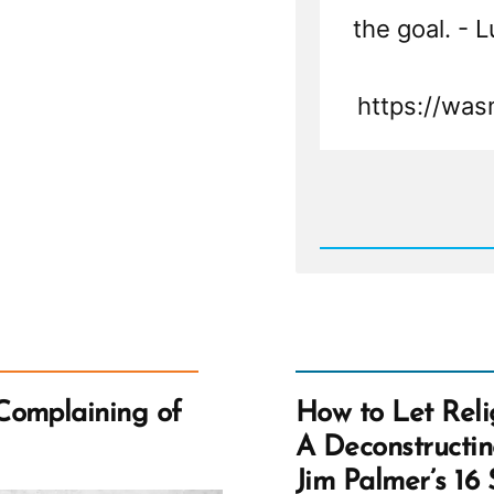
the goal. - 
https://was
Rea
Post
-
Luis
Was
a
Mormo
an
Ex-
Mormo
Profile
Spotlig
Complaining of
How to Let Reli
A Deconstructi
Jim Palmer’s 16 