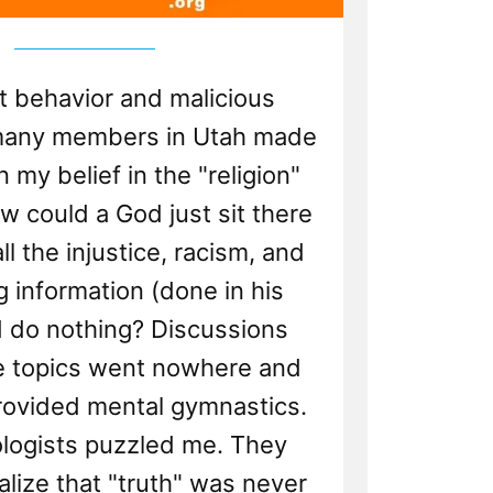
t behavior and malicious
 many members in Utah made
 my belief in the "religion"
 could a God just sit there
l the injustice, racism, and
 information (done in his
 do nothing? Discussions
e topics went nowhere and
rovided mental gymnastics.
logists puzzled me. They
lize that "truth" was never