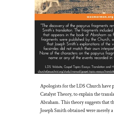
Apologists for the LDS Church have p
Catalyst Theory, to explain the transl
Abraham. This theory suggests that t
Joseph Smith obtained were merely a s