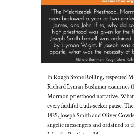
In Rough Stone Rolling, respected 
Richard Lyman Bushman examines the
Mormon priesthood narrative. What h
every faithful truth-seeker pause. The
1829, Joseph Smith and Oliver Cowde
angelic messengers and ordained to th