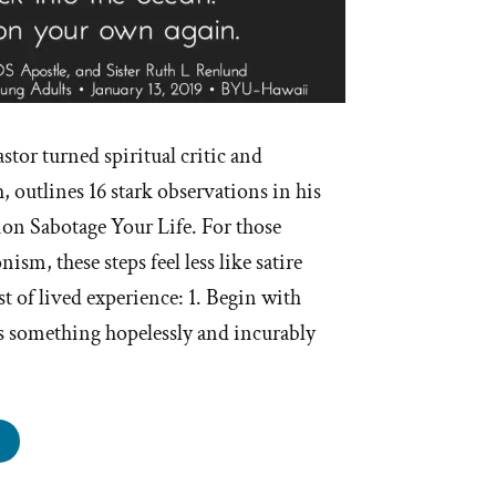
stor turned spiritual critic and
 outlines 16 stark observations in his
ion Sabotage Your Life. For those
m, these steps feel less like satire
st of lived experience: 1. Begin with
is something hopelessly and incurably
ow