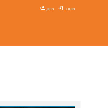
JOIN
LOGIN