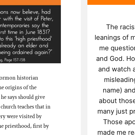
The racis
leanings of
me question
and God. How
and watch al
Mormon historian
misleading
 origins of the
name) and
e says should give
about thos
 church teaches that in
many just p
ry were visited by
Those apo
e priesthood, first by
made me rea