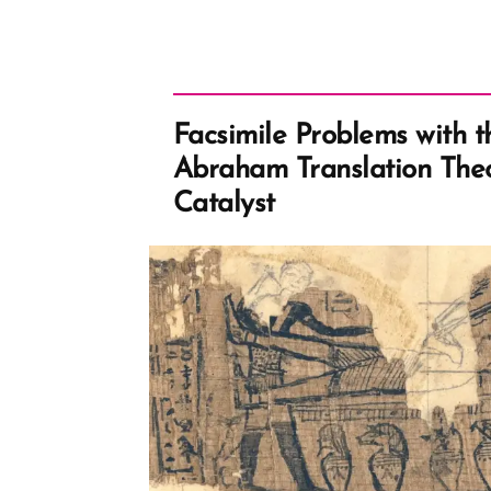
of
Bigoted
Marriage
Laws”
Facsimile Problems with t
Abraham Translation Theo
Catalyst