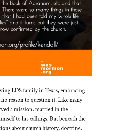
oving LDS family in Texas, embracing
d no reason to question it. Like many
ved a mission, married in the
imself to his callings. But beneath the
tions about church history, doctrine,