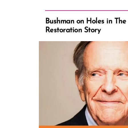
Bushman on Holes in The 
Restoration Story