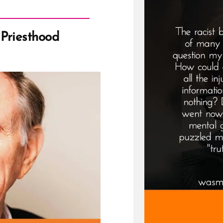
Priesthood