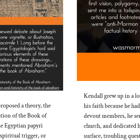
Kendall grew up in a l
roposed a theory, the
his faith because he ha
ation of the Book of
devout members, he ser
he Egyptian papyri
church, and dedicated h
piritual trigger, or
surface, troubling ques