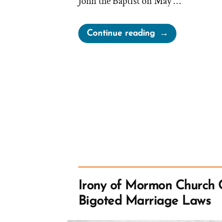
John the Baptist on May …
“Bushman
Continue reading
on
Holes
in
The
Priesthood
Restoration
Story”
Irony of Mormon Church 
Bigoted Marriage Laws