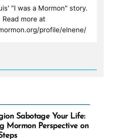
Luis' "I was a Mormon" story.
Read more at
mormon.org/profile/elnene/
d
n,
n
ht
gion Sabotage Your Life:
ng Mormon Perspective on
Steps