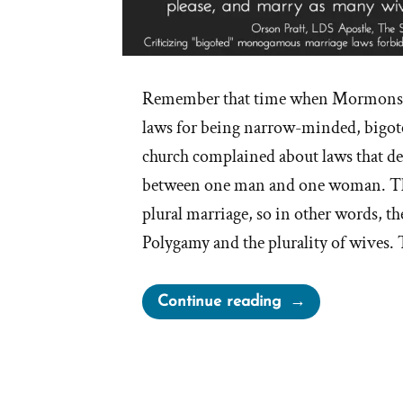
Remember that time when Mormons c
laws for being narrow-minded, bigo
church complained about laws that de
between one man and one woman. Thi
plural marriage, so in other words, th
Polygamy and the plurality of wives.
“Irony
Continue reading
of
Mormon
Church
Complaining