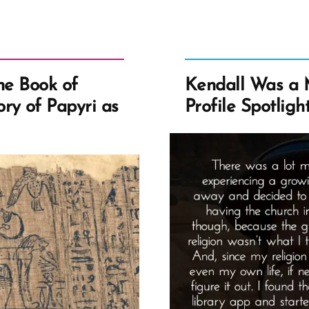
Let
Rel
Sa
Yo
Lif
he Book of
Kendall Was a
A
ry of Papyri as
Profile Spotligh
Dec
Mo
Per
on
Jim
Pal
16
Ste