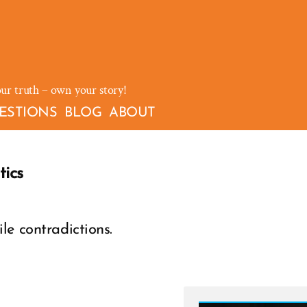
our truth – own your story!
ESTIONS
BLOG
ABOUT
ics
le contradictions.