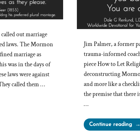
alled out marriage
Jim Palmer, a former pa
ted laws. The Mormon
trauma-informed coach,
fined marriage as
piece How to Let Relig
s was in the days of
deconstructing Mormonis
ese laws were against
and more like a checkli
 They called them …
the premise that there 
…
“H
Continue reading
to