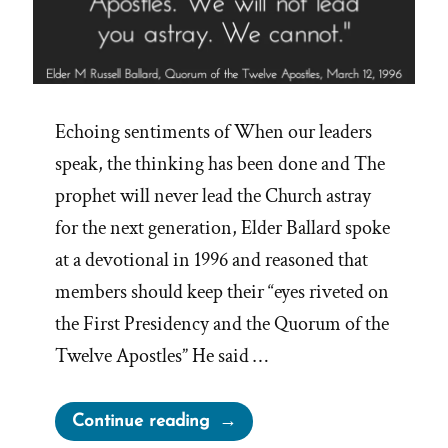
Echoing sentiments of When our leaders
speak, the thinking has been done and The
prophet will never lead the Church astray
for the next generation, Elder Ballard spoke
at a devotional in 1996 and reasoned that
members should keep their “eyes riveted on
the First Presidency and the Quorum of the
Twelve Apostles” He said …
“Elder
Continue reading
Ballard