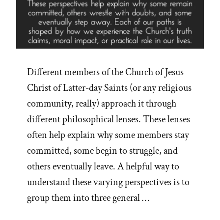
Different members of the Church of Jesus
Christ of Latter-day Saints (or any religious
community, really) approach it through
different philosophical lenses. These lenses
often help explain why some members stay
committed, some begin to struggle, and
others eventually leave. A helpful way to
understand these varying perspectives is to
group them into three general …