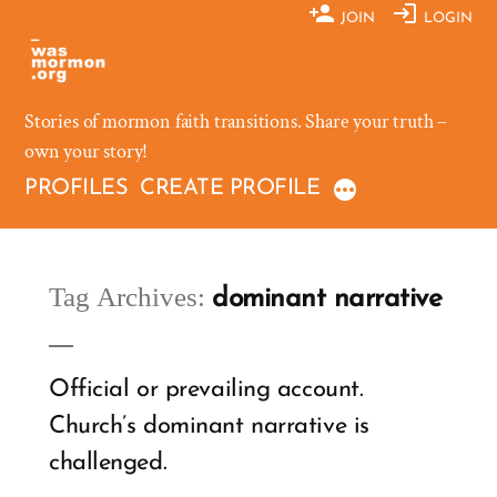
Skip
JOIN
LOGIN
to
content
Stories of mormon faith transitions. Share your truth –
own your story!
PROFILES
CREATE PROFILE
Tag Archives:
dominant narrative
Official or prevailing account.
Church’s dominant narrative is
challenged.