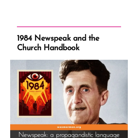
Claims
Church
Leaders
Can
1984 Newspeak and the
Not
Church Handbook
Lead
You
Astray”