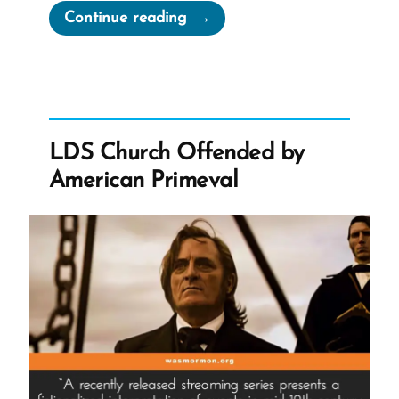
“Is
Continue reading
The
Mormon
Church
True?
Good?
LDS Church Offended by
Useful?”
American Primeval