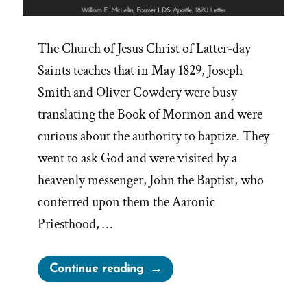
The Church of Jesus Christ of Latter-day
Saints teaches that in May 1829, Joseph
Smith and Oliver Cowdery were busy
translating the Book of Mormon and were
curious about the authority to baptize. They
went to ask God and were visited by a
heavenly messenger, John the Baptist, who
conferred upon them the Aaronic
Priesthood, …
“Retroactive
Continue reading
Mormon
Priesthood