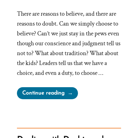
There are reasons to believe, and there are
reasons to doubt. Can we simply choose to
believe? Can’t we just stay in the pews even
though our conscience and judgment tell us
not to? What about tradition? What about
the kids? Leaders tell us that we have a
choice, and even a duty, to choose …
“On
Continue reading
Choosing
to
Believe”