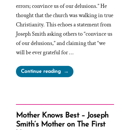
errors; convince us of our delusions.” He
thought that the church was walking in true
Christianity. This echoes a statement from
Joseph Smith asking others to “convince us
of our delusions,” and claiming that “we
will be ever grateful for …
“Convince
Continue reading
Mormons
of
Delusions
and
Errors”
Mother Knows Best – Joseph
Smith’s Mother on The First