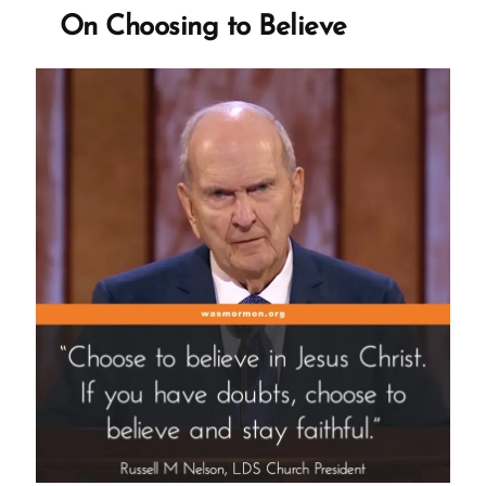
Smith’s
On Choosing to Believe
Mother
on
The
First
Vision”