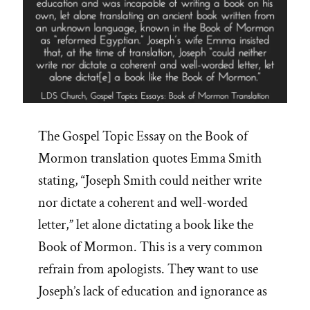
The Gospel Topic Essay on the Book of
Mormon translation quotes Emma Smith
stating, “Joseph Smith could neither write
nor dictate a coherent and well-worded
letter,” let alone dictating a book like the
Book of Mormon. This is a very common
refrain from apologists. They want to use
Joseph’s lack of education and ignorance as