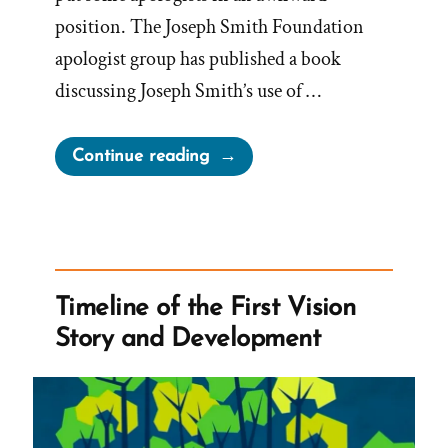
position. The Joseph Smith Foundation
apologist group has published a book
discussing Joseph Smith’s use of …
“Defiant
Continue reading
Apologists
Challenge
the
New
Seer
Timeline of the First Vision
Stone
Story and Development
Narrative”