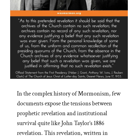
In the complex history of Mormonism, few
documents expose the tensions between
prophetic revelation and institutional
survival quite like John Taylor’s 1886
revelation. This revelation, written in