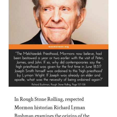
In Rough Stone Rolling, respected
Mormon historian Richard Lyman
Bushman examines the origins of the