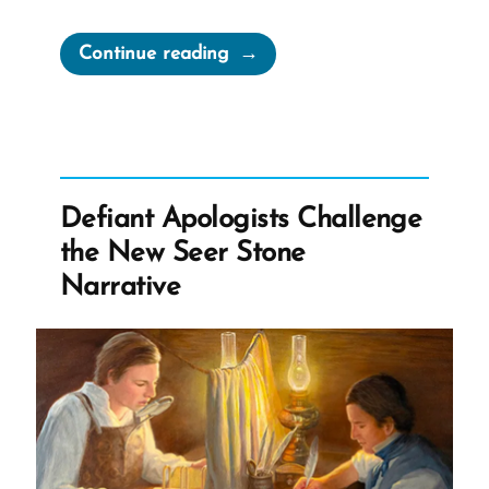
“1984
Continue reading
Newspeak
and
the
Church
Handbook”
Defiant Apologists Challenge
the New Seer Stone
Narrative