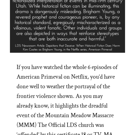
If you have watched the whole 6 episodes of
American Primeval on Netflix, you’d have
done well to weather the portrayal of the
frontier violence shown. As you may
already know, it highlights the dreadful
event of the Mountain Meadow Massacre
(MMM) The Official LDS church was
‘offended’ by this certificate 18 or TV-MA