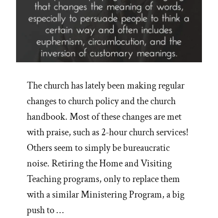
The church has lately been making regular
changes to church policy and the church
handbook. Most of these changes are met
with praise, such as 2-hour church services!
Others seem to simply be bureaucratic
noise. Retiring the Home and Visiting
Teaching programs, only to replace them
with a similar Ministering Program, a big
push to …