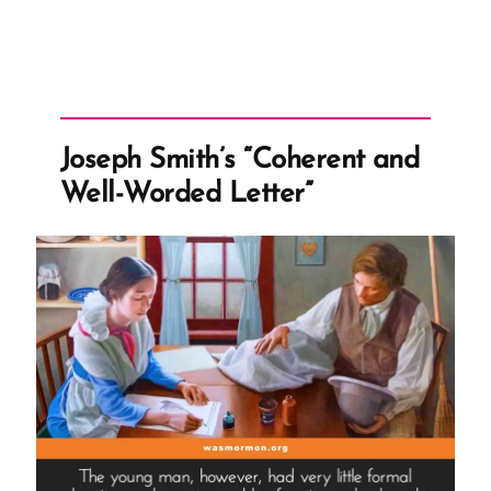
Joseph Smith’s “Coherent and
Well-Worded Letter”