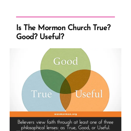
Restoration
Problems”
Is The Mormon Church True?
Good? Useful?