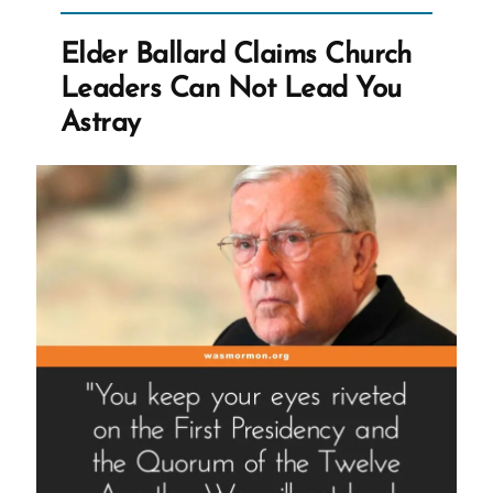
Controversial
Opinions”
Elder Ballard Claims Church
Leaders Can Not Lead You
Astray