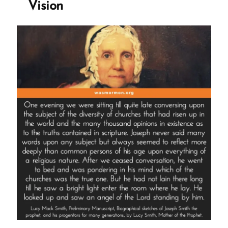
Vision