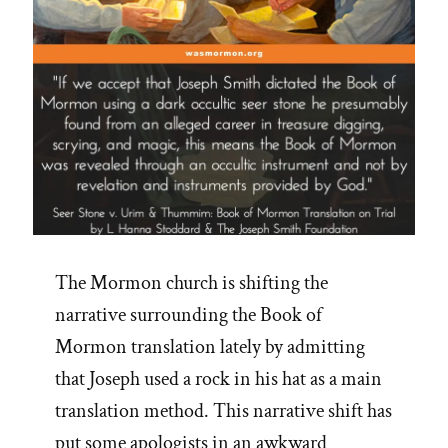
The Mormon church is shifting the
narrative surrounding the Book of
Mormon translation lately by admitting
that Joseph used a rock in his hat as a main
translation method. This narrative shift has
put some apologists in an awkward