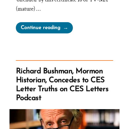
(mature) …
“LDS
Continue reading
Church
Offended
by
American
Primeval”
Richard Bushman, Mormon
Historian, Concedes to CES
Letter Truths on CES Letters
Podcast