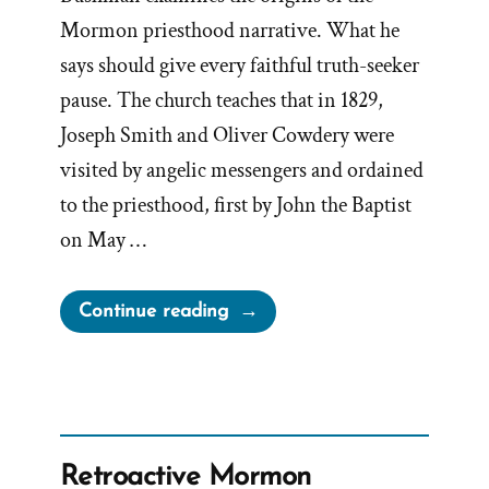
Mormon priesthood narrative. What he
says should give every faithful truth-seeker
pause. The church teaches that in 1829,
Joseph Smith and Oliver Cowdery were
visited by angelic messengers and ordained
to the priesthood, first by John the Baptist
on May …
“Bushman
Continue reading
on
Holes
in
The
Priesthood
Retroactive Mormon