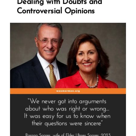
Dealing with Doubts and
Controversial Opinions