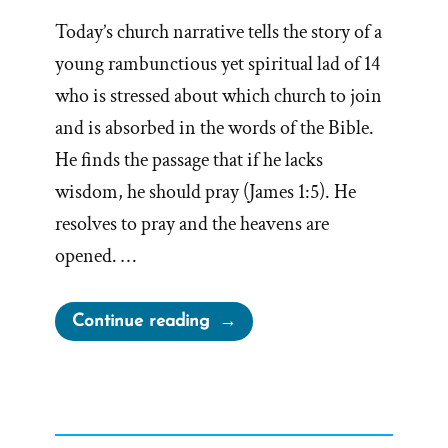
Today’s church narrative tells the story of a
young rambunctious yet spiritual lad of 14
who is stressed about which church to join
and is absorbed in the words of the Bible.
He finds the passage that if he lacks
wisdom, he should pray (James 1:5). He
resolves to pray and the heavens are
opened. …
“Mother
Continue reading
Knows
Best
–
Joseph