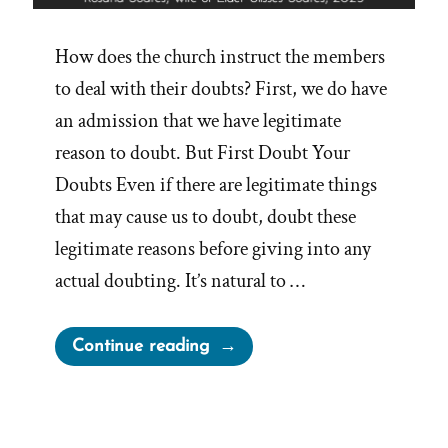
How does the church instruct the members
to deal with their doubts? First, we do have
an admission that we have legitimate
reason to doubt. But First Doubt Your
Doubts Even if there are legitimate things
that may cause us to doubt, doubt these
legitimate reasons before giving into any
actual doubting. It’s natural to …
“Dealing
Continue reading
with
Doubts
and