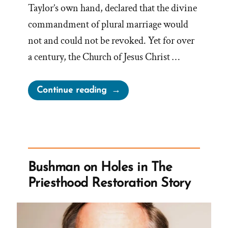
Taylor’s own hand, declared that the divine
commandment of plural marriage would
not and could not be revoked. Yet for over
a century, the Church of Jesus Christ …
“The
Continue reading
1886
Revelation
Denial
and
the
Bushman on Holes in The
LDS
Priesthood Restoration Story
Church’s
Longstanding
Dishonesty”