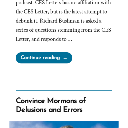
podcast. CES Letters has no affiliation with
the CES Letter, but is the latest attempt to
debunk it. Richard Bushman is asked a
series of questions stemming from the CES
Letter, and responds to …
“Richard
Continue reading
Bushman,
Mormon
Historian,
Concedes
to
Convince Mormons of
CES
Delusions and Errors
Letter
Truths