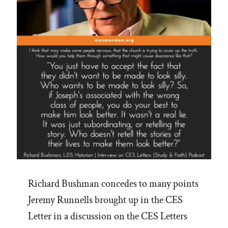
Richard Bushman concedes to many points
Jeremy Runnells brought up in the CES
Letter in a discussion on the CES Letters