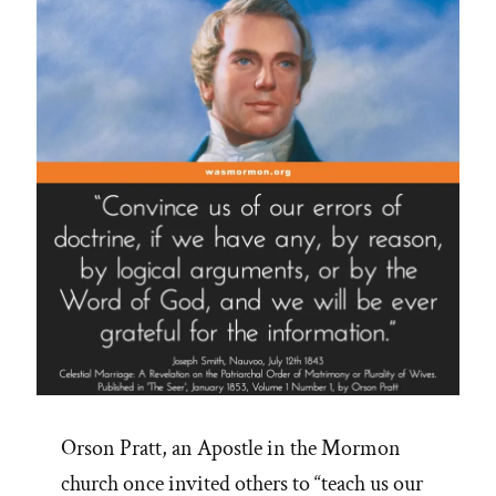
on
CES
Letters
Podcast”
Orson Pratt, an Apostle in the Mormon
church once invited others to “teach us our