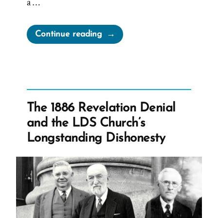
a …
“Joseph
Continue reading
Smith’s
“Coherent
and
Well-
Worded
The 1886 Revelation Denial
Letter””
and the LDS Church’s
Longstanding Dishonesty