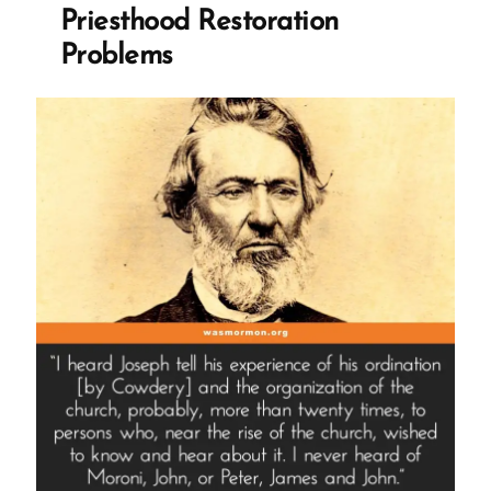
Restoration
Priesthood Restoration
Story”
Problems