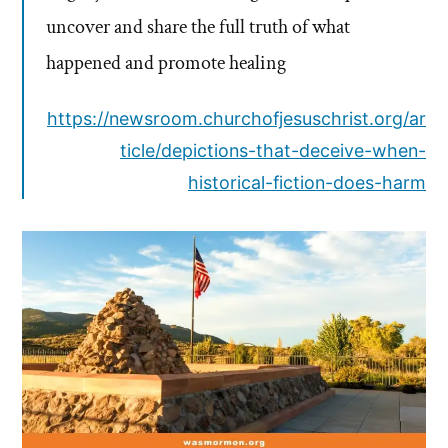
uncover and share the full truth of what
happened and promote healing
https://newsroom.churchofjesuschrist.org/ar
ticle/depictions-that-deceive-when-
historical-fiction-does-harm