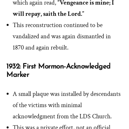
which again read,
“Vengeance is mine; I
will repay, saith the Lord.”
This reconstruction continued to be
vandalized and was again dismantled in
1870 and again rebuilt.
1932: First Mormon-Acknowledged
Marker
A small plaque was installed by descendants
of the victims with minimal
acknowledgment from the LDS Church.
This was a private effort, not an official