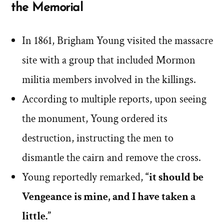
the Memorial
In 1861, Brigham Young visited the massacre
site with a group that included Mormon
militia members involved in the killings.
According to multiple reports, upon seeing
the monument, Young ordered its
destruction, instructing the men to
dismantle the cairn and remove the cross.
Young reportedly remarked,
“it should be
Vengeance is mine, and I have taken a
little.”