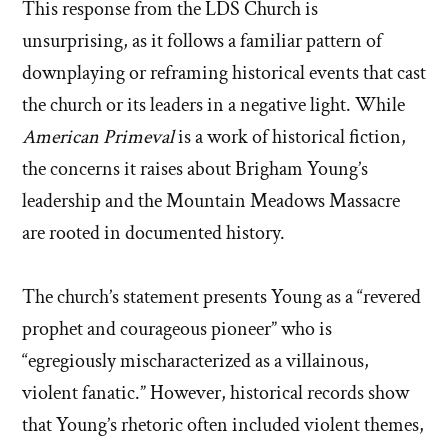
This response from the LDS Church is
unsurprising, as it follows a familiar pattern of
downplaying or reframing historical events that cast
the church or its leaders in a negative light. While
American Primeval
is a work of historical fiction,
the concerns it raises about Brigham Young’s
leadership and the Mountain Meadows Massacre
are rooted in documented history.
The church’s statement presents Young as a “revered
prophet and courageous pioneer” who is
“egregiously mischaracterized as a villainous,
violent fanatic.” However, historical records show
that Young’s rhetoric often included violent themes,