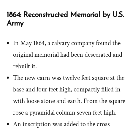
1864: Reconstructed Memorial by U.S.
Army
In May 1864, a calvary company found the
original memorial had been desecrated and
rebuilt it.
The new cairn was twelve feet square at the
base and four feet high, compactly filled in
with loose stone and earth. From the square
rose a pyramidal column seven feet high.
An inscription was added to the cross