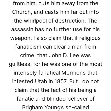
from him, cuts him away from the
Church, and casts him far out into
the whirlpool of destruction. The
assassin has no further use for his
weapon. I also claim that if religious
fanaticism can clear a man from
crime, that John D. Lee was
guiltless, for he was one of the most
intensely fanatical Mormons that
infested Utah in 1857. But I do not
claim that the fact of his being a
fanatic and blinded believer of
Brigham Young’s so-called