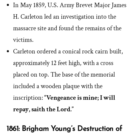
In May 1859, U.S. Army Brevet Major James
H. Carleton led an investigation into the
massacre site and found the remains of the
victims.
Carleton ordered a conical rock cairn built,
approximately 12 feet high, with a cross
placed on top. The base of the memorial
included a wooden plaque with the
inscription:
“Vengeance is mine; I will
repay, saith the Lord.”
1861: Brigham Young’s Destruction of