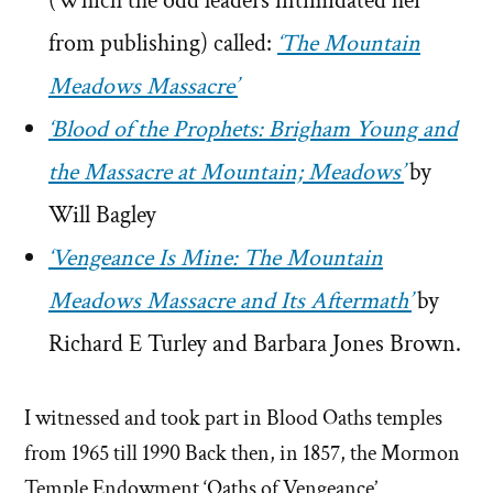
(Which the odd leaders intimidated her
from publishing) called:
‘The Mountain
Meadows Massacre’
‘Blood of the Prophets: Brigham Young and
the Massacre at Mountain; Meadows’
by
Will Bagley
‘Vengeance Is Mine: The Mountain
Meadows Massacre and Its Aftermath’
by
Richard E Turley and Barbara Jones Brown.
I witnessed and took part in Blood Oaths temples
from 1965 till 1990 Back then, in 1857, the Mormon
Temple Endowment ‘Oaths of Vengeance’