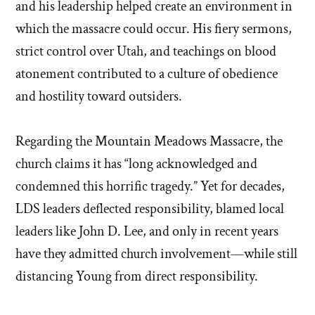
and his leadership helped create an environment in
which the massacre could occur. His fiery sermons,
strict control over Utah, and teachings on blood
atonement contributed to a culture of obedience
and hostility toward outsiders.
Regarding the Mountain Meadows Massacre, the
church claims it has “long acknowledged and
condemned this horrific tragedy.” Yet for decades,
LDS leaders deflected responsibility, blamed local
leaders like John D. Lee, and only in recent years
have they admitted church involvement—while still
distancing Young from direct responsibility.