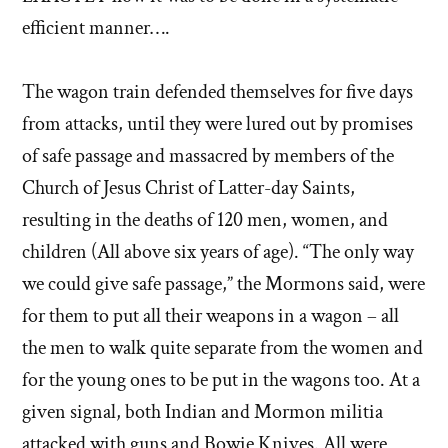
efficient manner….
The wagon train defended themselves for five days
from attacks, until they were lured out by promises
of safe passage and massacred by members of the
Church of Jesus Christ of Latter-day Saints,
resulting in the deaths of 120 men, women, and
children (All above six years of age). “The only way
we could give safe passage,” the Mormons said, were
for them to put all their weapons in a wagon – all
the men to walk quite separate from the women and
for the young ones to be put in the wagons too. At a
given signal, both Indian and Mormon militia
attacked with guns and Bowie Knives. All were