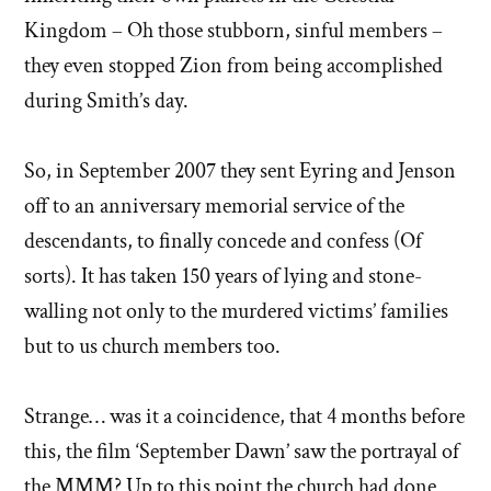
Kingdom – Oh those stubborn, sinful members –
they even stopped Zion from being accomplished
during Smith’s day.
So, in September 2007 they sent Eyring and Jenson
off to an anniversary memorial service of the
descendants, to finally concede and confess (Of
sorts). It has taken 150 years of lying and stone-
walling not only to the murdered victims’ families
but to us church members too.
Strange… was it a coincidence, that 4 months before
this, the film ‘September Dawn’ saw the portrayal of
the MMM? Up to this point the church had done