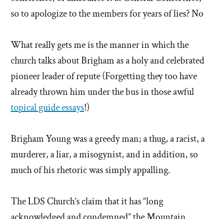
so to apologize to the members for years of lies? No
What really gets me is the manner in which the
church talks about Brigham as a holy and celebrated
pioneer leader of repute (Forgetting they too have
already thrown him under the bus in those awful
topical guide essays
!)
Brigham Young was a greedy man; a thug, a racist, a
murderer, a liar, a misogynist, and in addition, so
much of his rhetoric was simply appalling.
The LDS Church’s claim that it has “long
acknowledged and condemned” the Mountain