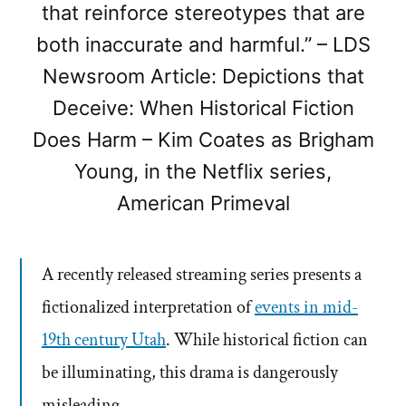
that reinforce stereotypes that are
both inaccurate and harmful.” – LDS
Newsroom Article: Depictions that
Deceive: When Historical Fiction
Does Harm – Kim Coates as Brigham
Young, in the Netflix series,
American Primeval
A recently released streaming series presents a
fictionalized interpretation of
events in mid-
19th century Utah
. While historical fiction can
be illuminating, this drama is dangerously
misleading.