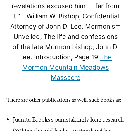
revelations excused him — far from
it.” – William W. Bishop, Confidential
Attorney of John D. Lee. Mormonism
Unveiled; The life and confessions
of the late Mormon bishop, John D.
Lee. Introduction, Page 19
The
Mormon Mountain Meadows
Massacre
There are other publications as well, such books as:
Juanita Brooks’s painstakingly long research