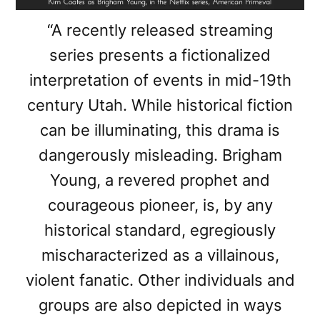
“A recently released streaming
series presents a fictionalized
interpretation of events in mid-19th
century Utah. While historical fiction
can be illuminating, this drama is
dangerously misleading. Brigham
Young, a revered prophet and
courageous pioneer, is, by any
historical standard, egregiously
mischaracterized as a villainous,
violent fanatic. Other individuals and
groups are also depicted in ways