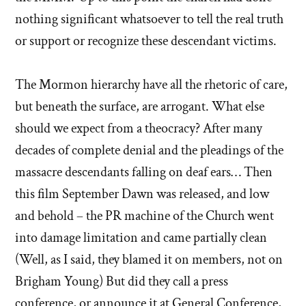
nothing significant whatsoever to tell the real truth
or support or recognize these descendant victims.
The Mormon hierarchy have all the rhetoric of care,
but beneath the surface, are arrogant. What else
should we expect from a theocracy? After many
decades of complete denial and the pleadings of the
massacre descendants falling on deaf ears… Then
this film September Dawn was released, and low
and behold – the PR machine of the Church went
into damage limitation and came partially clean
(Well, as I said, they blamed it on members, not on
Brigham Young) But did they call a press
conference, or announce it at General Conference,