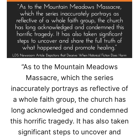
“As to the Mountain Meadows
Massacre, which the series
inaccurately portrays as reflective of
a whole faith group, the church has
long acknowledged and condemned
this horrific tragedy. It has also taken
significant steps to uncover and