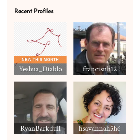
Recent Profiles
Yeshua_Diablo
francisnh12
RyanBarkdull
hsavannah5h6