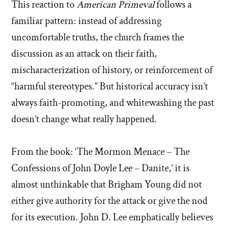
This reaction to
American Primeval
follows a
familiar pattern: instead of addressing
uncomfortable truths, the church frames the
discussion as an attack on their faith,
mischaracterization of history, or reinforcement of
“harmful stereotypes.” But historical accuracy isn’t
always faith-promoting, and whitewashing the past
doesn’t change what really happened.
From the book: ‘The Mormon Menace – The
Confessions of John Doyle Lee – Danite,’ it is
almost unthinkable that Brigham Young did not
either give authority for the attack or give the nod
for its execution. John D. Lee emphatically believes