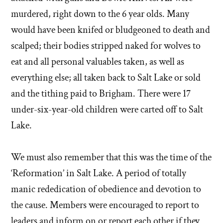
murdered, right down to the 6 year olds. Many
would have been knifed or bludgeoned to death and
scalped; their bodies stripped naked for wolves to
eat and all personal valuables taken, as well as
everything else; all taken back to Salt Lake or sold
and the tithing paid to Brigham. There were 17
under-six-year-old children were carted off to Salt
Lake.
We must also remember that this was the time of the
‘Reformation’ in Salt Lake. A period of totally
manic rededication of obedience and devotion to
the cause. Members were encouraged to report to
leaders and inform on or report each other if they