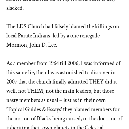
slacked.
The LDS Church had falsely blamed the killings on
local Paiute Indians, led by a one renegade
Mormon, John D. Lee.
As a member from 1964 till 2006, I was informed of
this same lie, then I was astonished to discover in
2007 that the church finally admitted THEY did it –
well, not THEM, not the main leaders, but those
nasty members as usual – just as in their own
‘Topical Guides & Essays’ they blamed members for
the notion of Blacks being cursed, or the doctrine of
inheriting their own planets in the Celestial