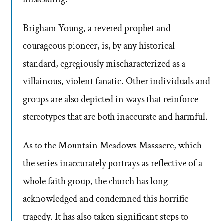
Brigham Young, a revered prophet and
courageous pioneer, is, by any historical
standard, egregiously mischaracterized as a
villainous, violent fanatic. Other individuals and
groups are also depicted in ways that reinforce
stereotypes that are both inaccurate and harmful.
As to the Mountain Meadows Massacre, which
the series inaccurately portrays as reflective of a
whole faith group, the church has long
acknowledged and condemned this horrific
tragedy. It has also taken significant steps to