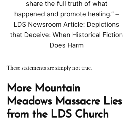
share the full truth of what
happened and promote healing.” –
LDS Newsroom Article: Depictions
that Deceive: When Historical Fiction
Does Harm
These statements are simply not true.
More Mountain
Meadows Massacre Lies
from the LDS Church