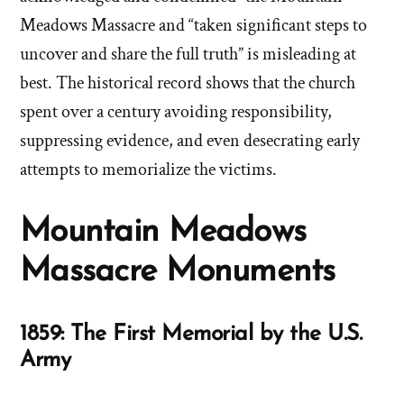
Meadows Massacre and “taken significant steps to
uncover and share the full truth” is misleading at
best. The historical record shows that the church
spent over a century avoiding responsibility,
suppressing evidence, and even desecrating early
attempts to memorialize the victims.
Mountain Meadows
Massacre Monuments
1859: The First Memorial by the U.S.
Army