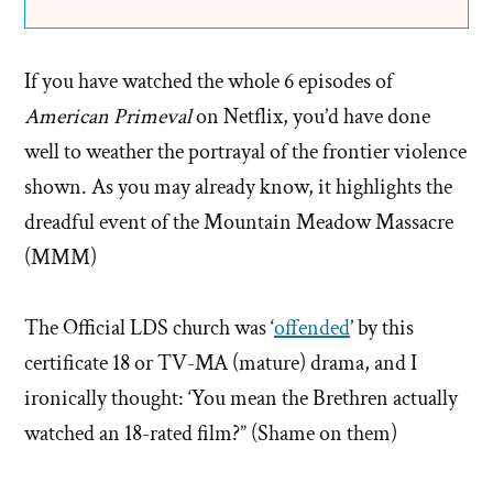
If you have watched the whole 6 episodes of
American Primeval
on Netflix, you’d have done
well to weather the portrayal of the frontier violence
shown. As you may already know, it highlights the
dreadful event of the Mountain Meadow Massacre
(MMM)
The Official LDS church was ‘
offended
’ by this
certificate 18 or TV-MA (mature) drama, and I
ironically thought: ‘You mean the Brethren actually
watched an 18-rated film?” (Shame on them)