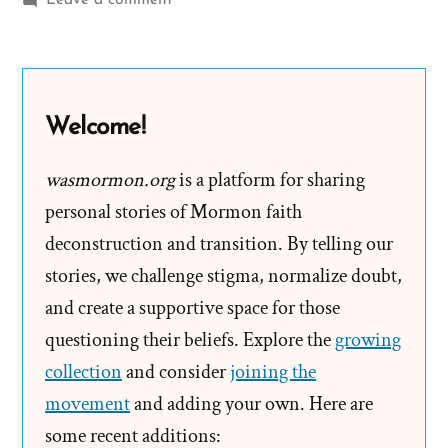
Leave a comment
LDS
Church
Offended
by
Welcome!
American
Primeval
wasmormon.org
is a platform for sharing
personal stories of Mormon faith
deconstruction and transition. By telling our
stories, we challenge stigma, normalize doubt,
and create a supportive space for those
questioning their beliefs. Explore the
growing
collection
and consider
joining the
movement
and adding your own. Here are
some recent additions: