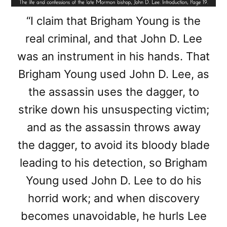
“I claim that Brigham Young is the
real criminal, and that John D. Lee
was an instrument in his hands. That
Brigham Young used John D. Lee, as
the assassin uses the dagger, to
strike down his unsuspecting victim;
and as the assassin throws away
the dagger, to avoid its bloody blade
leading to his detection, so Brigham
Young used John D. Lee to do his
horrid work; and when discovery
becomes unavoidable, he hurls Lee