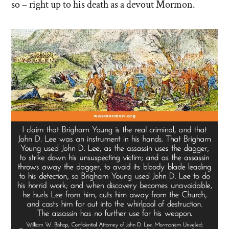
so – right up to his death as a devout Mormon.