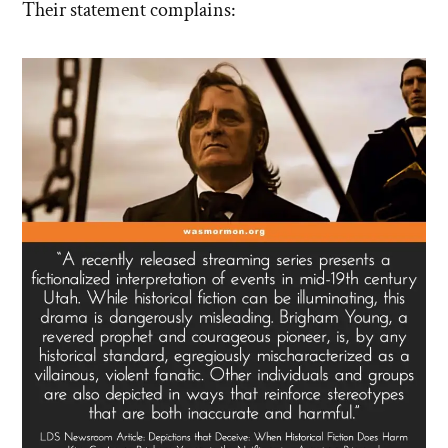
Their statement complains: