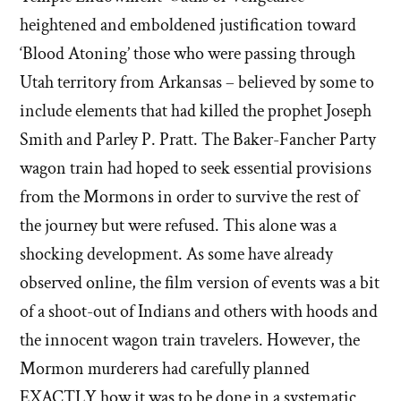
heightened and emboldened justification toward
‘Blood Atoning’ those who were passing through
Utah territory from Arkansas – believed by some to
include elements that had killed the prophet Joseph
Smith and Parley P. Pratt. The Baker-Fancher Party
wagon train had hoped to seek essential provisions
from the Mormons in order to survive the rest of
the journey but were refused. This alone was a
shocking development. As some have already
observed online, the film version of events was a bit
of a shoot-out of Indians and others with hoods and
the innocent wagon train travelers. However, the
Mormon murderers had carefully planned
EXACTLY how it was to be done in a systematic