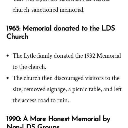
church-sanctioned memorial.
1965: Memorial donated to the LDS
Church
The Lytle family donated the 1932 Memorial
to the church.
The church then discouraged visitors to the
site, removed signage, a picnic table, and left
the access road to ruin.
1990: A More Honest Memorial by
Non-LDS Groups