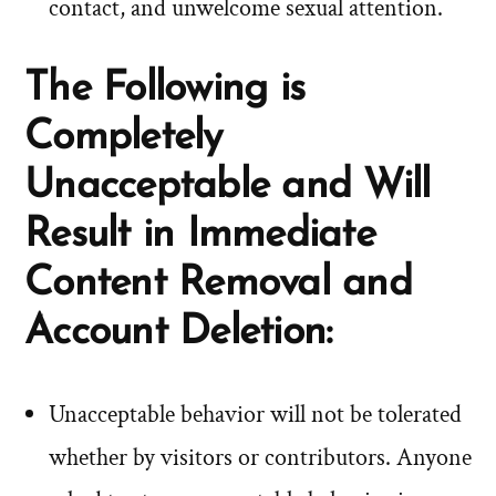
contact, and unwelcome sexual attention.
The Following is
Completely
Unacceptable and Will
Result in Immediate
Content Removal and
Account Deletion:
Unacceptable behavior will not be tolerated
whether by visitors or contributors. Anyone