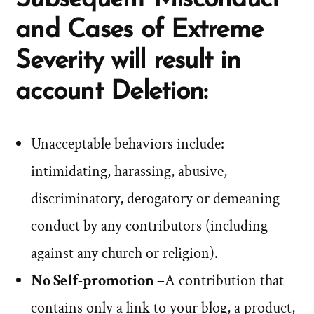
and Cases of Extreme
Severity will result in
account Deletion:
Unacceptable behaviors include:
intimidating, harassing, abusive,
discriminatory, derogatory or demeaning
conduct by any contributors (including
against any church or religion).
No Self-promotion –
A contribution that
contains only a link to your blog, a product,