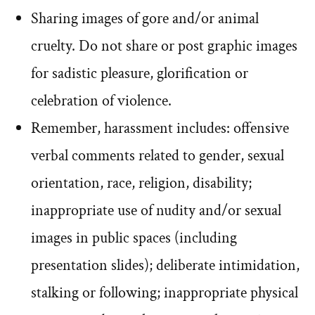
Sharing images of gore and/or animal
cruelty. Do not share or post graphic images
for sadistic pleasure, glorification or
celebration of violence.
Remember, harassment includes: offensive
verbal comments related to gender, sexual
orientation, race, religion, disability;
inappropriate use of nudity and/or sexual
images in public spaces (including
presentation slides); deliberate intimidation,
stalking or following; inappropriate physical