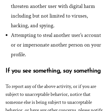
threaten another user with digital harm
including but not limited to viruses,
hacking, and spying.
Attempting to steal another user’s account
or or impersonate another person on your
profile.
If you see something, say something
To report any of the above activity, or if you are
subject to unacceptable behavior, notice that
someone else is being subject to unacceptable
behavior, or have any other concerns, please notify