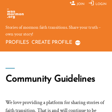
Skip
JOIN
LOGIN
to
content
Stories of mormon faith transitions. Share your truth –
own your story!
PROFILES
CREATE PROFILE
Community Guidelines
We love providing a platform for sharing stories of
faith transition. That is and will continue to be