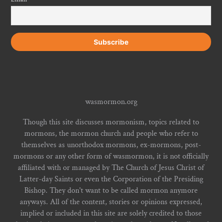
wasmormon.org
Though this site discusses mormonism, topics related to
mormons, the mormon church and people who refer to
themselves as unorthodox mormons, ex-mormons, post-
mormons or any other form of wasmormon, it is not officially
affiliated with or managed by The Church of Jesus Christ of
Latter-day Saints or even the Corporation of the Presiding
Bishop. They don't want to be called mormon anymore
anyways. All of the content, stories or opinions expressed,
implied or included in this site are solely credited to those