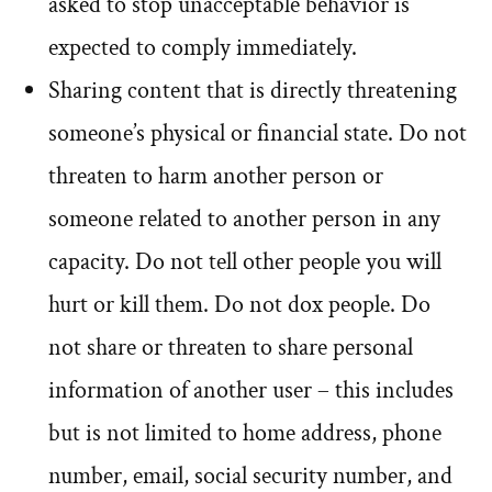
asked to stop unacceptable behavior is
expected to comply immediately.
Sharing content that is directly threatening
someone’s physical or financial state. Do not
threaten to harm another person or
someone related to another person in any
capacity. Do not tell other people you will
hurt or kill them. Do not dox people. Do
not share or threaten to share personal
information of another user – this includes
but is not limited to home address, phone
number, email, social security number, and