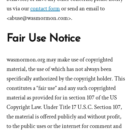
us via our
contact form
or send an email to
<
abuse@wasmormon.com
>.
Fair Use Notice
wasmormon.org
may make use of copyrighted
material, the use of which has not always been
specifically authorized by the copyright holder. This
constitutes a “fair use” and any such copyrighted
material as provided for in section 107 of the US
Copyright Law. Under Title 17 U.S.C. Section 107,
the material is offered publicly and without profit,
to the public uses or the internet for comment and