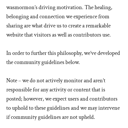
wasmormon’s driving motivation. The healing,
belonging and connection we experience from
sharing are what drive us to create a remarkable
website that visitors as well as contributors use.
In order to further this philosophy, we’ve developed
the community guidelines below.
Note – we do not actively monitor and aren’t
responsible for any activity or content that is
posted; however, we expect users and contributors
to uphold to these guidelines and we may intervene
if community guidelines are not upheld.