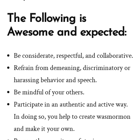
The Following is
Awesome and expected:
Be considerate, respectful, and collaborative.
Refrain from demeaning, discriminatory or
harassing behavior and speech.
Be mindful of your others.
Participate in an authentic and active way.
In doing so, you help to create wasmormon
and make it your own.