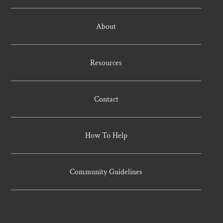
About
Resources
Contact
How To Help
Community Guidelines