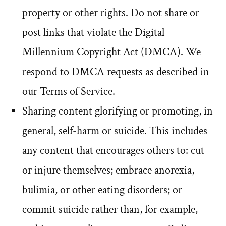
property or other rights. Do not share or
post links that violate the Digital
Millennium Copyright Act (DMCA). We
respond to DMCA requests as described in
our Terms of Service.
Sharing content glorifying or promoting, in
general, self-harm or suicide. This includes
any content that encourages others to: cut
or injure themselves; embrace anorexia,
bulimia, or other eating disorders; or
commit suicide rather than, for example,