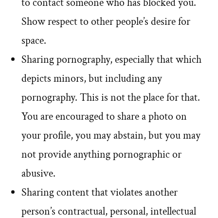
to contact someone who has blocked you.
Show respect to other people’s desire for
space.
Sharing pornography, especially that which
depicts minors, but including any
pornography. This is not the place for that.
You are encouraged to share a photo on
your profile, you may abstain, but you may
not provide anything pornographic or
abusive.
Sharing content that violates another
person’s contractual, personal, intellectual