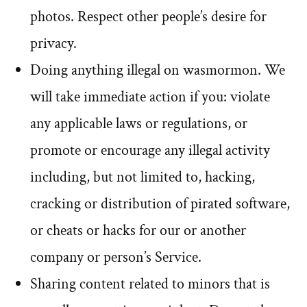
photos. Respect other people’s desire for
privacy.
Doing anything illegal on wasmormon. We
will take immediate action if you: violate
any applicable laws or regulations, or
promote or encourage any illegal activity
including, but not limited to, hacking,
cracking or distribution of pirated software,
or cheats or hacks for our or another
company or person’s Service.
Sharing content related to minors that is