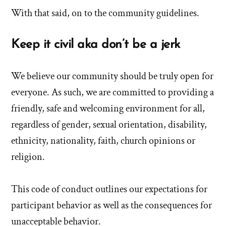
With that said, on to the community guidelines.
Keep it civil aka don’t be a jerk
We believe our community should be truly open for
everyone. As such, we are committed to providing a
friendly, safe and welcoming environment for all,
regardless of gender, sexual orientation, disability,
ethnicity, nationality, faith, church opinions or
religion.
This code of conduct outlines our expectations for
participant behavior as well as the consequences for
unacceptable behavior.