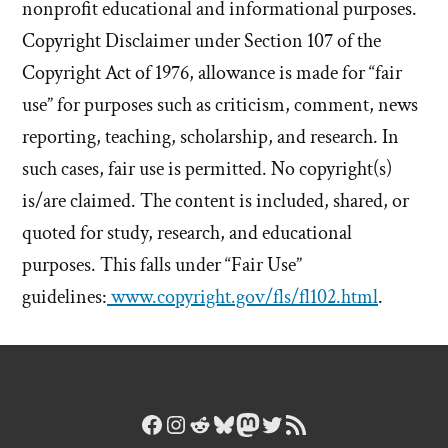
nonprofit educational and informational purposes.
Copyright Disclaimer under Section 107 of the
Copyright Act of 1976, allowance is made for “fair
use” for purposes such as criticism, comment, news
reporting, teaching, scholarship, and research. In
such cases, fair use is permitted. No copyright(s)
is/are claimed. The content is included, shared, or
quoted for study, research, and educational
purposes. This falls under “Fair Use”
guidelines:
www.copyright.gov/fls/fl102.html
.
Facebook
Instagram
Reddit
Bluesky
Mastodon
Twitter
RSS Feed