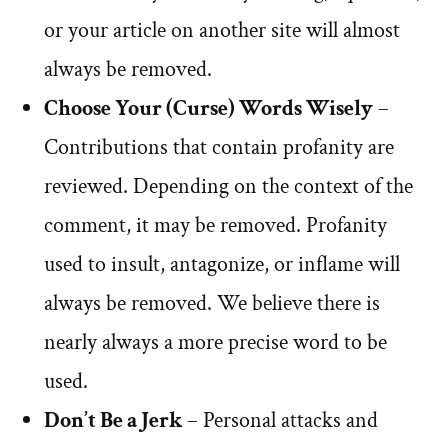
or your article on another site will almost
always be removed.
Choose Your (Curse) Words Wisely
–
Contributions that contain profanity are
reviewed. Depending on the context of the
comment, it may be removed. Profanity
used to insult, antagonize, or inflame will
always be removed. We believe there is
nearly always a more precise word to be
used.
Don’t Be a Jerk
– Personal attacks and