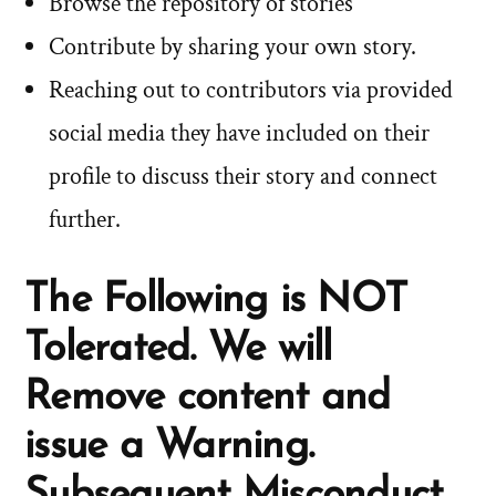
Browse the repository of stories
Contribute by sharing your own story.
Reaching out to contributors via provided
social media they have included on their
profile to discuss their story and connect
further.
The Following is NOT
Tolerated. We will
Remove content and
issue a Warning.
Subsequent Misconduct