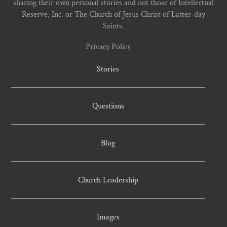
sharing their own personal stories and not those of Intellectual
Reserve, Inc. or The Church of Jesus Christ of Latter-day
Saints.
Privacy Policy
Stories
Questions
Blog
Church Leadership
Images