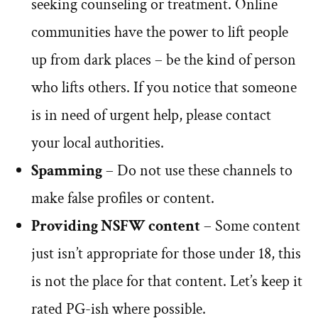
seeking counseling or treatment. Online
communities have the power to lift people
up from dark places – be the kind of person
who lifts others. If you notice that someone
is in need of urgent help, please contact
your local authorities.
Spamming
– Do not use these channels to
make false profiles or content.
Providing NSFW content
– Some content
just isn’t appropriate for those under 18, this
is not the place for that content. Let’s keep it
rated PG-ish where possible.