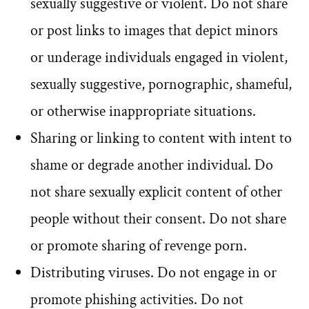
sexually suggestive or violent. Do not share
or post links to images that depict minors
or underage individuals engaged in violent,
sexually suggestive, pornographic, shameful,
or otherwise inappropriate situations.
Sharing or linking to content with intent to
shame or degrade another individual. Do
not share sexually explicit content of other
people without their consent. Do not share
or promote sharing of revenge porn.
Distributing viruses. Do not engage in or
promote phishing activities. Do not