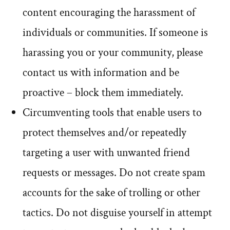
content encouraging the harassment of
individuals or communities. If someone is
harassing you or your community, please
contact us with information and be
proactive – block them immediately.
Circumventing tools that enable users to
protect themselves and/or repeatedly
targeting a user with unwanted friend
requests or messages. Do not create spam
accounts for the sake of trolling or other
tactics. Do not disguise yourself in attempt