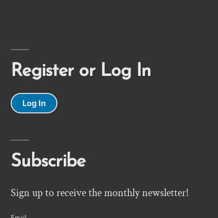
Register or Log In
Log In
Subscribe
Sign up to receive the monthly newsletter!
Email