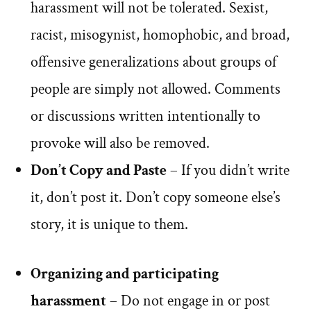
harassment will not be tolerated. Sexist,
racist, misogynist, homophobic, and broad,
offensive generalizations about groups of
people are simply not allowed. Comments
or discussions written intentionally to
provoke will also be removed.
Don’t Copy and Paste
– If you didn’t write
it, don’t post it. Don’t copy someone else’s
story, it is unique to them.
Organizing and participating
harassment
– Do not engage in or post