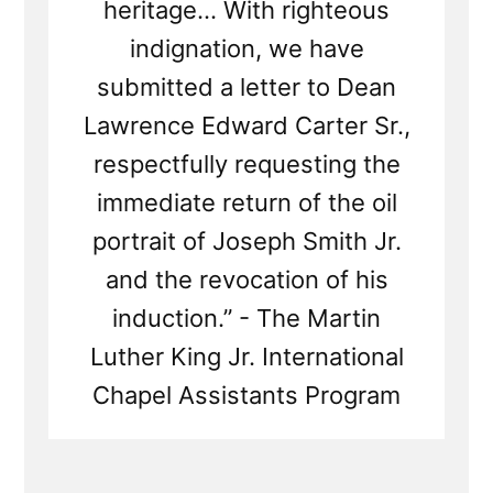
heritage... With righteous
indignation, we have
submitted a letter to Dean
Lawrence Edward Carter Sr.,
respectfully requesting the
immediate return of the oil
portrait of Joseph Smith Jr.
and the revocation of his
induction.” - The Martin
Luther King Jr. International
Chapel Assistants Program