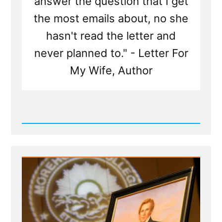
answer the question that I get
the most emails about, no she
hasn't read the letter and
never planned to." - Letter For
My Wife, Author
Read
Post
-
What
is
'Letter
For
My
Wife'