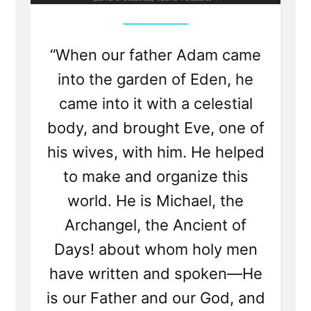
“When our father Adam came
into the garden of Eden, he
came into it with a celestial
body, and brought Eve, one of
his wives, with him. He helped
to make and organize this
world. He is Michael, the
Archangel, the Ancient of
Days! about whom holy men
have written and spoken—He
is our Father and our God, and