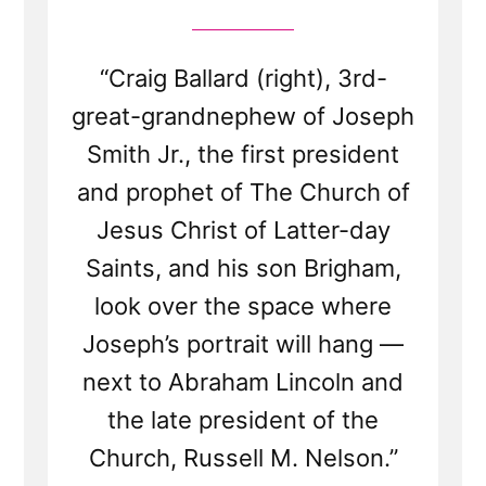
“Craig Ballard (right), 3rd-
great-grandnephew of Joseph
Smith Jr., the first president
and prophet of The Church of
Jesus Christ of Latter-day
Saints, and his son Brigham,
look over the space where
Joseph’s portrait will hang —
next to Abraham Lincoln and
the late president of the
Church, Russell M. Nelson.”