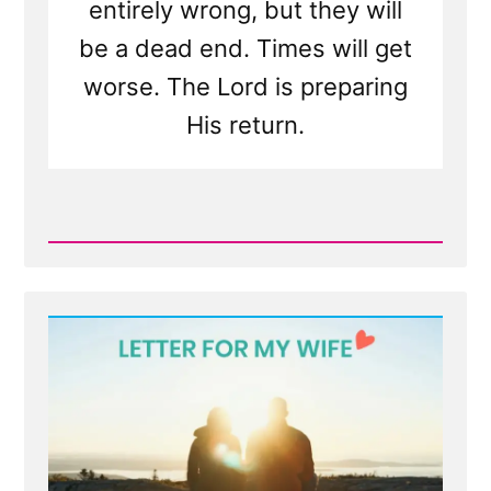
entirely wrong, but they will
be a dead end. Times will get
worse. The Lord is preparing
His return.
Read
Post
-
I'll
Pray
for
You
—
Hate
mail