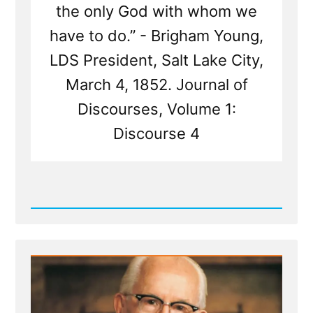
the only God with whom we
have to do.” - Brigham Young,
LDS President, Salt Lake City,
March 4, 1852. Journal of
Discourses, Volume 1:
Discourse 4
Read
Post
-
Prophet
Sermons
Are
Mormon
Scripture
-