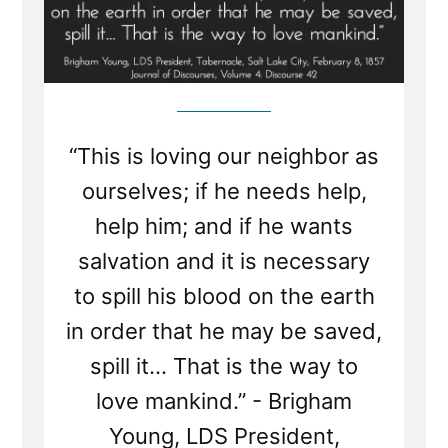
“This is loving our neighbor as
ourselves; if he needs help,
help him; and if he wants
salvation and it is necessary
to spill his blood on the earth
in order that he may be saved,
spill it... That is the way to
love mankind.” - Brigham
Young, LDS President,