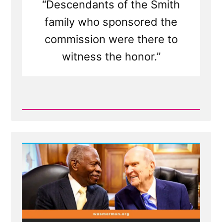
“Descendants of the Smith
family who sponsored the
commission were there to
witness the honor.”
Read
Post
-
MLK
Chapel
of
Morehouse
College
Honors
Founder
of
Racist
Church