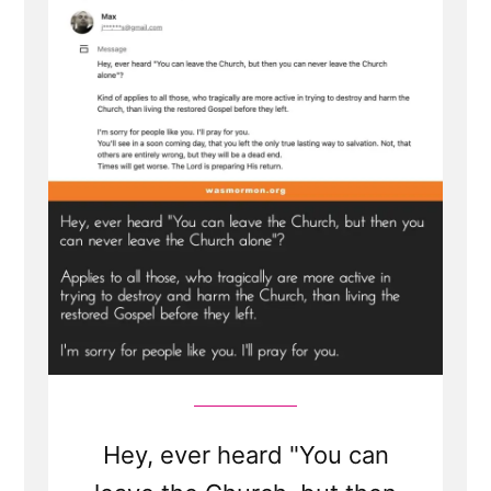
Hey, ever heard "You can