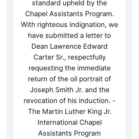
standard upheld by the
Chapel Assistants Program.
With righteous indignation, we
have submitted a letter to
Dean Lawrence Edward
Carter Sr., respectfully
requesting the immediate
return of the oil portrait of
Joseph Smith Jr. and the
revocation of his induction. -
The Martin Luther King Jr.
International Chapel
Assistants Program