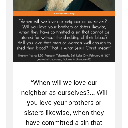
-
See
Adam-
God,
Blood
Atonement
and
Racism
“When will we love our
neighbor as ourselves?... Will
you love your brothers or
sisters likewise, when they
have committed a sin that