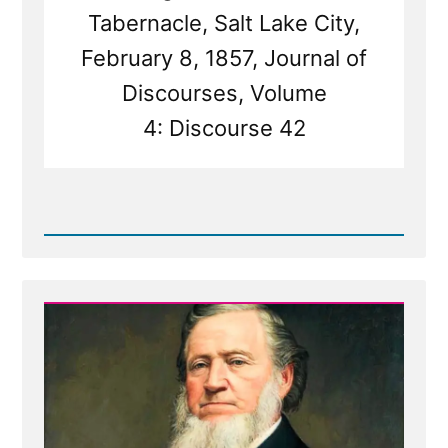
Tabernacle, Salt Lake City,
February 8, 1857, Journal of
Discourses, Volume
4: Discourse 42
Read
Post
-
Prophet
Sermons
Are
Mormon
Scripture
-
Except
When
They're
Not