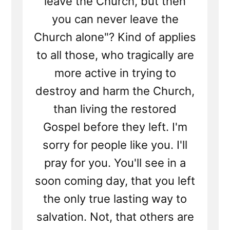
leave the Church, but then
you can never leave the
Church alone"? Kind of applies
to all those, who tragically are
more active in trying to
destroy and harm the Church,
than living the restored
Gospel before they left. I'm
sorry for people like you. I'll
pray for you. You'll see in a
soon coming day, that you left
the only true lasting way to
salvation. Not, that others are