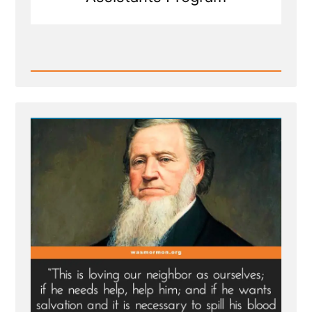
Read
Post
-
MLK
Chapel
of
Morehouse
College
Honors
Founder
of
Racist
Church