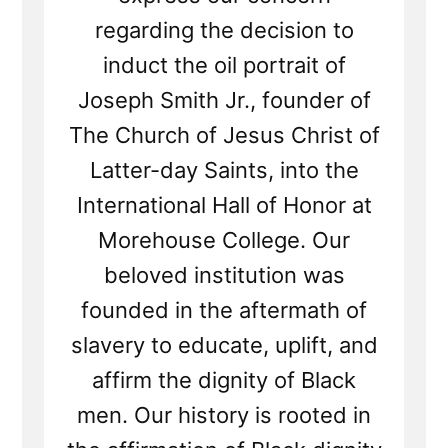
regarding the decision to
induct the oil portrait of
Joseph Smith Jr., founder of
The Church of Jesus Christ of
Latter-day Saints, into the
International Hall of Honor at
Morehouse College. Our
beloved institution was
founded in the aftermath of
slavery to educate, uplift, and
affirm the dignity of Black
men. Our history is rooted in