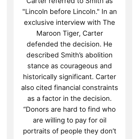
Carter referred to Smith as
"Lincoln before Lincoln." In an
exclusive interview with The
Maroon Tiger, Carter
defended the decision. He
described Smith’s abolition
stance as courageous and
historically significant. Carter
also cited financial constraints
as a factor in the decision.
“Donors are hard to find who
are willing to pay for oil
portraits of people they don’t