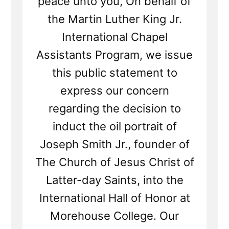
peace unto you, On behalf of
the Martin Luther King Jr.
International Chapel
Assistants Program, we issue
this public statement to
express our concern
regarding the decision to
induct the oil portrait of
Joseph Smith Jr., founder of
The Church of Jesus Christ of
Latter-day Saints, into the
International Hall of Honor at
Morehouse College. Our