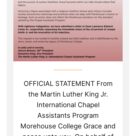
OFFICIAL STATEMENT From
the Martin Luther King Jr.
International Chapel
Assistants Program
Morehouse College Grace and