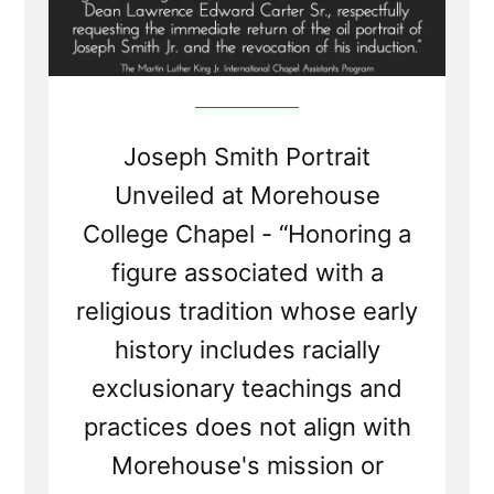
Joseph Smith Portrait
Unveiled at Morehouse
College Chapel - “Honoring a
figure associated with a
religious tradition whose early
history includes racially
exclusionary teachings and
practices does not align with
Morehouse's mission or