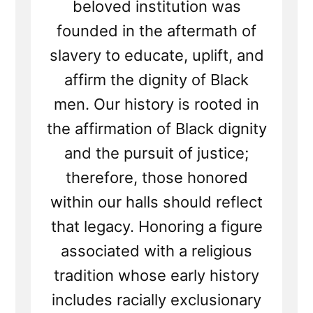
beloved institution was
founded in the aftermath of
slavery to educate, uplift, and
affirm the dignity of Black
men. Our history is rooted in
the affirmation of Black dignity
and the pursuit of justice;
therefore, those honored
within our halls should reflect
that legacy. Honoring a figure
associated with a religious
tradition whose early history
includes racially exclusionary