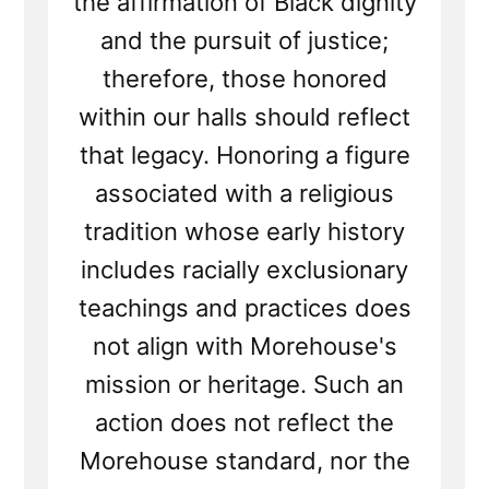
the affirmation of Black dignity
and the pursuit of justice;
therefore, those honored
within our halls should reflect
that legacy. Honoring a figure
associated with a religious
tradition whose early history
includes racially exclusionary
teachings and practices does
not align with Morehouse's
mission or heritage. Such an
action does not reflect the
Morehouse standard, nor the