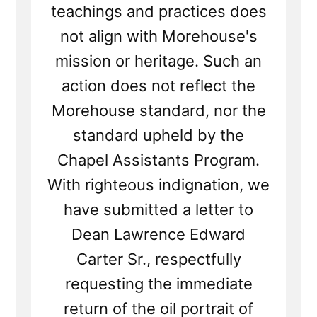
teachings and practices does
not align with Morehouse's
mission or heritage. Such an
action does not reflect the
Morehouse standard, nor the
standard upheld by the
Chapel Assistants Program.
With righteous indignation, we
have submitted a letter to
Dean Lawrence Edward
Carter Sr., respectfully
requesting the immediate
return of the oil portrait of