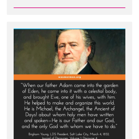
Read
Post
-
Prophet
Sermons
Are
Mormon
Scripture
-
Except
When
They're
Not
-
See
Adam-
God,
Blood
Atonement
and
Racism