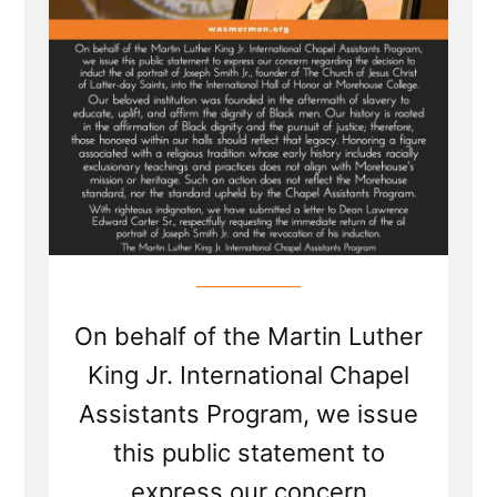
On behalf of the Martin Luther
King Jr. International Chapel
Assistants Program, we issue
this public statement to
express our concern