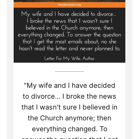
"My wife and I have decided
to divorce... I broke the news
that I wasn't sure I believed in
the Church anymore; then
everything changed. To