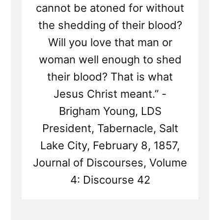
cannot be atoned for without
the shedding of their blood?
Will you love that man or
woman well enough to shed
their blood? That is what
Jesus Christ meant.” -
Brigham Young, LDS
President, Tabernacle, Salt
Lake City, February 8, 1857,
Journal of Discourses, Volume
4: Discourse 42