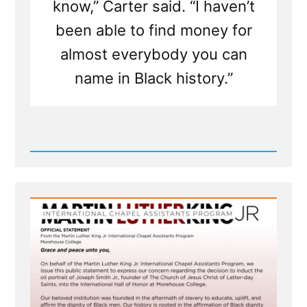
know,” Carter said. “I haven’t
been able to find money for
almost everybody you can
name in Black history.”
Read
Post
-
MLK
Chapel
of
Morehouse
College
Honors
Founder
of
Racist
Church