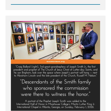
Read
Post
-
MLK
Chapel
of
Morehouse
College
Honors
Founder
of
Racist
Church