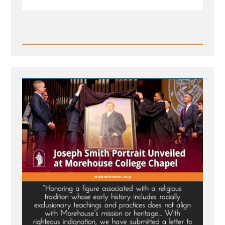
Read
Post
-
MLK
Chapel
of
Morehouse
College
Honors
Founder
of
Racist
Church