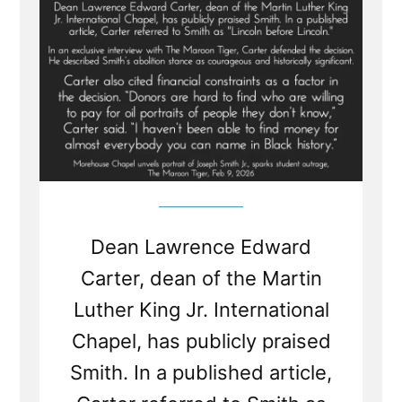
Dean Lawrence Edward
Carter, dean of the Martin
Luther King Jr. International
Chapel, has publicly praised
Smith. In a published article,