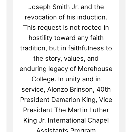
Joseph Smith Jr. and the
revocation of his induction.
This request is not rooted in
hostility toward any faith
tradition, but in faithfulness to
the story, values, and
enduring legacy of Morehouse
College. In unity and in
service, Alonzo Brinson, 40th
President Damarion King, Vice
President The Martin Luther
King Jr. International Chapel
Assistants Program