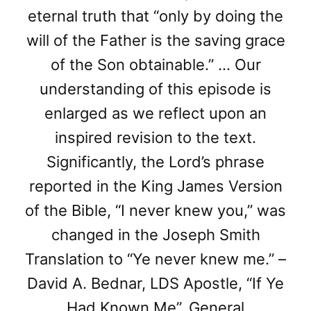
eternal truth that “only by doing the
will of the Father is the saving grace
of the Son obtainable.” … Our
understanding of this episode is
enlarged as we reflect upon an
inspired revision to the text.
Significantly, the Lord’s phrase
reported in the King James Version
of the Bible, “I never knew you,” was
changed in the Joseph Smith
Translation to “Ye never knew me.” –
David A. Bednar, LDS Apostle, “If Ye
Had Known Me”, General