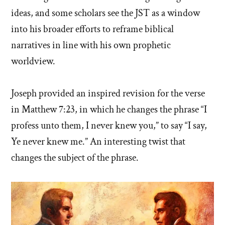
ideas, and some scholars see the JST as a window
into his broader efforts to reframe biblical
narratives in line with his own prophetic
worldview.
Joseph provided an inspired revision for the verse
in Matthew 7:23, in which he changes the phrase “I
profess unto them, I never knew you,” to say “I say,
Ye never knew me.” An interesting twist that
changes the subject of the phrase.