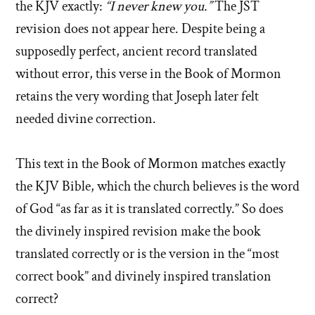
the KJV exactly:
“I never knew you.”
The JST
revision does not appear here. Despite being a
supposedly perfect, ancient record translated
without error, this verse in the Book of Mormon
retains the very wording that Joseph later felt
needed divine correction.
This text in the Book of Mormon matches exactly
the KJV Bible, which the church believes is the word
of God “as far as it is translated correctly.” So does
the divinely inspired revision make the book
translated correctly or is the version in the “most
correct book” and divinely inspired translation
correct?