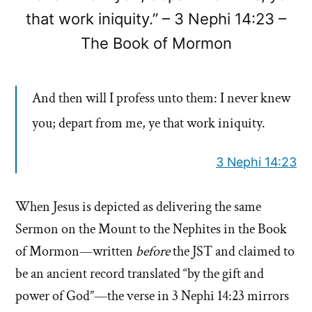
that work iniquity.” – 3 Nephi 14:23 –
The Book of Mormon
And then will I profess unto them: I never knew
you; depart from me, ye that work iniquity.
3 Nephi 14:23
When Jesus is depicted as delivering the same
Sermon on the Mount to the Nephites in the Book
of Mormon—written
before
the JST and claimed to
be an ancient record translated “by the gift and
power of God”—the verse in 3 Nephi 14:23 mirrors