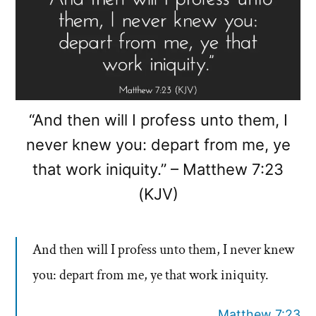
“And then will I profess unto them, I
never knew you: depart from me, ye
that work iniquity.” – Matthew 7:23
(KJV)
And then will I profess unto them, I never knew
you: depart from me, ye that work iniquity.
Matthew 7:23