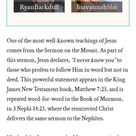
RyanBarkdull
hsavannah5h6
One of the most well-known teachings of Jesus
comes from the Sermon on the Mount. As part of
this sermon, Jesus declares,
“I never knew you”
to
those who profess to follow Him in word but not in
deed. This powerful statement appears in the King
James New Testament book, Matthew 7:23, and is
repeated word-for-word in the Book of Mormon,
in 3 Nephi 14:23, where the resurrected Christ
delivers the same sermon to the Nephites.