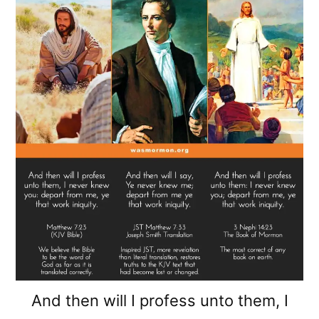
And then will I profess unto them, I