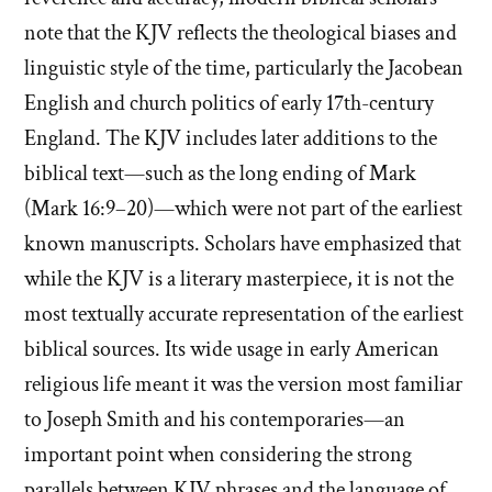
note that the KJV reflects the theological biases and
linguistic style of the time, particularly the Jacobean
English and church politics of early 17th-century
England. The KJV includes later additions to the
biblical text—such as the long ending of Mark
(Mark 16:9–20)—which were not part of the earliest
known manuscripts. Scholars have emphasized that
while the KJV is a literary masterpiece, it is not the
most textually accurate representation of the earliest
biblical sources. Its wide usage in early American
religious life meant it was the version most familiar
to Joseph Smith and his contemporaries—an
important point when considering the strong
parallels between KJV phrases and the language of