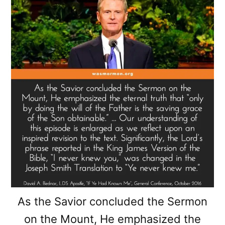
As the Savior concluded the Sermon
on the Mount, He emphasized the