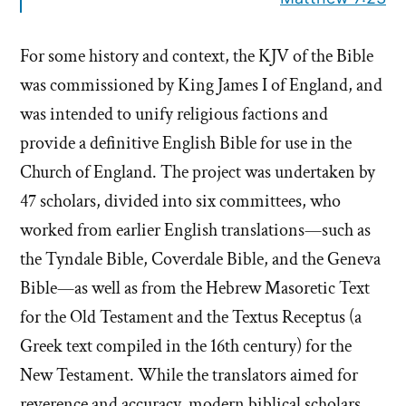
For some history and context, the KJV of the Bible
was commissioned by King James I of England, and
was intended to unify religious factions and
provide a definitive English Bible for use in the
Church of England. The project was undertaken by
47 scholars, divided into six committees, who
worked from earlier English translations—such as
the Tyndale Bible, Coverdale Bible, and the Geneva
Bible—as well as from the Hebrew Masoretic Text
for the Old Testament and the Textus Receptus (a
Greek text compiled in the 16th century) for the
New Testament. While the translators aimed for
reverence and accuracy, modern biblical scholars