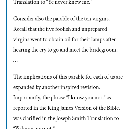
Translation to “Ye never knew me.”
Consider also the parable of the ten virgins.
Recall that the five foolish and unprepared
virgins went to obtain oil for their lamps after
hearing the cry to go and meet the bridegroom.
…
The implications of this parable for each of us are
expanded by another inspired revision.
Importantly, the phrase “I know you not,” as
reported in the King James Version of the Bible,
was clarified in the Joseph Smith Translation to
“Ye know me not.”