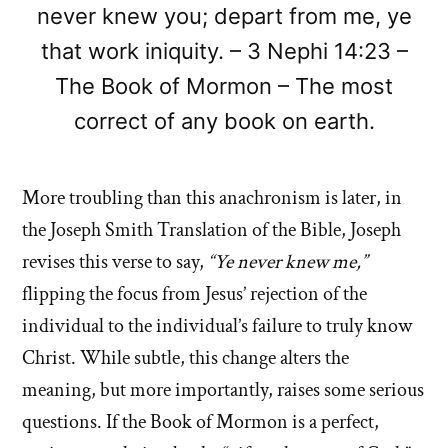
never knew you; depart from me, ye
that work iniquity. – 3 Nephi 14:23 –
The Book of Mormon – The most
correct of any book on earth.
More troubling than this anachronism is later, in
the Joseph Smith Translation of the Bible, Joseph
revises this verse to say,
“Ye never knew me,”
flipping the focus from Jesus’ rejection of the
individual to the individual’s failure to truly know
Christ. While subtle, this change alters the
meaning, but more importantly, raises some serious
questions. If the Book of Mormon is a perfect,