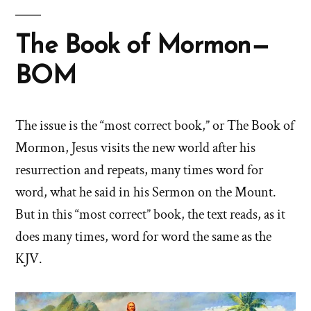
The Book of Mormon—
BOM
The issue is the “most correct book,” or The Book of
Mormon, Jesus visits the new world after his
resurrection and repeats, many times word for
word, what he said in his Sermon on the Mount.
But in this “most correct” book, the text reads, as it
does many times, word for word the same as the
KJV.