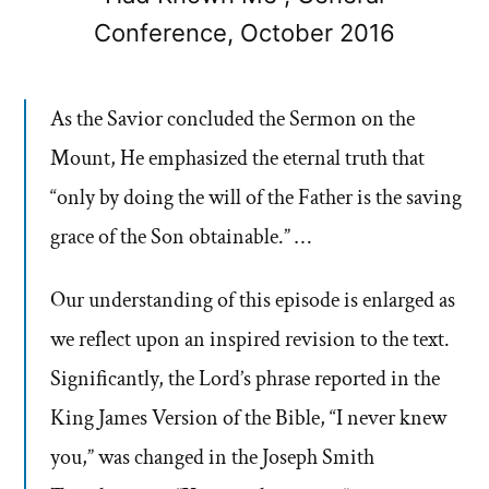
Conference, October 2016
As the Savior concluded the Sermon on the
Mount, He emphasized the eternal truth that
“only by doing the will of the Father is the saving
grace of the Son obtainable.” …
Our understanding of this episode is enlarged as
we reflect upon an inspired revision to the text.
Significantly, the Lord’s phrase reported in the
King James Version of the Bible, “I never knew
you,” was changed in the Joseph Smith