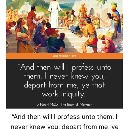
“And then will I profess unto them: I
never knew you; depart from me, ye