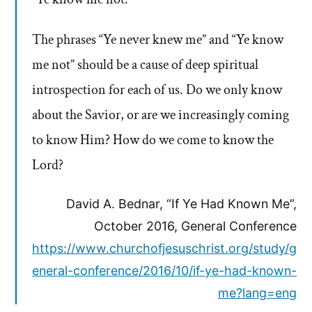
The phrases “Ye never knew me” and “Ye know
me not” should be a cause of deep spiritual
introspection for each of us. Do we only know
about the Savior, or are we increasingly coming
to know Him? How do we come to know the
Lord?
David A. Bednar, “If Ye Had Known Me”,
October 2016, General Conference
https://www.churchofjesuschrist.org/study/g
eneral-conference/2016/10/if-ye-had-known-
me?lang=eng