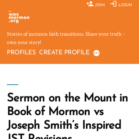
Skip
JOIN
LOGIN
to
content
Stories of mormon faith transitions. Share your truth –
own your story!
PROFILES
CREATE PROFILE
Sermon on the Mount in
Book of Mormon vs
Joseph Smith’s Inspired