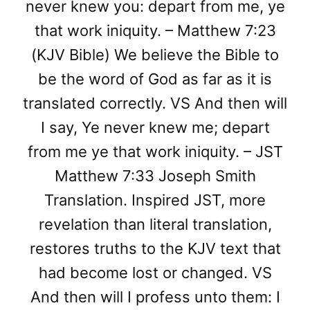
never knew you: depart from me, ye
that work iniquity. – Matthew 7:23
(KJV Bible) We believe the Bible to
be the word of God as far as it is
translated correctly. VS And then will
I say, Ye never knew me; depart
from me ye that work iniquity. – JST
Matthew 7:33 Joseph Smith
Translation. Inspired JST, more
revelation than literal translation,
restores truths to the KJV text that
had become lost or changed. VS
And then will I profess unto them: I