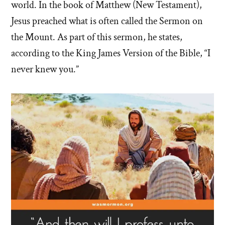
world. In the book of Matthew (New Testament),
Jesus preached what is often called the Sermon on
the Mount. As part of this sermon, he states,
according to the King James Version of the Bible, “I
never knew you.”