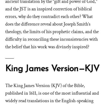
ancient translation by the “gift and power of God,”
and the JST is an inspired correction of biblical
errors, why do they contradict each other? What
does the difference reveal about Joseph Smith’s
theology, the limits of his prophetic claims, and the
difficulty in reconciling these inconsistencies with
the belief that his work was divinely inspired?
King James Version—KJV
The King James Version (KJV) of the Bible,
published in 1611, is one of the most influential and
widely read translations in the English-speaking