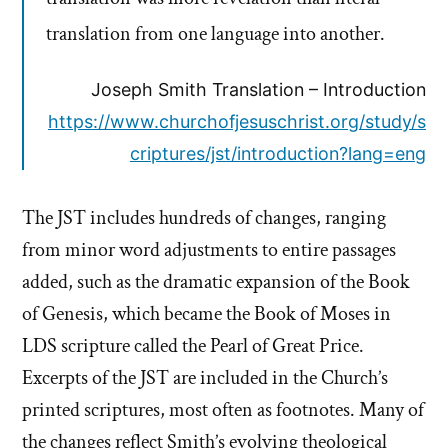
translation from one language into another.
Joseph Smith Translation – Introduction
https://www.churchofjesuschrist.org/study/s
criptures/jst/introduction?lang=eng
The JST includes hundreds of changes, ranging
from minor word adjustments to entire passages
added, such as the dramatic expansion of the Book
of Genesis, which became the Book of Moses in
LDS scripture called the Pearl of Great Price.
Excerpts of the JST are included in the Church’s
printed scriptures, most often as footnotes. Many of
the changes reflect Smith’s evolving theological