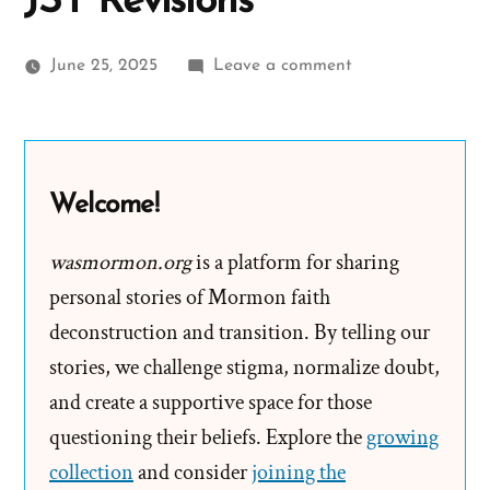
JST Revisions
on
June 25, 2025
Leave a comment
Sermon
on
the
Mount
Welcome!
in
Book
wasmormon.org
is a platform for sharing
of
personal stories of Mormon faith
Mormon
deconstruction and transition. By telling our
vs
stories, we challenge stigma, normalize doubt,
Joseph
and create a supportive space for those
Smith’s
questioning their beliefs. Explore the
Inspired
growing
JST
collection
and consider
joining the