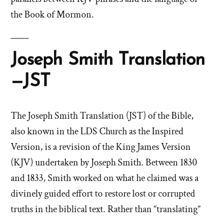
the Book of Mormon.
Joseph Smith Translation
—JST
The Joseph Smith Translation (JST) of the Bible,
also known in the LDS Church as the Inspired
Version, is a revision of the King James Version
(KJV) undertaken by Joseph Smith. Between 1830
and 1833, Smith worked on what he claimed was a
divinely guided effort to restore lost or corrupted
truths in the biblical text. Rather than “translating”