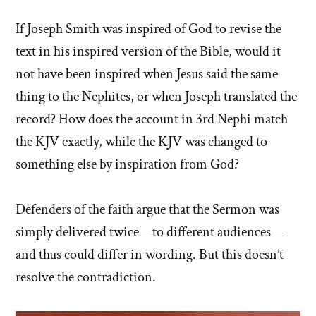
If Joseph Smith was inspired of God to revise the
text in his inspired version of the Bible, would it
not have been inspired when Jesus said the same
thing to the Nephites, or when Joseph translated the
record? How does the account in 3rd Nephi match
the KJV exactly, while the KJV was changed to
something else by inspiration from God?
Defenders of the faith argue that the Sermon was
simply delivered twice—to different audiences—
and thus could differ in wording. But this doesn’t
resolve the contradiction.