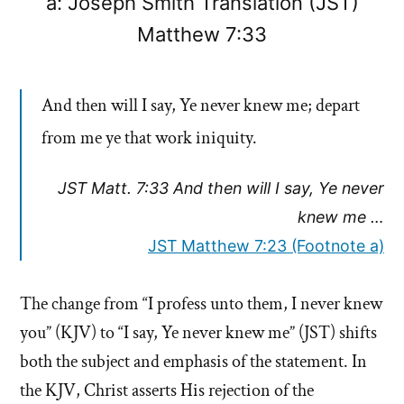
a: Joseph Smith Translation (JST)
Matthew 7:33
And then will I say, Ye never knew me; depart
from me ye that work iniquity.
JST Matt. 7:33 And then will I say, Ye never
knew me …
JST Matthew 7:23 (Footnote a)
The change from “I profess unto them, I never knew
you” (KJV) to “I say, Ye never knew me” (JST) shifts
both the subject and emphasis of the statement. In
the KJV, Christ asserts His rejection of the