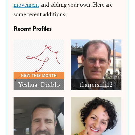
Revisions
movement
and adding your own. Here are
some recent additions:
Recent Profiles
Yeshua_Diablo
francisnh12