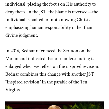
individual, placing the focus on His authority to
deny them. In the JST, the blame is reversed—the
individual is faulted for not knowing Christ,
emphasizing human responsibility rather than
divine judgment.
In 2016, Bednar referenced the Sermon on the
Mount and indicated that our understanding is
enlarged when we reflect on the inspired revision.
Bednar combines this change with another JST
“inspired revision” in the parable of the Ten
Virgins.