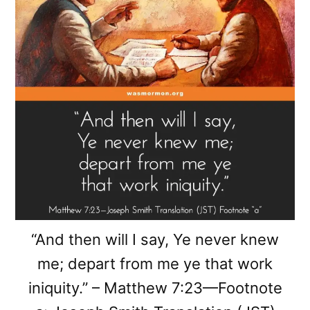
“And then will I say, Ye never knew
me; depart from me ye that work
iniquity.” – Matthew 7:23—Footnote