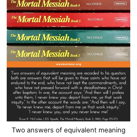
Two answers of equivalent meaning