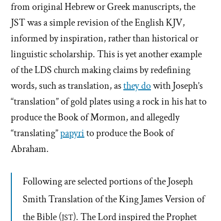
from original Hebrew or Greek manuscripts, the
JST was a simple revision of the English KJV,
informed by inspiration, rather than historical or
linguistic scholarship. This is yet another example
of the LDS church making claims by redefining
words, such as translation, as
they do
with Joseph’s
“translation” of gold plates using a rock in his hat to
produce the Book of Mormon, and allegedly
“translating”
papyri
to produce the Book of
Abraham.
Following are selected portions of the Joseph
Smith Translation of the King James Version of
the Bible (
). The Lord inspired the Prophet
JST