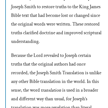
Joseph Smith to restore truths to the King James
Bible text that had become lost or changed since
the original words were written. These restored
truths clarified doctrine and improved scriptural
understanding.
Because the Lord revealed to Joseph certain
truths that the original authors had once
recorded, the Joseph Smith Translation is unlike
any other Bible translation in the world. In this
sense, the word
translation
is used in a broader
and different way than usual, for Joseph’s
translation was more revelation than literal