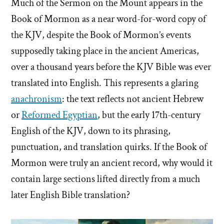
Much of the Sermon on the Mount appears in the
Book of Mormon as a near word-for-word copy of
the KJV, despite the Book of Mormon’s events
supposedly taking place in the ancient Americas,
over a thousand years before the KJV Bible was ever
translated into English. This represents a glaring
anachronism
: the text reflects not ancient Hebrew
or
Reformed Egyptian
, but the early 17th-century
English of the KJV, down to its phrasing,
punctuation, and translation quirks. If the Book of
Mormon were truly an ancient record, why would it
contain large sections lifted directly from a much
later English Bible translation?