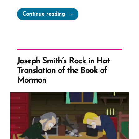
“The
Continue reading
Drawn
Flaming
Sword
of
Polygamy
Joseph Smith’s Rock in Hat
–
Translation of the Book of
Spiritual
Mormon
Abuse
and
Manipulation”