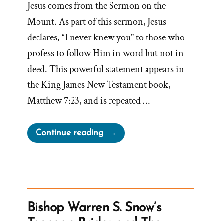
Jesus comes from the Sermon on the
Mount. As part of this sermon, Jesus
declares, “I never knew you” to those who
profess to follow Him in word but not in
deed. This powerful statement appears in
the King James New Testament book,
Matthew 7:23, and is repeated …
“Sermon
Continue reading
on
the
Mount
in
Book
Bishop Warren S. Snow’s
of