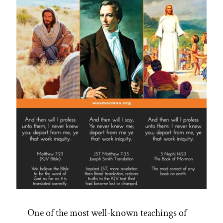
One of the most well-known teachings of