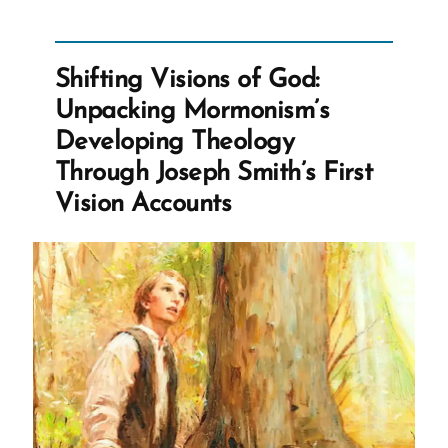
Snow’s
Teenage
Brides
Shifting Visions of God:
and
Unpacking Mormonism’s
The
Developing Theology
Castration
Through Joseph Smith’s First
of
Vision Accounts
Thomas
Lewis”