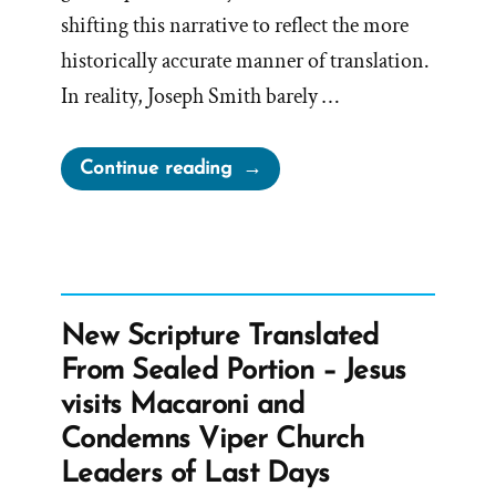
shifting this narrative to reflect the more
historically accurate manner of translation.
In reality, Joseph Smith barely …
“Joseph
Continue reading
Smith’s
Rock
in
Hat
Translation
New Scripture Translated
of
From Sealed Portion – Jesus
the
visits Macaroni and
Book
Condemns Viper Church
of
Leaders of Last Days
Mormon”