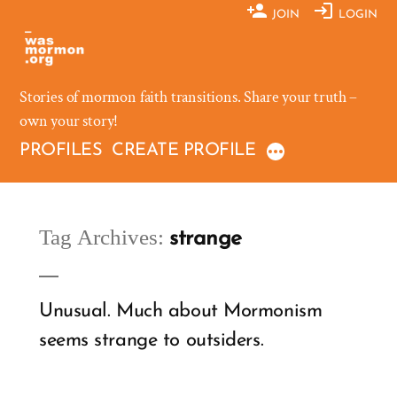
Skip
JOIN
LOGIN
to
content
Stories of mormon faith transitions. Share your truth –
own your story!
PROFILES
CREATE PROFILE
Tag Archives:
strange
Unusual. Much about Mormonism
seems strange to outsiders.