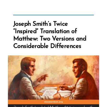
-
Christi
Was
a
Mormon,
an
Joseph Smith’s Twice
Ex-
Mormon
“Inspired” Translation of
Profile
Spotlight
Matthew: Two Versions and
Considerable Differences