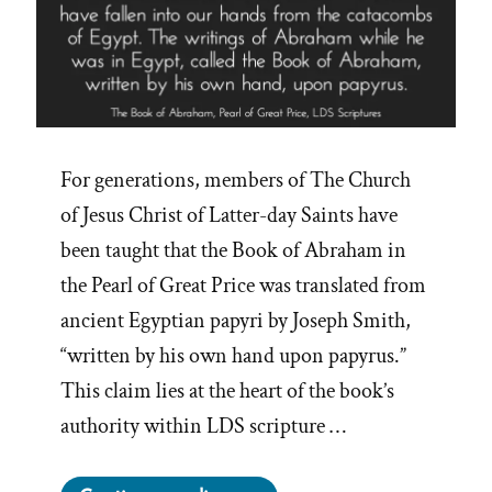
For generations, members of The Church
of Jesus Christ of Latter-day Saints have
been taught that the Book of Abraham in
the Pearl of Great Price was translated from
ancient Egyptian papyri by Joseph Smith,
“written by his own hand upon papyrus.”
This claim lies at the heart of the book’s
authority within LDS scripture …