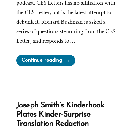
podcast. CES Letters has no affiliation with
the CES Letter, but is the latest attempt to
debunk it. Richard Bushman is asked a
series of questions stemming from the CES
Letter, and responds to …
“Richard
Continue reading
Bushman,
Mormon
Historian,
Concedes
to
Joseph Smith’s Kinderhook
CES
Plates Kinder-Surprise
Letter
Translation Redaction
Truths