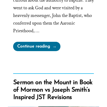
curious about the authority to baptize. They
went to ask God and were visited by a
heavenly messenger, John the Baptist, who
conferred upon them the Aaronic
Priesthood, …
“Retroactive
Continue reading
Mormon
Priesthood
Restoration
Problems”
Sermon on the Mount in Book
of Mormon vs Joseph Smith’s
Inspired JST Revisions