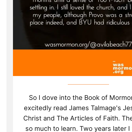
So I dove into the Book of Mormo
excitedly read James Talmage's Je
Christ and The Articles of Faith. T
so much to learn. Two years later I