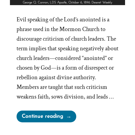
Evil speaking of the Lord’s anointed is a
phrase used in the Mormon Church to
discourage criticism of church leaders. The
term implies that speaking negatively about
church leaders—considered “anointed” or
chosen by God—is a form of disrespect or
rebellion against divine authority.
Members are taught that such criticism
weakens faith, sows division, and leads …
“On
Continue reading
Evil
Speaking