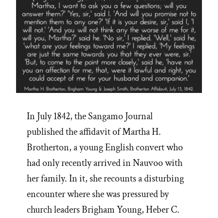
In July 1842, the Sangamo Journal
published the affidavit of Martha H.
Brotherton, a young English convert who
had only recently arrived in Nauvoo with
her family. In it, she recounts a disturbing
encounter where she was pressured by
church leaders Brigham Young, Heber C.