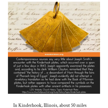
on
CES
Letters
Podcast”
In Kinderhook, Illinois, about 50 miles