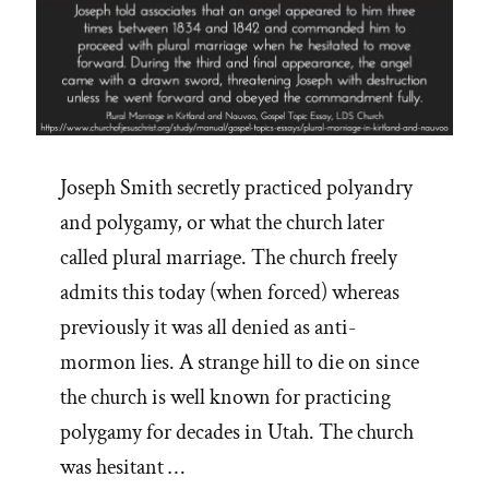
Joseph Smith secretly practiced polyandry
and polygamy, or what the church later
called plural marriage. The church freely
admits this today (when forced) whereas
previously it was all denied as anti-
mormon lies. A strange hill to die on since
the church is well known for practicing
polygamy for decades in Utah. The church
was hesitant …