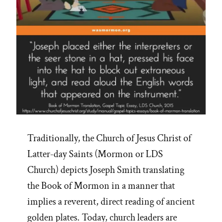
Traditionally, the Church of Jesus Christ of
Latter-day Saints (Mormon or LDS
Church) depicts Joseph Smith translating
the Book of Mormon in a manner that
implies a reverent, direct reading of ancient
golden plates. Today, church leaders are