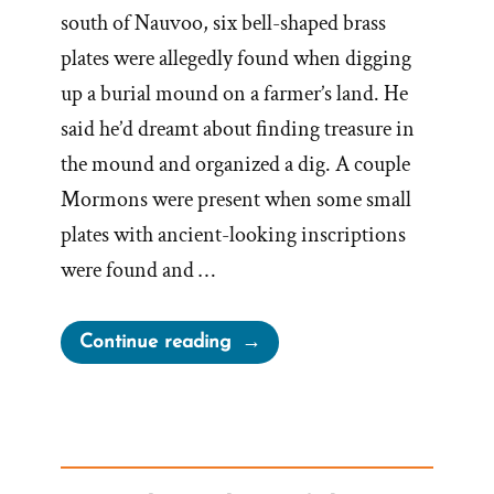
south of Nauvoo, six bell-shaped brass
plates were allegedly found when digging
up a burial mound on a farmer’s land. He
said he’d dreamt about finding treasure in
the mound and organized a dig. A couple
Mormons were present when some small
plates with ancient-looking inscriptions
were found and …
“Joseph
Continue reading
Smith’s
Kinderhook
Plates
Kinder-
Surprise