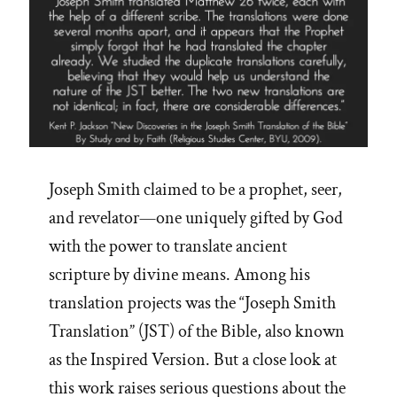
Joseph Smith claimed to be a prophet, seer,
and revelator—one uniquely gifted by God
with the power to translate ancient
scripture by divine means. Among his
translation projects was the “Joseph Smith
Translation” (JST) of the Bible, also known
as the Inspired Version. But a close look at
this work raises serious questions about the