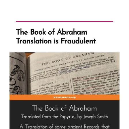
The Book of Abraham
Translation is Fraudulent