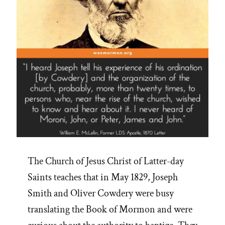
The Church of Jesus Christ of Latter-day
Saints teaches that in May 1829, Joseph
Smith and Oliver Cowdery were busy
translating the Book of Mormon and were