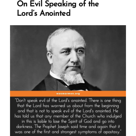
On Evil Speaking of the
Translation
Lord’s Anointed
Redaction”