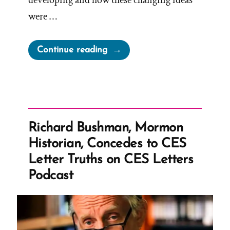
developing and how these changing ideas
were …
“Shifting
Continue reading
Visions
of
God:
Unpacking
Mormonism’s
Richard Bushman, Mormon
Developing
Historian, Concedes to CES
Theology
Letter Truths on CES Letters
Through
Podcast
Joseph
Smith’s
First
Vision