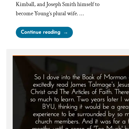
Kimball, and Joseph Smith himself to
become Young’s plural wife. …
“Martha
Continue reading
Brotherton:
Pressured
by
Church
Leaders
to
Become
a
Plural
Wife”