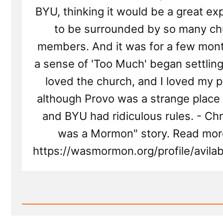
BYU, thinking it would be a great ex
to be surrounded by so many ch
members. And it was for a few mont
a sense of 'Too Much' began settling in
loved the church, and I loved my p
although Provo was a strange place
and BYU had ridiculous rules. - Chris
was a Mormon" story. Read mor
https://wasmormon.org/profile/avila
Read
Post