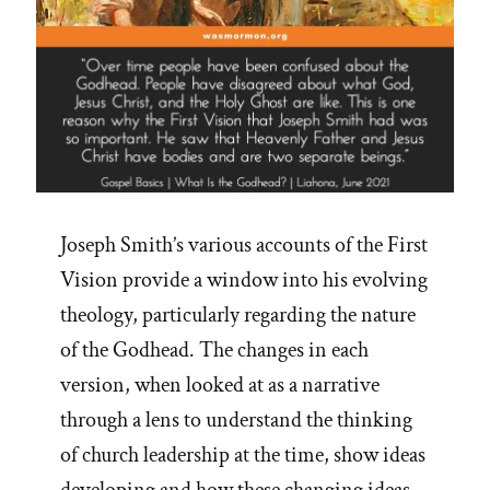
Joseph Smith’s various accounts of the First
Vision provide a window into his evolving
theology, particularly regarding the nature
of the Godhead. The changes in each
version, when looked at as a narrative
through a lens to understand the thinking
of church leadership at the time, show ideas