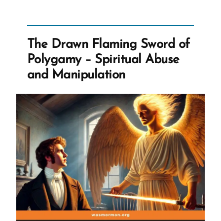
of
the
Lord’s
The Drawn Flaming Sword of
Anointed”
Polygamy – Spiritual Abuse
and Manipulation