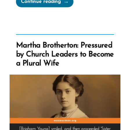
“The
Continue reading
Book
of
Abraham
Translation
is
Martha Brotherton: Pressured
Fraudulent”
by Church Leaders to Become
a Plural Wife