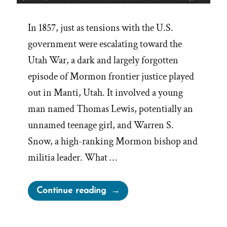
In 1857, just as tensions with the U.S.
government were escalating toward the
Utah War, a dark and largely forgotten
episode of Mormon frontier justice played
out in Manti, Utah. It involved a young
man named Thomas Lewis, potentially an
unnamed teenage girl, and Warren S.
Snow, a high-ranking Mormon bishop and
militia leader. What …
“Bishop
Continue reading
Warren
S.