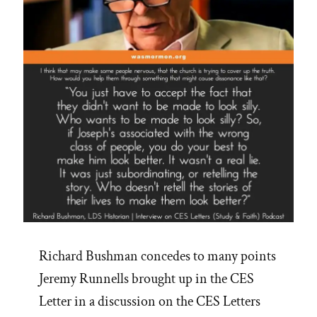
Accounts”
Richard Bushman concedes to many points
Jeremy Runnells brought up in the CES
Letter in a discussion on the CES Letters