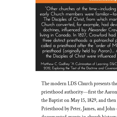
The modern LDS Church presents the 
priesthood authority—first the Aaron
the Baptist on May 15, 1829, and the
Priesthood by Peter, James, and John