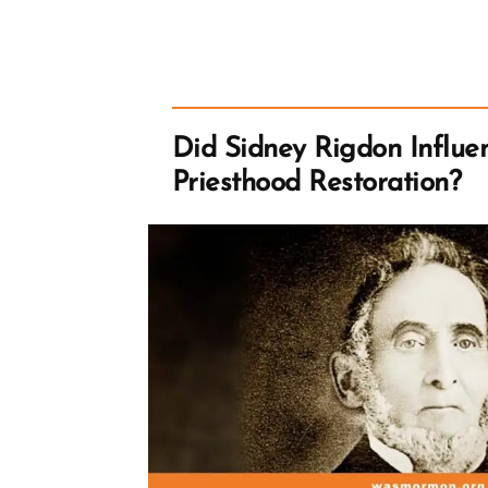
Did Sidney Rigdon Influe
Priesthood Restoration?