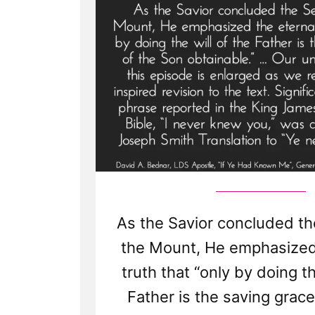
As the Savior concluded t
the Mount, He emphasized
truth that “only by doing th
Father is the saving grac