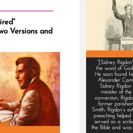
ired”
Two Versions and