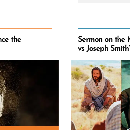
Sidney
Rigdon
Influen
the
Priest
Restora
nce the
Sermon on the 
vs Joseph Smith’