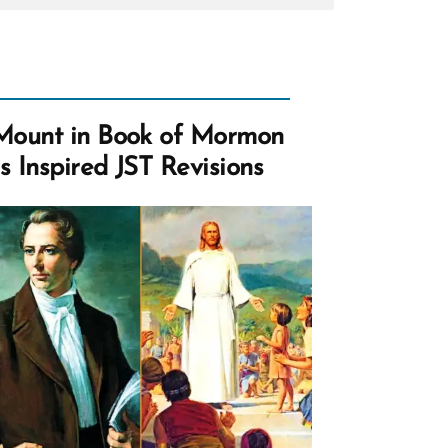
ce
hood
tion?
Mount in Book of Mormon
s Inspired JST Revisions