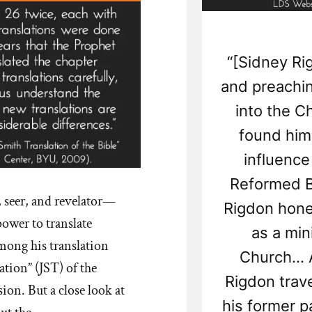
“[Sidney Ri
and preachi
into the Ch
found him
influence
Reformed B
, seer, and revelator—
Rigdon honed
ower to translate
as a mini
mong his translation
Church... 
ation” (JST) of the
Rigdon trav
ion. But a close look at
his former p