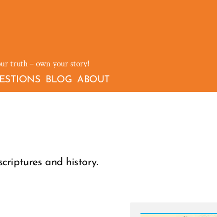
our truth – own your story!
ESTIONS
BLOG
ABOUT
riptures and history.