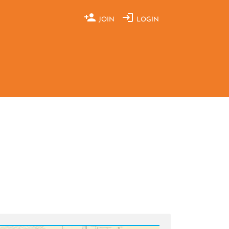
JOIN
LOGIN