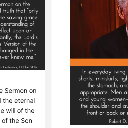
Rev
he Sermon on
 the eternal
e will of the
e of the Son