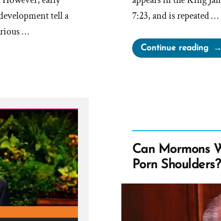
. However, early
appears in the King J
 development tell a
7:23, and is repeated …
erious …
“S
Continue reading
on
the
Mo
in
Bo
of
Mo
Can Mormons W
vs
Porn Shoulders?
Jos
Smi
Ins
JST