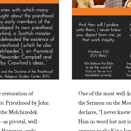
restoration of
One of the most well-k
ic Priesthood by John
the Sermon on the Moun
n the Melchizedek
declares, “I never knew
—as pivotal, well-
Him in word but not in