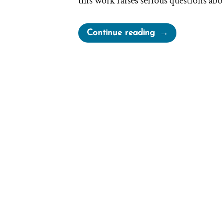
this work raises serious questions ab
“Joseph
Continue reading
Smith’s
Twice
“Inspired”
Translation
of
Matthew:
Two
Versions
and
Considerable
Differences”