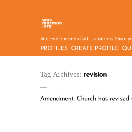
Skip
to
content
Stories of mormon faith transitions. Share y
PROFILES
CREATE PROFILE
QU
Tag Archives:
revision
Amendment. Church has revised sc