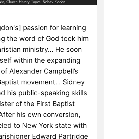
gdon's] passion for learning
ng the word of God took him
ristian ministry... He soon
self within the expanding
 of Alexander Campbell’s
aptist movement... Sidney
 his public-speaking skills
ster of the First Baptist
After his own conversion,
eled to New York state with
arishioner Edward Partridge