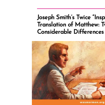
Joseph Smith’s Twice “Insp
Translation of Matthew: 
Considerable Differences