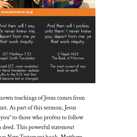
nown teachings of Jesus comes from
t. As part of this sermon, Jesus
 you” to those who profess to follow
 deed. This powerful statement