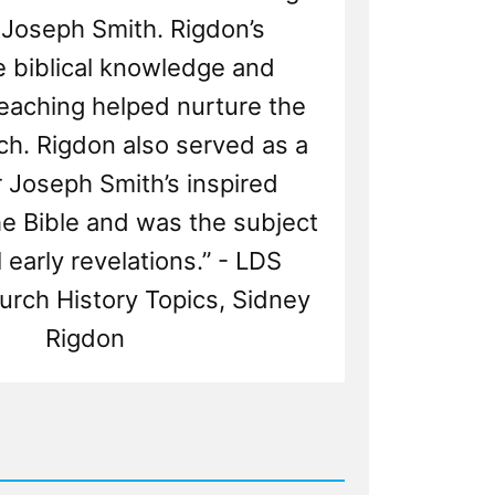
 Joseph Smith. Rigdon’s
e biblical knowledge and
eaching helped nurture the
h. Rigdon also served as a
r Joseph Smith’s inspired
he Bible and was the subject
 early revelations.” - LDS
urch History Topics, Sidney
Rigdon
d