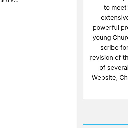
out the …
to meet
extensiv
powerful pr
young Churc
scribe fo
revision of t
of several
Website, Ch
Rea
Post
-
Did