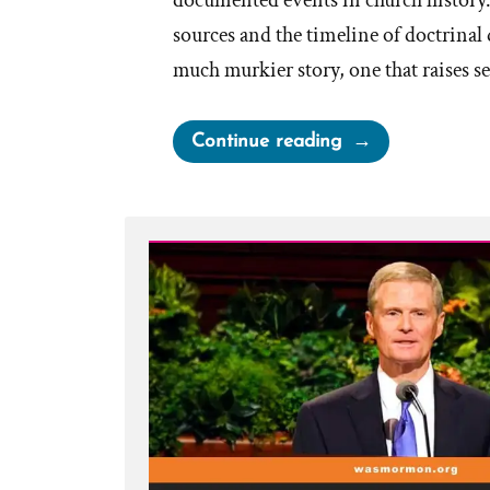
documented events in church history
sources and the timeline of doctrinal
much murkier story, one that raises s
“Did
Continue reading
Sidney
Rigdon
Influence
the
Priesthood
Restoration?”