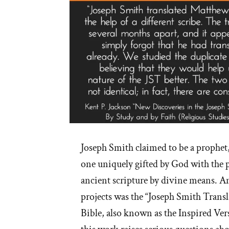
Joseph Smith claimed to be a prophet
one uniquely gifted by God with the p
ancient scripture by divine means. A
projects was the “Joseph Smith Transl
Bible, also known as the Inspired Vers