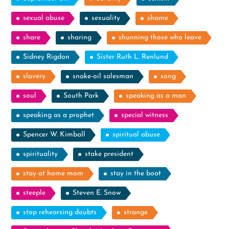
sexual abuse
sexuality
shame
share
sharing
shunning those who leave
Sidney Rigdon
Sister Ruth L. Renlund
slavery
snake-oil salesman
song
soul
South Park
speaking as a man
speaking as a prophet
special witness
Spencer W. Kimball
spiritual abuse
spirituality
stake president
stay at home mom
stay in the boat
steeple
Steven E. Snow
stop rehearsing doubts
strange