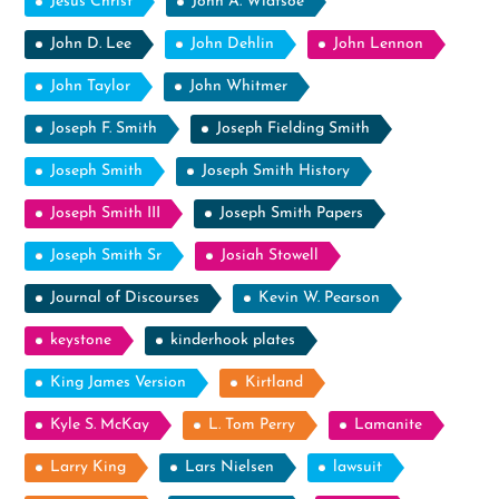
Jesus Christ
John A. Widtsoe
John D. Lee
John Dehlin
John Lennon
John Taylor
John Whitmer
Joseph F. Smith
Joseph Fielding Smith
Joseph Smith
Joseph Smith History
Joseph Smith III
Joseph Smith Papers
Joseph Smith Sr
Josiah Stowell
Journal of Discourses
Kevin W. Pearson
keystone
kinderhook plates
King James Version
Kirtland
Kyle S. McKay
L. Tom Perry
Lamanite
Larry King
Lars Nielsen
lawsuit