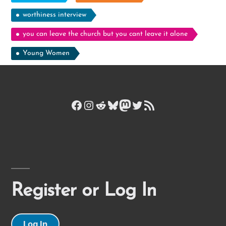
worthiness interview
you can leave the church but you cant leave it alone
Young Women
Facebook
Instagram
Reddit
Bluesky
Mastodon
Twitter
RSS Feed
Register or Log In
Log In