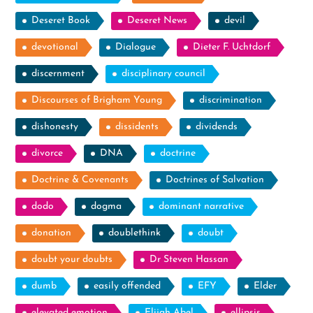
Deseret Book
Deseret News
devil
devotional
Dialogue
Dieter F. Uchtdorf
discernment
disciplinary council
Discourses of Brigham Young
discrimination
dishonesty
dissidents
dividends
divorce
DNA
doctrine
Doctrine & Covenants
Doctrines of Salvation
dodo
dogma
dominant narrative
donation
doublethink
doubt
doubt your doubts
Dr Steven Hassan
dumb
easily offended
EFY
Elder
elevated emotion
Elijah Abel
ellipsis