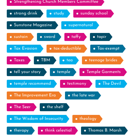
Strengthening Church Members Committee
strong drink
study
sunday school
Sunstone Magazine
supernatural
sustain
sword
taffy
tapir
Tax Evasion
tax-deductible
Tax-exempt
Taxes
TBM
tea
teenage brides
tell your story
temple
Temple Garments
temple recommend
testimony
The Devil
The Improvement Era
the late war
The Seer
the shelf
The Wisdom of Insecurity
theology
therapy
think celestial
Thomas B. Marsh