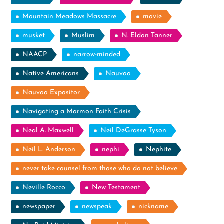
Mountain Meadows Massacre
movie
musket
Muslim
N. Eldon Tanner
NAACP
narrow-minded
Native Americans
Nauvoo
Nauvoo Expositor
Navigating a Mormon Faith Crisis
Neal A. Maxwell
Neil DeGrasse Tyson
Neil L. Anderson
nephi
Nephite
never take counsel from those who do not believe
Neville Rocco
New Testament
newspaper
newspeak
nickname