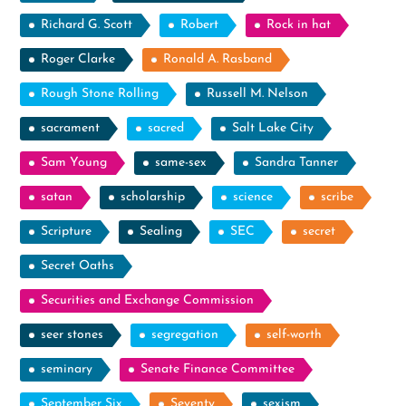
Richard G. Scott
Robert
Rock in hat
Roger Clarke
Ronald A. Rasband
Rough Stone Rolling
Russell M. Nelson
sacrament
sacred
Salt Lake City
Sam Young
same-sex
Sandra Tanner
satan
scholarship
science
scribe
Scripture
Sealing
SEC
secret
Secret Oaths
Securities and Exchange Commission
seer stones
segregation
self-worth
seminary
Senate Finance Committee
September Six
Seventy
sexism