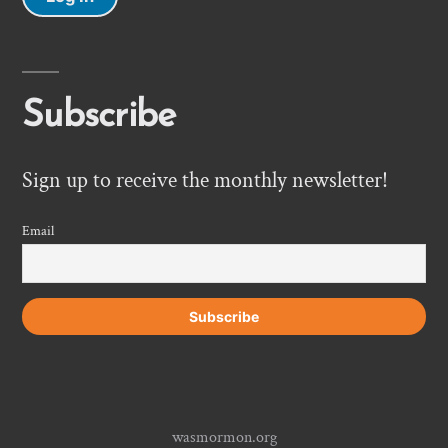
Subscribe
Sign up to receive the monthly newsletter!
Email
wasmormon.org