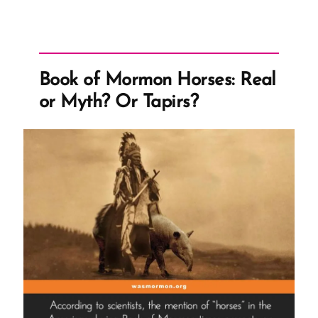
Book of Mormon Horses: Real
or Myth? Or Tapirs?