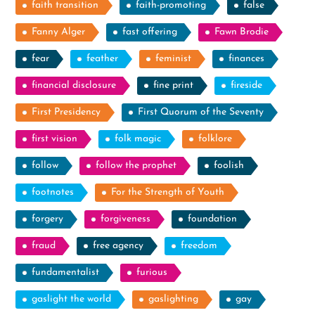
faith transition
faith-promoting
false
Fanny Alger
fast offering
Fawn Brodie
fear
feather
feminist
finances
financial disclosure
fine print
fireside
First Presidency
First Quorum of the Seventy
first vision
folk magic
folklore
follow
follow the prophet
foolish
footnotes
For the Strength of Youth
forgery
forgiveness
foundation
fraud
free agency
freedom
fundamentalist
furious
gaslight the world
gaslighting
gay