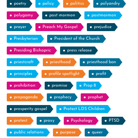
poetry
policy
politics
polyandry
polygamy
post mormon
postmormon
prayer
Preach My Gospel
prejudice
Presbyterian
President of the Church
Presiding Bishopric
press release
priestcraft
priesthood
priesthood ban
principles
profile spotlight
profit
prohibition
promise
Prop 8
propaganda
prophecy
prophet
prosperity gospel
Protect LDS Children
protest
proxy
Psychology
PTSD
public relations
purpose
queer