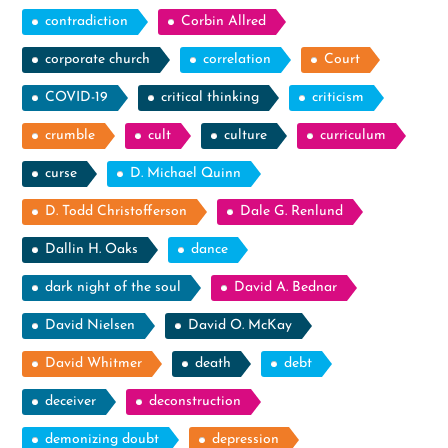
contradiction
Corbin Allred
corporate church
correlation
Court
COVID-19
critical thinking
criticism
crumble
cult
culture
curriculum
curse
D. Michael Quinn
D. Todd Christofferson
Dale G. Renlund
Dallin H. Oaks
dance
dark night of the soul
David A. Bednar
David Nielsen
David O. McKay
David Whitmer
death
debt
deceiver
deconstruction
demonizing doubt
depression