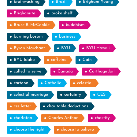
brainwashing
Brazil
Brigham Young
Brighamite
broke shelf
Bruce R. McConkie
buddhism
burning bosom
business
Byron Marchant
BYU
BYU Hawaii
BYU Idaho
caffeine
Cain
called to serve
Canada
Carthage Jail
cartoon
Catholic
celestial
celestial marriage
certainty
CES
ces letter
charitable deductions
charlatan
Charles Anthon
chastity
choose the right
choose to believe