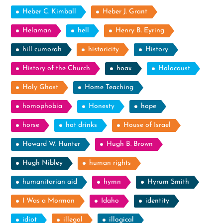
Heber C. Kimball
Heber J. Grant
Helaman
hell
Henry B. Eyring
hill cumorah
historicity
History
History of the Church
hoax
Holocaust
Holy Ghost
Home Teaching
homophobia
Honesty
hope
horse
hot drinks
House of Israel
Howard W. Hunter
Hugh B. Brown
Hugh Nibley
human rights
humanitarian aid
hymn
Hyrum Smith
I Was a Mormon
Idaho
identity
idiot
illegal
illogical