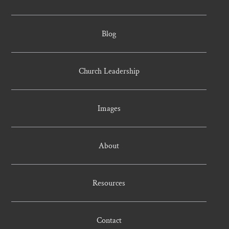
Blog
Church Leadership
Images
About
Resources
Contact