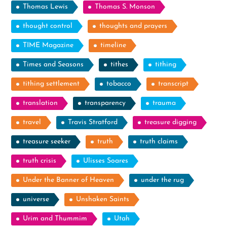
Thomas Lewis
Thomas S. Monson
thought control
thoughts and prayers
TIME Magazine
timeline
Times and Seasons
tithes
tithing
tithing settlement
tobacco
transcript
translation
transparency
trauma
travel
Travis Stratford
treasure digging
treasure seeker
truth
truth claims
truth crisis
Ulisses Soares
Under the Banner of Heaven
under the rug
universe
Unshaken Saints
Urim and Thummim
Utah