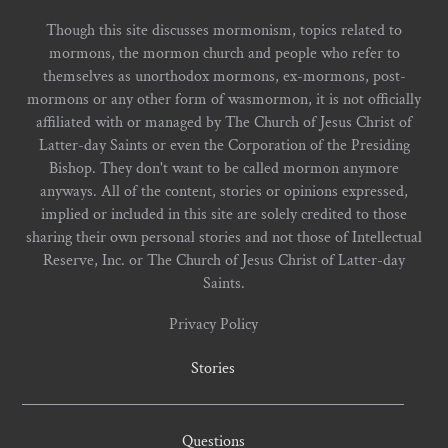
Though this site discusses mormonism, topics related to
mormons, the mormon church and people who refer to
themselves as unorthodox mormons, ex-mormons, post-
mormons or any other form of wasmormon, it is not officially
affiliated with or managed by The Church of Jesus Christ of
Latter-day Saints or even the Corporation of the Presiding
Bishop. They don't want to be called mormon anymore
anyways. All of the content, stories or opinions expressed,
implied or included in this site are solely credited to those
sharing their own personal stories and not those of Intellectual
Reserve, Inc. or The Church of Jesus Christ of Latter-day
Saints.
Privacy Policy
Stories
Questions