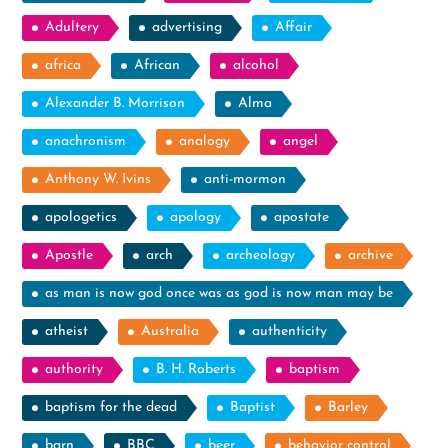
Adultery
advertising
Affair
africa
African
alcohol
Alexander B. Morrison
Alma
anachronism
analogy
angel
Anthony W. Ivins
anti-mormon
apologetics
apology
apostate
Apostle
arch
archeology
archive
as man is now god once was as god is now man may be
atheist
Australia
authenticity
authority
B. H. Roberts
baptism
baptism for the dead
Baptist
Barley
barn
BBC
beer
behavior control