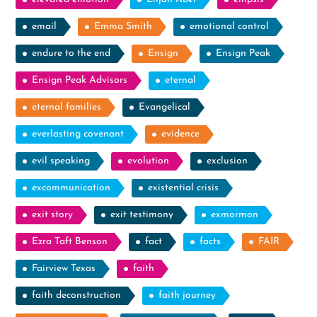
email
Emma Smith
emotional control
endure to the end
Ensign
Ensign Peak
Ensign Peak Advisors
eternal
eternal families
Evangelical
everlasting covenant
evidence
evil speaking
evolution
exclusion
excommunication
existential crisis
exit story
exit testimony
exmormon
Ezra Taft Benson
fact
facts
FAIR
Fairview Texas
faith
faith deconstruction
faith journey