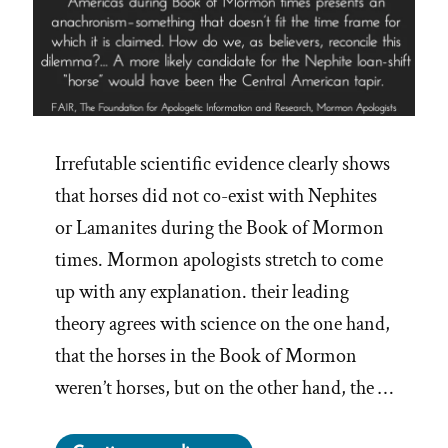
Irrefutable scientific evidence clearly shows
that horses did not co-exist with Nephites
or Lamanites during the Book of Mormon
times. Mormon apologists stretch to come
up with any explanation. their leading
theory agrees with science on the one hand,
that the horses in the Book of Mormon
weren’t horses, but on the other hand, the …