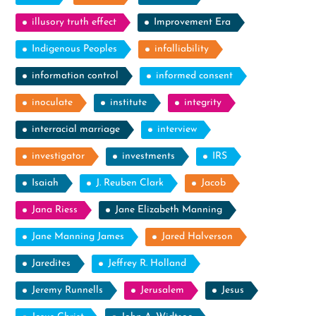
illusory truth effect
Improvement Era
Indigenous Peoples
infalliability
information control
informed consent
inoculate
institute
integrity
interracial marriage
interview
investigator
investments
IRS
Isaiah
J. Reuben Clark
Jacob
Jana Riess
Jane Elizabeth Manning
Jane Manning James
Jared Halverson
Jaredites
Jeffrey R. Holland
Jeremy Runnells
Jerusalem
Jesus