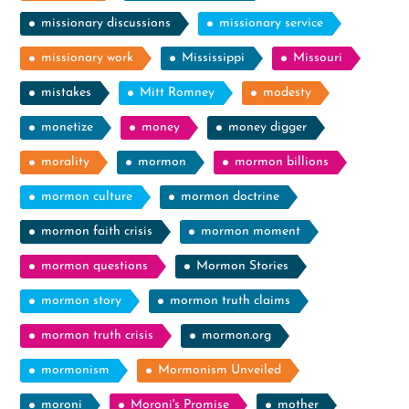
missionary discussions
missionary service
missionary work
Mississippi
Missouri
mistakes
Mitt Romney
modesty
monetize
money
money digger
morality
mormon
mormon billions
mormon culture
mormon doctrine
mormon faith crisis
mormon moment
mormon questions
Mormon Stories
mormon story
mormon truth claims
mormon truth crisis
mormon.org
mormonism
Mormonism Unveiled
moroni
Moroni's Promise
mother