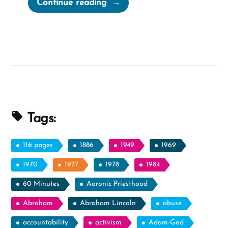
“Book
Continue reading
of
Mormon
Horses:
Real
or
Myth?
Or
Tapirs?”
Tags:
116 pages
1886
1949
1969
1970
1977
1978
1984
60 Minutes
Aaronic Priesthood
Abraham
Abraham Lincoln
abuse
accountability
activism
Adam-God