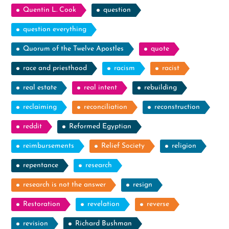
Quentin L. Cook
question
question everything
Quorum of the Twelve Apostles
quote
race and priesthood
racism
racist
real estate
real intent
rebuilding
reclaiming
reconciliation
reconstruction
reddit
Reformed Egyptian
reimbursements
Relief Society
religion
repentance
research
research is not the answer
resign
Restoration
revelation
reverse
revision
Richard Bushman