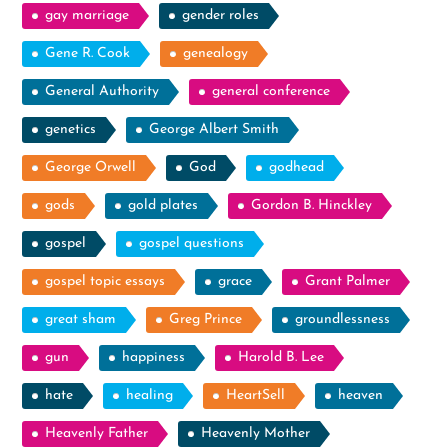
gay marriage
gender roles
Gene R. Cook
genealogy
General Authority
general conference
genetics
George Albert Smith
George Orwell
God
godhead
gods
gold plates
Gordon B. Hinckley
gospel
gospel questions
gospel topic essays
grace
Grant Palmer
great sham
Greg Prince
groundlessness
gun
happiness
Harold B. Lee
hate
healing
HeartSell
heaven
Heavenly Father
Heavenly Mother