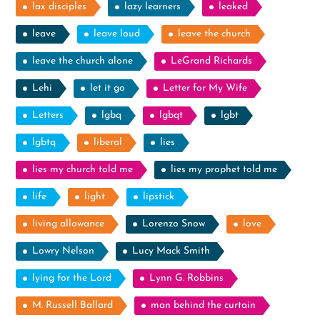
lax disciples
lazy learners
leaked
leave
leave loud
leave the church
leave the church alone
LeGrand Richards
Lehi
let it go
Letter for My Wife
Letters
lgbq
lgbqt
lgbt
lgbtq
liberal
lies
lies my church told me
lies my prophet told me
life
light
lipstick
living allowance
Lorenzo Snow
love
Lowry Nelson
Lucy Mack Smith
lying for the Lord
Lynn G. Robbins
M. Russell Ballard
man behind the curtain