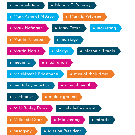
manipulation
Marion G. Romney
Mark Ashurst-McGee
Mark E. Petersen
Mark Hofmann
Mark Twain
marketing
Marlin K. Jensen
marriage
Martin Harris
Martyr
Masonic Rituals
meaning
meditation
Melchizedek Priesthood
men of their times
mental gymnastics
mental health
Methodist
middle ground
Mild Barley Drink
milk before meat
Millennial Star
Ministering
miracle
misogyny
Mission President