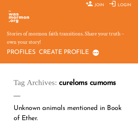
Skip
JOIN
LOGIN
to
content
Stories of mormon faith transitions. Share your truth –
own your story!
PROFILES
CREATE PROFILE
Tag Archives:
cureloms cumoms
Unknown animals mentioned in Book
of Ether.