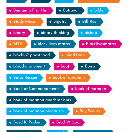
Benjamin Franklin
Betrayal
bible
Biddy Mason
bigotry
Bill Reel
binary
binary thinking
bishop
BITE
black lives matter
blacklivesmatter
blacks & priesthood
blind faith
blood atonement
boat
Boise
Boise Rescue
book of abraham
Book of Commandments
book of mormon
book of mormon anachronisms
book of mormon plagarism
Boy Scouts
Boyd K. Packer
Brad Wilcox