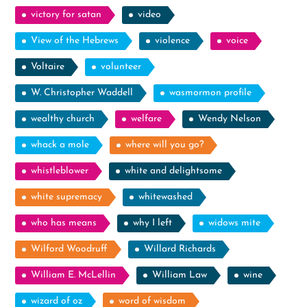
victory for satan
video
View of the Hebrews
violence
voice
Voltaire
volunteer
W. Christopher Waddell
wasmormon profile
wealthy church
welfare
Wendy Nelson
whack a mole
where will you go?
whistleblower
white and delightsome
white supremacy
whitewashed
who has means
why I left
widows mite
Wilford Woodruff
Willard Richards
William E. McLellin
William Law
wine
wizard of oz
word of wisdom