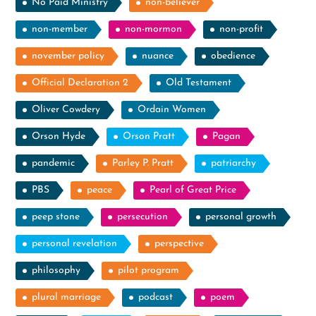
No Paid Ministry
non-believer
non-member
non-mormon
non-profit
november policy
nuance
obedience
Official Declaration 2
Old Testament
Oliver Cowdery
Ordain Women
Orson Hyde
Orson Pratt
Pagan
pandemic
Parley P. Pratt
patriarchy
PBS
peace
Pearl of Great Price
peep stone
persecution
personal growth
personal revelation
perspective
philosophy
pilot program
plural marriage
podcast
poem