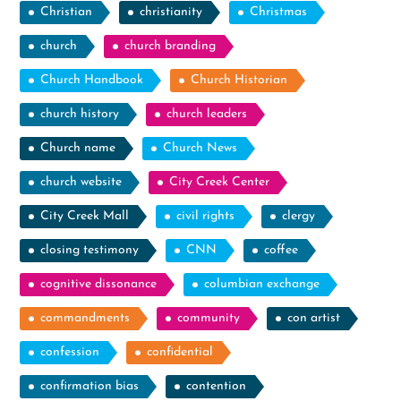
Christian
christianity
Christmas
church
church branding
Church Handbook
Church Historian
church history
church leaders
Church name
Church News
church website
City Creek Center
City Creek Mall
civil rights
clergy
closing testimony
CNN
coffee
cognitive dissonance
columbian exchange
commandments
community
con artist
confession
confidential
confirmation bias
contention