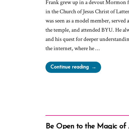
Frank grew up in a devout Mormon f
in the Church of Jesus Christ of Latte
was seen as a model member, served a
the temple, and attended BYU. He alw
and his quest for deeper understandin
the internet, where he …
“Frank
Continue reading
Was
a
Mormon,
an
Ex-
Mormon
Profile
Be Open to the Magic of