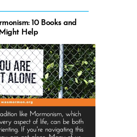
rmonism: 10 Books and
 Might Help