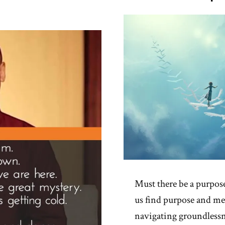
Prof
Spot
Must there be a purpos
us find purpose and mea
navigating groundlessnes