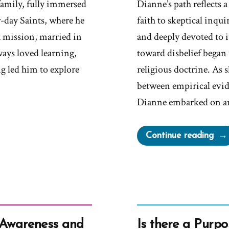
amily, fully immersed
Dianne’s path reflects
r-day Saints, where he
faith to skeptical inqu
 mission, married in
and deeply devoted to it
ays loved learning,
toward disbelief began
g led him to explore
religious doctrine. As s
between empirical evid
Dianne embarked on a
“Di
Continue reading
Wa
a
Mor
an
Ex-
Mo
 Awareness and
Is there a Purpo