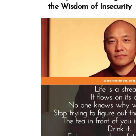
Spotlight”
the Wisdom of Insecurity