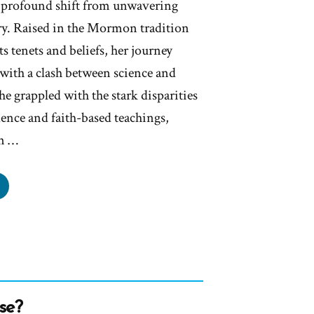
 a profound shift from unwavering
iry. Raised in the Mormon tradition
s tenets and beliefs, her journey
 with a clash between science and
he grappled with the stark disparities
ence and faith-based teachings,
n …
anne
s
mon,
rmon
se?