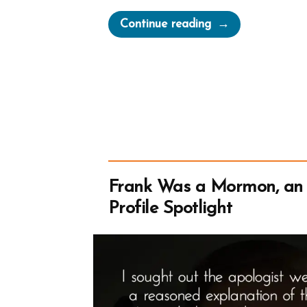
“Inventing
Continue reading
God:
The
Human Origin
Story
of
Religion”
Frank Was a Mormon, an
Profile Spotlight