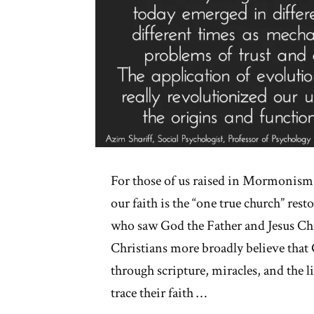
For those of us raised in Mormonism,
our faith is the “one true church” res
who saw God the Father and Jesus Chri
Christians more broadly believe that
through scripture, miracles, and the l
trace their faith …