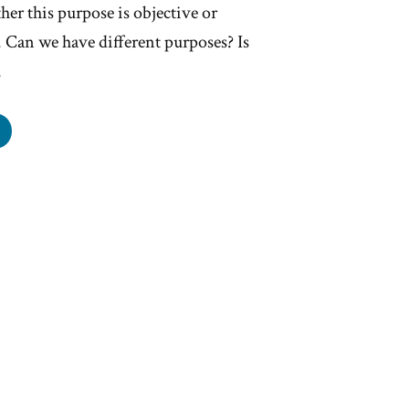
her this purpose is objective or
s. Can we have different purposes? Is
…
re
pose?”