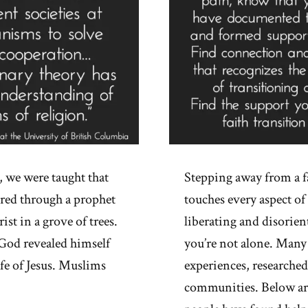
 we were taught that
Stepping away from a f
tored through a prophet
touches every aspect 
st in a grove of trees.
liberating and disorient
 God revealed himself
you’re not alone. Many
ife of Jesus. Muslims
experiences, researched
communities. Below are