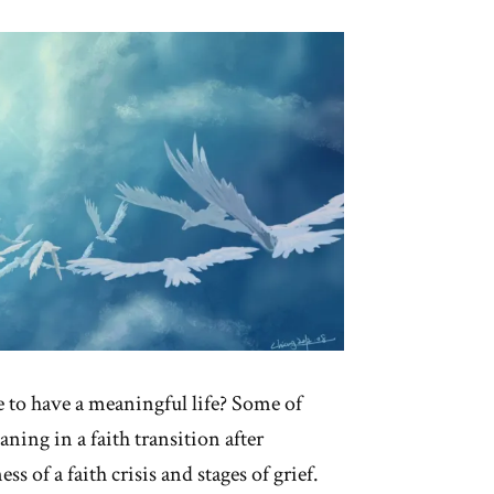
ile
light”
e to have a meaningful life? Some of
ning in a faith transition after
s of a faith crisis and stages of grief.