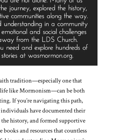
aith tradition—especially one that
of life like Mormonism—can be both
ing. If you’re navigating this path,
 individuals have documented their
 the history, and formed supportive
 books and resources that countless