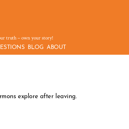
our truth – own your story!
ESTIONS
BLOG
ABOUT
mons explore after leaving.