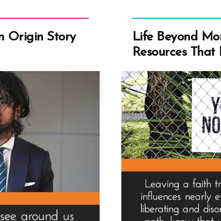
 Origin Story
Life Beyond Mo
Resources That