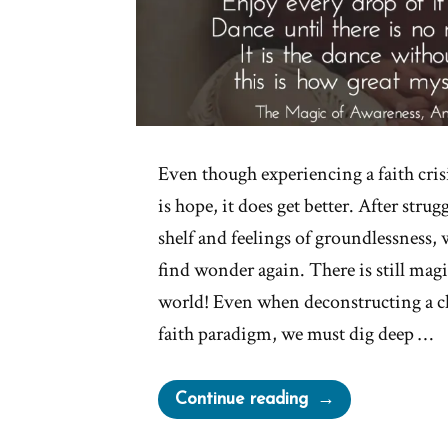
Even though experiencing a faith crisi
is hope, it does get better. After stru
shelf and feelings of groundlessness,
find wonder again. There is still magi
world! Even when deconstructing a 
faith paradigm, we must dig deep …
“Be
Continue reading
Open