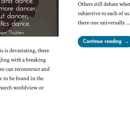
Others still debate whet
subjective to each of u
there one universally 
“Is
Continue reading
the
s is devastating, there
a
ggling with a breaking
Pur
 we can reconstruct and
c to be found in the
church worldview or