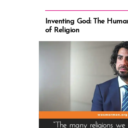
Inventing God: The Human
of Religion