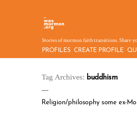
Skip
to
content
Stories of mormon faith transitions. Share y
PROFILES
CREATE PROFILE
QU
Tag Archives:
buddhism
Religion/philosophy some ex-Mor