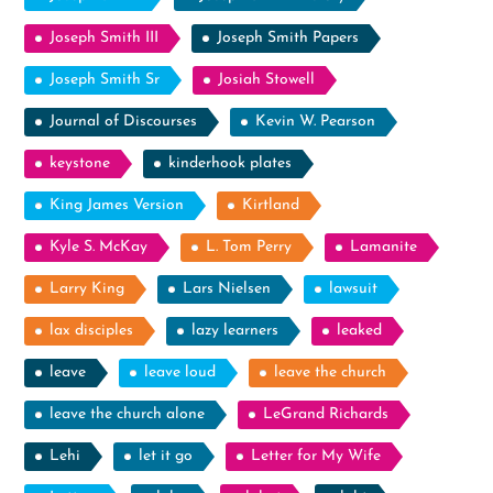
Joseph Smith III
Joseph Smith Papers
Joseph Smith Sr
Josiah Stowell
Journal of Discourses
Kevin W. Pearson
keystone
kinderhook plates
King James Version
Kirtland
Kyle S. McKay
L. Tom Perry
Lamanite
Larry King
Lars Nielsen
lawsuit
lax disciples
lazy learners
leaked
leave
leave loud
leave the church
leave the church alone
LeGrand Richards
Lehi
let it go
Letter for My Wife