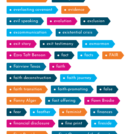
everlasting covenant
evidence
evil speaking
evolution
exclusion
excommunication
existential crisis
exit story
exit testimony
exmormon
Ezra Taft Benson
fact
facts
FAIR
Fairview Texas
faith
faith deconstruction
faith journey
faith transition
faith-promoting
false
Fanny Alger
fast offering
Fawn Brodie
fear
feather
feminist
finances
financial disclosure
fine print
fireside