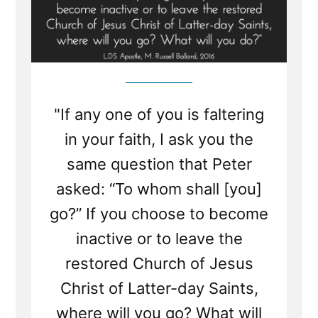
"If any one of you is faltering
in your faith, I ask you the
same question that Peter
asked: “To whom shall [you]
go?” If you choose to become
inactive or to leave the
restored Church of Jesus
Christ of Latter-day Saints,
where will you go? What will