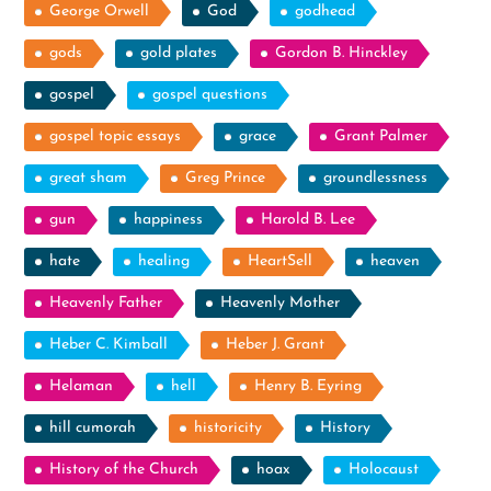
George Orwell
God
godhead
gods
gold plates
Gordon B. Hinckley
gospel
gospel questions
gospel topic essays
grace
Grant Palmer
great sham
Greg Prince
groundlessness
gun
happiness
Harold B. Lee
hate
healing
HeartSell
heaven
Heavenly Father
Heavenly Mother
Heber C. Kimball
Heber J. Grant
Helaman
hell
Henry B. Eyring
hill cumorah
historicity
History
History of the Church
hoax
Holocaust