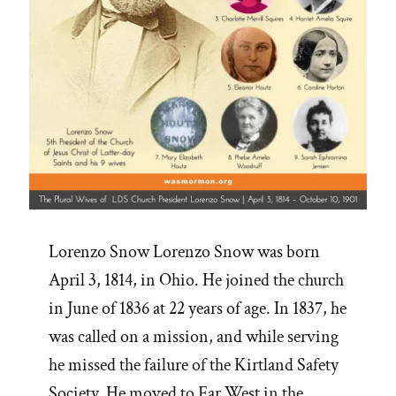
Lorenzo Snow Lorenzo Snow was born
April 3, 1814, in Ohio. He joined the church
in June of 1836 at 22 years of age. In 1837, he
was called on a mission, and while serving
he missed the failure of the Kirtland Safety
Society. He moved to Far West in the