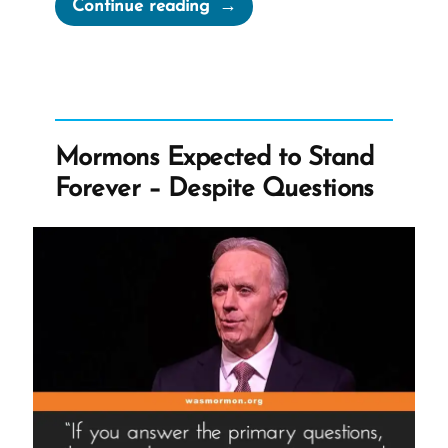
“Plato’s
Continue reading
Allegory
of
the
Cave”
Mormons Expected to Stand
Forever – Despite Questions