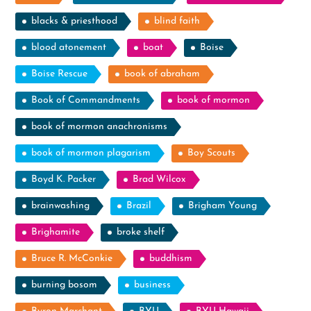
blacks & priesthood
blind faith
blood atonement
boat
Boise
Boise Rescue
book of abraham
Book of Commandments
book of mormon
book of mormon anachronisms
book of mormon plagarism
Boy Scouts
Boyd K. Packer
Brad Wilcox
brainwashing
Brazil
Brigham Young
Brighamite
broke shelf
Bruce R. McConkie
buddhism
burning bosom
business