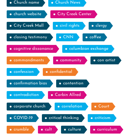
Church name
Church News
church website
City Creek Center
City Creek Mall
civil rights
clergy
closing testimony
CNN
coffee
cognitive dissonance
columbian exchange
commandments
community
con artist
confession
confidential
confirmation bias
contention
contradiction
Corbin Allred
corporate church
correlation
Court
COVID-19
critical thinking
criticism
crumble
cult
culture
curriculum