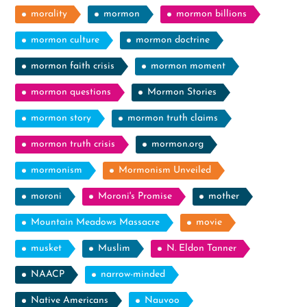
morality
mormon
mormon billions
mormon culture
mormon doctrine
mormon faith crisis
mormon moment
mormon questions
Mormon Stories
mormon story
mormon truth claims
mormon truth crisis
mormon.org
mormonism
Mormonism Unveiled
moroni
Moroni's Promise
mother
Mountain Meadows Massacre
movie
musket
Muslim
N. Eldon Tanner
NAACP
narrow-minded
Native Americans
Nauvoo