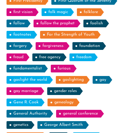
First Presidency
First Quorum of the Seventy
first vision
folk magic
folklore
follow
follow the prophet
foolish
footnotes
For the Strength of Youth
forgery
forgiveness
foundation
fraud
free agency
freedom
fundamentalist
furious
gaslight the world
gaslighting
gay
gay marriage
gender roles
Gene R. Cook
genealogy
General Authority
general conference
genetics
George Albert Smith