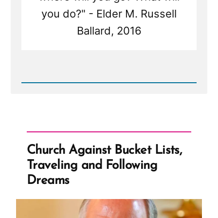
you do?" - Elder M. Russell
Ballard, 2016
Read
Post
-
Church
Against
Bucket
Lists,
Traveling
Church Against Bucket Lists,
and
Following
Traveling and Following
Dreams
Dreams