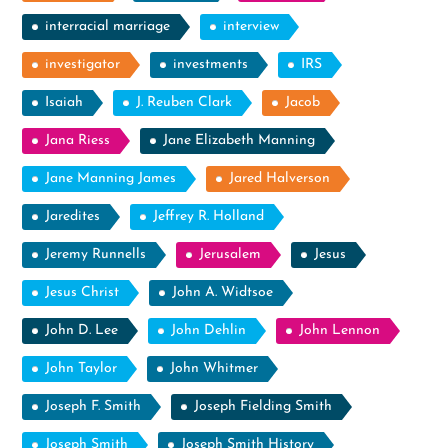
interracial marriage
interview
investigator
investments
IRS
Isaiah
J. Reuben Clark
Jacob
Jana Riess
Jane Elizabeth Manning
Jane Manning James
Jared Halverson
Jaredites
Jeffrey R. Holland
Jeremy Runnells
Jerusalem
Jesus
Jesus Christ
John A. Widtsoe
John D. Lee
John Dehlin
John Lennon
John Taylor
John Whitmer
Joseph F. Smith
Joseph Fielding Smith
Joseph Smith
Joseph Smith History