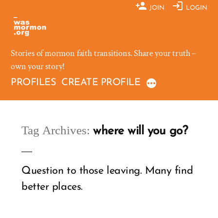
Skip
JOIN
LOGIN
to
content
Stories of mormon faith transitions. Share your truth –
own your story!
PROFILES
CREATE PROFILE
Tag Archives:
where will you go?
Question to those leaving. Many find
better places.