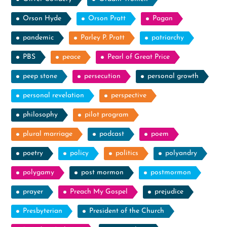
Orson Hyde
Orson Pratt
Pagan
pandemic
Parley P. Pratt
patriarchy
PBS
peace
Pearl of Great Price
peep stone
persecution
personal growth
personal revelation
perspective
philosophy
pilot program
plural marriage
podcast
poem
poetry
policy
politics
polyandry
polygamy
post mormon
postmormon
prayer
Preach My Gospel
prejudice
Presbyterian
President of the Church