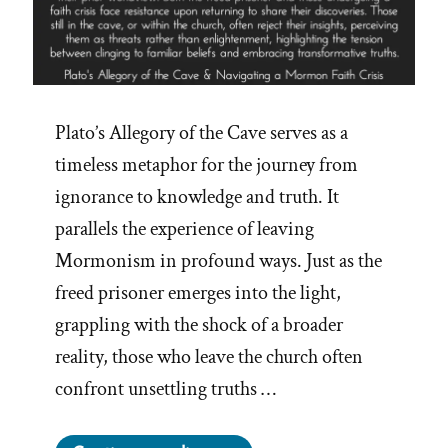
Plato’s Allegory of the Cave serves as a
timeless metaphor for the journey from
ignorance to knowledge and truth. It
parallels the experience of leaving
Mormonism in profound ways. Just as the
freed prisoner emerges into the light,
grappling with the shock of a broader
reality, those who leave the church often
confront unsettling truths …