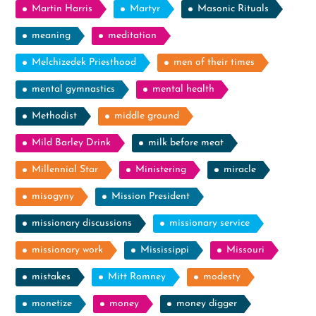
Martin Harris
Martyr
Masonic Rituals
meaning
meditation
Melchizedek Priesthood
men of their times
mental gymnastics
mental health
Methodist
middle ground
Mild Barley Drink
milk before meat
Millennial Star
Ministering
miracle
misogyny
Mission President
missionary discussions
missionary service
missionary work
Mississippi
Missouri
mistakes
Mitt Romney
modesty
monetize
money
money digger