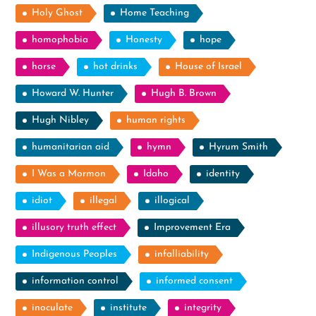
Holy Ghost
Home Teaching
homophobia
Honesty
hope
horse
hot drinks
House of Israel
Howard W. Hunter
Hugh B. Brown
Hugh Nibley
human rights
humanitarian aid
hymn
Hyrum Smith
I Was a Mormon
Idaho
identity
idiot
illegal
illogical
illusory truth effect
Improvement Era
Indigenous Peoples
infalliability
information control
informed consent
inoculate
institute
integrity