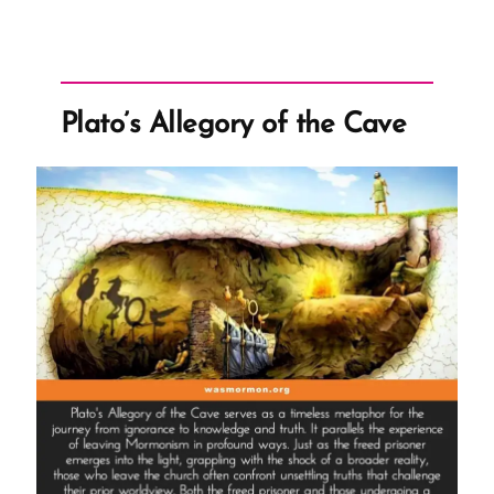
Plato’s Allegory of the Cave