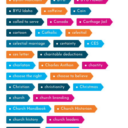
Byron Marchant
BYU
BYU Hawaii
BYU Idaho
caffeine
Cain
called to serve
Canada
Carthage Jail
cartoon
Catholic
celestial
celestial marriage
certainty
CES
ces letter
charitable deductions
charlatan
Charles Anthon
chastity
choose the right
choose to believe
Christian
christianity
Christmas
church
church branding
Church Handbook
Church Historian
church history
church leaders