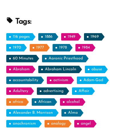
Following
Dreams”
Tags:
116 pages
1886
1949
1969
1970
1977
1978
1984
60 Minutes
Aaronic Priesthood
Abraham
Abraham Lincoln
abuse
accountability
activism
Adam-God
Adultery
advertising
Affair
africa
African
alcohol
Alexander B. Morrison
Alma
anachronism
analogy
angel