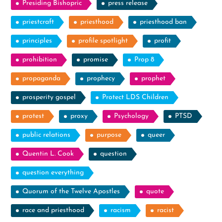
Presiding Bishopric
press release
priestcraft
priesthood
priesthood ban
principles
profile spotlight
profit
prohibition
promise
Prop 8
propaganda
prophecy
prophet
prosperity gospel
Protect LDS Children
protest
proxy
Psychology
PTSD
public relations
purpose
queer
Quentin L. Cook
question
question everything
Quorum of the Twelve Apostles
quote
race and priesthood
racism
racist