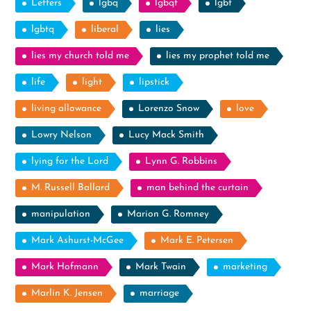
Letters
lgbq
lgbqt
lgbt
lgbtq
liberal
lies
lies my church told me
lies my prophet told me
life
light
lipstick
living allowance
Lorenzo Snow
love
Lowry Nelson
Lucy Mack Smith
lying for the Lord
Lynn G. Robbins
M. Russell Ballard
man behind the curtain
manipulation
Marion G. Romney
Mark Ashurst-McGee
Mark E. Petersen
Mark Hofmann
Mark Twain
marketing
Marlin K. Jensen
marriage