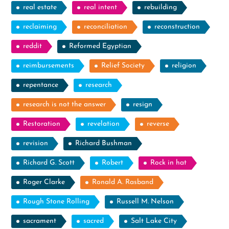
real estate
real intent
rebuilding
reclaiming
reconciliation
reconstruction
reddit
Reformed Egyptian
reimbursements
Relief Society
religion
repentance
research
research is not the answer
resign
Restoration
revelation
reverse
revision
Richard Bushman
Richard G. Scott
Robert
Rock in hat
Roger Clarke
Ronald A. Rasband
Rough Stone Rolling
Russell M. Nelson
sacrament
sacred
Salt Lake City