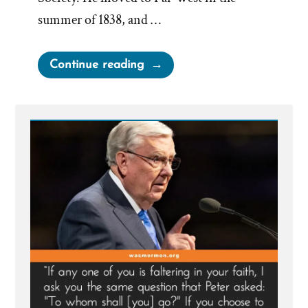
summer of 1838, and …
“The
Continue reading
Wives
of
Lorenzo
Snow
–
Polygamous
Prophet
5”