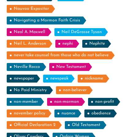
Nauvoo Expositor
Navigating a Mormon Faith Crisis
Neal A. Maxwell
Neil DeGrasse Tyson
Neil L. Anderson
nephi
Nephite
never take counsel from those who do not believe
Neville Rocco
New Testament
newspaper
newspeak
nickname
No Paid Ministry
non-believer
non-member
non-mormon
non-profit
november policy
nuance
obedience
Official Declaration 2
Old Testament
Oliver Cowdery
Ordain Women