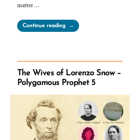
matter …
“Mormons
Continue reading
Expected
to
Stand
Forever
–
The Wives of Lorenzo Snow –
Despite
Polygamous Prophet 5
Questions”