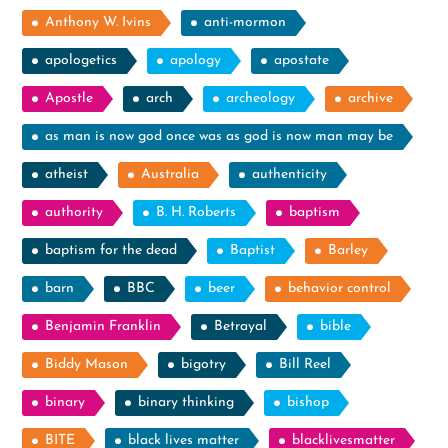
Anthony W. Ivins
anti-mormon
apologetics
apology
apostate
Apostle
arch
archeology
archive
as man is now god once was as god is now man may be
atheist
Australia
authenticity
authority
B. H. Roberts
baptism
baptism for the dead
Baptist
Barley
barn
BBC
beer
behavior control
Benjamin Franklin
Betrayal
bible
Biddy Mason
bigotry
Bill Reel
binary
binary thinking
bishop
BITE
black lives matter
blacklivesmatter