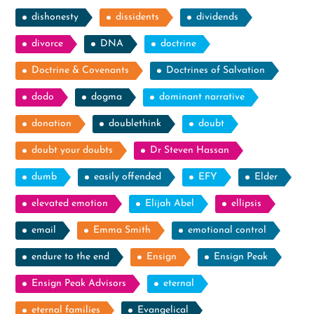
dishonesty
dissidents
dividends
divorce
DNA
doctrine
Doctrine & Covenants
Doctrines of Salvation
dodo
dogma
dominant narrative
donation
doublethink
doubt
doubt your doubts
Dr Steven Hassan
dumb
easily offended
EFY
Elder
elevated emotion
Elijah Abel
ellipsis
email
Emma Smith
emotional control
endure to the end
Ensign
Ensign Peak
Ensign Peak Advisors
eternal
eternal families
Evangelical