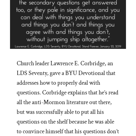
Church leader Lawrence E. Corbridge, an
LDS Seventy, gave a BYU Devotional that
addresses how to properly deal with
questions. Corbridge explains that he’s read
all the anti-Mormon literature out there,
but was successfully able to put all his
questions on the shelf because he was able
to convince himself that his questions don’t