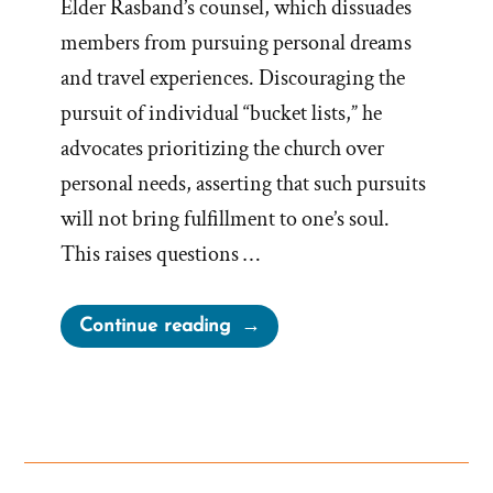
Elder Rasband’s counsel, which dissuades
members from pursuing personal dreams
and travel experiences. Discouraging the
pursuit of individual “bucket lists,” he
advocates prioritizing the church over
personal needs, asserting that such pursuits
will not bring fulfillment to one’s soul.
This raises questions …
“Church
Continue reading
Against
Bucket
Lists,
Traveling
and