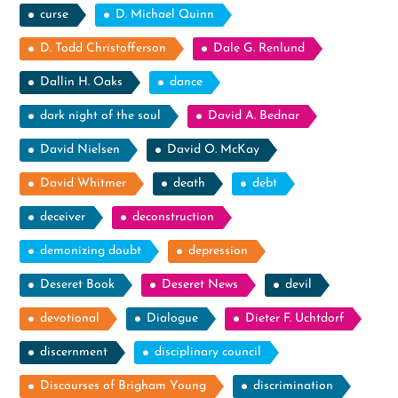
curse
D. Michael Quinn
D. Todd Christofferson
Dale G. Renlund
Dallin H. Oaks
dance
dark night of the soul
David A. Bednar
David Nielsen
David O. McKay
David Whitmer
death
debt
deceiver
deconstruction
demonizing doubt
depression
Deseret Book
Deseret News
devil
devotional
Dialogue
Dieter F. Uchtdorf
discernment
disciplinary council
Discourses of Brigham Young
discrimination