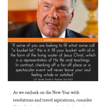
As we embark on the New Year with
resolutions and travel aspirations, consider