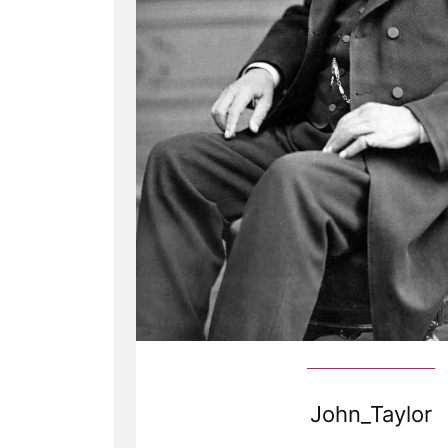
John_Taylor