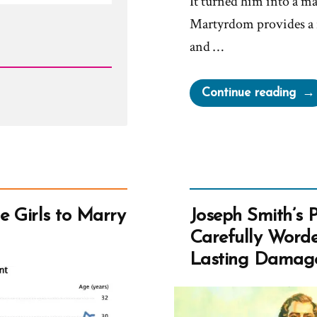
It turned him into a ma
Martyrdom provides a 
and …
“Jo
Continue reading
Smit
Mar
Gre
Chu
e Girls to Marry
Joseph Smith’s 
Carefully Worde
Lasting Damag