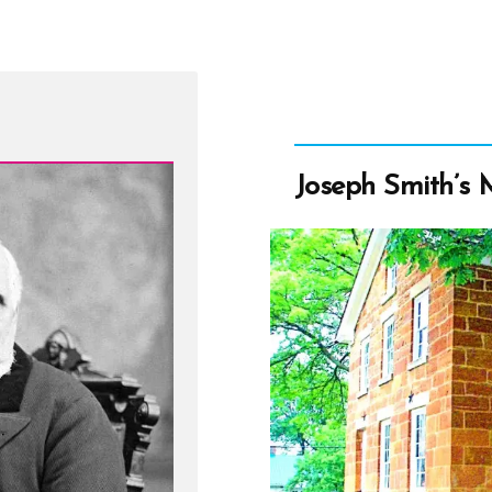
Joseph Smith’s