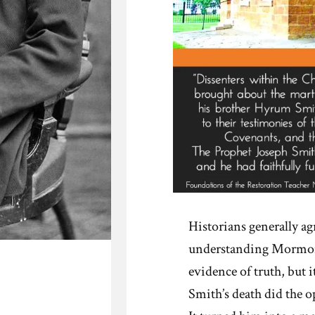
Historians generally agr
understanding Mormoni
evidence of truth, but i
Smith’s death did the o