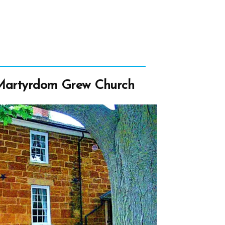
 Martyrdom Grew Church