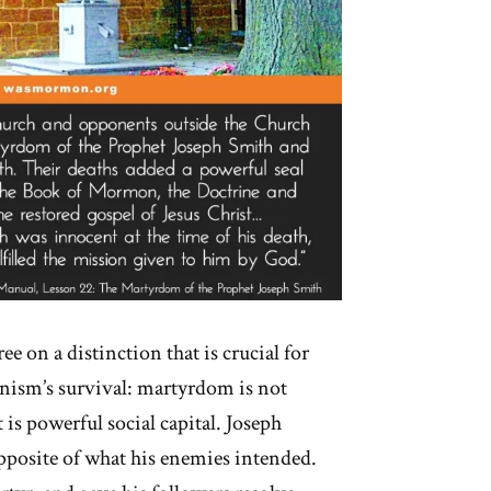
ee on a distinction that is crucial for
sm’s survival: martyrdom is not
t is powerful social capital. Joseph
pposite of what his enemies intended.