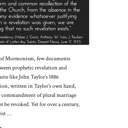
y of Mormonism, few documents
tween prophetic revelation and
uite like John Taylor’s 1886
tion, written in Taylor’s own hand,
ne commandment of plural marriage
 be revoked. Yet for over a century,
ist …