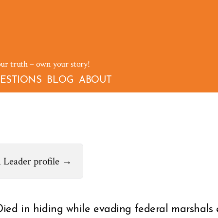
our truth – own your story!
ESTIONS
BLOG
ABOUT
 Leader profile →
Died in hiding while evading federal marshals 