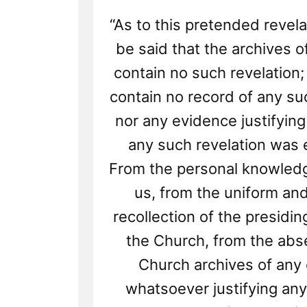
“As to this pretended revela
be said that the archives 
contain no such revelation;
contain no record of any su
nor any evidence justifying 
any such revelation was 
From the personal knowled
us, from the uniform a
recollection of the presidi
the Church, from the abs
Church archives of any
whatsoever justifying any 