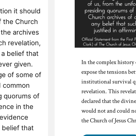
tion it should
of the Church
 the archives
ch revelation,
a belief that
In the complex histor
ever given.
expose the tensions be
ge of some of
institutional survival q
nd common
revelation. This revela
ng quorums of
declared that the divi
ence in the
would not and could not
 evidence
the Church of Jesus Chr
belief that