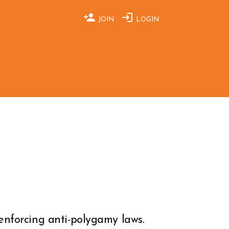
JOIN
LOGIN
enforcing anti-polygamy laws.