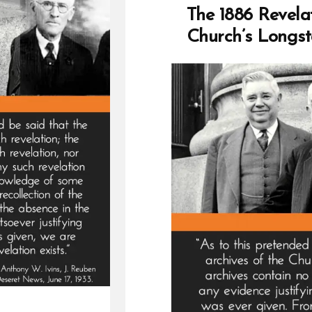
Lies
The 1886 Revela
Loo
Church’s Longst
and
Las
Dam