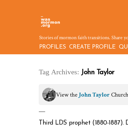
Skip
to
content
Stories of mormon faith transitions. Share y
PROFILES
CREATE PROFILE
QU
Tag Archives:
John Taylor
View the
John Taylor
Church
Third LDS prophet (1880-1887). 