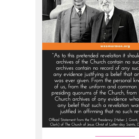
Marry
in
the
1800s?”