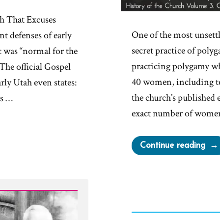
 That Excuses
One of the most unsett
nt defenses of early
secret practice of poly
 was “normal for the
practicing polygamy wh
The official Gospel
40 women, including te
rly Utah even states:
the church’s published 
es …
exact number of women
“Jo
Continue reading
Smit
Pol
Deni
Care
Wor