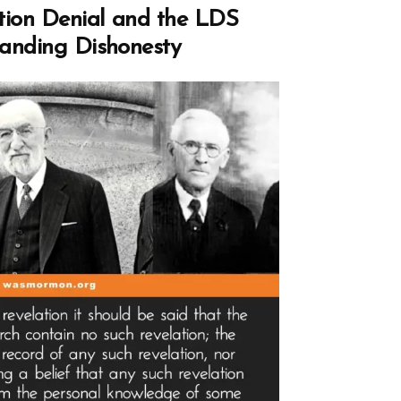
,
tion Denial and the LDS
pholes,
anding Dishonesty
ting
age”