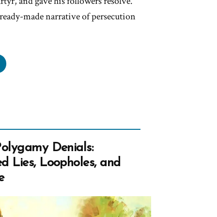
rtyr, and gave his followers resolve.
ready-made narrative of persecution
seph
h’s
tyrdom
w
rch”
Polygamy Denials:
d Lies, Loopholes, and
e