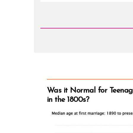
Read
Post
-
John
Taylor
Was it Normal for Teenag
in the 1800s?