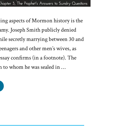
ling aspects of Mormon history is the
gamy. Joseph Smith publicly denied
ile secretly marrying between 30 and
enagers and other men’s wives, as
essay confirms (in a footnote). The
 to whom he was sealed in …
seph
h’s
ygamy
als:
fully
ded