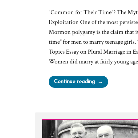
“Common for Their Time”? The Myth
Exploitation One of the most persiste
Mormon polygamy is the claim that it
time” for men to marry teenage girls. 
Topics Essay on Plural Marriage in Ea
Women did marry at fairly young ag
“Was
Continue reading
it
Normal
for
Teenage
Girls
to