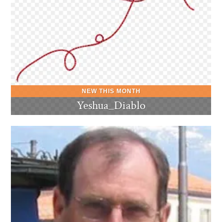
Yeshua_Diablo