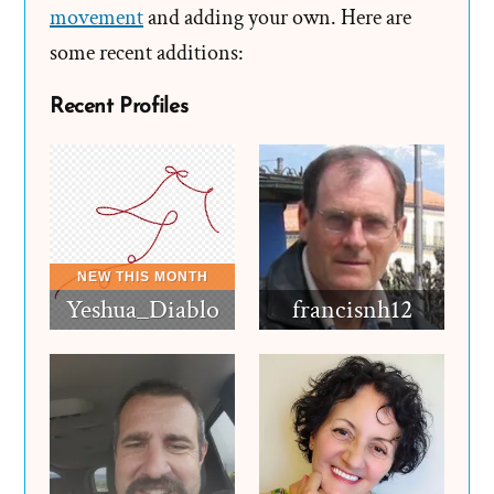
movement
and adding your own. Here are
some recent additions:
Recent Profiles
Yeshua_Diablo
francisnh12