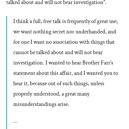
talked about and will not bear investigation”.
I think a full, free talk is frequently of great use;
we want nothing secret nor underhanded, and
for one I want no association with things that
cannot be talked about and will not bear
investigation. I wanted to hear Brother Farr’s
statement about this affair, and I wanted you to
hear it, because out of such things, unless
properly understood, a great many
misunderstandings arise.
…