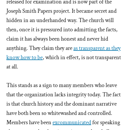
released for examination and is now part of the
Joseph Smith Papers project. It became secret and
hidden in an underhanded way. The church will
then, once it is pressured into admitting the facts,
claim it has always been honest and never hid
anything. They claim they are
as transparent as they
know how to be
, which in effect, is not transparent
at all.
This stands as a sign to many members who leave
that the organization lacks integrity today. The fact
is that church history and the dominant narrative
have both been so whitewashed and controlled.
Members have been
excommunicated
for speaking