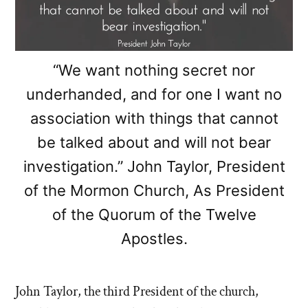
“We want nothing secret nor
underhanded, and for one I want no
association with things that cannot
be talked about and will not bear
investigation.” John Taylor, President
of the Mormon Church, As President
of the Quorum of the Twelve
Apostles.
John Taylor, the third President of the church,