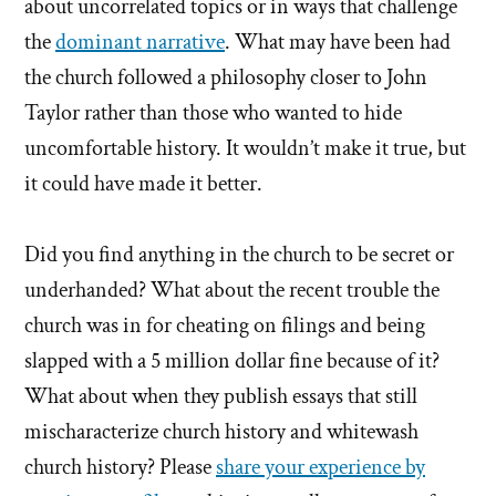
about uncorrelated topics or in ways that challenge
the
dominant narrative
. What may have been had
the church followed a philosophy closer to John
Taylor rather than those who wanted to hide
uncomfortable history. It wouldn’t make it true, but
it could have made it better.
Did you find anything in the church to be secret or
underhanded? What about the recent trouble the
church was in for cheating on filings and being
slapped with a 5 million dollar fine because of it?
What about when they publish essays that still
mischaracterize church history and whitewash
church history? Please
share your experience by