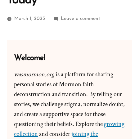
Today
on
March 1, 2023
Leave a comment
We
Want
Nothing
Secret
Welcome!
Nor
Underhanded
wasmormon.org
is a platform for sharing
–
personal stories of Mormon faith
Not
deconstruction and transition. By telling our
The
stories, we challenge stigma, normalize doubt,
Mormon
and create a supportive space for those
Church
questioning their beliefs. Explore the
Today
growing
collection
and consider
joining the