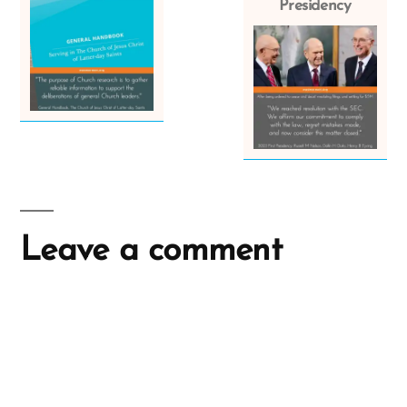
Presidency
Leave a comment
A
l
t