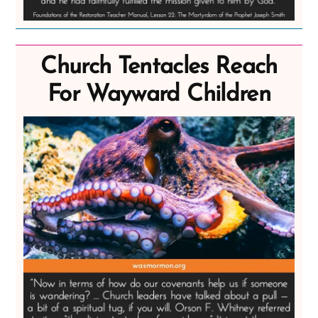
Church Tentacles Reach
For Wayward Children