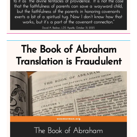
The Book of Abraham
Translation is Fraudulent