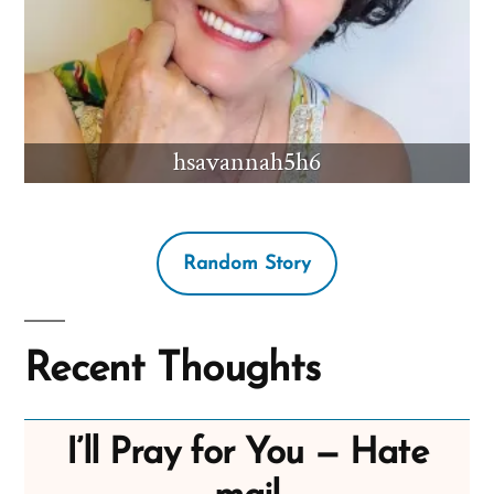
hsavannah5h6
Random Story
Recent Thoughts
I’ll Pray for You — Hate