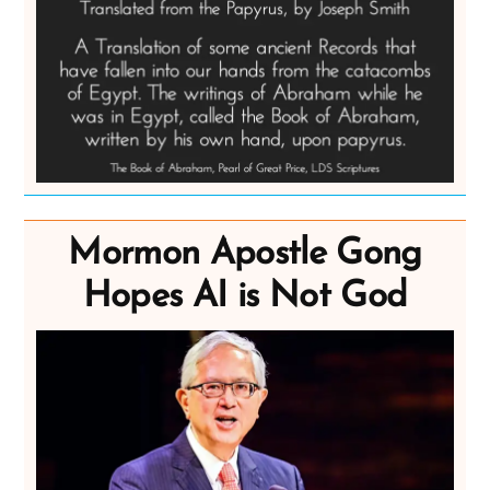
Mormon Apostle Gong
Hopes AI is Not God