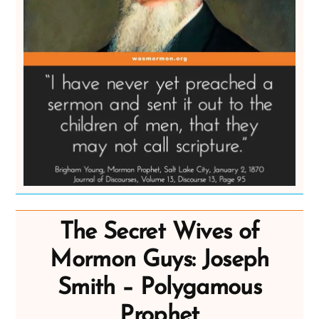
The Secret Wives of
Mormon Guys: Joseph
Smith – Polygamous
Prophet