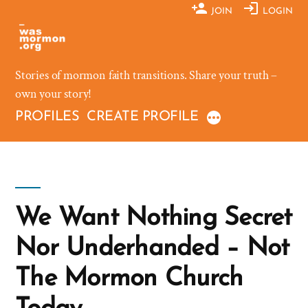
Skip
JOIN
LOGIN
to
content
Stories of mormon faith transitions. Share your truth –
own your story!
PROFILES
CREATE PROFILE
We Want Nothing Secret
Nor Underhanded – Not
The Mormon Church