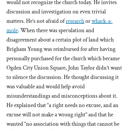
would not recognize the church today. He invites
discussion and investigation on even trivial
matters. He’s not afraid of
research
or
whack-a-
mole
. When there was speculation and
disagreement about a certain plot of land which
Brigham Young was reimbursed for after having
personally purchased for the church which became
Ogden City Union Square, John Taylor didn’t want
to silence the discussion. He thought discussing it
was valuable and would help avoid
misunderstandings and misconceptions about it.
He explained that “a right needs no excuse, and an
excuse will not make a wrong right” and that he
wanted “no association with things that cannot be