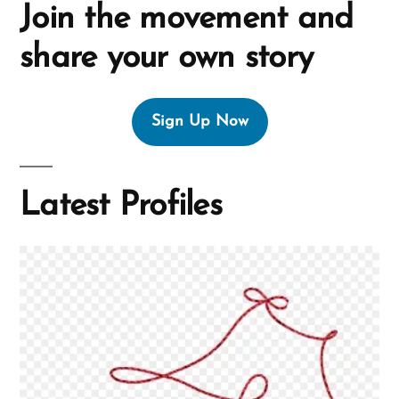
Join the movement and
share your own story
Sign Up Now
Latest Profiles