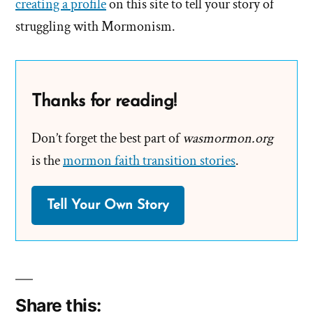
creating a profile
on this site to tell your story of
struggling with Mormonism.
Thanks for reading!
Don’t forget the best part of
wasmormon.org
is the
mormon faith transition stories
.
Tell Your Own Story
Share this: