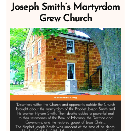
Joseph Smith’s Martyrdom
Grew Church