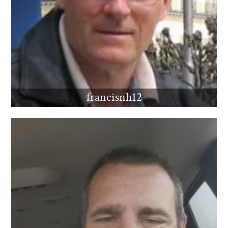
francisnh12