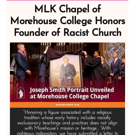
MLK Chapel of
Morehouse College Honors
Founder of Racist Church