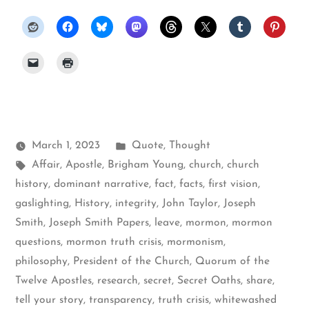
Posted
March 1, 2023
Quote
,
Thought
Tags:
in
Affair
,
Apostle
,
Brigham Young
,
church
,
church
history
,
dominant narrative
,
fact
,
facts
,
first vision
,
gaslighting
,
History
,
integrity
,
John Taylor
,
Joseph
Smith
,
Joseph Smith Papers
,
leave
,
mormon
,
mormon
questions
,
mormon truth crisis
,
mormonism
,
philosophy
,
President of the Church
,
Quorum of the
Twelve Apostles
,
research
,
secret
,
Secret Oaths
,
share
,
tell your story
,
transparency
,
truth crisis
,
whitewashed