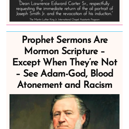
Prophet Sermons Are
Mormon Scripture –
Except When They’re Not
– See Adam-God, Blood
Atonement and Racism