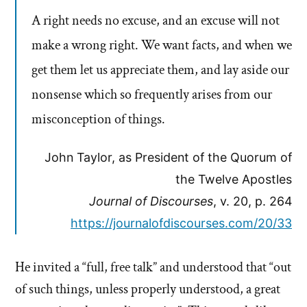
A right needs no excuse, and an excuse will not
make a wrong right. We want facts, and when we
get them let us appreciate them, and lay aside our
nonsense which so frequently arises from our
misconception of things.
John Taylor, as President of the Quorum of
the Twelve Apostles
Journal of Discourses
, v. 20, p. 264
https://journalofdiscourses.com/20/33
He invited a “full, free talk” and understood that “out
of such things, unless properly understood, a great