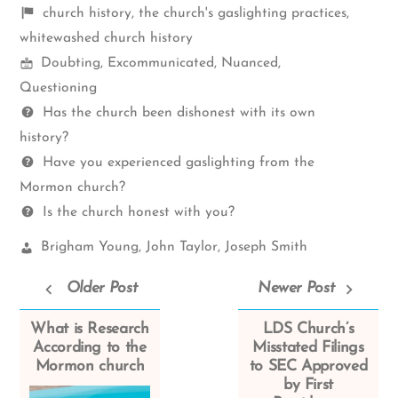
Shelf
church history
,
the church's gaslighting practices
,
items
whitewashed church history
Mormon
Doubting
,
Excommunicated
,
Nuanced
,
Spectrum
Questioning
Questions
Has the church been dishonest with its own
history?
Have you experienced gaslighting from the
Mormon church?
Is the church honest with you?
Church
Brigham Young
,
John Taylor
,
Joseph Smith
Leaders:
Older Post
Newer Post
What is Research
LDS Church’s
According to the
Misstated Filings
Mormon church
to SEC Approved
by First