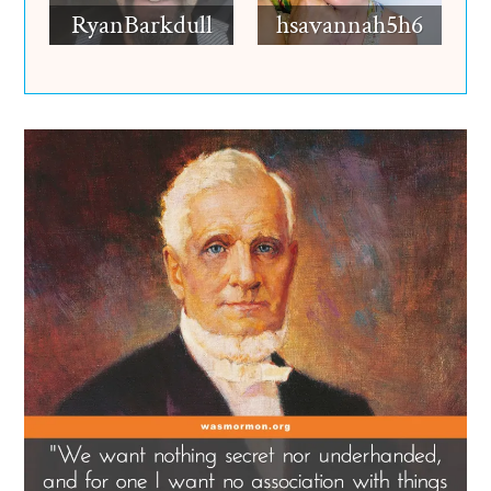
RyanBarkdull
hsavannah5h6