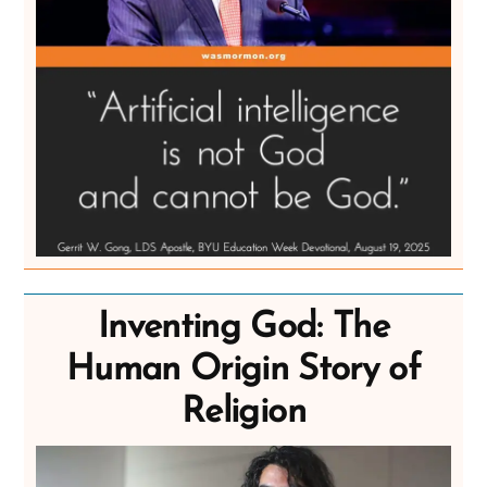
Inventing God: The
Human Origin Story of
Religion