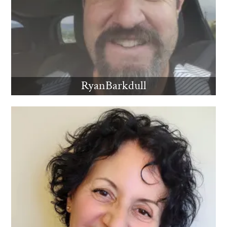
RyanBarkdull