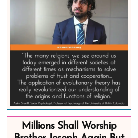
Millions Shall Worship