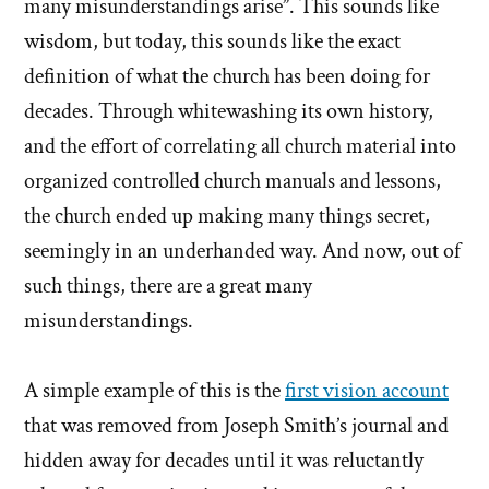
many misunderstandings arise”. This sounds like
wisdom, but today, this sounds like the exact
definition of what the church has been doing for
decades. Through whitewashing its own history,
and the effort of correlating all church material into
organized controlled church manuals and lessons,
the church ended up making many things secret,
seemingly in an underhanded way. And now, out of
such things, there are a great many
misunderstandings.
A simple example of this is the
first vision account
that was removed from Joseph Smith’s journal and
hidden away for decades until it was reluctantly