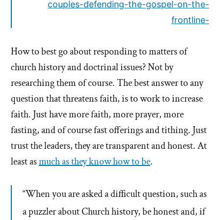
couples-defending-the-gospel-on-the-
frontline-
How to best go about responding to matters of
church history and doctrinal issues? Not by
researching them of course. The best answer to any
question that threatens faith, is to work to increase
faith. Just have more faith, more prayer, more
fasting, and of course fast offerings and tithing. Just
trust the leaders, they are transparent and honest. At
least as
much as they know how to be
.
“When you are asked a difficult question, such as
a puzzler about Church history, be honest and, if