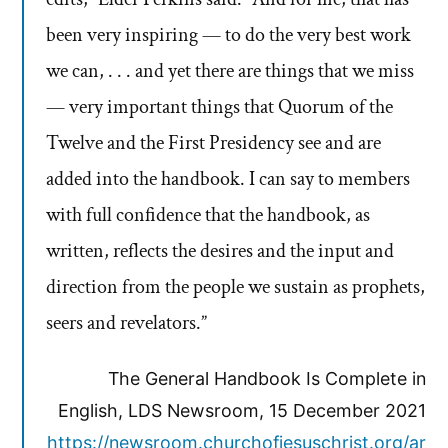
been very inspiring — to do the very best work
we can, . . . and yet there are things that we miss
— very important things that Quorum of the
Twelve and the First Presidency see and are
added into the handbook. I can say to members
with full confidence that the handbook, as
written, reflects the desires and the input and
direction from the people we sustain as prophets,
seers and revelators.”
The General Handbook Is Complete in
English, LDS Newsroom, 15 December 2021
https://newsroom.churchofjesuschrist.org/ar