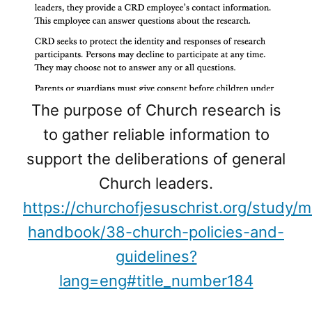
The purpose of Church research is
to gather reliable information to
support the deliberations of general
Church leaders.
https://churchofjesuschrist.org/study/
handbook/38-church-policies-and-
guidelines?
lang=eng#title_number184