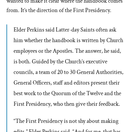
wanted to make it clear where the handbook comes
from. It’s the direction of the First Presidency.
Elder Perkins said Latter-day Saints often ask
him whether the handbook is written by Church
employees or the Apostles. The answer, he said,
is both. Guided by the Church’s executive
councils, a team of 20 to 30 General Authorities,
General Officers, staff and editors present their
best work to the Quorum of the Twelve and the
First Presidency, who then give their feedback.
“The First Presidency is not shy about making
edits,” Elder Perkins said. “And for me, that has