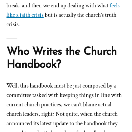
break, and then we end up dealing with what
feels
like a faith crisis
but is actually the church’s truth
crisis.
Who Writes the Church
Handbook?
Well, this handbook must be just composed by a
committee tasked with keeping things in line with
current church practices, we can’t blame actual
church leaders, right? Not quite, when the church
announced its latest update to the handbook they