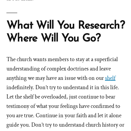
What Will You Research?
Where Will You Go?
The church wants members to stay at a superficial
understanding of complex doctrines and leave
anything we may have an issue with on our
shelf
indefinitely. Don’t try to understand it in this life.
Let the shelf be overloaded, just continue to bear
testimony of what your feelings have confirmed to
you are true. Continue in your faith and let it alone
guide you. Don’t try to understand church history or