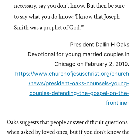
necessary, say you don’t know. But then be sure
to say what you do know: ‘I know that Joseph
Smith was a prophet of God.’”
President Dallin H Oaks
Devotional for young married couples in
Chicago on February 2, 2019.
https://www.churchofjesuschrist.org/church
/news/president-oaks-counsels-young-
couples-defending-the-gospel-on-the-
frontline-
Oaks suggests that people answer difficult questions
when asked by loved ones, but if you don’t know the