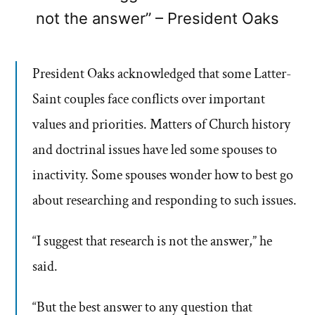
not the answer” – President Oaks
President Oaks acknowledged that some Latter-
Saint couples face conflicts over important
values and priorities. Matters of Church history
and doctrinal issues have led some spouses to
inactivity. Some spouses wonder how to best go
about researching and responding to such issues.
“I suggest that research is not the answer,” he
said.
“But the best answer to any question that