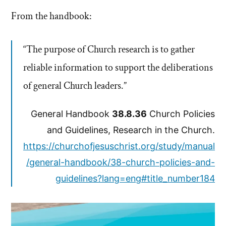
From the handbook:
“The purpose of Church research is to gather
reliable information to support the deliberations
of general Church leaders.”
General Handbook
38.8.36
Church Policies
and Guidelines, Research in the Church.
https://churchofjesuschrist.org/study/manual
/general-handbook/38-church-policies-and-
guidelines?lang=eng#title_number184