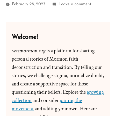
on
February 28, 2023
Leave a comment
What
is
Research
According
Welcome!
to
the
wasmormon.org
is a platform for sharing
Mormon
personal stories of Mormon faith
church
deconstruction and transition. By telling our
stories, we challenge stigma, normalize doubt,
and create a supportive space for those
questioning their beliefs. Explore the
growing
collection
and consider
joining the
movement
and adding your own. Here are