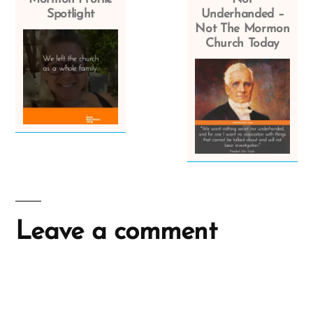
Spotlight
Underhanded –
Not The Mormon
Church Today
Leave a comment
A