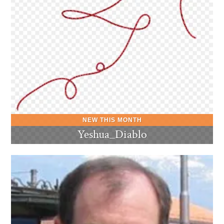
Yeshua_Diablo