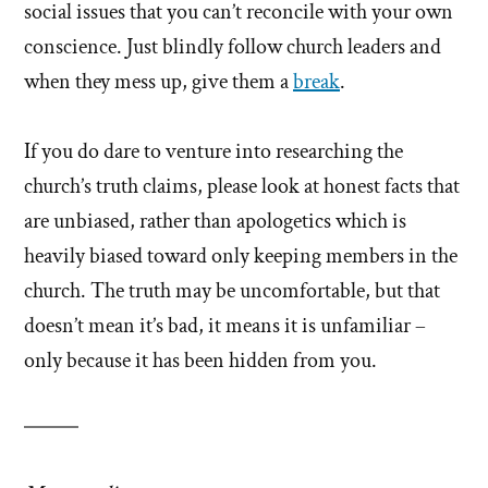
social issues that you can’t reconcile with your own
conscience. Just blindly follow church leaders and
when they mess up, give them a
break
.
If you do dare to venture into researching the
church’s truth claims, please look at honest facts that
are unbiased, rather than apologetics which is
heavily biased toward only keeping members in the
church. The truth may be uncomfortable, but that
doesn’t mean it’s bad, it means it is unfamiliar –
only because it has been hidden from you.