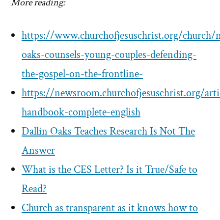
More reading:
https://www.churchofjesuschrist.org/church/
oaks-counsels-young-couples-defending-
the-gospel-on-the-frontline-
https://newsroom.churchofjesuschrist.org/arti
handbook-complete-english
Dallin Oaks Teaches Research Is Not The
Answer
What is the CES Letter? Is it True/Safe to
Read?
Church as transparent as it knows how to