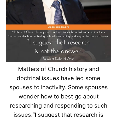
Matters of Church history and
doctrinal issues have led some
spouses to inactivity. Some spouses
wonder how to best go about
researching and responding to such
issues.“I suggest that research is