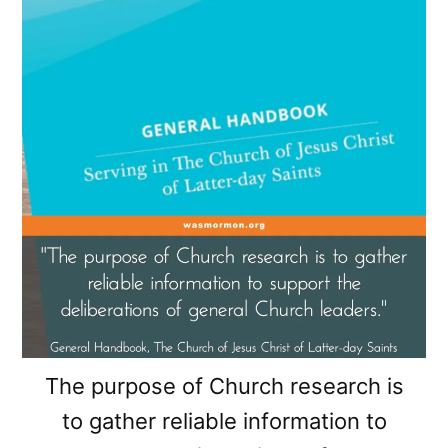
The purpose of Church research is
to gather reliable information to