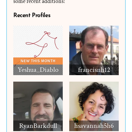
some recent additions:
Recent Profiles
Yeshua_Diablo
francisnh12
RyanBarkdull
hsavannah5h6