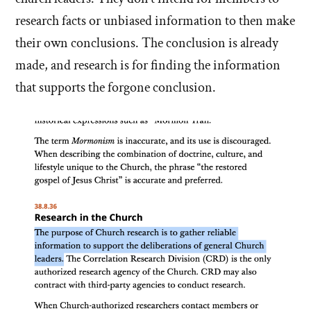
research facts or unbiased information to then make
their own conclusions. The conclusion is already
made, and research is for finding the information
that supports the forgone conclusion.