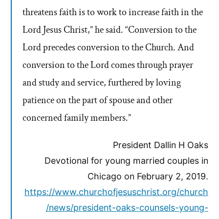
threatens faith is to work to increase faith in the
Lord Jesus Christ,” he said. “Conversion to the
Lord precedes conversion to the Church. And
conversion to the Lord comes through prayer
and study and service, furthered by loving
patience on the part of spouse and other
concerned family members.”
President Dallin H Oaks
Devotional for young married couples in
Chicago on February 2, 2019.
https://www.churchofjesuschrist.org/church
/news/president-oaks-counsels-young-