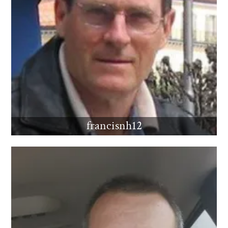
francisnh12