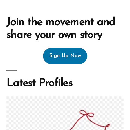
Join the movement and
share your own story
Sign Up Now
Latest Profiles