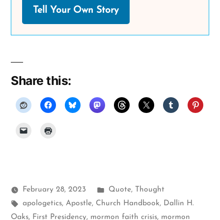
Tell Your Own Story
Share this:
Posted
February 28, 2023
Quote
,
Thought
Tags:
in
apologetics
,
Apostle
,
Church Handbook
,
Dallin H.
Oaks
,
First Presidency
,
mormon faith crisis
,
mormon