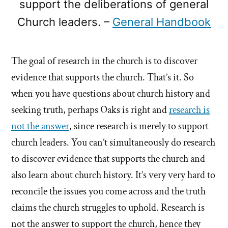
support the deliberations of general
Church leaders. –
General Handbook
The goal of research in the church is to discover
evidence that supports the church. That’s it. So
when you have questions about church history and
seeking truth, perhaps Oaks is right and
research is
not the answer
, since research is merely to support
church leaders. You can’t simultaneously do research
to discover evidence that supports the church and
also learn about church history. It’s very very hard to
reconcile the issues you come across and the truth
claims the church struggles to uphold. Research is
not the answer to support the church, hence they