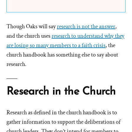
Though Oaks will say
research is not the answer
,
and the church uses
research to understand why they
are losing so many members to a faith crisis
, the
church handbook has something else to say about
research.
Research in the Church
Research as defined in the church handbook is to
gather information to support the deliberations of
church leaders. They don’t intend for members to