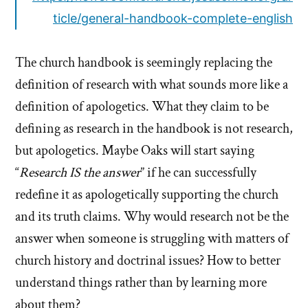
ticle/general-handbook-complete-english
The church handbook is seemingly replacing the
definition of research with what sounds more like a
definition of apologetics. What they claim to be
defining as research in the handbook is not research,
but apologetics. Maybe Oaks will start saying
“
Research IS the answer
” if he can successfully
redefine it as apologetically supporting the church
and its truth claims. Why would research not be the
answer when someone is struggling with matters of
church history and doctrinal issues? How to better
understand things rather than by learning more
about them?