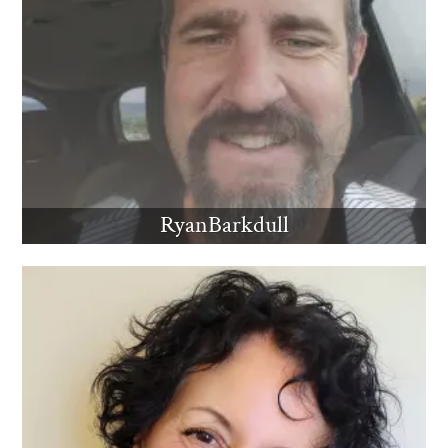
RyanBarkdull