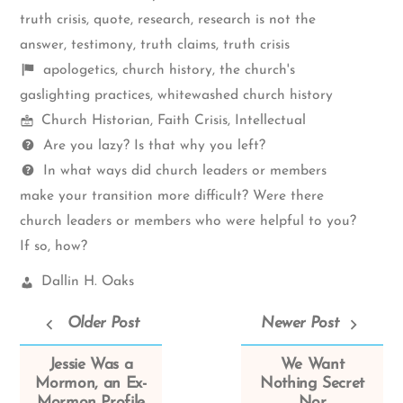
truth crisis
,
quote
,
research
,
research is not the
answer
,
testimony
,
truth claims
,
truth crisis
Shelf
apologetics
,
church history
,
the church's
items
gaslighting practices
,
whitewashed church history
Mormon
Church Historian
,
Faith Crisis
,
Intellectual
Spectrum
Questions
Are you lazy? Is that why you left?
In what ways did church leaders or members
make your transition more difficult? Were there
church leaders or members who were helpful to you?
If so, how?
Church
Dallin H. Oaks
Leaders:
Older Post
Newer Post
Jessie Was a
We Want
Mormon, an Ex-
Nothing Secret
Mormon Profile
Nor