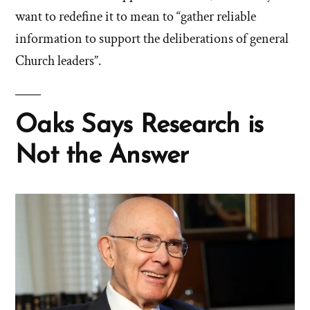
want to redefine it to mean to “gather reliable
information to support the deliberations of general
Church leaders”.
Oaks Says Research is
Not the Answer