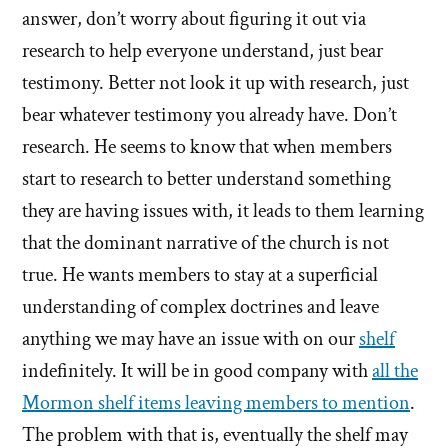
answer, don’t worry about figuring it out via
research to help everyone understand, just bear
testimony. Better not look it up with research, just
bear whatever testimony you already have. Don’t
research. He seems to know that when members
start to research to better understand something
they are having issues with, it leads to them learning
that the dominant narrative of the church is not
true. He wants members to stay at a superficial
understanding of complex doctrines and leave
anything we may have an issue with on our
shelf
indefinitely. It will be in good company with
all the
Mormon shelf items leaving members to mention
.
The problem with that is, eventually the shelf may