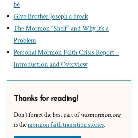
be
Give Brother Joseph a break
The Mormon “Shelf” and Why it’s a
Problem
Personal Mormon Faith Crisis Report –
Introduction and Overview
Thanks for reading!
Don’t forget the best part of
wasmormon.org
is the
mormon faith transition stories
.