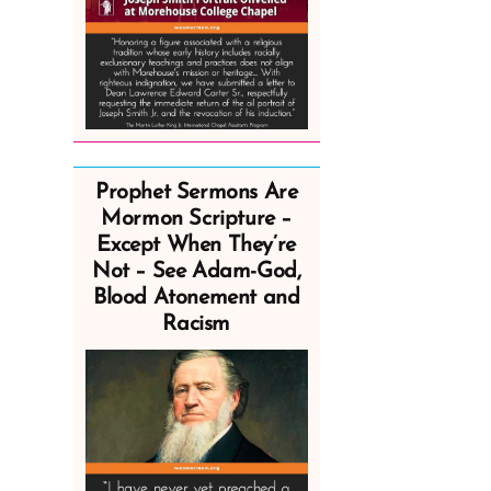
Prophet Sermons Are
Mormon Scripture –
Except When They’re
Not – See Adam-God,
Blood Atonement and
Racism