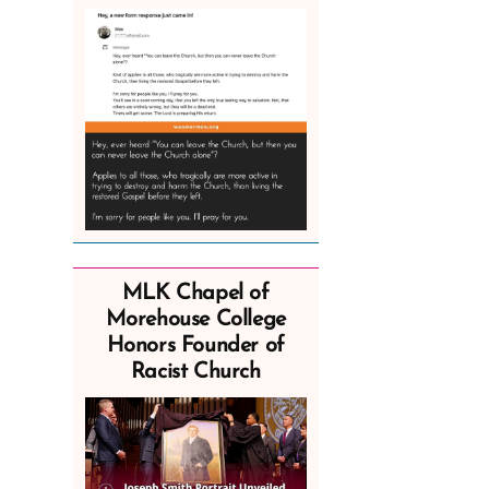
MLK Chapel of
Morehouse College
Honors Founder of
Racist Church