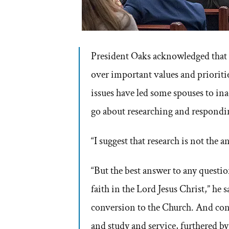
President Oaks acknowledged that s
over important values and prioriti
issues have led some spouses to in
go about researching and respondin
“I suggest that research is not the a
“But the best answer to any question
faith in the Lord Jesus Christ,” he
conversion to the Church. And con
and study and service, furthered by