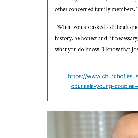
other concerned family members.”
“When you are asked a difficult qu
history, be honest and, if necessary
what you do know: ‘I know that Jo
https://www.churchofjesus
counsels-young-couples-d