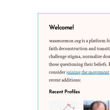
Dallin
Oaks
Teache
“Resea
Welcome!
Is
Not
wasmormon.org
is a platform f
The
faith deconstruction and transiti
Answer
challenge stigma, normalize doub
those questioning their beliefs.
consider
joining the movement
recent additions:
Recent Profiles