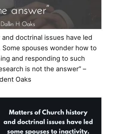
 and doctrinal issues have led
ty. Some spouses wonder how to
hing and responding to such
research is not the answer” –
dent Oaks