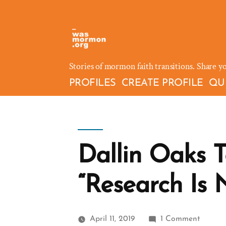
Skip
to
content
Stories of mormon faith transitions. Share y
PROFILES
CREATE PROFILE
QU
Dallin Oaks 
“Research Is 
on
April 11, 2019
1 Comment