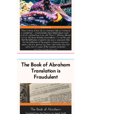
The Book of Abraham
Translation is
Fraudulent