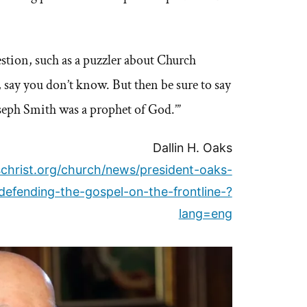
estion, such as a puzzler about Church
, say you don’t know. But then be sure to say
seph Smith was a prophet of God.’”
Dallin H. Oaks
christ.org/church/news/president-oaks-
efending-the-gospel-on-the-frontline-?
lang=eng