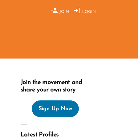
JOIN
LOGIN
Join the movement and
share your own story
Sign Up Now
Latest Profiles