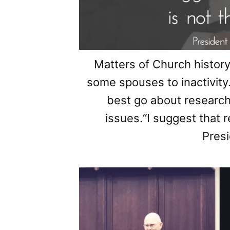
Matters of Church history
some spouses to inactivi
best go about researc
issues.“I suggest that 
Presi