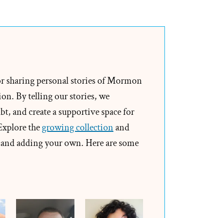
s
rch
or sharing personal stories of Mormon
on. By telling our stories, we
”
t, and create a supportive space for
 Explore the
growing collection
and
and adding your own. Here are some