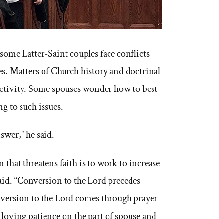
ome Latter-Saint couples face conflicts
es. Matters of Church history and doctrinal
activity. Some spouses wonder how to best
g to such issues.
nswer,” he said.
 that threatens faith is to work to increase
 said. “Conversion to the Lord precedes
version to the Lord comes through prayer
 loving patience on the part of spouse and