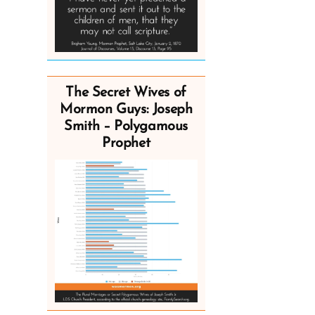
The Secret Wives of
Mormon Guys: Joseph
Smith – Polygamous
Prophet