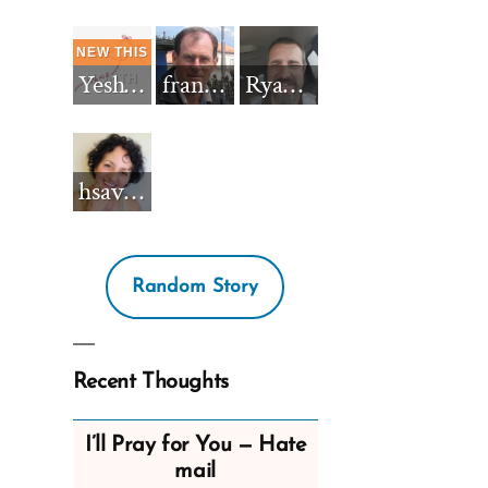
Yeshua_Diablo
francisnh12
RyanBarkdull
hsavannah5h6
Random Story
Recent Thoughts
I’ll Pray for You — Hate
mail