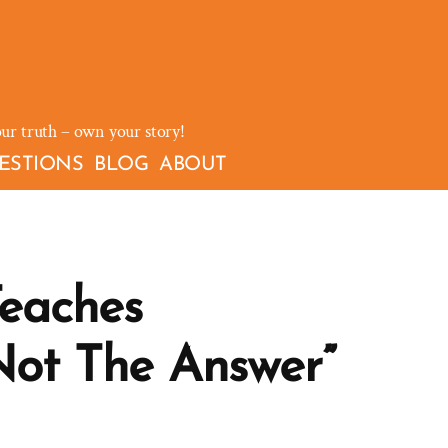
our truth – own your story!
ESTIONS
BLOG
ABOUT
Teaches
Not The Answer”