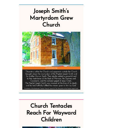
Joseph Smith’s
Martyrdom Grew
Church
Church Tentacles
Reach For Wayward
Children