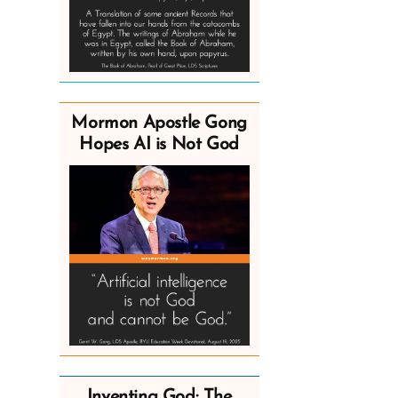
Mormon Apostle Gong
Hopes AI is Not God
Inventing God: The