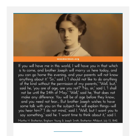
Post
-
Martha
Brotherton:
Pressured
by
Church
Leaders
to
Become
a
Plural
Wife