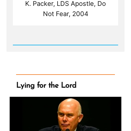
K. Packer, LDS Apostle, Do
Not Fear, 2004
Read
Post
-
Mormon
Leadership
On
Women
Lying for the Lord