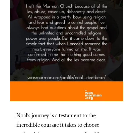
Noal’s journey is a testament to the
incredible courage it takes to choose