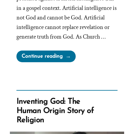
in a gospel context. Artificial intelligence is
not God and cannot be God. Artificial
intelligence cannot replace revelation or
generate truth from God. As Church …
“Mormon
Continue reading
Apostle
Gong
Hopes
AI
is
Inventing God: The
Not
Human Origin Story of
God”
Religion