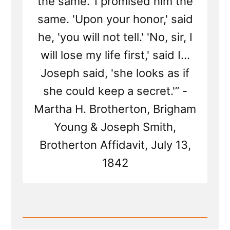
the same.' I promised him the
same. 'Upon your honor,' said
he, 'you will not tell.' 'No, sir, I
will lose my life first,' said I...
Joseph said, 'she looks as if
she could keep a secret.'” -
Martha H. Brotherton, Brigham
Young & Joseph Smith,
Brotherton Affidavit, July 13,
1842
Read