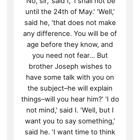
'No, sir,' said I, 'I shall not be
until the 24th of May.' 'Well,'
said he, 'that does not make
any difference. You will be of
age before they know, and
you need not fear... But
brother Joseph wishes to
have some talk with you on
the subject–he will explain
things–will you hear him?' 'I do
not mind,' said I. 'Well, but I
want you to say something,'
said he. 'I want time to think