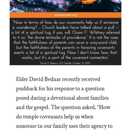
Elder David Bednar recently received
pushback for his response to a question
posed during a devotional about families
and the gospel. The question asked, “How
do temple covenants help us when
someone in our family uses their agency to