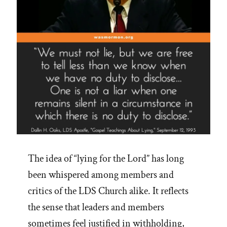
The idea of “lying for the Lord” has long
been whispered among members and
critics of the LDS Church alike. It reflects
the sense that leaders and members
sometimes feel justified in withholding,