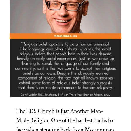
The LDS Church is Just Another Man-
Made Religion One of the hardest truths to
face when stepping back from Mormonism