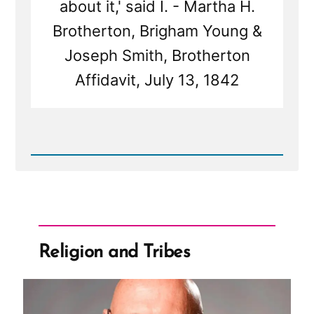
about it,' said I. - Martha H.
Brotherton, Brigham Young &
Joseph Smith, Brotherton
Affidavit, July 13, 1842
Read
Post
-
Martha
Brotherton:
Pressured
by
Church
Religion and Tribes
Leaders
to
Become
a
Plural
Wife