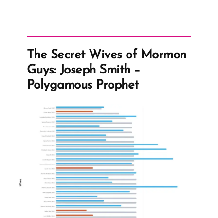
The Secret Wives of Mormon
Guys: Joseph Smith –
Polygamous Prophet