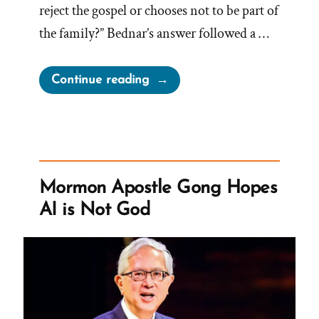
reject the gospel or chooses not to be part of
the family?” Bednar’s answer followed a …
“Church
Continue reading
Tentacles
Reach
For
Wayward
Children”
Mormon Apostle Gong Hopes
AI is Not God