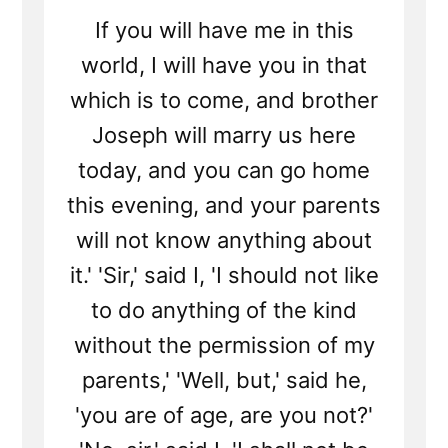
If you will have me in this
world, I will have you in that
which is to come, and brother
Joseph will marry us here
today, and you can go home
this evening, and your parents
will not know anything about
it.' 'Sir,' said I, 'I should not like
to do anything of the kind
without the permission of my
parents,' 'Well, but,' said he,
'you are of age, are you not?'