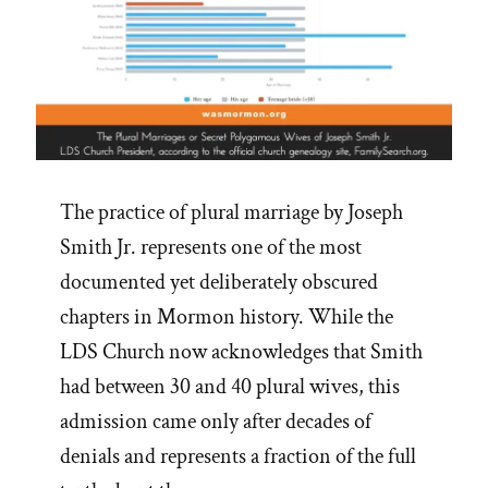
The practice of plural marriage by Joseph
Smith Jr. represents one of the most
documented yet deliberately obscured
chapters in Mormon history. While the
LDS Church now acknowledges that Smith
had between 30 and 40 plural wives, this
admission came only after decades of
denials and represents a fraction of the full