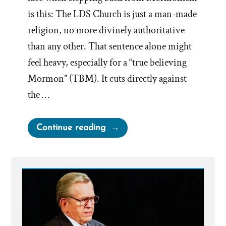
is this: The LDS Church is just a man-made
religion, no more divinely authoritative
than any other. That sentence alone might
feel heavy, especially for a “true believing
Mormon” (TBM). It cuts directly against
the …
“Religion
Continue reading
and
Tribes”