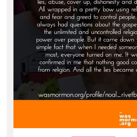
Profile
Spotlight”