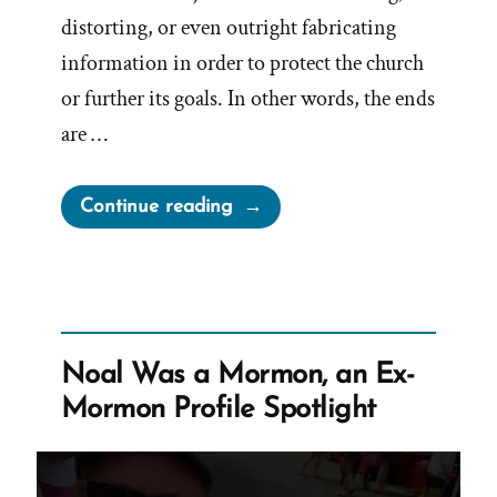
distorting, or even outright fabricating
information in order to protect the church
or further its goals. In other words, the ends
are …
“Lying
Continue reading
for
the
Lord”
Noal Was a Mormon, an Ex-
Mormon Profile Spotlight