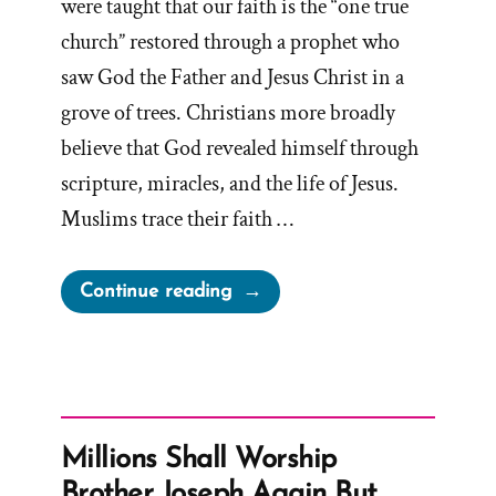
were taught that our faith is the “one true
church” restored through a prophet who
saw God the Father and Jesus Christ in a
grove of trees. Christians more broadly
believe that God revealed himself through
scripture, miracles, and the life of Jesus.
Muslims trace their faith …
“Inventing
Continue reading
God:
The
Human Origin
Story
of
Millions Shall Worship
Religion”
Brother Joseph Again But