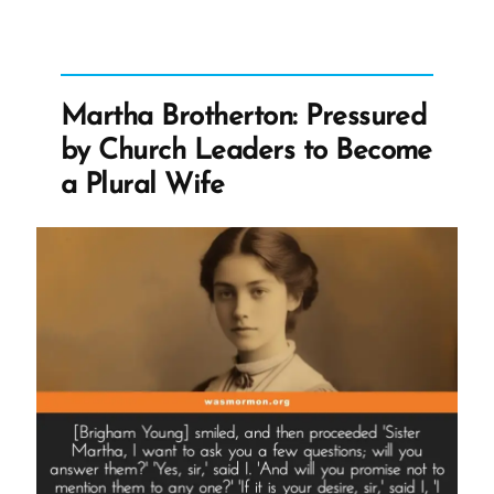
Worship
Brother
Joseph
Again
Martha Brotherton: Pressured
But
by Church Leaders to Become
Don’t
a Plural Wife
Google
Us”