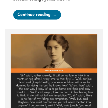
“Martha
Continue reading
Brotherton:
Pressured
by
Church
Leaders
to
Become
a
Plural
Wife”