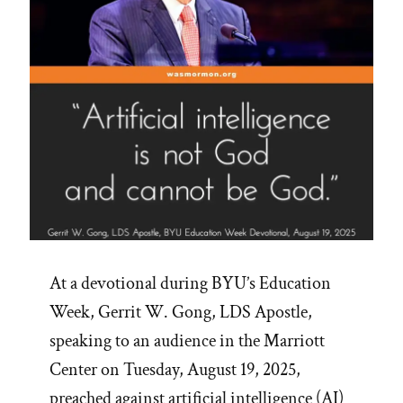
At a devotional during BYU’s Education
Week, Gerrit W. Gong, LDS Apostle,
speaking to an audience in the Marriott
Center on Tuesday, August 19, 2025,
preached against artificial intelligence (AI)