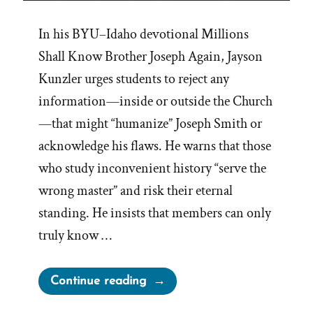
In his BYU–Idaho devotional Millions
Shall Know Brother Joseph Again, Jayson
Kunzler urges students to reject any
information—inside or outside the Church
—that might “humanize” Joseph Smith or
acknowledge his flaws. He warns that those
who study inconvenient history “serve the
wrong master” and risk their eternal
standing. He insists that members can only
truly know …
“Millions
Continue reading
Shall