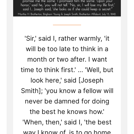
'Sir,' said I, rather warmly, 'it
will be too late to think in a
month or two after. I want
time to think first.' ... 'Well, but
look here,' said [Joseph
Smith]; 'you know a fellow will
never be damned for doing
the best he knows how.'
'When, then,' said I, 'the best
way I know of, is to go home