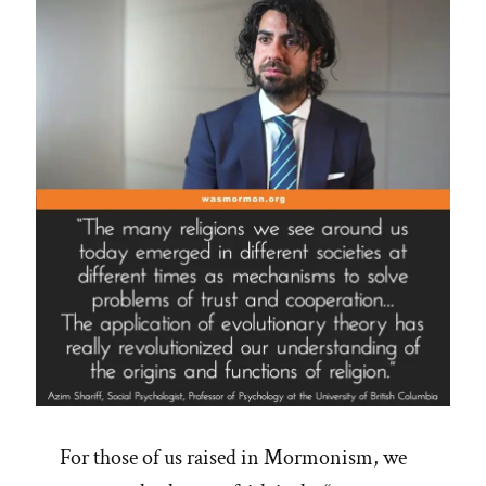
For those of us raised in Mormonism, we