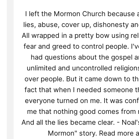
I left the Mormon Church because al
lies, abuse, cover up, dishonesty an
All wrapped in a pretty bow using re
fear and greed to control people. I'
had questions about the gospel a
unlimited and uncontrolled religio
over people. But it came down to t
fact that when I needed someone t
everyone turned on me. It was conf
me that nothing good comes from r
And all the lies became clear. - Noal'
Mormon" story. Read more a