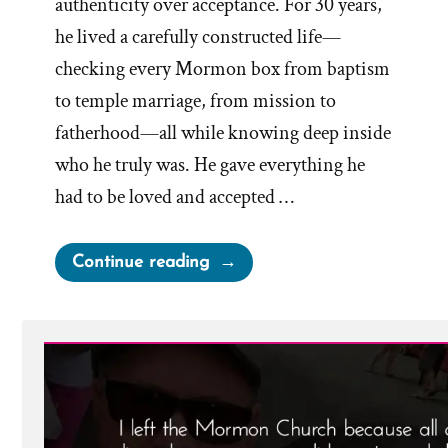
authenticity over acceptance. For 30 years,
he lived a carefully constructed life—
checking every Mormon box from baptism
to temple marriage, from mission to
fatherhood—all while knowing deep inside
who he truly was. He gave everything he
had to be loved and accepted …
“Noal
Continue reading
Was
a
Mormon,
an
Ex-
Mormon