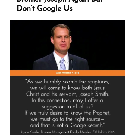
Don’t Google Us