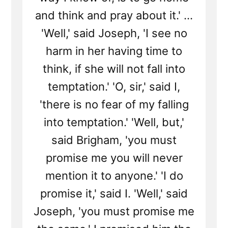
and think and pray about it.' ...
'Well,' said Joseph, 'I see no
harm in her having time to
think, if she will not fall into
temptation.' 'O, sir,' said I,
'there is no fear of my falling
into temptation.' 'Well, but,'
said Brigham, 'you must
promise me you will never
mention it to anyone.' 'I do
promise it,' said I. 'Well,' said
Joseph, 'you must promise me