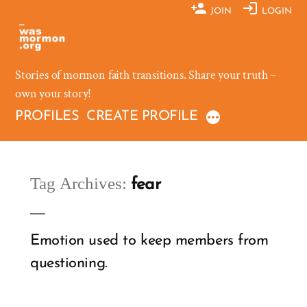
Skip
JOIN
LOGIN
to
content
Stories of mormon faith transitions. Share your truth –
own your story!
PROFILES
CREATE PROFILE
Tag Archives:
fear
Emotion used to keep members from
questioning.