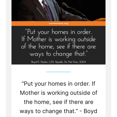
“Put your homes in order. If
Mother is working outside of
the home, see if there are
ways to change that.” - Boyd