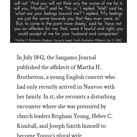
In July 1842, the Sangamo Journal
published the affidavit of Martha H.
Brotherton, a young English convert who
had only recently arrived in Nauvoo with
her family. In it, she recounts a disturbing
encounter where she was pressured by
church leaders Brigham Young, Heber C.
Kimball, and Joseph Smith himself to
become Young’s plural wife. …