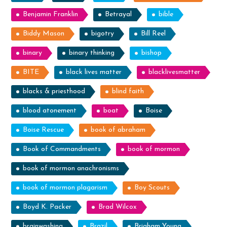
Benjamin Franklin
Betrayal
bible
Biddy Mason
bigotry
Bill Reel
binary
binary thinking
bishop
BITE
black lives matter
blacklivesmatter
blacks & priesthood
blind faith
blood atonement
boat
Boise
Boise Rescue
book of abraham
Book of Commandments
book of mormon
book of mormon anachronisms
book of mormon plagarism
Boy Scouts
Boyd K. Packer
Brad Wilcox
brainwashing
Brazil
Brigham Young