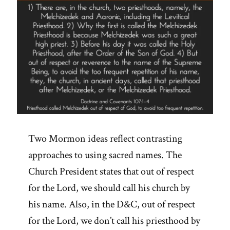
Two Mormon ideas reflect contrasting
approaches to using sacred names. The
Church President states that out of respect
for the Lord, we should call his church by
his name. Also, in the D&C, out of respect
for the Lord, we don’t call his priesthood by