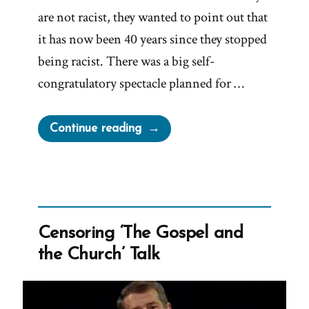
are not racist, they wanted to point out that
it has now been 40 years since they stopped
being racist. There was a big self-
congratulatory spectacle planned for …
“President
Continue reading
Oaks
Fibbing
For
The
Lord
Censoring ‘The Gospel and
Again
the Church’ Talk
–
Prompt
and