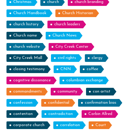
Christmas
church
church branding
Church Handbook
Church Historian
church history
church leaders
Church name
Church News
church website
City Creek Center
City Creek Mall
civil rights
clergy
closing testimony
CNN
coffee
cognitive dissonance
columbian exchange
commandments
community
con artist
confession
confidential
confirmation bias
contention
contradiction
Corbin Allred
corporate church
correlation
Court