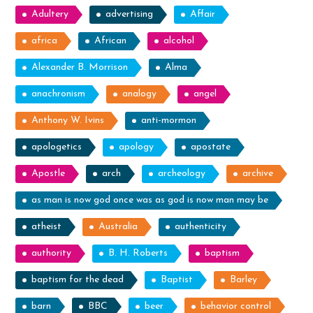
Adultery
advertising
Affair
africa
African
alcohol
Alexander B. Morrison
Alma
anachronism
analogy
angel
Anthony W. Ivins
anti-mormon
apologetics
apology
apostate
Apostle
arch
archeology
archive
as man is now god once was as god is now man may be
atheist
Australia
authenticity
authority
B. H. Roberts
baptism
baptism for the dead
Baptist
Barley
barn
BBC
beer
behavior control