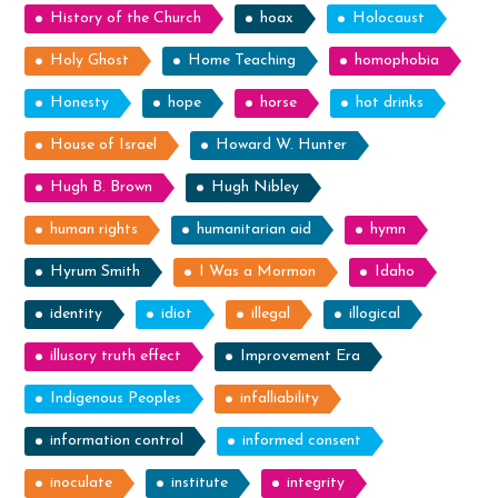
History of the Church
hoax
Holocaust
Holy Ghost
Home Teaching
homophobia
Honesty
hope
horse
hot drinks
House of Israel
Howard W. Hunter
Hugh B. Brown
Hugh Nibley
human rights
humanitarian aid
hymn
Hyrum Smith
I Was a Mormon
Idaho
identity
idiot
illegal
illogical
illusory truth effect
Improvement Era
Indigenous Peoples
infalliability
information control
informed consent
inoculate
institute
integrity