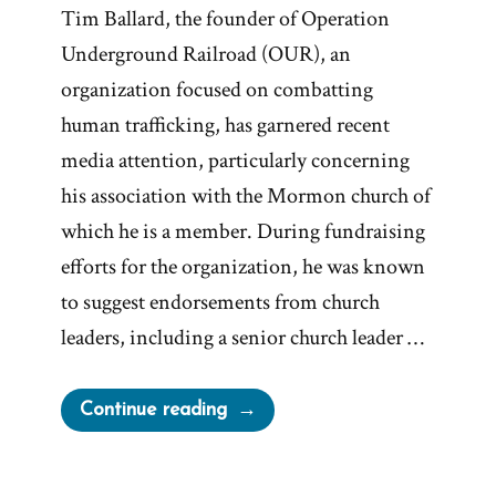
Tim Ballard, the founder of Operation
Underground Railroad (OUR), an
organization focused on combatting
human trafficking, has garnered recent
media attention, particularly concerning
his association with the Mormon church of
which he is a member. During fundraising
efforts for the organization, he was known
to suggest endorsements from church
leaders, including a senior church leader …
“Mormon
Continue reading
Church
vs