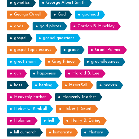
genetics
George Albert Smith
George Orwell
God
godhead
gods
gold plates
Gordon B. Hinckley
gospel
gospel questions
gospel topic essays
grace
Grant Palmer
great sham
Greg Prince
groundlessness
gun
happiness
Harold B. Lee
hate
healing
HeartSell
heaven
Heavenly Father
Heavenly Mother
Heber C. Kimball
Heber J. Grant
Helaman
hell
Henry B. Eyring
hill cumorah
historicity
History