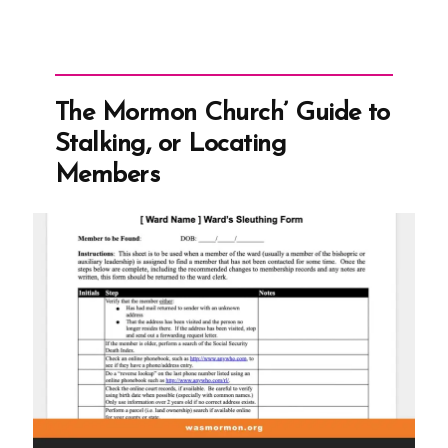
The Mormon Church’ Guide to
Stalking, or Locating
Members