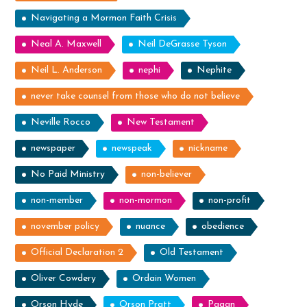
Navigating a Mormon Faith Crisis
Neal A. Maxwell
Neil DeGrasse Tyson
Neil L. Anderson
nephi
Nephite
never take counsel from those who do not believe
Neville Rocco
New Testament
newspaper
newspeak
nickname
No Paid Ministry
non-believer
non-member
non-mormon
non-profit
november policy
nuance
obedience
Official Declaration 2
Old Testament
Oliver Cowdery
Ordain Women
Orson Hyde
Orson Pratt
Pagan