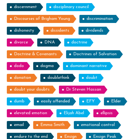
discernment
disciplinary council
Discourses of Brigham Young
discrimination
dishonesty
dissidents
dividends
divorce
DNA
doctrine
Doctrine & Covenants
Doctrines of Salvation
dodo
dogma
dominant narrative
donation
doublethink
doubt
doubt your doubts
Dr Steven Hassan
dumb
easily offended
EFY
Elder
elevated emotion
Elijah Abel
ellipsis
email
Emma Smith
emotional control
endure to the end
Ensign
Ensign Peak