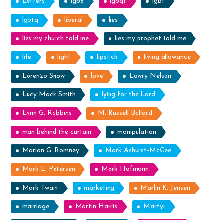
Letters
lgbq
lgbqt
lgbt
lgbtq
liberal
lies
lies my church told me
lies my prophet told me
life
light
lipstick
living allowance
Lorenzo Snow
love
Lowry Nelson
Lucy Mack Smith
lying for the Lord
Lynn G. Robbins
M. Russell Ballard
man behind the curtain
manipulation
Marion G. Romney
Mark Ashurst-McGee
Mark E. Petersen
Mark Hofmann
Mark Twain
marketing
Marlin K. Jensen
marriage
Martin Harris
Martyr