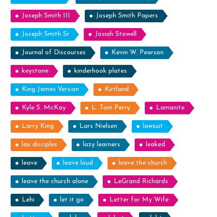
Joseph Smith III
Joseph Smith Papers
Joseph Smith Sr
Josiah Stowell
Journal of Discourses
Kevin W. Pearson
keystone
kinderhook plates
King James Version
Kirtland
Kyle S. McKay
L. Tom Perry
Lamanite
Larry King
Lars Nielsen
lawsuit
lax disciples
lazy learners
leaked
leave
leave loud
leave the church
leave the church alone
LeGrand Richards
Lehi
let it go
Letter for My Wife