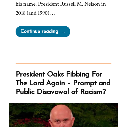
his name. President Russell M. Nelson in
2018 (and 1990) …
“Avoiding
Continue reading
Too
Frequent
Repetition
of
the
President Oaks Fibbing For
Name
The Lord Again – Prompt and
of
Public Disavowal of Racism?
Diety”