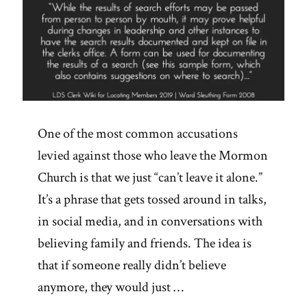
One of the most common accusations
levied against those who leave the Mormon
Church is that we just “can’t leave it alone.”
It’s a phrase that gets tossed around in talks,
in social media, and in conversations with
believing family and friends. The idea is
that if someone really didn’t believe
anymore, they would just …