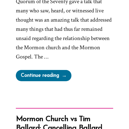
Quorum of the Seventy gave a talk that
many who saw, heard, or witnessed live
thought was an amazing talk that addressed
many things that had thus far remained
unsaid regarding the relationship between
the Mormon church and the Mormon
Gospel. The …
“Censoring
Continue reading
‘The
Gospel
and
the
Church’
Mormon Church vs Tim
Talk”
Ballard: Cancelling Ballard