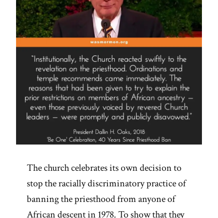
The church celebrates its own decision to
stop the racially discriminatory practice of
banning the priesthood from anyone of
African descent in 1978. To show that they