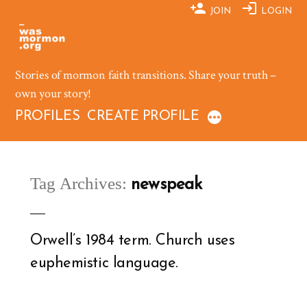
Skip
JOIN
LOGIN
to
content
Stories of mormon faith transitions. Share your truth –
own your story!
PROFILES
CREATE PROFILE
Tag Archives:
newspeak
Orwell’s 1984 term. Church uses
euphemistic language.