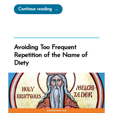
“The
Continue reading
Mormon
Church’
Guide
to
Stalking,
Avoiding Too Frequent
or
Repetition of the Name of
Locating
Diety
Members”