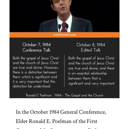
Public
Disavowal
of
Racism?”
In the October 1984 General Conference,
Elder Ronald E. Poelman of the First