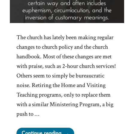
The church has lately been making regular
changes to church policy and the church
handbook. Most of these changes are met
with praise, such as 2-hour church services!
Others seem to simply be bureaucratic
noise. Retiring the Home and Visiting
Teaching programs, only to replace them
with a similar Ministering Program, a big
push to …
“1984
Continue reading