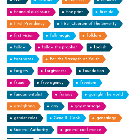
fear
feather
feminist
finances
financial disclosure
fine print
fireside
First Presidency
First Quorum of the Seventy
first vision
folk magic
folklore
follow
follow the prophet
foolish
footnotes
For the Strength of Youth
forgery
forgiveness
foundation
fraud
free agency
freedom
fundamentalist
furious
gaslight the world
gaslighting
gay
gay marriage
gender roles
Gene R. Cook
genealogy
General Authority
general conference