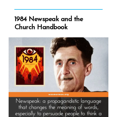
Tim
Ballard:
Cancelling
1984 Newspeak and the
Ballard”
Church Handbook