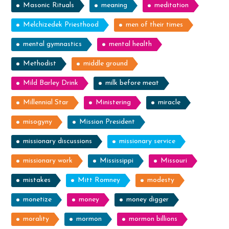
Masonic Rituals
meaning
meditation
Melchizedek Priesthood
men of their times
mental gymnastics
mental health
Methodist
middle ground
Mild Barley Drink
milk before meat
Millennial Star
Ministering
miracle
misogyny
Mission President
missionary discussions
missionary service
missionary work
Mississippi
Missouri
mistakes
Mitt Romney
modesty
monetize
money
money digger
morality
mormon
mormon billions