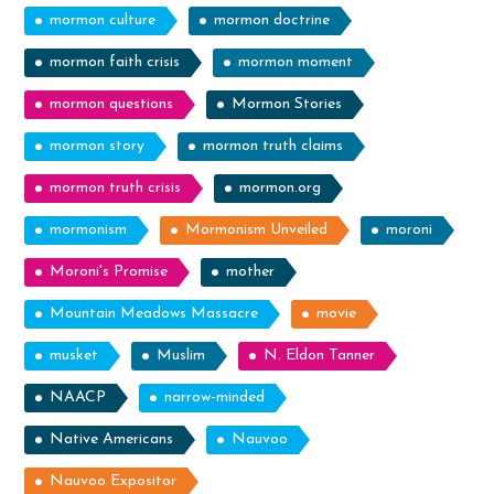
mormon culture
mormon doctrine
mormon faith crisis
mormon moment
mormon questions
Mormon Stories
mormon story
mormon truth claims
mormon truth crisis
mormon.org
mormonism
Mormonism Unveiled
moroni
Moroni's Promise
mother
Mountain Meadows Massacre
movie
musket
Muslim
N. Eldon Tanner
NAACP
narrow-minded
Native Americans
Nauvoo
Nauvoo Expositor