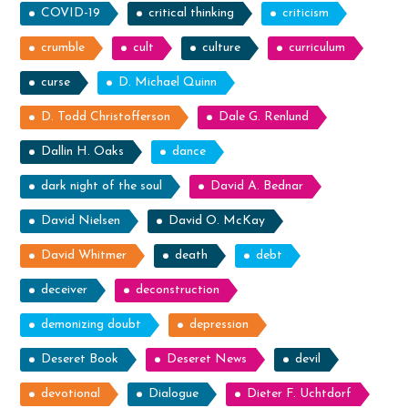
COVID-19
critical thinking
criticism
crumble
cult
culture
curriculum
curse
D. Michael Quinn
D. Todd Christofferson
Dale G. Renlund
Dallin H. Oaks
dance
dark night of the soul
David A. Bednar
David Nielsen
David O. McKay
David Whitmer
death
debt
deceiver
deconstruction
demonizing doubt
depression
Deseret Book
Deseret News
devil
devotional
Dialogue
Dieter F. Uchtdorf