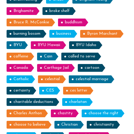
Brighamite
broke shelf
Bruce R. McConkie
buddhism
burning bosom
business
Byron Marchant
BYU
BYU Hawaii
BYU Idaho
caffeine
Cain
called to serve
Canada
Carthage Jail
cartoon
Catholic
celestial
celestial marriage
certainty
CES
ces letter
charitable deductions
charlatan
Charles Anthon
chastity
choose the right
choose to believe
Christian
christianity