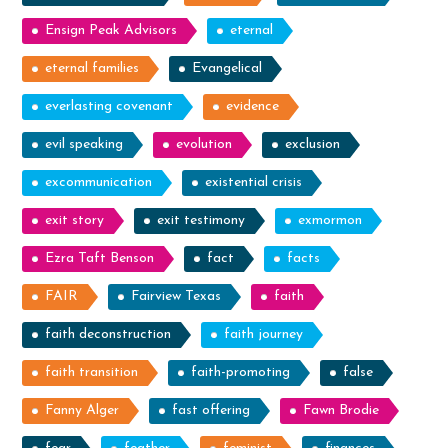
Ensign Peak Advisors
eternal
eternal families
Evangelical
everlasting covenant
evidence
evil speaking
evolution
exclusion
excommunication
existential crisis
exit story
exit testimony
exmormon
Ezra Taft Benson
fact
facts
FAIR
Fairview Texas
faith
faith deconstruction
faith journey
faith transition
faith-promoting
false
Fanny Alger
fast offering
Fawn Brodie