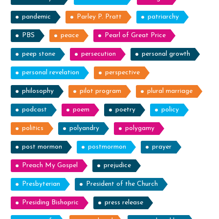
pandemic
Parley P. Pratt
patriarchy
PBS
peace
Pearl of Great Price
peep stone
persecution
personal growth
personal revelation
perspective
philosophy
pilot program
plural marriage
podcast
poem
poetry
policy
politics
polyandry
polygamy
post mormon
postmormon
prayer
Preach My Gospel
prejudice
Presbyterian
President of the Church
Presiding Bishopric
press release