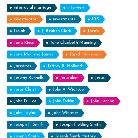
interracial marriage
interview
investigator
investments
IRS
Isaiah
J. Reuben Clark
Jacob
Jana Riess
Jane Elizabeth Manning
Jane Manning James
Jared Halverson
Jaredites
Jeffrey R. Holland
Jeremy Runnells
Jerusalem
Jesus
Jesus Christ
John A. Widtsoe
John D. Lee
John Dehlin
John Lennon
John Taylor
John Whitmer
Joseph F. Smith
Joseph Fielding Smith
Joseph Smith
Joseph Smith History