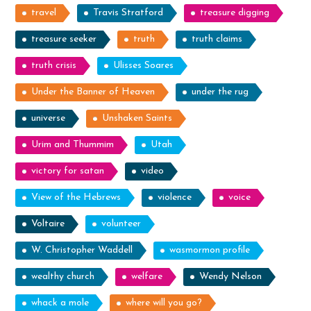
travel
Travis Stratford
treasure digging
treasure seeker
truth
truth claims
truth crisis
Ulisses Soares
Under the Banner of Heaven
under the rug
universe
Unshaken Saints
Urim and Thummim
Utah
victory for satan
video
View of the Hebrews
violence
voice
Voltaire
volunteer
W. Christopher Waddell
wasmormon profile
wealthy church
welfare
Wendy Nelson
whack a mole
where will you go?