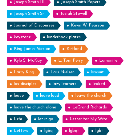
Joseph Smith III
Joseph Smith Papers
Joseph Smith Sr
Josiah Stowell
Journal of Discourses
Kevin W. Pearson
keystone
kinderhook plates
King James Version
Kirtland
Kyle S. McKay
L. Tom Perry
Lamanite
Larry King
Lars Nielsen
lawsuit
lax disciples
lazy learners
leaked
leave
leave loud
leave the church
leave the church alone
LeGrand Richards
Lehi
let it go
Letter for My Wife
Letters
lgbq
lgbqt
lgbt