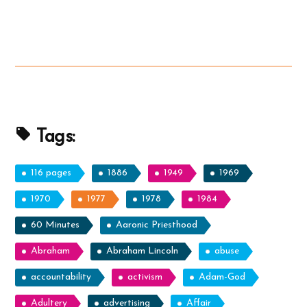
Mormon
Horses:
Real
or
Myth?
Or
Tapirs?”
Tags:
116 pages
1886
1949
1969
1970
1977
1978
1984
60 Minutes
Aaronic Priesthood
Abraham
Abraham Lincoln
abuse
accountability
activism
Adam-God
Adultery
advertising
Affair