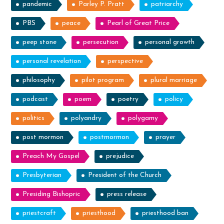
pandemic
Parley P. Pratt
patriarchy
PBS
peace
Pearl of Great Price
peep stone
persecution
personal growth
personal revelation
perspective
philosophy
pilot program
plural marriage
podcast
poem
poetry
policy
politics
polyandry
polygamy
post mormon
postmormon
prayer
Preach My Gospel
prejudice
Presbyterian
President of the Church
Presiding Bishopric
press release
priestcraft
priesthood
priesthood ban