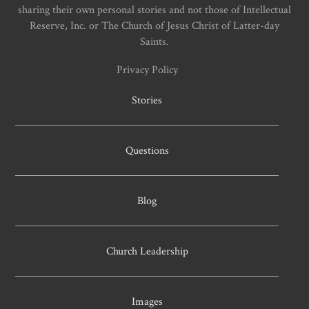
sharing their own personal stories and not those of Intellectual
Reserve, Inc. or The Church of Jesus Christ of Latter-day
Saints.
Privacy Policy
Stories
Questions
Blog
Church Leadership
Images