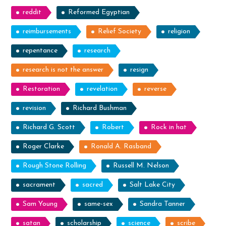
reddit
Reformed Egyptian
reimbursements
Relief Society
religion
repentance
research
research is not the answer
resign
Restoration
revelation
reverse
revision
Richard Bushman
Richard G. Scott
Robert
Rock in hat
Roger Clarke
Ronald A. Rasband
Rough Stone Rolling
Russell M. Nelson
sacrament
sacred
Salt Lake City
Sam Young
same-sex
Sandra Tanner
satan
scholarship
science
scribe