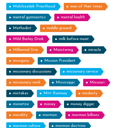
Melchizedek Priesthood
men of their times
mental gymnastics
mental health
Methodist
middle ground
Mild Barley Drink
milk before meat
Millennial Star
Ministering
miracle
misogyny
Mission President
missionary discussions
missionary service
missionary work
Mississippi
Missouri
mistakes
Mitt Romney
modesty
monetize
money
money digger
morality
mormon
mormon billions
mormon culture
mormon doctrine