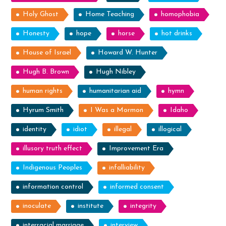
Holy Ghost
Home Teaching
homophobia
Honesty
hope
horse
hot drinks
House of Israel
Howard W. Hunter
Hugh B. Brown
Hugh Nibley
human rights
humanitarian aid
hymn
Hyrum Smith
I Was a Mormon
Idaho
identity
idiot
illegal
illogical
illusory truth effect
Improvement Era
Indigenous Peoples
infalliability
information control
informed consent
inoculate
institute
integrity
interracial marriage
interview