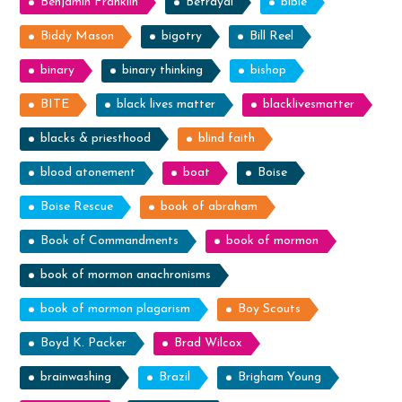
Benjamin Franklin
Betrayal
bible
Biddy Mason
bigotry
Bill Reel
binary
binary thinking
bishop
BITE
black lives matter
blacklivesmatter
blacks & priesthood
blind faith
blood atonement
boat
Boise
Boise Rescue
book of abraham
Book of Commandments
book of mormon
book of mormon anachronisms
book of mormon plagarism
Boy Scouts
Boyd K. Packer
Brad Wilcox
brainwashing
Brazil
Brigham Young