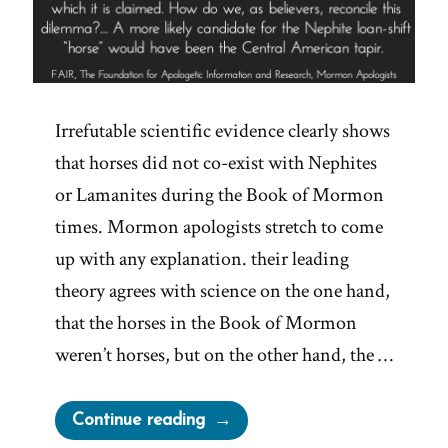
Irrefutable scientific evidence clearly shows
that horses did not co-exist with Nephites
or Lamanites during the Book of Mormon
times. Mormon apologists stretch to come
up with any explanation. their leading
theory agrees with science on the one hand,
that the horses in the Book of Mormon
weren’t horses, but on the other hand, the …
“Book
Continue reading
of