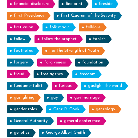
financial disclosure
fine print
fireside
First Presidency
First Quorum of the Seventy
first vision
folk magic
folklore
follow
follow the prophet
foolish
footnotes
For the Strength of Youth
forgery
forgiveness
foundation
fraud
free agency
freedom
fundamentalist
furious
gaslight the world
gaslighting
gay
gay marriage
gender roles
Gene R. Cook
genealogy
General Authority
general conference
genetics
George Albert Smith