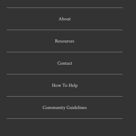
About
Resources
Contact
How To Help
Community Guidelines