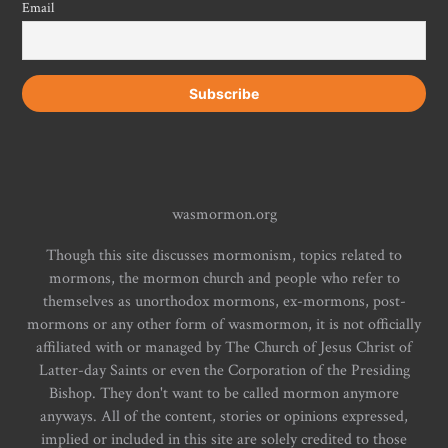
Email
wasmormon.org
Though this site discusses mormonism, topics related to
mormons, the mormon church and people who refer to
themselves as unorthodox mormons, ex-mormons, post-
mormons or any other form of wasmormon, it is not officially
affiliated with or managed by The Church of Jesus Christ of
Latter-day Saints or even the Corporation of the Presiding
Bishop. They don't want to be called mormon anymore
anyways. All of the content, stories or opinions expressed,
implied or included in this site are solely credited to those