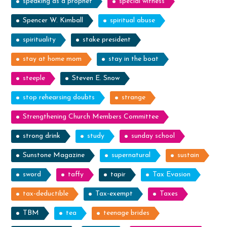
speaking as a prophet
special witness
Spencer W. Kimball
spiritual abuse
spirituality
stake president
stay at home mom
stay in the boat
steeple
Steven E. Snow
stop rehearsing doubts
strange
Strengthening Church Members Committee
strong drink
study
sunday school
Sunstone Magazine
supernatural
sustain
sword
taffy
tapir
Tax Evasion
tax-deductible
Tax-exempt
Taxes
TBM
tea
teenage brides