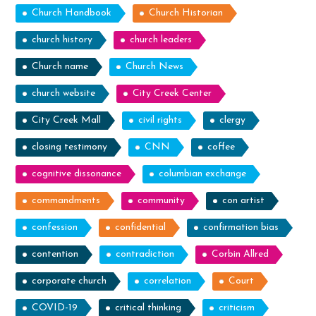
Church Handbook
Church Historian
church history
church leaders
Church name
Church News
church website
City Creek Center
City Creek Mall
civil rights
clergy
closing testimony
CNN
coffee
cognitive dissonance
columbian exchange
commandments
community
con artist
confession
confidential
confirmation bias
contention
contradiction
Corbin Allred
corporate church
correlation
Court
COVID-19
critical thinking
criticism