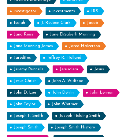
investigator
investments
IRS
Isaiah
J. Reuben Clark
Jacob
Jana Riess
Jane Elizabeth Manning
Jane Manning James
Jared Halverson
Jaredites
Jeffrey R. Holland
Jeremy Runnells
Jerusalem
Jesus
Jesus Christ
John A. Widtsoe
John D. Lee
John Dehlin
John Lennon
John Taylor
John Whitmer
Joseph F. Smith
Joseph Fielding Smith
Joseph Smith
Joseph Smith History