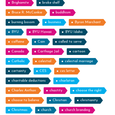
Brighamite
broke shelf
Bruce R. McConkie
buddhism
burning bosom
business
Byron Marchant
BYU
BYU Hawaii
BYU Idaho
caffeine
Cain
called to serve
Canada
Carthage Jail
cartoon
Catholic
celestial
celestial marriage
certainty
CES
ces letter
charitable deductions
charlatan
Charles Anthon
chastity
choose the right
choose to believe
Christian
christianity
Christmas
church
church branding