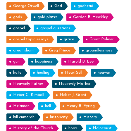
George Orwell
God
godhead
gods
gold plates
Gordon B. Hinckley
gospel
gospel questions
gospel topic essays
grace
Grant Palmer
great sham
Greg Prince
groundlessness
gun
happiness
Harold B. Lee
hate
healing
HeartSell
heaven
Heavenly Father
Heavenly Mother
Heber C. Kimball
Heber J. Grant
Helaman
hell
Henry B. Eyring
hill cumorah
historicity
History
History of the Church
hoax
Holocaust