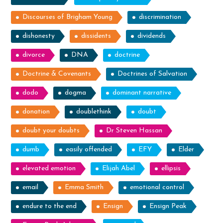
Discourses of Brigham Young
discrimination
dishonesty
dissidents
dividends
divorce
DNA
doctrine
Doctrine & Covenants
Doctrines of Salvation
dodo
dogma
dominant narrative
donation
doublethink
doubt
doubt your doubts
Dr Steven Hassan
dumb
easily offended
EFY
Elder
elevated emotion
Elijah Abel
ellipsis
email
Emma Smith
emotional control
endure to the end
Ensign
Ensign Peak