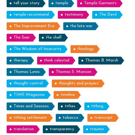
tell your story
temple
Temple Garments
temple recommend
testimony
The Devil
The Improvement Era
the late war
The Seer
the shelf
The Wisdom of Insecurity
theology
therapy
think celestial
Thomas B. Marsh
Thomas Lewis
Thomas S. Monson
thought control
thoughts and prayers
TIME Magazine
timeline
Times and Seasons
tithes
tithing
tithing settlement
tobacco
transcript
translation
transparency
trauma