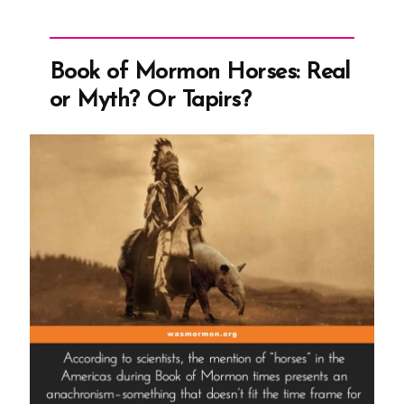
Book of Mormon Horses: Real
or Myth? Or Tapirs?