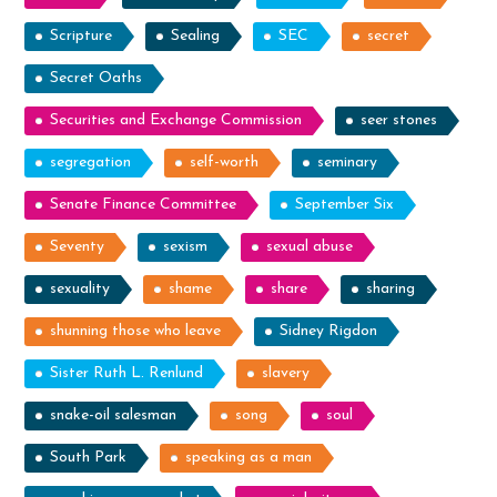
Scripture
Sealing
SEC
secret
Secret Oaths
Securities and Exchange Commission
seer stones
segregation
self-worth
seminary
Senate Finance Committee
September Six
Seventy
sexism
sexual abuse
sexuality
shame
share
sharing
shunning those who leave
Sidney Rigdon
Sister Ruth L. Renlund
slavery
snake-oil salesman
song
soul
South Park
speaking as a man