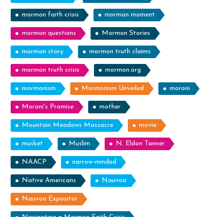
mormon faith crisis
mormon moment
mormon questions
Mormon Stories
mormon story
mormon truth claims
mormon truth crisis
mormon.org
mormonism
Mormonism Unveiled
moroni
Moroni's Promise
mother
Mountain Meadows Massacre
movie
musket
Muslim
N. Eldon Tanner
NAACP
narrow-minded
Native Americans
Nauvoo
Nauvoo Expositor