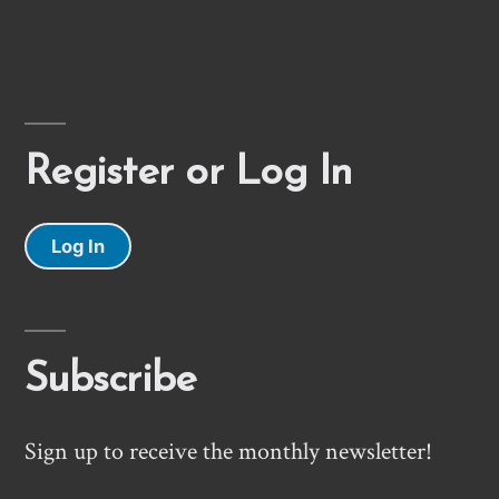
Register or Log In
Log In
Subscribe
Sign up to receive the monthly newsletter!