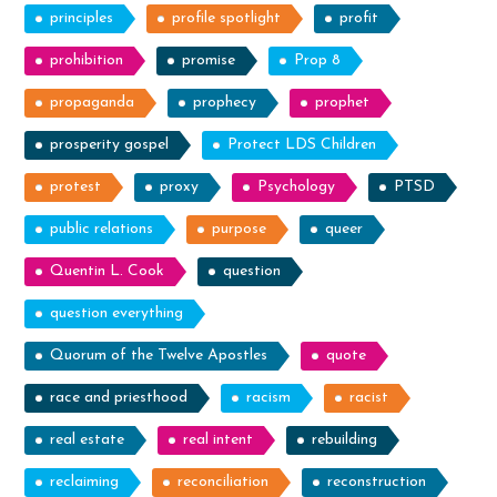
principles
profile spotlight
profit
prohibition
promise
Prop 8
propaganda
prophecy
prophet
prosperity gospel
Protect LDS Children
protest
proxy
Psychology
PTSD
public relations
purpose
queer
Quentin L. Cook
question
question everything
Quorum of the Twelve Apostles
quote
race and priesthood
racism
racist
real estate
real intent
rebuilding
reclaiming
reconciliation
reconstruction