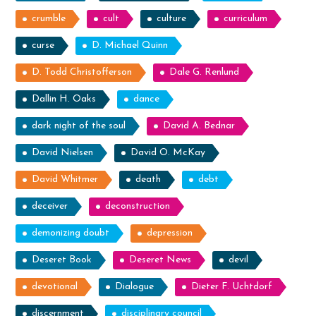
crumble
cult
culture
curriculum
curse
D. Michael Quinn
D. Todd Christofferson
Dale G. Renlund
Dallin H. Oaks
dance
dark night of the soul
David A. Bednar
David Nielsen
David O. McKay
David Whitmer
death
debt
deceiver
deconstruction
demonizing doubt
depression
Deseret Book
Deseret News
devil
devotional
Dialogue
Dieter F. Uchtdorf
discernment
disciplinary council