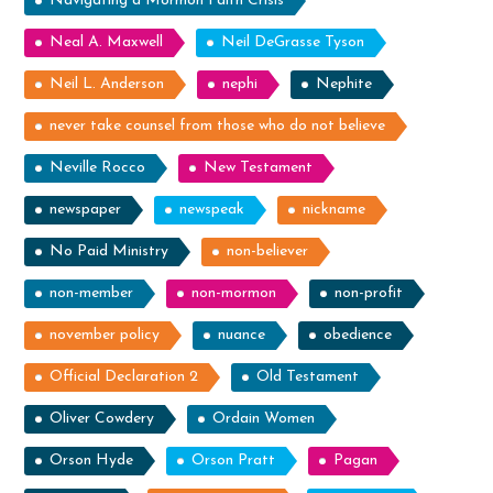
Navigating a Mormon Faith Crisis
Neal A. Maxwell
Neil DeGrasse Tyson
Neil L. Anderson
nephi
Nephite
never take counsel from those who do not believe
Neville Rocco
New Testament
newspaper
newspeak
nickname
No Paid Ministry
non-believer
non-member
non-mormon
non-profit
november policy
nuance
obedience
Official Declaration 2
Old Testament
Oliver Cowdery
Ordain Women
Orson Hyde
Orson Pratt
Pagan