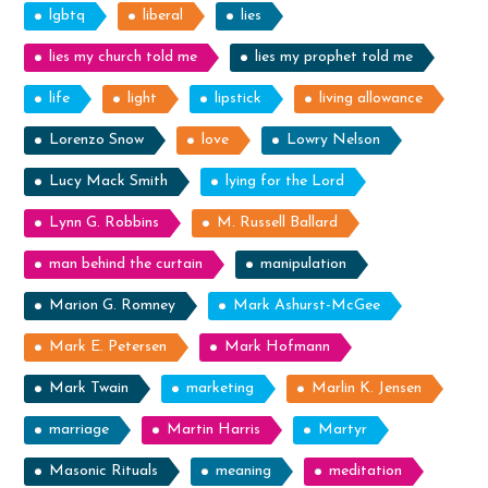
lgbtq
liberal
lies
lies my church told me
lies my prophet told me
life
light
lipstick
living allowance
Lorenzo Snow
love
Lowry Nelson
Lucy Mack Smith
lying for the Lord
Lynn G. Robbins
M. Russell Ballard
man behind the curtain
manipulation
Marion G. Romney
Mark Ashurst-McGee
Mark E. Petersen
Mark Hofmann
Mark Twain
marketing
Marlin K. Jensen
marriage
Martin Harris
Martyr
Masonic Rituals
meaning
meditation