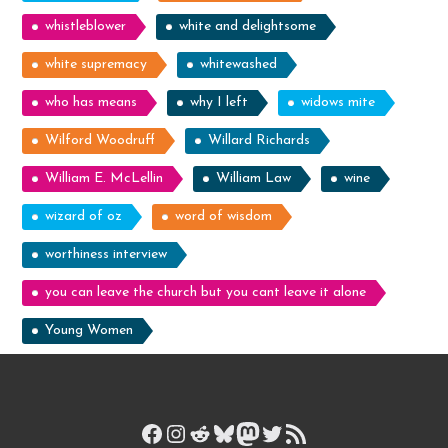
whistleblower
white and delightsome
white supremacy
whitewashed
who has means
why I left
widows mite
Wilford Woodruff
Willard Richards
William E. McLellin
William Law
wine
wizard of oz
word of wisdom
worthiness interview
you can leave the church but you cant leave it alone
Young Women
Facebook
Instagram
Reddit
Bluesky
Mastodon
Twitter
RSS Feed