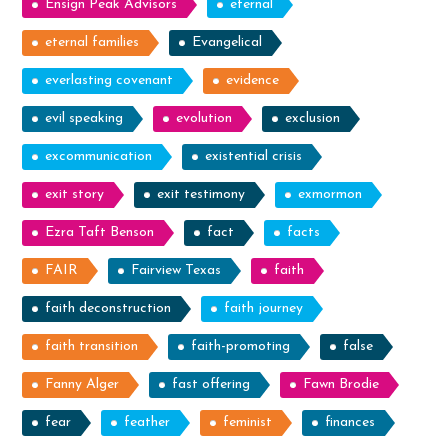
Ensign Peak Advisors
eternal
eternal families
Evangelical
everlasting covenant
evidence
evil speaking
evolution
exclusion
excommunication
existential crisis
exit story
exit testimony
exmormon
Ezra Taft Benson
fact
facts
FAIR
Fairview Texas
faith
faith deconstruction
faith journey
faith transition
faith-promoting
false
Fanny Alger
fast offering
Fawn Brodie
fear
feather
feminist
finances