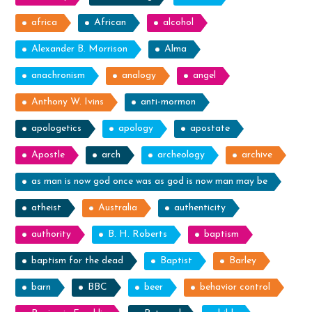
africa
African
alcohol
Alexander B. Morrison
Alma
anachronism
analogy
angel
Anthony W. Ivins
anti-mormon
apologetics
apology
apostate
Apostle
arch
archeology
archive
as man is now god once was as god is now man may be
atheist
Australia
authenticity
authority
B. H. Roberts
baptism
baptism for the dead
Baptist
Barley
barn
BBC
beer
behavior control